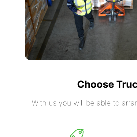
Choose Truc
With us you will be able to arra