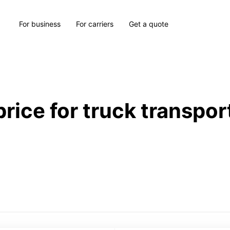
For business
For carriers
Get a quote
price for truck transpor