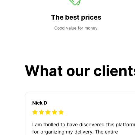
The best prices
Good value for money
What our client
Nick D
I am thrilled to have discovered this platfor
for organizing my delivery. The entire