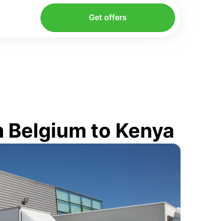
Get offers
 Belgium to Kenya