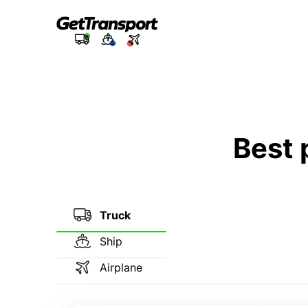
Best 
Truck
Ship
Airplane