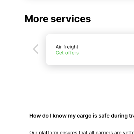
More services
Air freight
Get offers
How do I know my cargo is safe during t
Our platform ensures that all carriers are ve