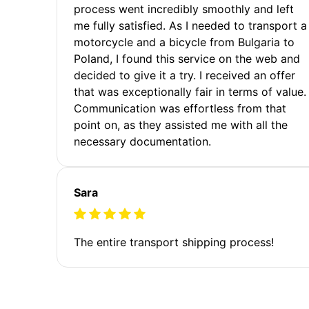
process went incredibly smoothly and left
me fully satisfied. As I needed to transport a
motorcycle and a bicycle from Bulgaria to
Poland, I found this service on the web and
decided to give it a try. I received an offer
that was exceptionally fair in terms of value.
Communication was effortless from that
point on, as they assisted me with all the
necessary documentation.
Sara
The entire transport shipping process!