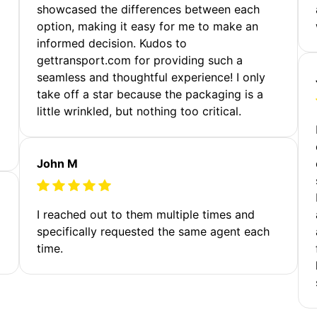
showcased the differences between each
option, making it easy for me to make an
informed decision. Kudos to
gettransport.com for providing such a
seamless and thoughtful experience! I only
take off a star because the packaging is a
little wrinkled, but nothing too critical.
John M
I reached out to them multiple times and
specifically requested the same agent each
time.