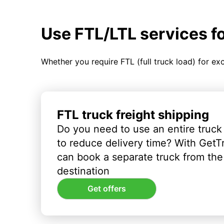
Use FTL/LTL services f
Whether you require FTL (full truck load) for ex
FTL truck freight shipping
Do you need to use an entire truck
to reduce delivery time? With GetT
can book a separate truck from the 
destination
Get offers