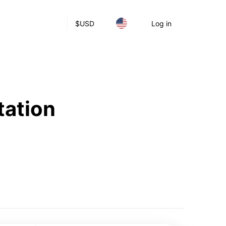
$
USD
Log in
tation