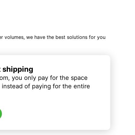
ler volumes, we have the best solutions for you
t shipping
om, you only pay for the space
instead of paying for the entire