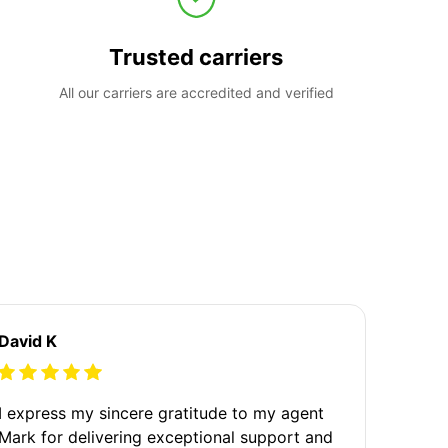
Trusted carriers
All our carriers are accredited and verified
David K
I express my sincere gratitude to my agent
Mark for delivering exceptional support and