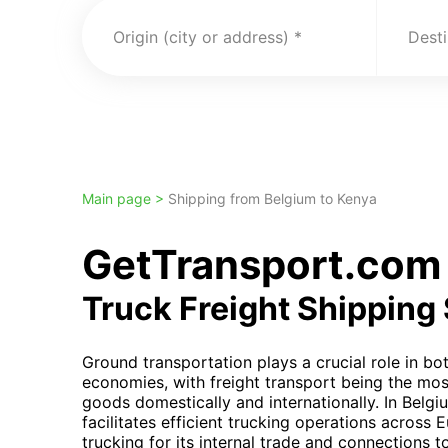
Origin (city or address)
Desti
Main page >
Shipping from Belgium to Kenya
GetTransport.com 
Truck Freight Shipping
Ground transportation plays a crucial role in b
economies, with freight transport being the mos
goods domestically and internationally. In Belg
facilitates efficient trucking operations across 
trucking for its internal trade and connections t