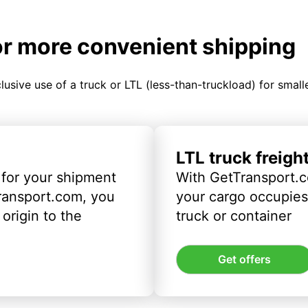
or more convenient shipping
clusive use of a truck or LTL (less-than-truckload) for smal
LTL truck freigh
 for your shipment
With GetTransport.c
ransport.com, you
your cargo occupies 
origin to the
truck or container
Get offers