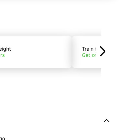
eight
Train freight
rs
Get offers
go.