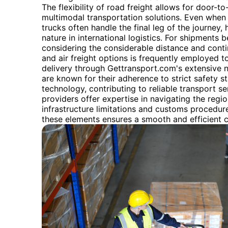
The flexibility of road freight allows for door-to
multimodal transportation solutions. Even when r
trucks often handle the final leg of the journey, 
nature in international logistics. For shipments
considering the considerable distance and conti
and air freight options is frequently employed t
delivery through Gettransport.com's extensive 
are known for their adherence to strict safety 
technology, contributing to reliable transport ser
providers offer expertise in navigating the regio
infrastructure limitations and customs procedur
these elements ensures a smooth and efficient