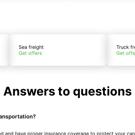
Sea freight
Truck fr
Get offers
Get offe
Answers to questions
ransportation?
tted and have proper insurance coverage to protect your car