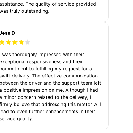
assistance. The quality of service provided
was truly outstanding.
Jess D
I was thoroughly impressed with their
exceptional responsiveness and their
commitment to fulfilling my request for a
swift delivery. The effective communication
between the driver and the support team left
a positive impression on me. Although I had
a minor concern related to the delivery, I
firmly believe that addressing this matter will
lead to even further enhancements in their
service quality.