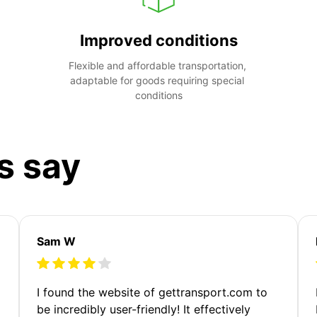
Improved conditions
Flexible and affordable transportation, 
adaptable for goods requiring special 
conditions
s say
Sam W
m
I found the website of gettransport.com to
be incredibly user-friendly! It effectively