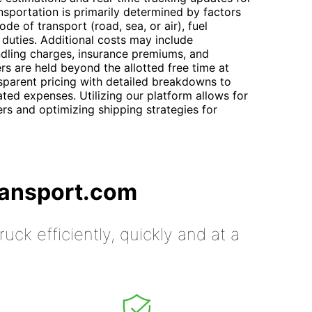
nsportation is primarily determined by factors
de of transport (road, sea, or air), fuel
duties. Additional costs may include
ndling charges, insurance premiums, and
rs are held beyond the allotted free time at
sparent pricing with detailed breakdowns to
ated expenses. Utilizing our platform allows for
rs and optimizing shipping strategies for
ransport.com
uck efficiently, quickly and at a