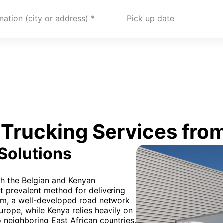
nation (city or address)
Pick up date
Trucking Services from
 Solutions
oth the Belgian and Kenyan
t prevalent method for delivering
ium, a well-developed road network
Europe, while Kenya relies heavily on
o neighboring East African countries.