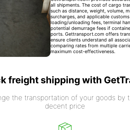
all shipments. The cost of cargo tra
such as distance, weight, volume, mo
surcharges, and applicable customs 
loading/unloading fees, terminal ha
potential demurrage fees if containe
ports. Gettransport.com offers tran
ensure clients understand all associ
comparing rates from multiple carrie
maximum cost-effectiveness.
k freight shipping with GetT
nge the transportation of your goods by tr
decent price