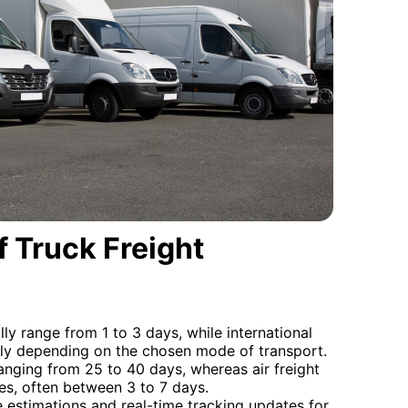
 Truck Freight
lly range from 1 to 3 days, while international
bly depending on the chosen mode of transport.
ranging from 25 to 40 days, whereas air freight
imes, often between 3 to 7 days.
 estimations and real-time tracking updates for