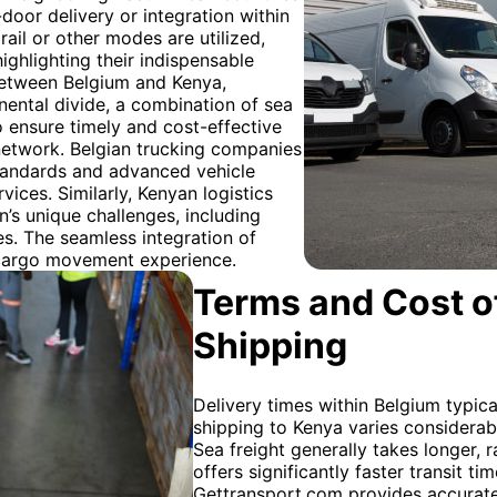
-door delivery or integration within
ail or other modes are utilized,
highlighting their indispensable
 between Belgium and Kenya,
nental divide, a combination of sea
o ensure timely and cost-effective
network. Belgian trucking companies
standards and advanced vehicle
vices. Similarly, Kenyan logistics
n’s unique challenges, including
es. The seamless integration of
 cargo movement experience.
Terms and Cost of
Shipping
Delivery times within Belgium typica
shipping to Kenya varies considera
Sea freight generally takes longer, 
offers significantly faster transit t
Gettransport.com provides accurate