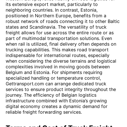
its extensive export market, particularly to
neighboring countries. In contrast, Estonia,
positioned in Northern Europe, benefits from a
robust network of roads connecting it to other Baltic
states and Scandinavia. The versatility of truck
freight allows for use across the entire route or as
part of multimodal transportation solutions. Even
when rail is utilized, final delivery often depends on
trucking capabilities. This makes road transport
indispensable for international routes, especially
when considering the diverse terrains and logistical
complexities involved in moving goods between
Belgium and Estonia. For shipments requiring
specialized handling or temperature control,
Gettransport.com can arrange dedicated truck
services to ensure product integrity throughout the
journey. The efficiency of Belgian logistics
infrastructure combined with Estonia’s growing
digital economy creates a dynamic demand for
reliable freight forwarding services.