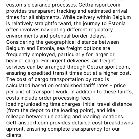
customs clearance processes. Gettransport.com
provides transparent tracking and estimated arrival
times for all shipments. While delivery within Belgium
is relatively straightforward, the journey to Estonia
often involves navigating different regulatory
environments and potential border delays.
Considering the geographical distance between
Belgium and Estonia, sea freight options are
frequently employed, particularly for larger or
heavier cargo. For urgent deliveries, air freight
services can be arranged through Gettransport.com,
ensuring expedited transit times but at a higher cost.
The cost of cargo transportation by road is
calculated based on established tariff rates – price
per unit of transport work. In addition to these tariffs,
costs include order processing fees,
loading/unloading time charges, initial travel distance
(from the depot to the loading point), and idle
mileage between unloading and loading locations.
Gettransport.com provides detailed cost breakdowns
upfront, ensuring complete transparency for our
clients.