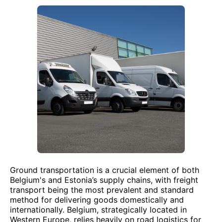
Ground transportation is a crucial element of both
Belgium's and Estonia’s supply chains, with freight
transport being the most prevalent and standard
method for delivering goods domestically and
internationally. Belgium, strategically located in
Western Europe, relies heavily on road logistics for