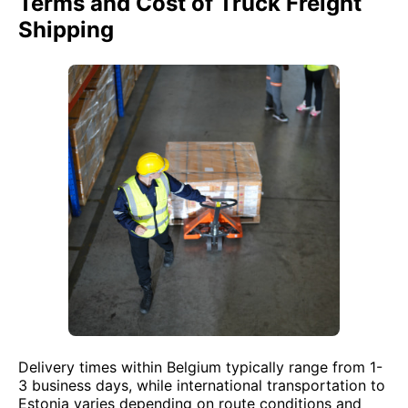
Terms and Cost of Truck Freight
Shipping
Delivery times within Belgium typically range from 1-
3 business days, while international transportation to
Estonia varies depending on route conditions and