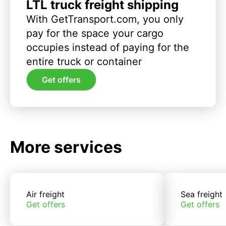
LTL truck freight shipping
With GetTransport.com, you only
pay for the space your cargo
occupies instead of paying for the
entire truck or container
Get offers
More services
Air freight
Sea freight
Get offers
Get offers