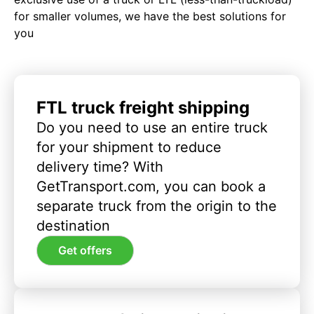
for smaller volumes, we have the best solutions for
you
FTL truck freight shipping
Do you need to use an entire truck
for your shipment to reduce
delivery time? With
GetTransport.com, you can book a
separate truck from the origin to the
destination
Get offers