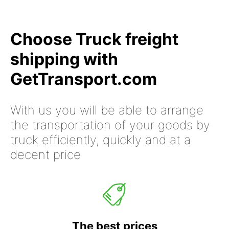
Choose Truck freight
shipping with
GetTransport.com
With us you will be able to arrange
the transportation of your goods by
truck efficiently, quickly and at a
decent price
The best prices