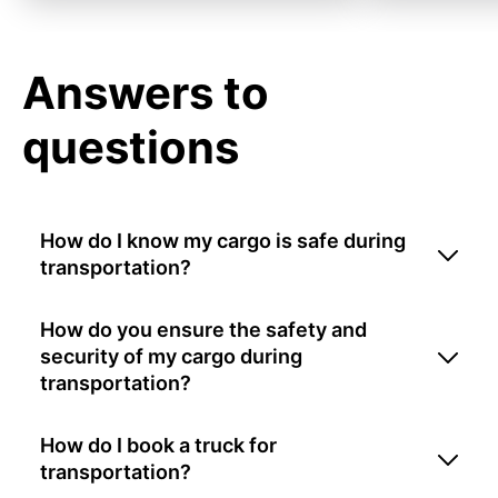
Answers to
questions
How do I know my cargo is safe during
transportation?
How do you ensure the safety and
security of my cargo during
transportation?
How do I book a truck for
transportation?