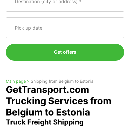
Destination (city or address)
Pick up date
Get offers
Main page >
Shipping from Belgium to Estonia
GetTransport.com
Trucking Services from
Belgium to Estonia
Truck Freight Shipping