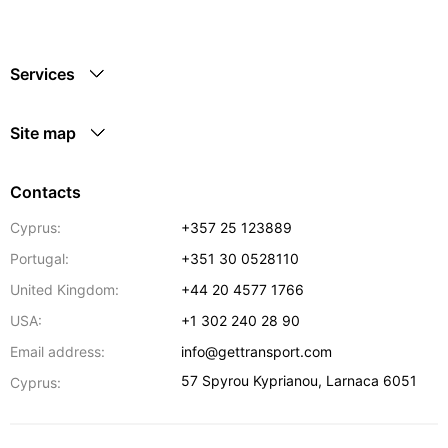
Services
Site map
Contacts
Cyprus:
+357 25 123889
Portugal:
+351 30 0528110
United Kingdom:
+44 20 4577 1766
USA:
+1 302 240 28 90
Email address:
info@gettransport.com
57 Spyrou Kyprianou
,
Larnaca
6051
Cyprus: