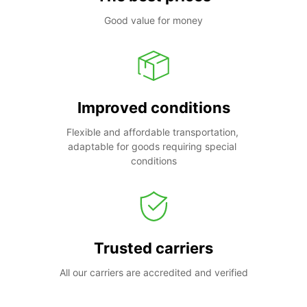
Good value for money
Improved conditions
Flexible and affordable transportation, 
adaptable for goods requiring special 
conditions
Trusted carriers
All our carriers are accredited and verified