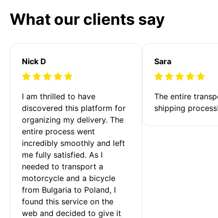
What our clients say
Nick D
Sara
I am thrilled to have 
The entire transp
discovered this platform for 
shipping process
organizing my delivery. The 
entire process went 
incredibly smoothly and left 
me fully satisfied. As I 
needed to transport a 
motorcycle and a bicycle 
from Bulgaria to Poland, I 
found this service on the 
web and decided to give it 