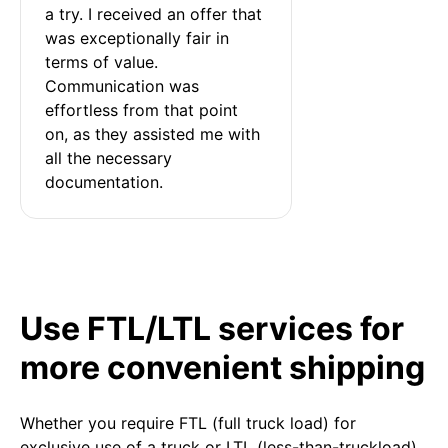
a try. I received an offer that 
was exceptionally fair in 
terms of value. 
Communication was 
effortless from that point 
on, as they assisted me with 
all the necessary 
documentation.
Use FTL/LTL services for
more convenient shipping
Whether you require FTL (full truck load) for
exclusive use of a truck or LTL (less-than-truckload)