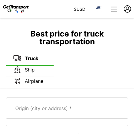
$
USD
Best price for truck
transportation
Truck
Ship
Airplane
Origin (city or address)