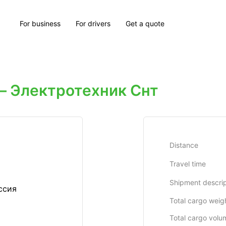
For business
For drivers
Get a quote
 Электротехник Снт
Distance
Travel time
Shipment descrip
ссия
Total cargo weig
Total cargo volu