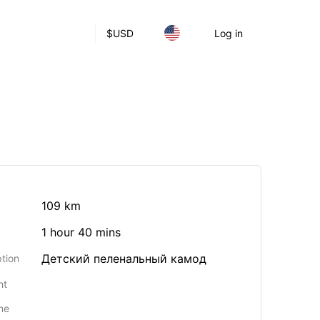
$
USD
Log in
109 km
1 hour 40 mins
Детский пеленальный камод
tion
ht
me