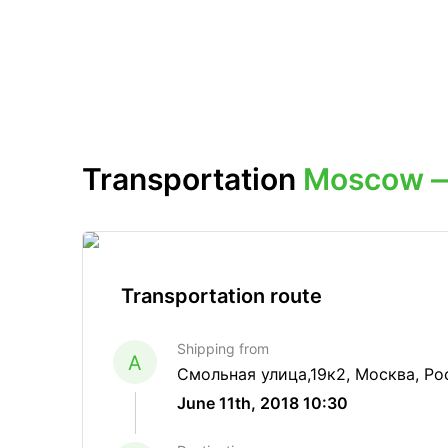
Transportation
Moscow —
Transportation route
Shipping from
A
Смольная улица,19к2, Москва, Ро
June 11th, 2018 10:30