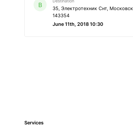
Destination
B
35, Электротехник Снт, Московска
143354
June 11th, 2018 10:30
Services