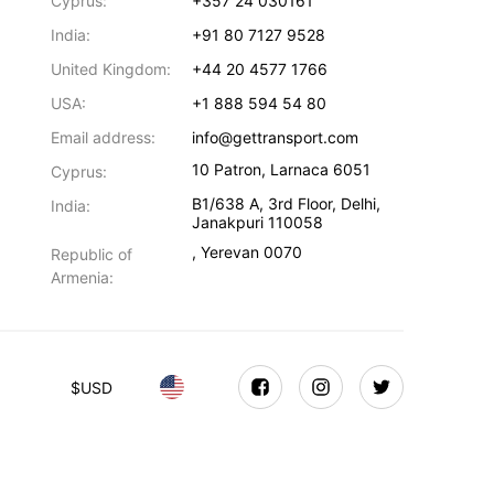
Cyprus:
+357 24 030161
India:
+91 80 7127 9528
United Kingdom:
+44 20 4577 1766
USA:
+1 888 594 54 80
Email address:
info@gettransport.com
10 Patron
,
Larnaca
6051
Cyprus:
B1/638 A, 3rd Floor
,
Delhi
,
India:
Janakpuri
110058
,
Yerevan
0070
Republic of
Armenia:
$
USD