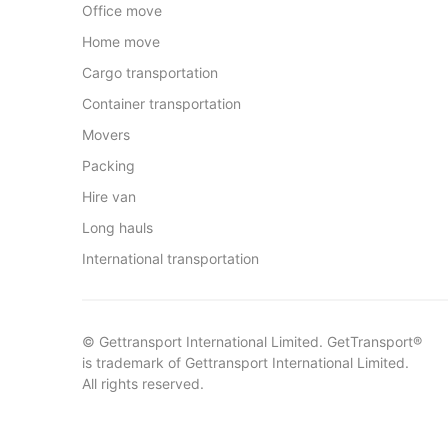
Office move
Home move
Cargo transportation
Container transportation
Movers
Packing
Hire van
Long hauls
International transportation
© Gettransport International Limited. GetTransport®
is trademark of Gettransport International Limited.
All rights reserved.