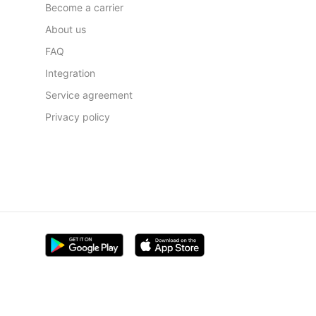
Become a carrier
About us
FAQ
Integration
Service agreement
Privacy policy