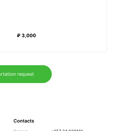
₽ 3,000
rtation request
Contacts