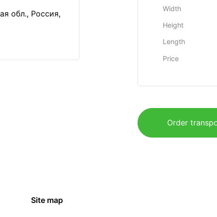
Width
я обл., Россия,
Height
Length
Price
Order transpo
Site map