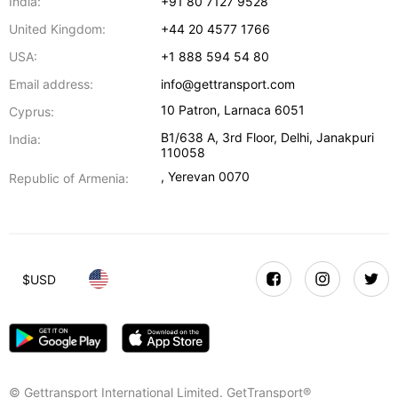
India:
+91 80 7127 9528
United Kingdom:
+44 20 4577 1766
USA:
+1 888 594 54 80
Email address:
info@gettransport.com
10 Patron
,
Larnaca
6051
Cyprus:
B1/638 A, 3rd Floor
,
Delhi
,
Janakpuri
India:
110058
,
Yerevan
0070
Republic of Armenia:
$
USD
© Gettransport International Limited. GetTransport®