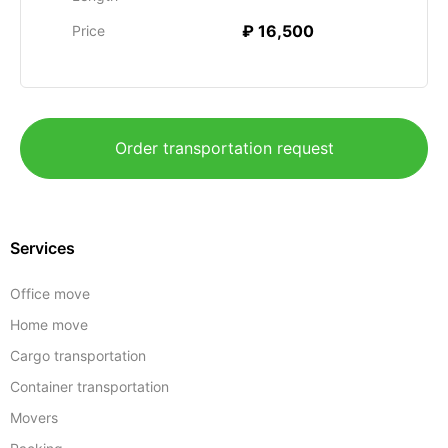
₽ 16,500
Price
Order transportation request
Services
Office move
Home move
Cargo transportation
Container transportation
Movers