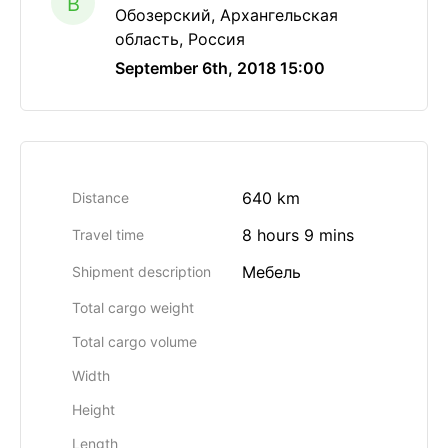
B
Обозерский, Архангельская
область, Россия
September 6th, 2018 15:00
640 km
Distance
8 hours 9 mins
Travel time
Мебель
Shipment description
Total cargo weight
Total cargo volume
Width
Height
Length