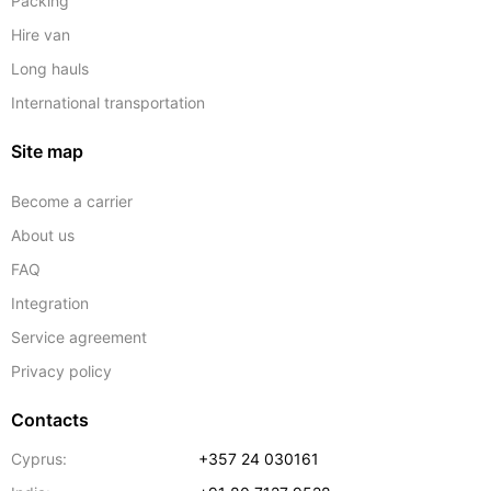
Packing
Hire van
Long hauls
International transportation
Site map
Become a carrier
About us
FAQ
Integration
Service agreement
Privacy policy
Contacts
Cyprus:
+357 24 030161