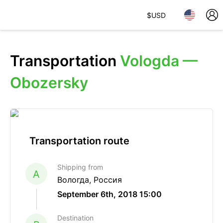
$
USD
Transportation
Vologda —
Obozersky
Transportation route
Shipping from
A
Вологда, Россия
September 6th, 2018 15:00
Destination