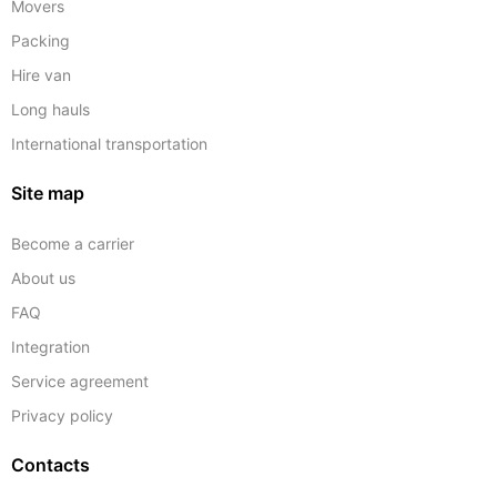
Movers
Packing
Hire van
Long hauls
International transportation
Site map
Become a carrier
About us
FAQ
Integration
Service agreement
Privacy policy
Contacts