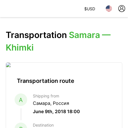
$
USD
Transportation
Samara —
Khimki
Transportation route
Shipping from
A
Самара, Россия
June 9th, 2018 18:00
Destination