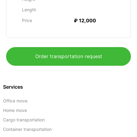
Length
₽ 12,000
Price
Order transportation request
Services
Office move
Home move
Cargo transportation
Container transportation