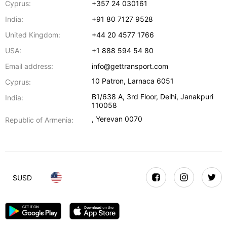
Cyprus:
+357 24 030161
India:
+91 80 7127 9528
United Kingdom:
+44 20 4577 1766
USA:
+1 888 594 54 80
Email address:
info@gettransport.com
10 Patron
,
Larnaca
6051
Cyprus:
B1/638 A, 3rd Floor
,
Delhi
,
Janakpuri
India:
110058
,
Yerevan
0070
Republic of Armenia:
$
USD