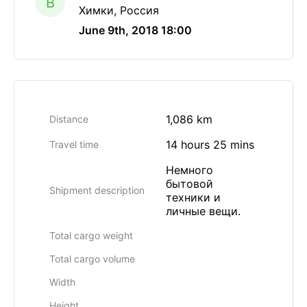
B
Химки, Россия
June 9th, 2018 18:00
1,086 km
Distance
14 hours 25 mins
Travel time
Немного
бытовой
Shipment description
техники и
личные вещи.
Total cargo weight
Total cargo volume
Width
Height