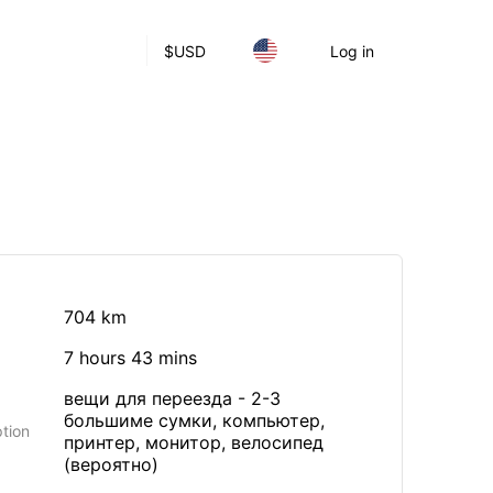
$
USD
Log in
704 km
7 hours 43 mins
вещи для переезда - 2-3
большиме сумки, компьютер,
tion
принтер, монитор, велосипед
(вероятно)