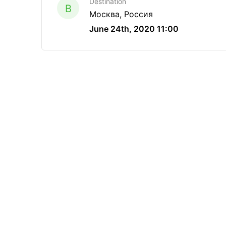
Destination
B
Москва, Россия
June 24th, 2020 11:00