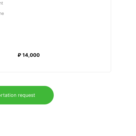
ht
me
₽ 14,000
rtation request