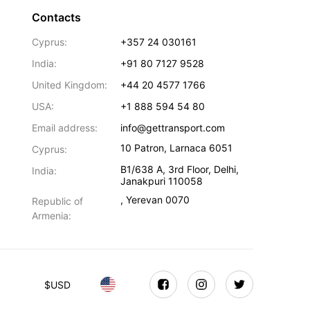
Contacts
Cyprus:
+357 24 030161
India:
+91 80 7127 9528
United Kingdom:
+44 20 4577 1766
USA:
+1 888 594 54 80
Email address:
info@gettransport.com
10 Patron
,
Larnaca
6051
Cyprus:
B1/638 A, 3rd Floor
,
Delhi
,
India:
Janakpuri
110058
,
Yerevan
0070
Republic of
Armenia:
$
USD