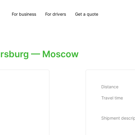
For business
For drivers
Get a quote
tersburg — Moscow
Distance
Travel time
Shipment descrip