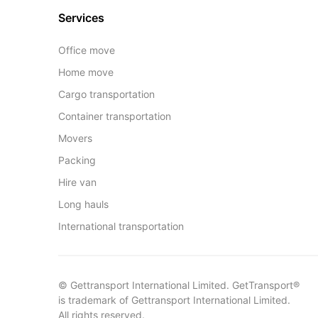
Services
Office move
Home move
Cargo transportation
Container transportation
Movers
Packing
Hire van
Long hauls
International transportation
© Gettransport International Limited. GetTransport®
is trademark of Gettransport International Limited.
All rights reserved.