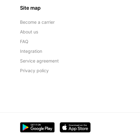
Site map
Become a carrier
About us
FAQ
Integration
Service agreement
Privacy policy