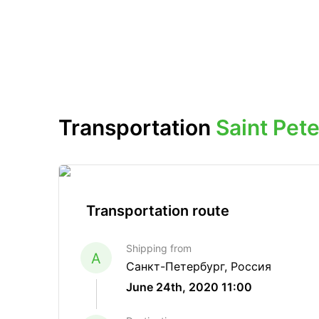
Transportation
Saint Pe
Transportation route
Shipping from
A
Санкт-Петербург, Россия
June 24th, 2020 11:00