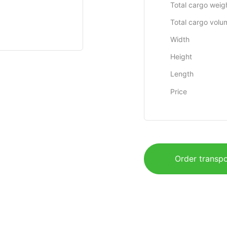
Total cargo weig
Total cargo volu
Width
Height
Length
Price
Order transpo