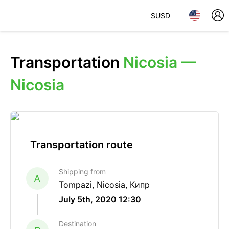
$
USD
Transportation
Nicosia —
Nicosia
Transportation route
Shipping from
A
Tompazi, Nicosia, Кипр
July 5th, 2020 12:30
Destination