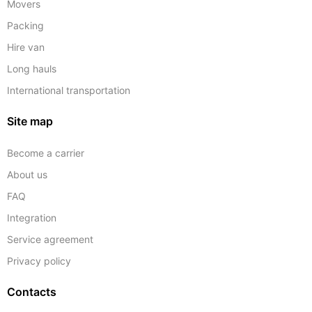
Movers
Packing
Hire van
Long hauls
International transportation
Site map
Become a carrier
About us
FAQ
Integration
Service agreement
Privacy policy
Contacts