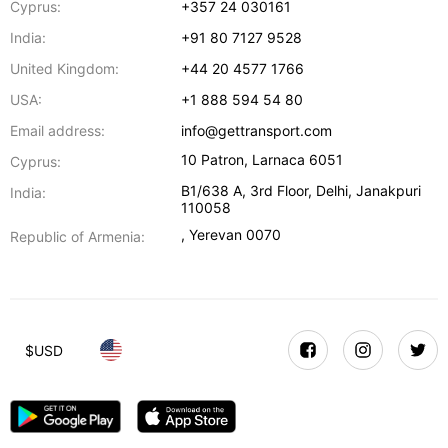
Cyprus:
+357 24 030161
India:
+91 80 7127 9528
United Kingdom:
+44 20 4577 1766
USA:
+1 888 594 54 80
Email address:
info@gettransport.com
10 Patron
,
Larnaca
6051
Cyprus:
B1/638 A, 3rd Floor
,
Delhi
,
Janakpuri
India:
110058
,
Yerevan
0070
Republic of Armenia:
$
USD