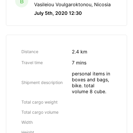
B
Vasileiou Voulgaroktonou, Nicosia
July 5th, 2020 12:30
2.4 km
Distance
7 mins
Travel time
personal items in
boxes and bags,
Shipment description
bike. total
volume 8 cube.
Total cargo weight
Total cargo volume
Width
Height