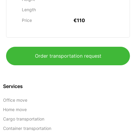
Length
€110
Price
Order transportation request
Services
Office move
Home move
Cargo transportation
Container transportation