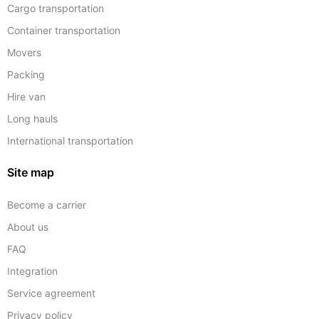
Cargo transportation
Container transportation
Movers
Packing
Hire van
Long hauls
International transportation
Site map
Become a carrier
About us
FAQ
Integration
Service agreement
Privacy policy