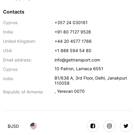
Contacts
Cyprus:
+357 24 030161
India:
+91 80 7127 9528
United Kingdom:
+44 20 4577 1766
USA:
+1 888 594 54 80
Email address:
info@gettransport.com
10 Patron
,
Larnaca
6051
Cyprus:
B1/638 A, 3rd Floor
,
Delhi
,
Janakpuri
India:
110058
,
Yerevan
0070
Republic of Armenia:
$
USD