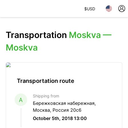
$
USD
Transportation
Moskva —
Moskva
Transportation route
Shipping from
A
Бережковская набережная,
Москва, Россия 20с6
October 5th, 2018 13:00