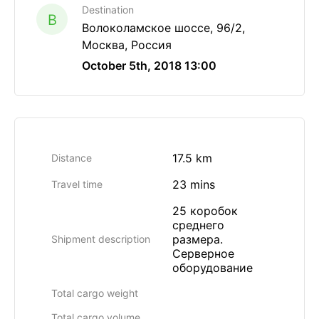
Destination
B
Волоколамское шоссе, 96/2,
Москва, Россия
October 5th, 2018 13:00
17.5 km
Distance
23 mins
Travel time
25 коробок
среднего
размера.
Shipment description
Серверное
оборудование
Total cargo weight
Total cargo volume