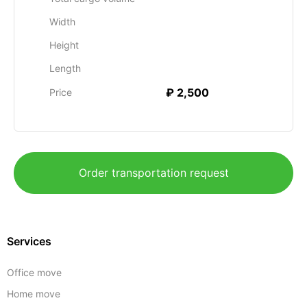
Width
Height
Length
₽ 2,500
Price
Order transportation request
Services
Office move
Home move