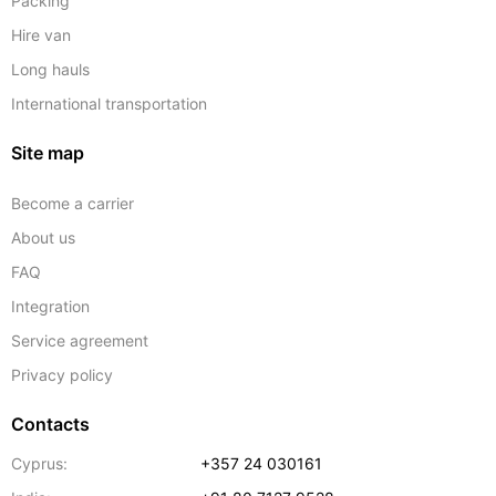
Packing
Hire van
Long hauls
International transportation
Site map
Become a carrier
About us
FAQ
Integration
Service agreement
Privacy policy
Contacts
Cyprus:
+357 24 030161