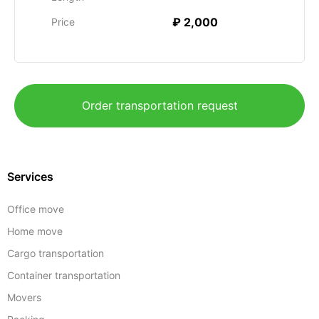
₽ 2,000
Price
Order transportation request
Services
Office move
Home move
Cargo transportation
Container transportation
Movers