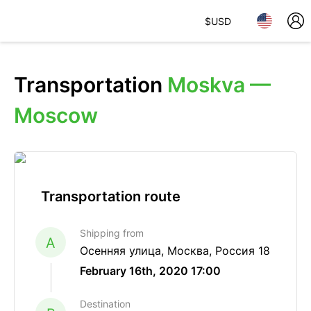
$
USD
Transportation
Moskva —
Moscow
Transportation route
Shipping from
A
Осенняя улица, Москва, Россия 18
February 16th, 2020 17:00
Destination