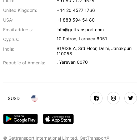
India:
+91 80 7127 9528
United Kingdom:
+44 20 4577 1766
USA:
+1 888 594 54 80
Email address:
info@gettransport.com
10 Patron
,
Larnaca
6051
Cyprus:
B1/638 A, 3rd Floor
,
Delhi
,
Janakpuri
India:
110058
,
Yerevan
0070
Republic of Armenia:
$
USD
© Gettransport International Limited. GetTransport®