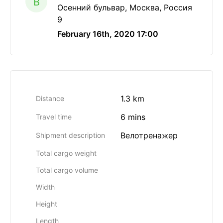
B
Осенний бульвар, Москва, Россия
9
February 16th, 2020 17:00
1.3 km
Distance
6 mins
Travel time
Велотренажер
Shipment description
Total cargo weight
Total cargo volume
Width
Height
Length