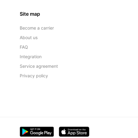
Site map
Become a carrier
About us
FAQ
Integration
Service agreement
Privacy policy