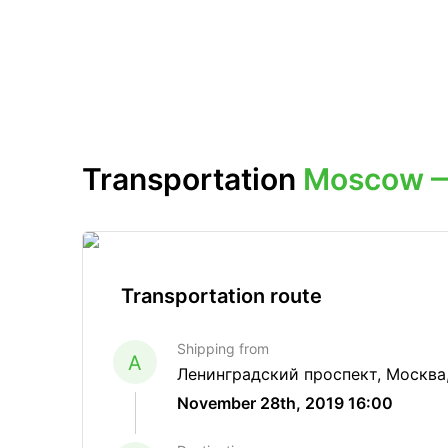
Transportation
Moscow —
Transportation route
Shipping from
A
Ленинградский проспект, Москва
November 28th, 2019 16:00