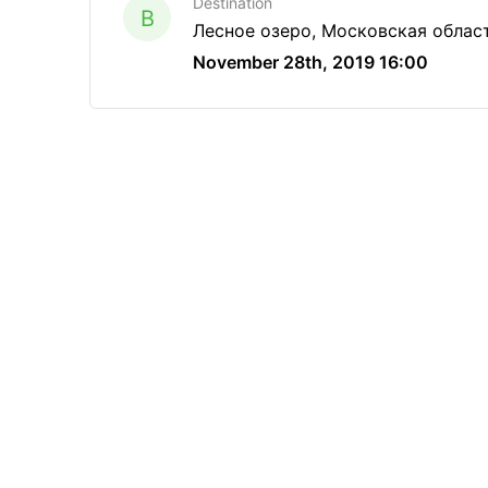
Destination
B
Лесное озеро, Московская облас
November 28th, 2019 16:00