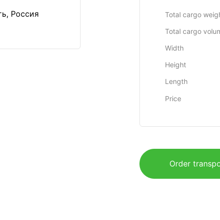
ть, Россия
Total cargo weig
Total cargo volu
Width
Height
Length
Price
Order transpo