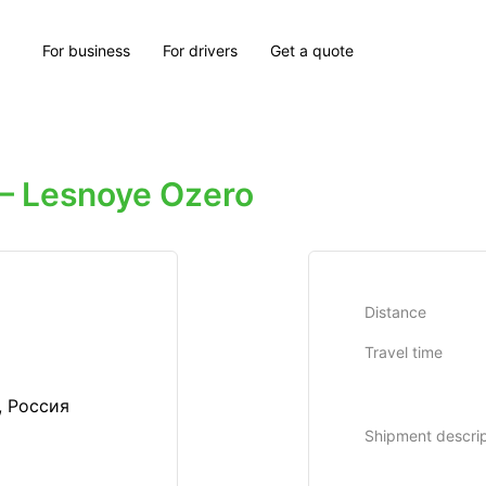
For business
For drivers
Get a quote
 Lesnoye Ozero
Distance
Travel time
, Россия
Shipment descrip