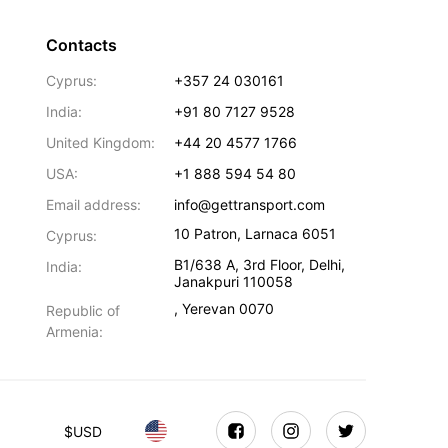
Contacts
Cyprus:
+357 24 030161
India:
+91 80 7127 9528
United Kingdom:
+44 20 4577 1766
USA:
+1 888 594 54 80
Email address:
info@gettransport.com
10 Patron
,
Larnaca
6051
Cyprus:
B1/638 A, 3rd Floor
,
Delhi
,
India:
Janakpuri
110058
,
Yerevan
0070
Republic of
Armenia:
$
USD