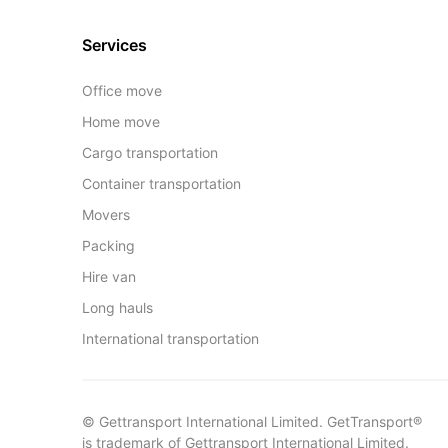
Services
Office move
Home move
Cargo transportation
Container transportation
Movers
Packing
Hire van
Long hauls
International transportation
© Gettransport International Limited. GetTransport®
is trademark of Gettransport International Limited.