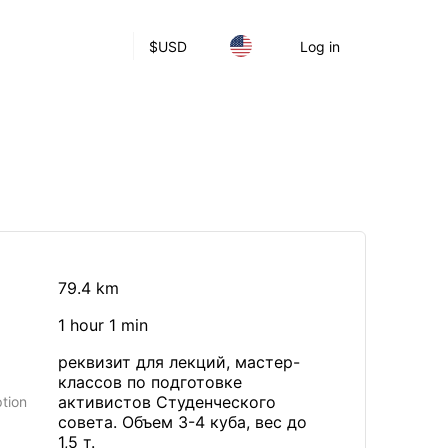
$
USD
Log in
79.4 km
1 hour 1 min
реквизит для лекций, мастер-
классов по подготовке
активистов Студенческого
tion
совета. Объем 3-4 куба, вес до
1,5 т.