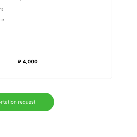
ht
me
₽ 4,000
rtation request