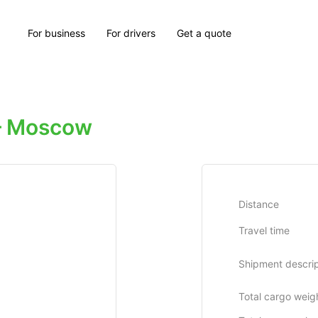
For business
For drivers
Get a quote
— Moscow
Distance
Travel time
Shipment descrip
Total cargo weig