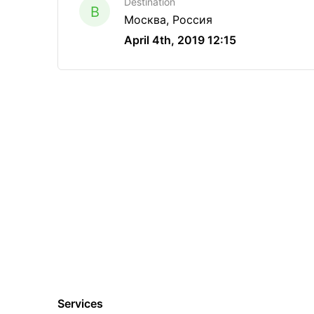
Destination
B
Москва, Россия
April 4th, 2019 12:15
Services