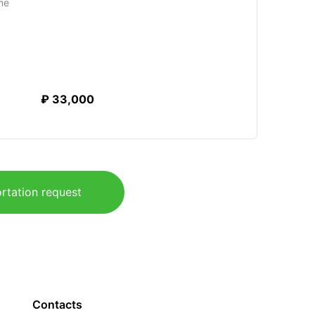
me
₽ 33,000
rtation request
Contacts