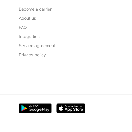
Become a carrier
About us
FAQ
Integration
Service agreement
Privacy policy