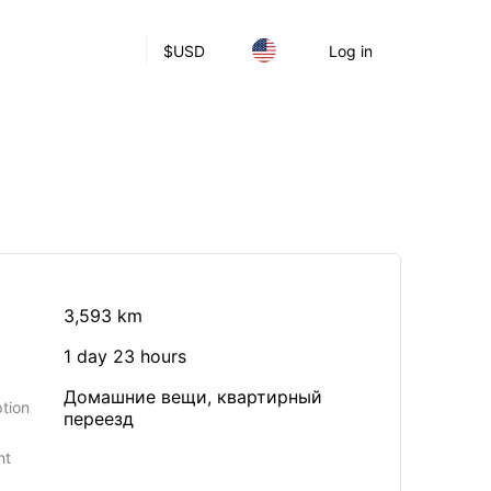
$
USD
Log in
3,593 km
1 day 23 hours
Домашние вещи, квартирный
tion
переезд
ht