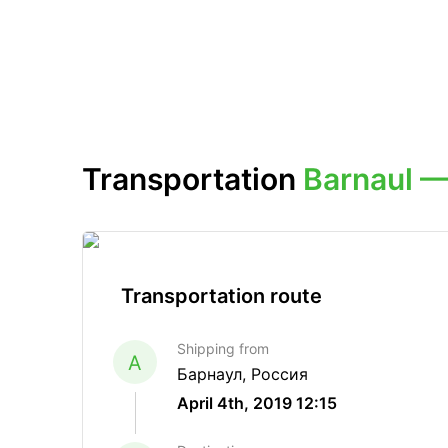
Transportation
Barnaul 
Transportation route
Shipping from
A
Барнаул, Россия
April 4th, 2019 12:15