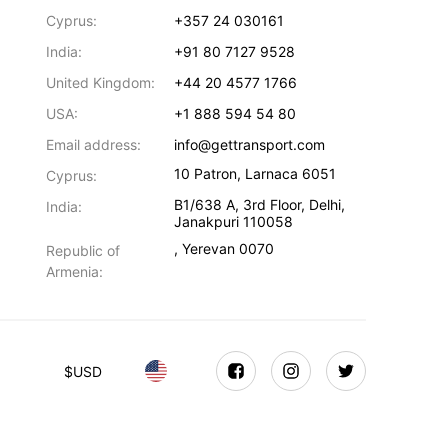
Cyprus:
+357 24 030161
India:
+91 80 7127 9528
United Kingdom:
+44 20 4577 1766
USA:
+1 888 594 54 80
Email address:
info@gettransport.com
10 Patron
,
Larnaca
6051
Cyprus:
B1/638 A, 3rd Floor
,
Delhi
,
India:
Janakpuri
110058
,
Yerevan
0070
Republic of
Armenia:
$
USD