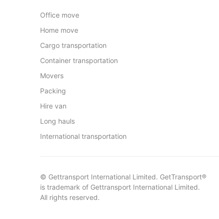
Office move
Home move
Cargo transportation
Container transportation
Movers
Packing
Hire van
Long hauls
International transportation
© Gettransport International Limited. GetTransport®
is trademark of Gettransport International Limited.
All rights reserved.