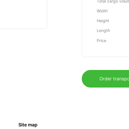
Total cargo volu
Width
Height
Length
Price
Order transpo
Site map