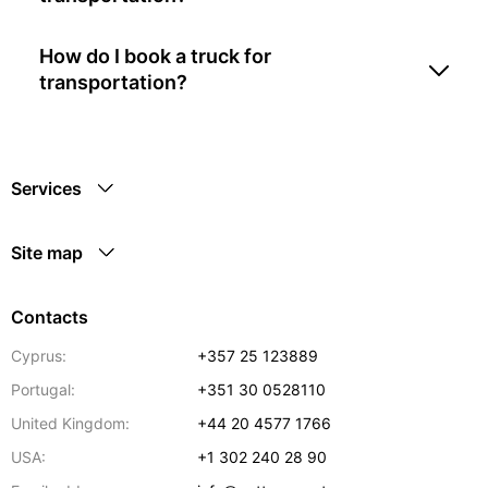
How do I book a truck for
transportation?
Services
Site map
Contacts
Cyprus:
+357 25 123889
Portugal:
+351 30 0528110
United Kingdom:
+44 20 4577 1766
USA:
+1 302 240 28 90