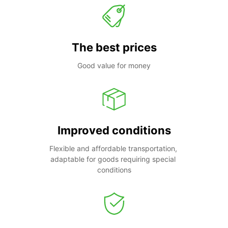
The best prices
Good value for money
Improved conditions
Flexible and affordable transportation, 
adaptable for goods requiring special 
conditions