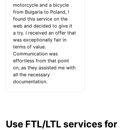
motorcycle and a bicycle 
from Bulgaria to Poland, I 
found this service on the 
web and decided to give it 
a try. I received an offer that 
was exceptionally fair in 
terms of value. 
Communication was 
effortless from that point 
on, as they assisted me with 
all the necessary 
documentation.
Use FTL/LTL services for