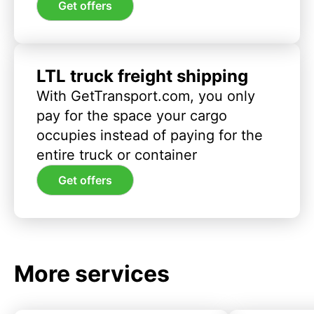
Get offers
LTL truck freight shipping
With GetTransport.com, you only
pay for the space your cargo
occupies instead of paying for the
entire truck or container
Get offers
More services