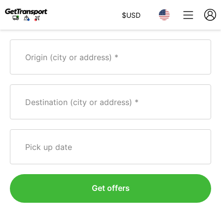
$
USD
Origin (city or address)
Destination (city or address)
Pick up date
Get offers