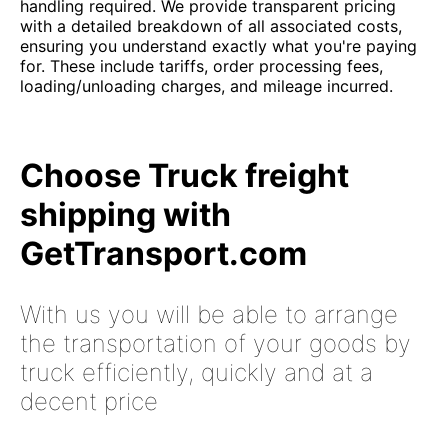
handling required. We provide transparent pricing
with a detailed breakdown of all associated costs,
ensuring you understand exactly what you're paying
for. These include tariffs, order processing fees,
loading/unloading charges, and mileage incurred.
Choose Truck freight
shipping with
GetTransport.com
With us you will be able to arrange
the transportation of your goods by
truck efficiently, quickly and at a
decent price