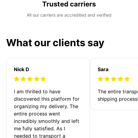
Trusted carriers
All our carriers are accredited and verified
What our clients say
Nick D
Sara
I am thrilled to have 
The entire transp
discovered this platform for 
shipping process
organizing my delivery. The 
entire process went 
incredibly smoothly and left 
me fully satisfied. As I 
needed to transport a 