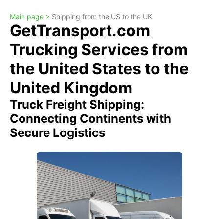
Main page >
Shipping from the US to the UK
GetTransport.com
Trucking Services from
the United States to the
United Kingdom
Truck Freight Shipping:
Connecting Continents with
Secure Logistics