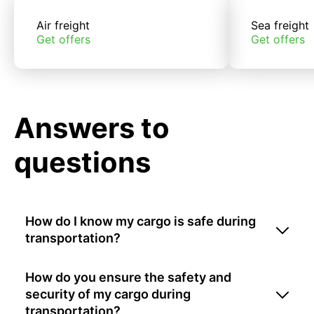
Air freight
Sea freight
Get offers
Get offers
Answers to
questions
How do I know my cargo is safe during
transportation?
How do you ensure the safety and
security of my cargo during
transportation?