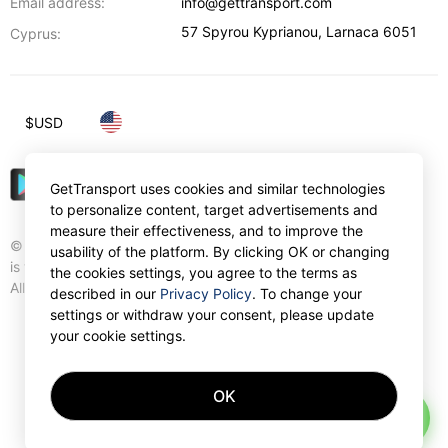
Email address:
info@gettransport.com
57 Spyrou Kyprianou
,
Larnaca
6051
Cyprus:
$
USD
GetTransport uses cookies and similar technologies
to personalize content, target advertisements and
measure their effectiveness, and to improve the
© Gettransport International Limited. GetTransport®
usability of the platform. By clicking OK or changing
is trademark of Gettransport International Limited.
the cookies settings, you agree to the terms as
All rights reserved.
described in our
Privacy Policy
. To change your
settings or withdraw your consent, please update
your cookie settings.
OK
AI