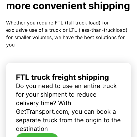
more convenient shipping
Whether you require FTL (full truck load) for
exclusive use of a truck or LTL (less-than-truckload)
for smaller volumes, we have the best solutions for
you
FTL truck freight shipping
Do you need to use an entire truck
for your shipment to reduce
delivery time? With
GetTransport.com, you can book a
separate truck from the origin to the
destination