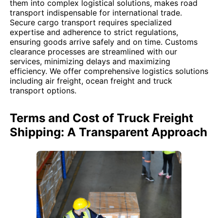
them into complex logistical solutions, makes road
transport indispensable for international trade.
Secure cargo transport requires specialized
expertise and adherence to strict regulations,
ensuring goods arrive safely and on time. Customs
clearance processes are streamlined with our
services, minimizing delays and maximizing
efficiency. We offer comprehensive logistics solutions
including air freight, ocean freight and truck
transport options.
Terms and Cost of Truck Freight
Shipping: A Transparent Approach