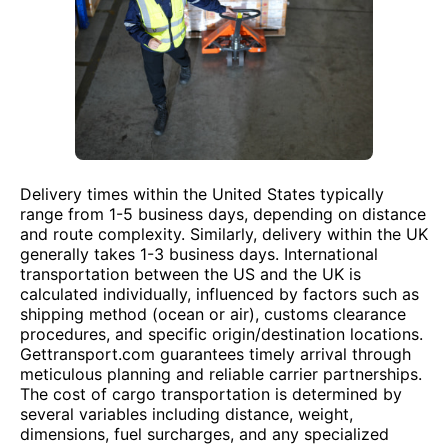
Delivery times within the United States typically
range from 1-5 business days, depending on distance
and route complexity. Similarly, delivery within the UK
generally takes 1-3 business days. International
transportation between the US and the UK is
calculated individually, influenced by factors such as
shipping method (ocean or air), customs clearance
procedures, and specific origin/destination locations.
Gettransport.com guarantees timely arrival through
meticulous planning and reliable carrier partnerships.
The cost of cargo transportation is determined by
several variables including distance, weight,
dimensions, fuel surcharges, and any specialized