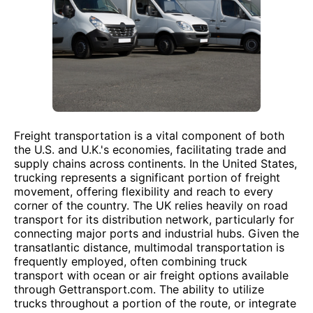
Freight transportation is a vital component of both
the U.S. and U.K.'s economies, facilitating trade and
supply chains across continents. In the United States,
trucking represents a significant portion of freight
movement, offering flexibility and reach to every
corner of the country. The UK relies heavily on road
transport for its distribution network, particularly for
connecting major ports and industrial hubs. Given the
transatlantic distance, multimodal transportation is
frequently employed, often combining truck
transport with ocean or air freight options available
through Gettransport.com. The ability to utilize
trucks throughout a portion of the route, or integrate