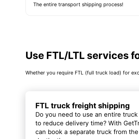
The entire transport shipping process!
Use FTL/LTL services f
Whether you require FTL (full truck load) for ex
FTL truck freight shipping
Do you need to use an entire truck
to reduce delivery time? With GetT
can book a separate truck from the 