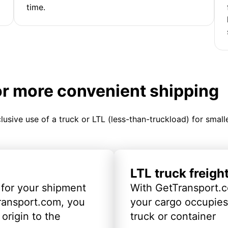
time.
or more convenient shipping
clusive use of a truck or LTL (less-than-truckload) for smal
LTL truck freigh
 for your shipment
With GetTransport.c
ransport.com, you
your cargo occupies 
origin to the
truck or container