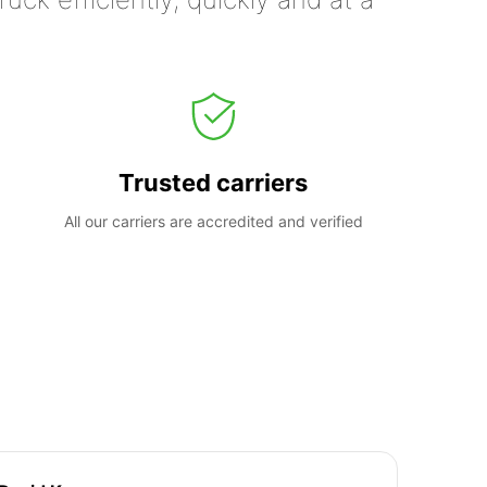
Trusted carriers
All our carriers are accredited and verified