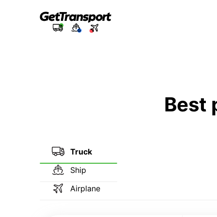
Best 
Truck
Ship
Airplane