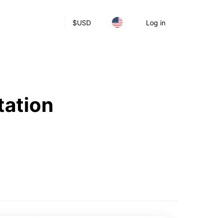
$
USD
Log in
tation