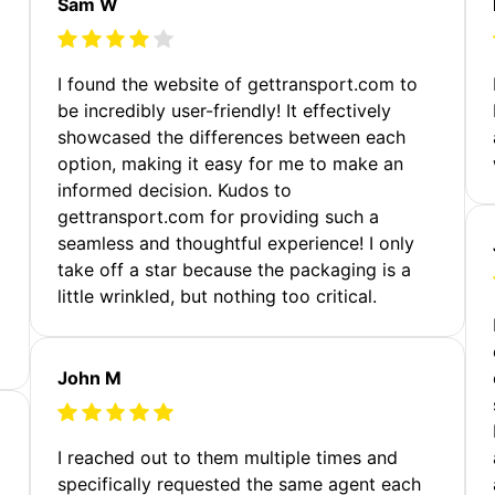
Sam W
m
I found the website of gettransport.com to
be incredibly user-friendly! It effectively
showcased the differences between each
option, making it easy for me to make an
informed decision. Kudos to
gettransport.com for providing such a
seamless and thoughtful experience! I only
take off a star because the packaging is a
little wrinkled, but nothing too critical.
John M
I reached out to them multiple times and
specifically requested the same agent each