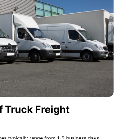
 Truck Freight
tes typically range from 1-5 business days