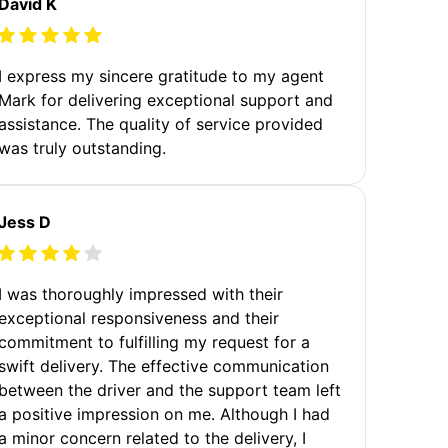
David K
I express my sincere gratitude to my agent
Mark for delivering exceptional support and
assistance. The quality of service provided
was truly outstanding.
Jess D
I was thoroughly impressed with their
exceptional responsiveness and their
commitment to fulfilling my request for a
swift delivery. The effective communication
between the driver and the support team left
a positive impression on me. Although I had
a minor concern related to the delivery, I