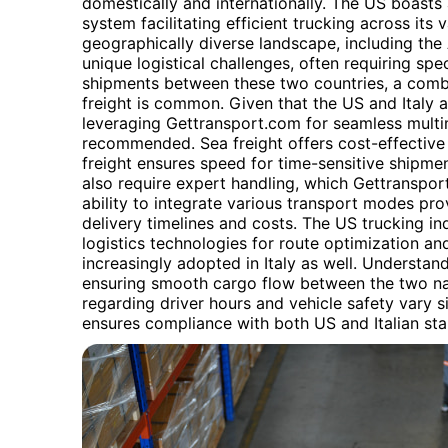
domestically and internationally. The US boasts
system facilitating efficient trucking across its va
geographically diverse landscape, including the
unique logistical challenges, often requiring spe
shipments between these two countries, a combina
freight is common. Given that the US and Italy a
leveraging Gettransport.com for seamless multim
recommended. Sea freight offers cost-effective 
freight ensures speed for time-sensitive shipm
also require expert handling, which Gettransport.
ability to integrate various transport modes prov
delivery timelines and costs. The US trucking in
logistics technologies for route optimization an
increasingly adopted in Italy as well. Understan
ensuring smooth cargo flow between the two nat
regarding driver hours and vehicle safety vary s
ensures compliance with both US and Italian st