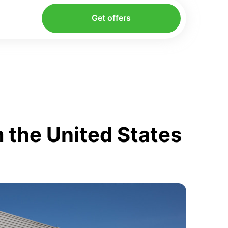
Get offers
 the United States