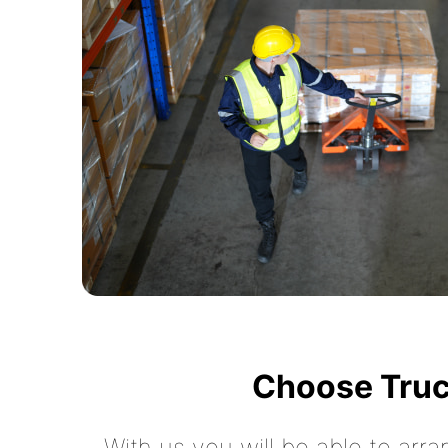
Choose Truc
With us you will be able to arra