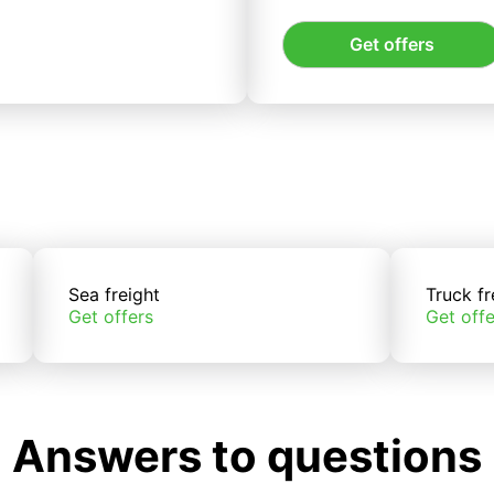
Get offers
Sea freight
Truck fr
Get offers
Get offe
Answers to questions