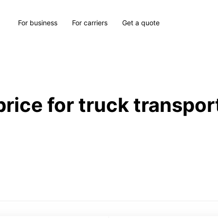
For business
For carriers
Get a quote
price for truck transpor