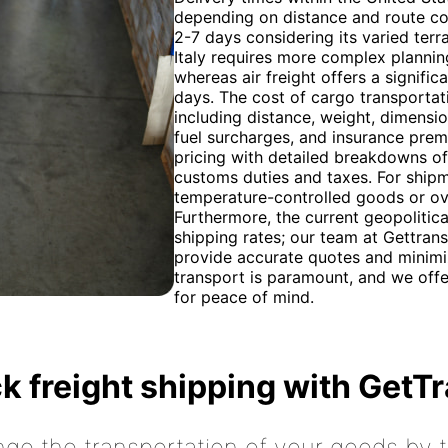
depending on distance and route comp
2-7 days considering its varied terr
Italy requires more complex planning
whereas air freight offers a signific
days. The cost of cargo transportat
including distance, weight, dimension
fuel surcharges, and insurance pre
pricing with detailed breakdowns of 
customs duties and taxes. For shipm
temperature-controlled goods or ove
Furthermore, the current geopolitica
shipping rates; our team at Gettran
provide accurate quotes and minim
transport is paramount, and we off
for peace of mind.
k freight shipping with GetT
nge the transportation of your goods by tr