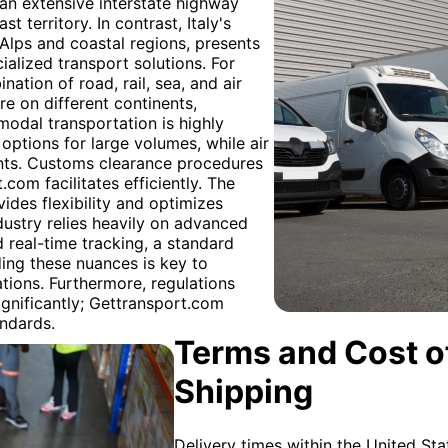
 an extensive interstate highway
st territory. In contrast, Italy's
 Alps and coastal regions, presents
cialized transport solutions. For
tion of road, rail, sea, and air
re on different continents,
odal transportation is highly
options for large volumes, while air
ents. Customs clearance procedures
com facilitates efficiently. The
ides flexibility and optimizes
dustry relies heavily on advanced
d real-time tracking, a standard
ding these nuances is key to
ions. Furthermore, regulations
ignificantly; Gettransport.com
andards.
Terms and Cost of
Shipping
Delivery times within the United Sta