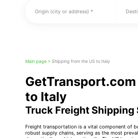
Origin (city or address)
Desti
Main page >
Shipping from the US to Italy
GetTransport.com 
to Italy
Truck Freight Shipping
Freight transportation is a vital component of bo
robust supply chains, serving as the most preva