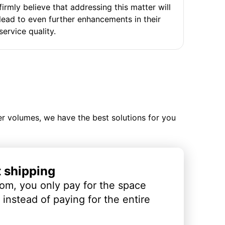
firmly believe that addressing this matter will
lead to even further enhancements in their
service quality.
ler volumes, we have the best solutions for you
t shipping
om, you only pay for the space
instead of paying for the entire