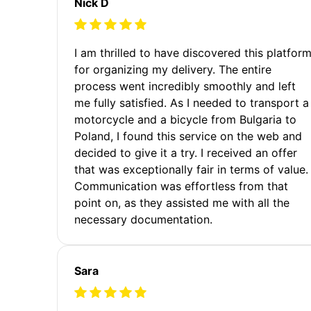
Nick D
I am thrilled to have discovered this platfor
for organizing my delivery. The entire
process went incredibly smoothly and left
me fully satisfied. As I needed to transport a
motorcycle and a bicycle from Bulgaria to
Poland, I found this service on the web and
decided to give it a try. I received an offer
that was exceptionally fair in terms of value.
Communication was effortless from that
point on, as they assisted me with all the
necessary documentation.
Sara