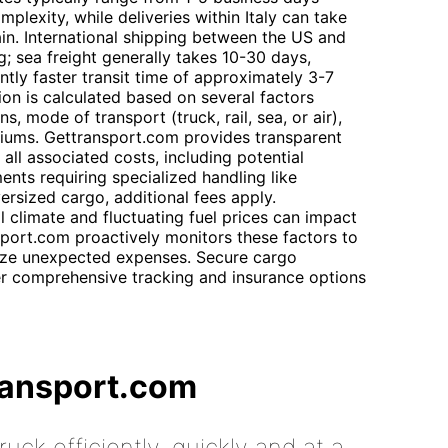
lexity, while deliveries within Italy can take
ain. International shipping between the US and
; sea freight generally takes 10-30 days,
antly faster transit time of approximately 3-7
ion is calculated based on several factors
s, mode of transport (truck, rail, sea, or air),
miums. Gettransport.com provides transparent
all associated costs, including potential
ents requiring specialized handling like
rsized cargo, additional fees apply.
l climate and fluctuating fuel prices can impact
sport.com proactively monitors these factors to
ize unexpected expenses. Secure cargo
er comprehensive tracking and insurance options
ransport.com
uck efficiently, quickly and at a