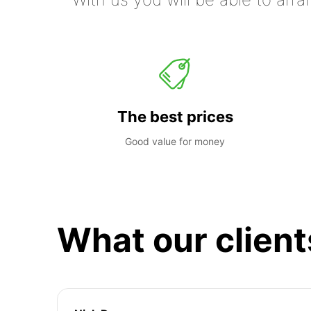
The best prices
Good value for money
What our client