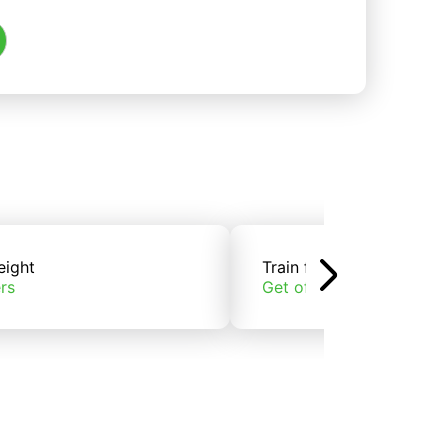
eight
Train freight
rs
Get offers