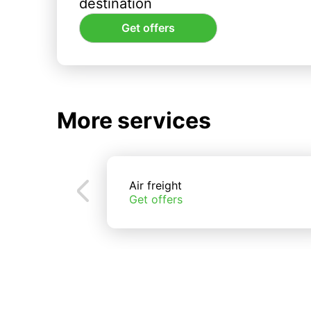
destination
Get offers
More services
Air freight
Get offers