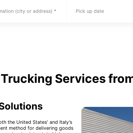
nation (city or address)
Pick up date
Trucking Services from
 Solutions
th the United States' and Italy’s
lent method for delivering goods