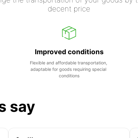
decent price
Improved conditions
Flexible and affordable transportation, 
adaptable for goods requiring special 
conditions
s say