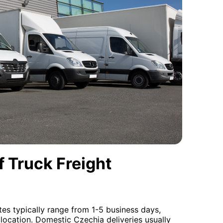
 Truck Freight
tes typically range from 1-5 business days,
location. Domestic Czechia deliveries usually