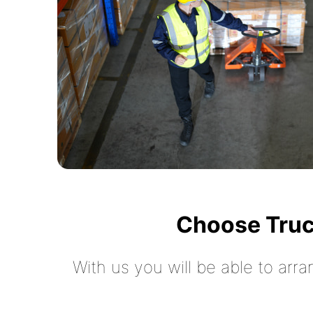
Choose Truc
With us you will be able to arra