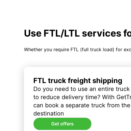
Use FTL/LTL services f
Whether you require FTL (full truck load) for ex
FTL truck freight shipping
Do you need to use an entire truck
to reduce delivery time? With GetT
can book a separate truck from the 
destination
Get offers