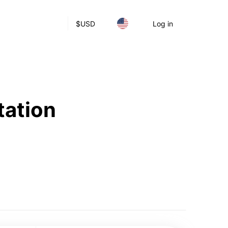
$
USD
Log in
tation