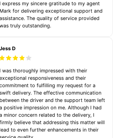
I express my sincere gratitude to my agent
Mark for delivering exceptional support and
assistance. The quality of service provided
was truly outstanding.
Jess D
I was thoroughly impressed with their
exceptional responsiveness and their
commitment to fulfilling my request for a
swift delivery. The effective communication
between the driver and the support team left
a positive impression on me. Although I had
a minor concern related to the delivery, I
firmly believe that addressing this matter will
lead to even further enhancements in their
service quality.