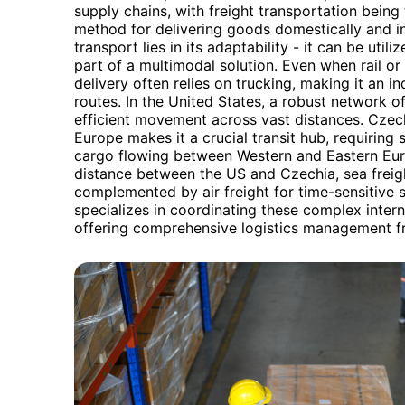
supply chains, with freight transportation bein
method for delivering goods domestically and inte
transport lies in its adaptability - it can be util
part of a multimodal solution. Even when rail o
delivery often relies on trucking, making it an i
routes. In the United States, a robust network of
efficient movement across vast distances. Czechi
Europe makes it a crucial transit hub, requiring 
cargo flowing between Western and Eastern Eur
distance between the US and Czechia, sea freig
complemented by air freight for time-sensitive
specializes in coordinating these complex inter
offering comprehensive logistics management fr