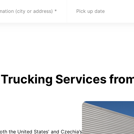
nation (city or address)
Pick up date
Trucking Services from
oth the United States' and Czechia’s