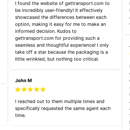
m
I found the website of gettransport.com to
be incredibly user-friendly! It effectively
showcased the differences between each
option, making it easy for me to make an
informed decision. Kudos to
gettransport.com for providing such a
seamless and thoughtful experience! I only
take off a star because the packaging is a
little wrinkled, but nothing too critical.
John M
I reached out to them multiple times and
specifically requested the same agent each
time.