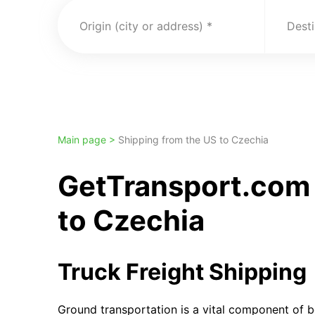
Origin (city or address)
Desti
Main page >
Shipping from the US to Czechia
GetTransport.com 
to Czechia
Truck Freight Shipping
Ground transportation is a vital component of b