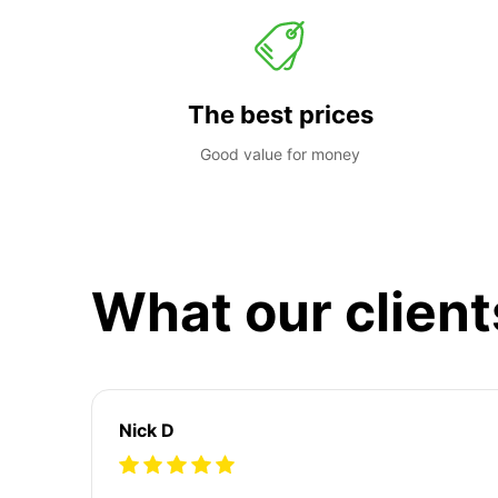
The best prices
Good value for money
What our client
Nick D