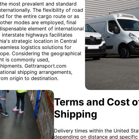
g the most prevalent and standard
rnationally. The flexibility of road
ized for the entire cargo route or as
r other modes are employed, final
ndispensable element of international
 interstate highways facilitates
a's strategic location in Central
seamless logistics solutions for
ope. Considering the geographical
ht is commonly used,
 shipments. Gettransport.com
national shipping arrangements,
om origin to destination.
Terms and Cost of
Shipping
Delivery times within the United Sta
depending on distance and specific 