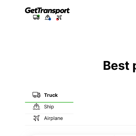
Best 
Truck
Ship
Airplane