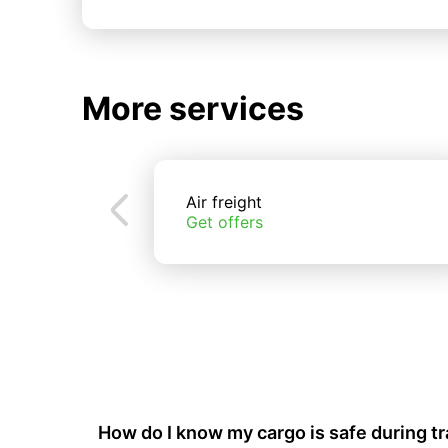
More services
Air freight
Get offers
How do I know my cargo is safe during t