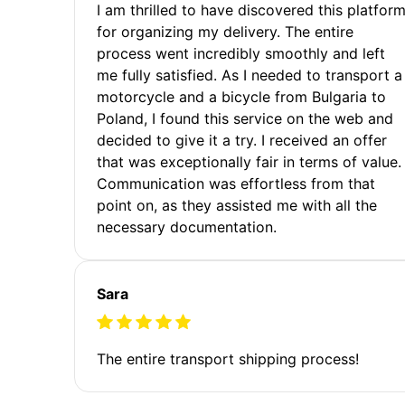
I am thrilled to have discovered this platfor
for organizing my delivery. The entire
process went incredibly smoothly and left
me fully satisfied. As I needed to transport a
motorcycle and a bicycle from Bulgaria to
Poland, I found this service on the web and
decided to give it a try. I received an offer
that was exceptionally fair in terms of value.
Communication was effortless from that
point on, as they assisted me with all the
necessary documentation.
Sara
The entire transport shipping process!