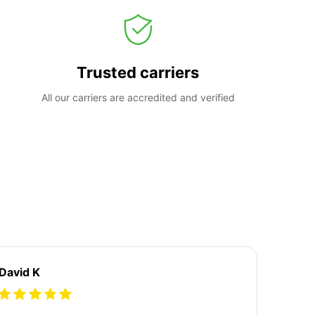
Trusted carriers
All our carriers are accredited and verified
David K