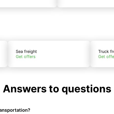
Sea freight
Truck fr
Get offers
Get offe
Answers to questions
ransportation?