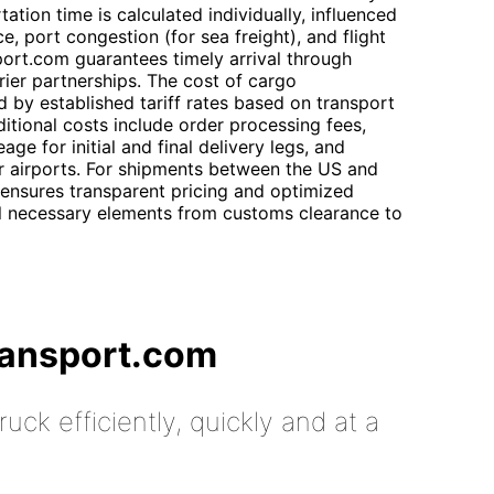
tation time is calculated individually, influenced
, port congestion (for sea freight), and flight
sport.com guarantees timely arrival through
rier partnerships. The cost of cargo
d by established tariff rates based on transport
itional costs include order processing fees,
ge for initial and final delivery legs, and
r airports. For shipments between the US and
 ensures transparent pricing and optimized
ll necessary elements from customs clearance to
ransport.com
uck efficiently, quickly and at a