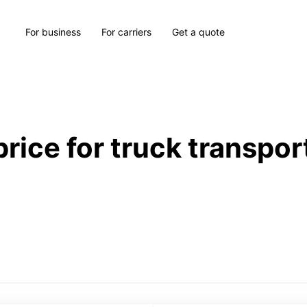
For business
For carriers
Get a quote
price for truck transpor