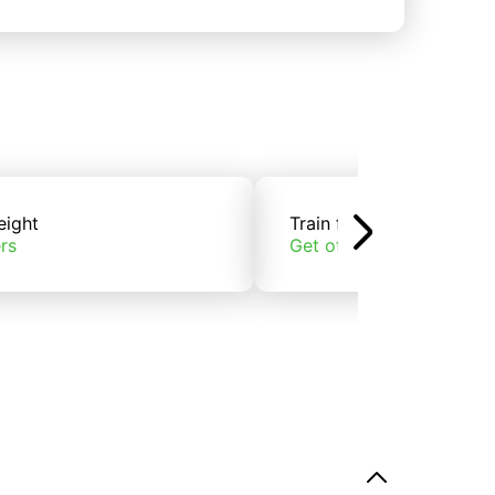
eight
Train freight
rs
Get offers