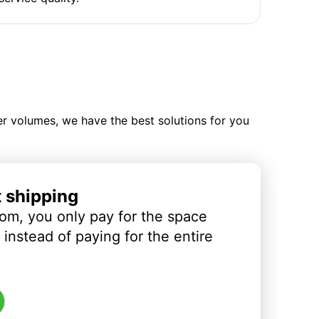
ler volumes, we have the best solutions for you
t shipping
om, you only pay for the space
instead of paying for the entire