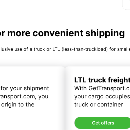
or more convenient shipping
clusive use of a truck or LTL (less-than-truckload) for smal
LTL truck freigh
 for your shipment
With GetTransport.c
ransport.com, you
your cargo occupies 
origin to the
truck or container
Get offers