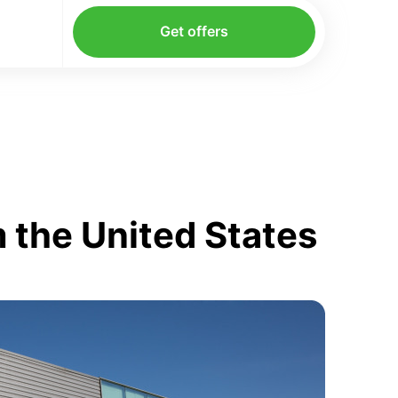
Get offers
 the United States