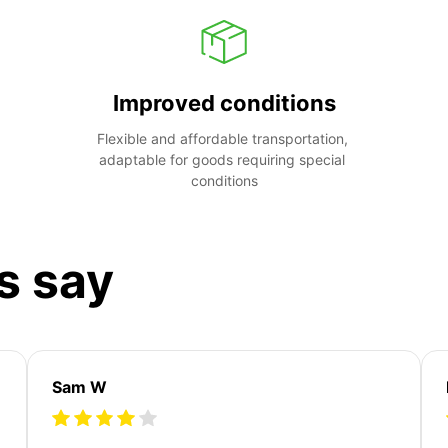
Improved conditions
Flexible and affordable transportation, 
adaptable for goods requiring special 
conditions
s say
Sam W