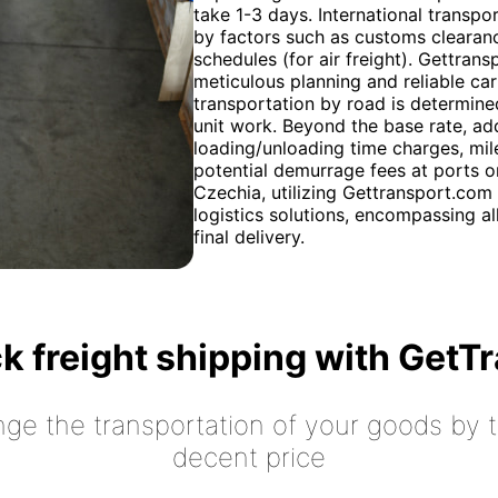
take 1-3 days. International transpor
by factors such as customs clearance
schedules (for air freight). Gettran
meticulous planning and reliable car
transportation by road is determine
unit work. Beyond the base rate, add
loading/unloading time charges, milea
potential demurrage fees at ports o
Czechia, utilizing Gettransport.com
logistics solutions, encompassing a
final delivery.
k freight shipping with GetT
nge the transportation of your goods by tr
decent price