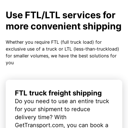
Use FTL/LTL services for
more convenient shipping
Whether you require FTL (full truck load) for
exclusive use of a truck or LTL (less-than-truckload)
for smaller volumes, we have the best solutions for
you
FTL truck freight shipping
Do you need to use an entire truck
for your shipment to reduce
delivery time? With
GetTransport.com, you can book a