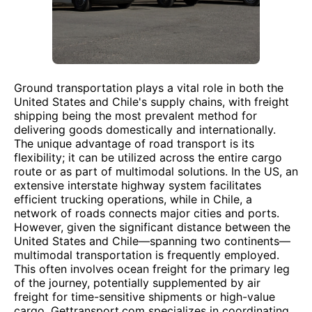
Ground transportation plays a vital role in both the
United States and Chile's supply chains, with freight
shipping being the most prevalent method for
delivering goods domestically and internationally.
The unique advantage of road transport is its
flexibility; it can be utilized across the entire cargo
route or as part of multimodal solutions. In the US, an
extensive interstate highway system facilitates
efficient trucking operations, while in Chile, a
network of roads connects major cities and ports.
However, given the significant distance between the
United States and Chile—spanning two continents—
multimodal transportation is frequently employed.
This often involves ocean freight for the primary leg
of the journey, potentially supplemented by air
freight for time-sensitive shipments or high-value
cargo. Gettransport.com specializes in coordinating