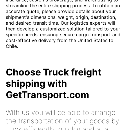
streamline the entire shipping process. To obtain an
accurate quote, please provide details about your
shipment's dimensions, weight, origin, destination,
and desired transit time. Our logistics experts will
then develop a customized solution tailored to your
specific needs, ensuring secure cargo transport and
cost-effective delivery from the United States to
Chile.
Choose Truck freight
shipping with
GetTransport.com
With us you will be able to arrange
the transportation of your goods by
truck efficiently, quickly and at a