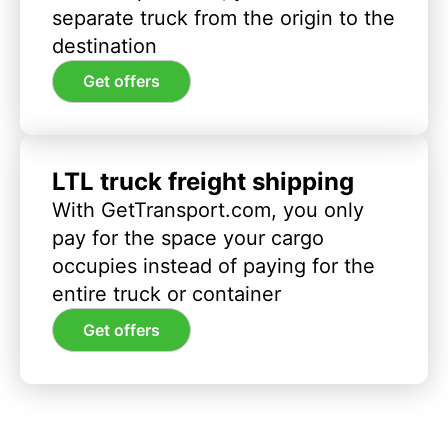
separate truck from the origin to the
destination
Get offers
LTL truck freight shipping
With GetTransport.com, you only
pay for the space your cargo
occupies instead of paying for the
entire truck or container
Get offers