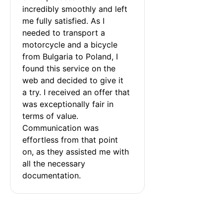
incredibly smoothly and left 
me fully satisfied. As I 
needed to transport a 
motorcycle and a bicycle 
from Bulgaria to Poland, I 
found this service on the 
web and decided to give it 
a try. I received an offer that 
was exceptionally fair in 
terms of value. 
Communication was 
effortless from that point 
on, as they assisted me with 
all the necessary 
documentation.