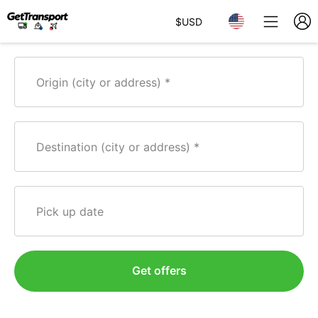
$
USD
Origin (city or address)
Destination (city or address)
Pick up date
Get offers