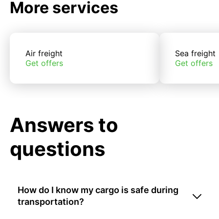
More services
Air freight
Sea freight
Get offers
Get offers
Answers to
questions
How do I know my cargo is safe during
transportation?