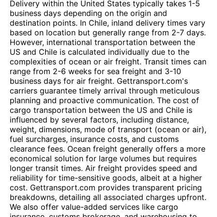
Delivery within the United States typically takes 1-5
business days depending on the origin and
destination points. In Chile, inland delivery times vary
based on location but generally range from 2-7 days.
However, international transportation between the
US and Chile is calculated individually due to the
complexities of ocean or air freight. Transit times can
range from 2-6 weeks for sea freight and 3-10
business days for air freight. Gettransport.com's
carriers guarantee timely arrival through meticulous
planning and proactive communication. The cost of
cargo transportation between the US and Chile is
influenced by several factors, including distance,
weight, dimensions, mode of transport (ocean or air),
fuel surcharges, insurance costs, and customs
clearance fees. Ocean freight generally offers a more
economical solution for large volumes but requires
longer transit times. Air freight provides speed and
reliability for time-sensitive goods, albeit at a higher
cost. Gettransport.com provides transparent pricing
breakdowns, detailing all associated charges upfront.
We also offer value-added services like cargo
insurance, customs brokerage, and warehousing to