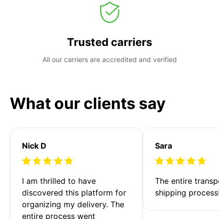
Trusted carriers
All our carriers are accredited and verified
What our clients say
Nick D
Sara
I am thrilled to have 
The entire transp
discovered this platform for 
shipping process
organizing my delivery. The 
entire process went 