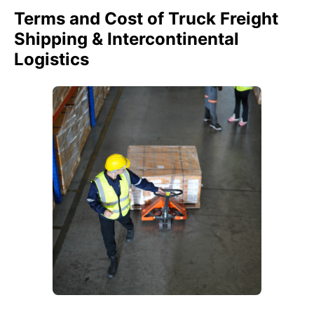
Terms and Cost of Truck Freight
Shipping & Intercontinental
Logistics