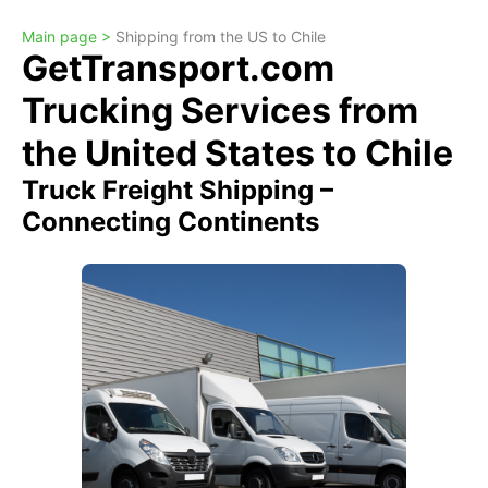
Main page >
Shipping from the US to Chile
GetTransport.com
Trucking Services from
the United States to Chile
Truck Freight Shipping –
Connecting Continents