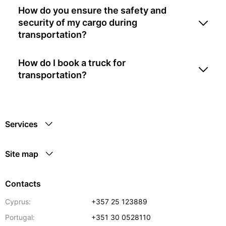
How do you ensure the safety and
security of my cargo during
transportation?
How do I book a truck for
transportation?
Services
Site map
Contacts
Cyprus:
+357 25 123889
Portugal:
+351 30 0528110