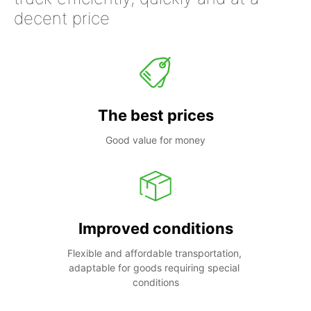
decent price
The best prices
Good value for money
Improved conditions
Flexible and affordable transportation, 
adaptable for goods requiring special 
conditions