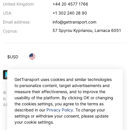
United Kingdom:
+44 20 4577 1766
USA:
+1 302 240 28 90
Email address:
info@gettransport.com
57 Spyrou Kyprianou
,
Larnaca
6051
Cyprus:
$
USD
GetTransport uses cookies and similar technologies
to personalize content, target advertisements and
measure their effectiveness, and to improve the
© Gettransport International Limited. GetTransport®
usability of the platform. By clicking OK or changing
is trademark of Gettransport International Limited.
the cookies settings, you agree to the terms as
All rights reserved.
described in our
Privacy Policy
. To change your
settings or withdraw your consent, please update
your cookie settings.