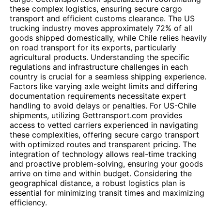
these complex logistics, ensuring secure cargo
transport and efficient customs clearance. The US
trucking industry moves approximately 72% of all
goods shipped domestically, while Chile relies heavily
on road transport for its exports, particularly
agricultural products. Understanding the specific
regulations and infrastructure challenges in each
country is crucial for a seamless shipping experience.
Factors like varying axle weight limits and differing
documentation requirements necessitate expert
handling to avoid delays or penalties. For US-Chile
shipments, utilizing Gettransport.com provides
access to vetted carriers experienced in navigating
these complexities, offering secure cargo transport
with optimized routes and transparent pricing. The
integration of technology allows real-time tracking
and proactive problem-solving, ensuring your goods
arrive on time and within budget. Considering the
geographical distance, a robust logistics plan is
essential for minimizing transit times and maximizing
efficiency.