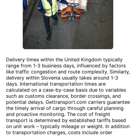
Delivery times within the United Kingdom typically
range from 1-3 business days, influenced by factors
like traffic congestion and route complexity. Similarly,
delivery within Slovenia usually takes around 1-3
days. International transportation times are
calculated on a case-by-case basis due to variables
such as customs clearance, border crossings, and
potential delays. Gettransport.com carriers guarantee
the timely arrival of cargo through careful planning
and proactive monitoring. The cost of freight
transport is determined by established tariffs based
on unit work – typically mileage or weight. In addition
to transportation charges, costs include order