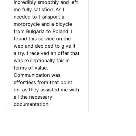
incredibly smoothly and left 
me fully satisfied. As I 
needed to transport a 
motorcycle and a bicycle 
from Bulgaria to Poland, I 
found this service on the 
web and decided to give it 
a try. I received an offer that 
was exceptionally fair in 
terms of value. 
Communication was 
effortless from that point 
on, as they assisted me with 
all the necessary 
documentation.