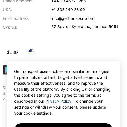
United Kingdom:
+44 20 4577 1766
USA:
+1 302 240 28 90
Email address:
info@gettransport.com
57 Spyrou Kyprianou
,
Larnaca
6051
Cyprus:
$
USD
GetTransport uses cookies and similar technologies
to personalize content, target advertisements and
measure their effectiveness, and to improve the
© Gettransport International Limited. GetTransport®
usability of the platform. By clicking OK or changing
is trademark of Gettransport International Limited.
the cookies settings, you agree to the terms as
All rights reserved.
described in our
Privacy Policy
. To change your
settings or withdraw your consent, please update
your cookie settings.