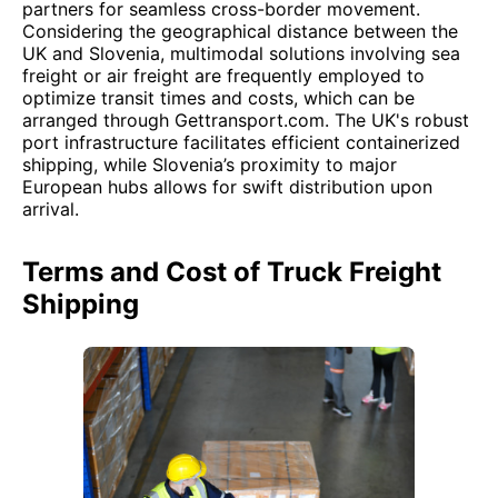
partners for seamless cross-border movement.
Considering the geographical distance between the
UK and Slovenia, multimodal solutions involving sea
freight or air freight are frequently employed to
optimize transit times and costs, which can be
arranged through Gettransport.com. The UK's robust
port infrastructure facilitates efficient containerized
shipping, while Slovenia’s proximity to major
European hubs allows for swift distribution upon
arrival.
Terms and Cost of Truck Freight
Shipping