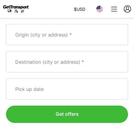
$
USD
Origin (city or address)
Destination (city or address)
Pick up date
Get offers