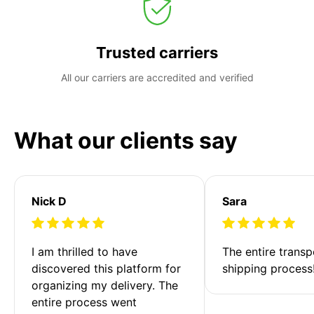
Trusted carriers
All our carriers are accredited and verified
What our clients say
Nick D
Sara
I am thrilled to have 
The entire transp
discovered this platform for 
shipping process
organizing my delivery. The 
entire process went 