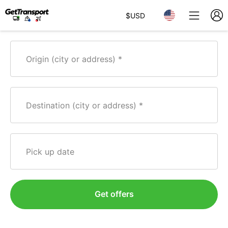
$
USD
Origin (city or address)
Destination (city or address)
Pick up date
Get offers