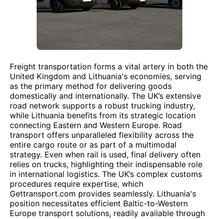
Freight transportation forms a vital artery in both the
United Kingdom and Lithuania's economies, serving
as the primary method for delivering goods
domestically and internationally. The UK’s extensive
road network supports a robust trucking industry,
while Lithuania benefits from its strategic location
connecting Eastern and Western Europe. Road
transport offers unparalleled flexibility across the
entire cargo route or as part of a multimodal
strategy. Even when rail is used, final delivery often
relies on trucks, highlighting their indispensable role
in international logistics. The UK’s complex customs
procedures require expertise, which
Gettransport.com provides seamlessly. Lithuania's
position necessitates efficient Baltic-to-Western
Europe transport solutions, readily available through