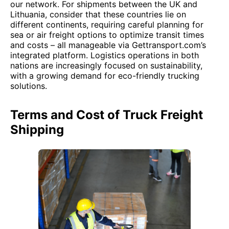
our network. For shipments between the UK and
Lithuania, consider that these countries lie on
different continents, requiring careful planning for
sea or air freight options to optimize transit times
and costs – all manageable via Gettransport.com’s
integrated platform. Logistics operations in both
nations are increasingly focused on sustainability,
with a growing demand for eco-friendly trucking
solutions.
Terms and Cost of Truck Freight
Shipping