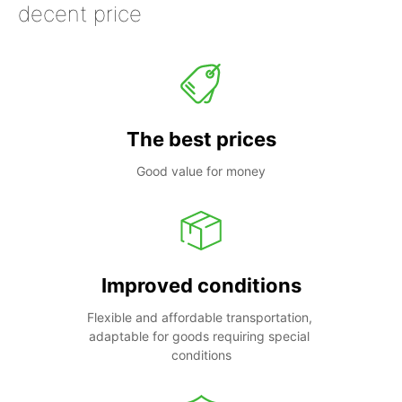
decent price
The best prices
Good value for money
Improved conditions
Flexible and affordable transportation, 
adaptable for goods requiring special 
conditions