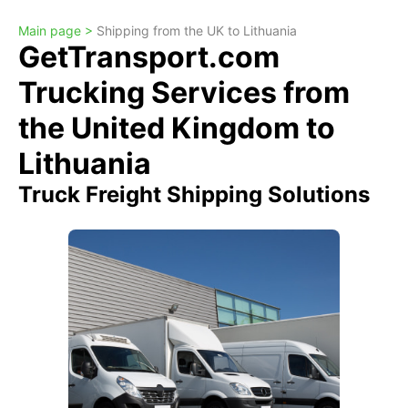
Main page >
Shipping from the UK to Lithuania
GetTransport.com
Trucking Services from
the United Kingdom to
Lithuania
Truck Freight Shipping Solutions