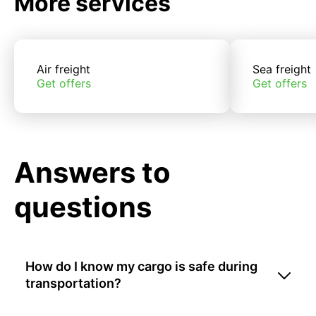
More services
Air freight
Sea freight
Get offers
Get offers
Answers to
questions
How do I know my cargo is safe during
transportation?