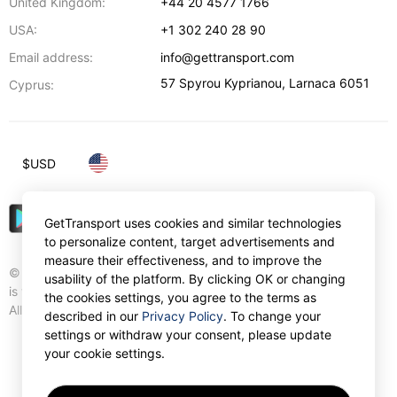
United Kingdom:
+44 20 4577 1766
USA:
+1 302 240 28 90
Email address:
info@gettransport.com
57 Spyrou Kyprianou
,
Larnaca
6051
Cyprus:
$
USD
GetTransport uses cookies and similar technologies
to personalize content, target advertisements and
measure their effectiveness, and to improve the
© Gettransport International Limited. GetTransport®
usability of the platform. By clicking OK or changing
is trademark of Gettransport International Limited.
the cookies settings, you agree to the terms as
All rights reserved.
described in our
Privacy Policy
. To change your
settings or withdraw your consent, please update
your cookie settings.