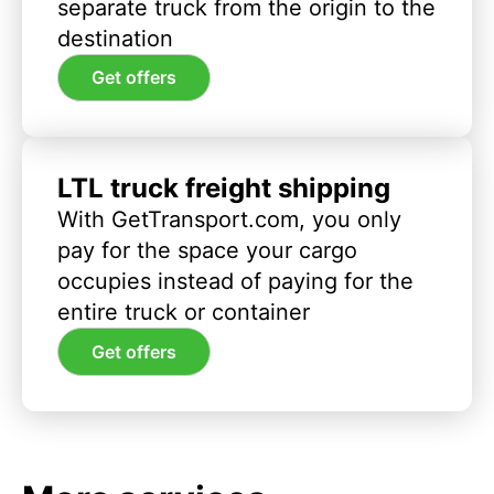
separate truck from the origin to the
destination
Get offers
LTL truck freight shipping
With GetTransport.com, you only
pay for the space your cargo
occupies instead of paying for the
entire truck or container
Get offers