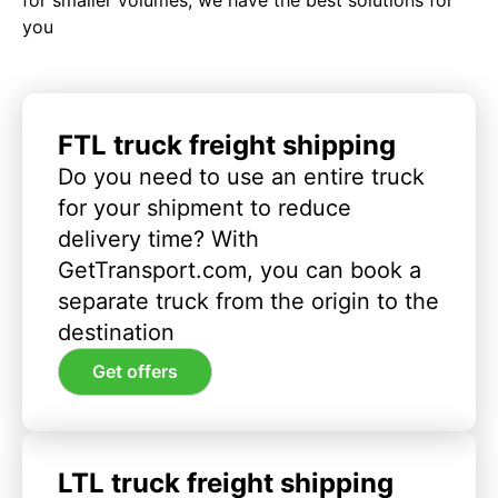
you
FTL truck freight shipping
Do you need to use an entire truck
for your shipment to reduce
delivery time? With
GetTransport.com, you can book a
separate truck from the origin to the
destination
Get offers
LTL truck freight shipping