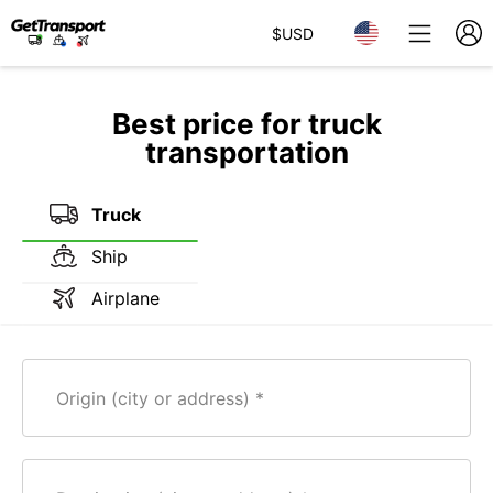
$
USD
Best price for truck
transportation
Truck
Ship
Airplane
Origin (city or address)