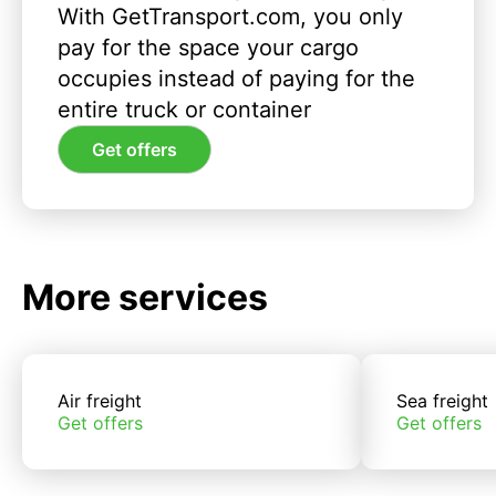
With GetTransport.com, you only
pay for the space your cargo
occupies instead of paying for the
entire truck or container
Get offers
More services
Air freight
Sea freight
Get offers
Get offers