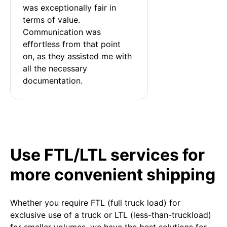
was exceptionally fair in 
terms of value. 
Communication was 
effortless from that point 
on, as they assisted me with 
all the necessary 
documentation.
Use FTL/LTL services for
more convenient shipping
Whether you require FTL (full truck load) for
exclusive use of a truck or LTL (less-than-truckload)
for smaller volumes, we have the best solutions for