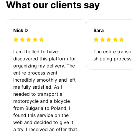
What our clients say
Nick D
Sara
I am thrilled to have 
The entire transp
discovered this platform for 
shipping process
organizing my delivery. The 
entire process went 
incredibly smoothly and left 
me fully satisfied. As I 
needed to transport a 
motorcycle and a bicycle 
from Bulgaria to Poland, I 
found this service on the 
web and decided to give it 
a try. I received an offer that 