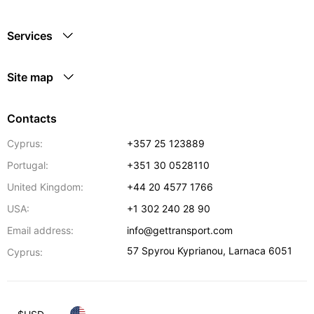
Services
Site map
Contacts
Cyprus:
+357 25 123889
Portugal:
+351 30 0528110
United Kingdom:
+44 20 4577 1766
USA:
+1 302 240 28 90
Email address:
info@gettransport.com
57 Spyrou Kyprianou
,
Larnaca
6051
Cyprus: