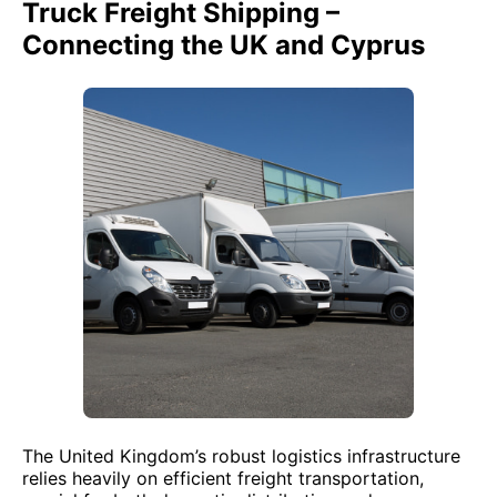
Truck Freight Shipping –
Connecting the UK and Cyprus
The United Kingdom’s robust logistics infrastructure
relies heavily on efficient freight transportation,