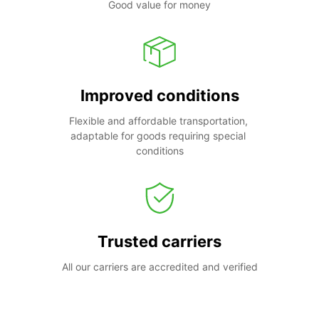
Good value for money
Improved conditions
Flexible and affordable transportation, 
adaptable for goods requiring special 
conditions
Trusted carriers
All our carriers are accredited and verified