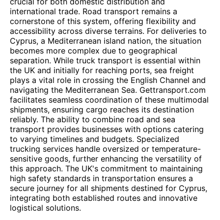
crucial for both domestic distribution and
international trade. Road transport remains a
cornerstone of this system, offering flexibility and
accessibility across diverse terrains. For deliveries to
Cyprus, a Mediterranean island nation, the situation
becomes more complex due to geographical
separation. While truck transport is essential within
the UK and initially for reaching ports, sea freight
plays a vital role in crossing the English Channel and
navigating the Mediterranean Sea. Gettransport.com
facilitates seamless coordination of these multimodal
shipments, ensuring cargo reaches its destination
reliably. The ability to combine road and sea
transport provides businesses with options catering
to varying timelines and budgets. Specialized
trucking services handle oversized or temperature-
sensitive goods, further enhancing the versatility of
this approach. The UK's commitment to maintaining
high safety standards in transportation ensures a
secure journey for all shipments destined for Cyprus,
integrating both established routes and innovative
logistical solutions.