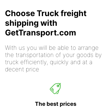
Choose Truck freight
shipping with
GetTransport.com
With us you will be able to arrange
the transportation of your goods by
truck efficiently, quickly and at a
decent price
The best prices