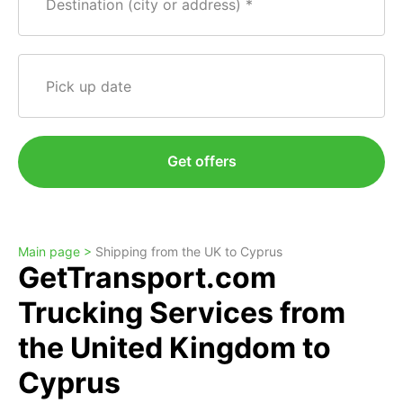
Destination (city or address)
Pick up date
Get offers
Main page >
Shipping from the UK to Cyprus
GetTransport.com
Trucking Services from
the United Kingdom to
Cyprus