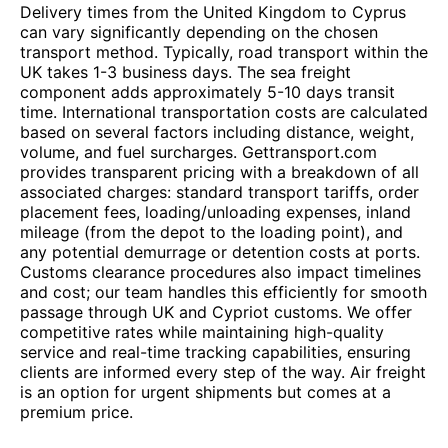
Delivery times from the United Kingdom to Cyprus
can vary significantly depending on the chosen
transport method. Typically, road transport within the
UK takes 1-3 business days. The sea freight
component adds approximately 5-10 days transit
time. International transportation costs are calculated
based on several factors including distance, weight,
volume, and fuel surcharges. Gettransport.com
provides transparent pricing with a breakdown of all
associated charges: standard transport tariffs, order
placement fees, loading/unloading expenses, inland
mileage (from the depot to the loading point), and
any potential demurrage or detention costs at ports.
Customs clearance procedures also impact timelines
and cost; our team handles this efficiently for smooth
passage through UK and Cypriot customs. We offer
competitive rates while maintaining high-quality
service and real-time tracking capabilities, ensuring
clients are informed every step of the way. Air freight
is an option for urgent shipments but comes at a
premium price.