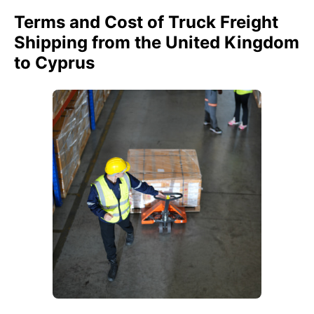
Terms and Cost of Truck Freight
Shipping from the United Kingdom
to Cyprus