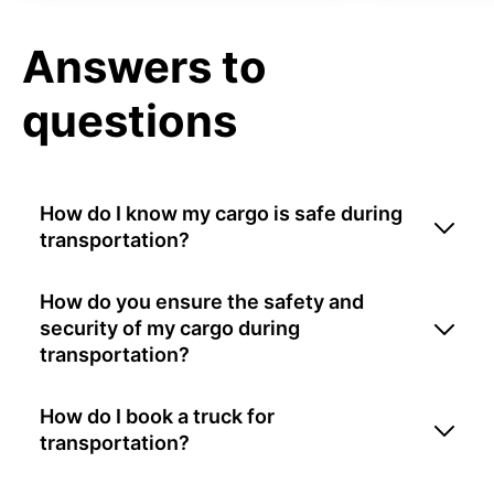
Answers to
questions
How do I know my cargo is safe during
transportation?
How do you ensure the safety and
security of my cargo during
transportation?
How do I book a truck for
transportation?