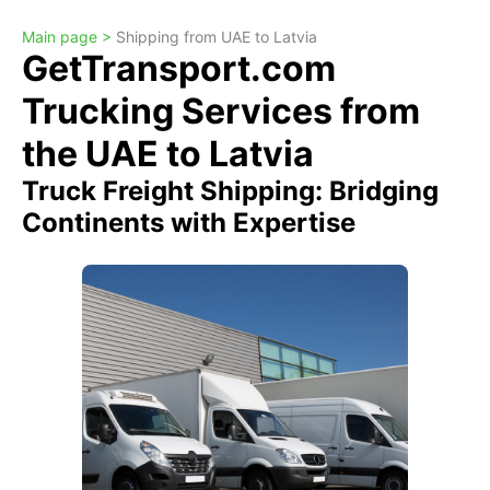
Main page >
Shipping from UAE to Latvia
GetTransport.com
Trucking Services from
the UAE to Latvia
Truck Freight Shipping: Bridging
Continents with Expertise