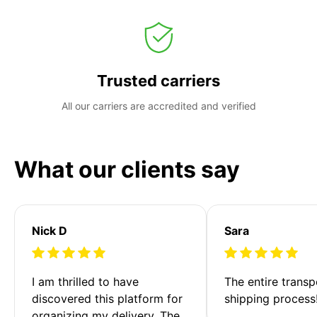
Trusted carriers
All our carriers are accredited and verified
What our clients say
Nick D
Sara
I am thrilled to have 
The entire transp
discovered this platform for 
shipping process
organizing my delivery. The 