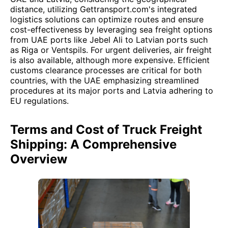
distance, utilizing Gettransport.com's integrated
logistics solutions can optimize routes and ensure
cost-effectiveness by leveraging sea freight options
from UAE ports like Jebel Ali to Latvian ports such
as Riga or Ventspils. For urgent deliveries, air freight
is also available, although more expensive. Efficient
customs clearance processes are critical for both
countries, with the UAE emphasizing streamlined
procedures at its major ports and Latvia adhering to
EU regulations.
Terms and Cost of Truck Freight
Shipping: A Comprehensive
Overview