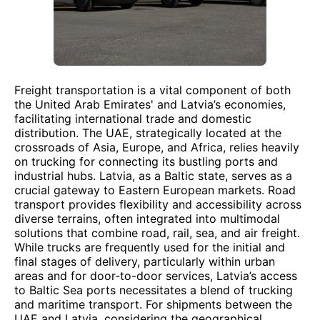
Freight transportation is a vital component of both
the United Arab Emirates' and Latvia’s economies,
facilitating international trade and domestic
distribution. The UAE, strategically located at the
crossroads of Asia, Europe, and Africa, relies heavily
on trucking for connecting its bustling ports and
industrial hubs. Latvia, as a Baltic state, serves as a
crucial gateway to Eastern European markets. Road
transport provides flexibility and accessibility across
diverse terrains, often integrated into multimodal
solutions that combine road, rail, sea, and air freight.
While trucks are frequently used for the initial and
final stages of delivery, particularly within urban
areas and for door-to-door services, Latvia’s access
to Baltic Sea ports necessitates a blend of trucking
and maritime transport. For shipments between the
UAE and Latvia, considering the geographical