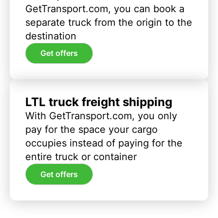
GetTransport.com, you can book a
separate truck from the origin to the
destination
Get offers
LTL truck freight shipping
With GetTransport.com, you only
pay for the space your cargo
occupies instead of paying for the
entire truck or container
Get offers