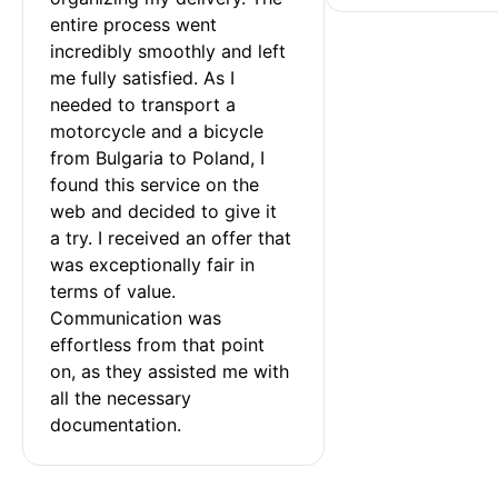
entire process went 
incredibly smoothly and left 
me fully satisfied. As I 
needed to transport a 
motorcycle and a bicycle 
from Bulgaria to Poland, I 
found this service on the 
web and decided to give it 
a try. I received an offer that 
was exceptionally fair in 
terms of value. 
Communication was 
effortless from that point 
on, as they assisted me with 
all the necessary 
documentation.