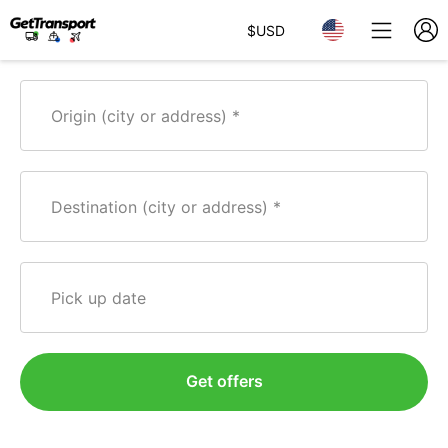
$
USD
Origin (city or address)
Destination (city or address)
Pick up date
Get offers