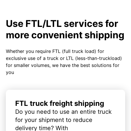
Use FTL/LTL services for
more convenient shipping
Whether you require FTL (full truck load) for
exclusive use of a truck or LTL (less-than-truckload)
for smaller volumes, we have the best solutions for
you
FTL truck freight shipping
Do you need to use an entire truck
for your shipment to reduce
delivery time? With