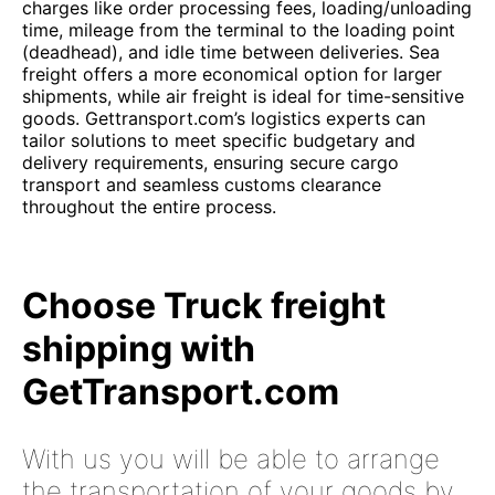
charges like order processing fees, loading/unloading
time, mileage from the terminal to the loading point
(deadhead), and idle time between deliveries. Sea
freight offers a more economical option for larger
shipments, while air freight is ideal for time-sensitive
goods. Gettransport.com’s logistics experts can
tailor solutions to meet specific budgetary and
delivery requirements, ensuring secure cargo
transport and seamless customs clearance
throughout the entire process.
Choose Truck freight
shipping with
GetTransport.com
With us you will be able to arrange
the transportation of your goods by