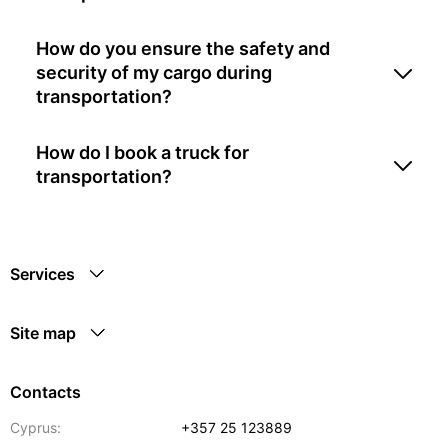
How do you ensure the safety and
security of my cargo during
transportation?
How do I book a truck for
transportation?
Services
Site map
Contacts
Cyprus:
+357 25 123889