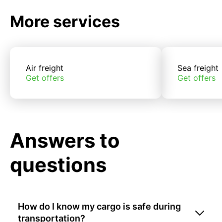
More services
Air freight
Sea freight
Get offers
Get offers
Answers to
questions
How do I know my cargo is safe during
transportation?