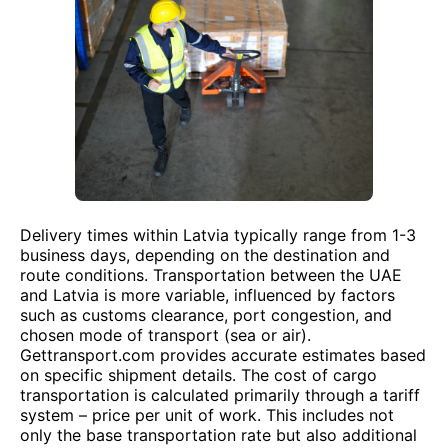
Delivery times within Latvia typically range from 1-3
business days, depending on the destination and
route conditions. Transportation between the UAE
and Latvia is more variable, influenced by factors
such as customs clearance, port congestion, and
chosen mode of transport (sea or air).
Gettransport.com provides accurate estimates based
on specific shipment details. The cost of cargo
transportation is calculated primarily through a tariff
system – price per unit of work. This includes not
only the base transportation rate but also additional