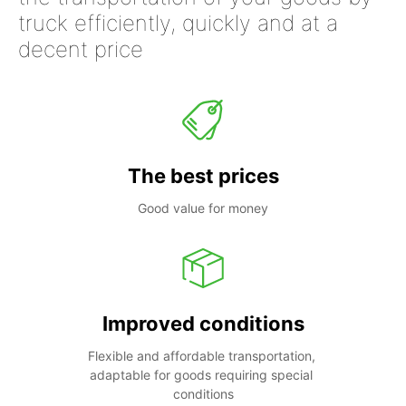
truck efficiently, quickly and at a
decent price
The best prices
Good value for money
Improved conditions
Flexible and affordable transportation, 
adaptable for goods requiring special 
conditions