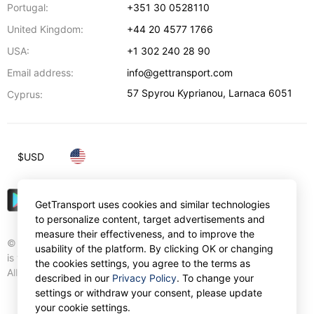
Portugal:
+351 30 0528110
United Kingdom:
+44 20 4577 1766
USA:
+1 302 240 28 90
Email address:
info@gettransport.com
57 Spyrou Kyprianou
,
Larnaca
6051
Cyprus:
$
USD
GetTransport uses cookies and similar technologies
to personalize content, target advertisements and
measure their effectiveness, and to improve the
© Gettransport International Limited. GetTransport®
usability of the platform. By clicking OK or changing
is trademark of Gettransport International Limited.
the cookies settings, you agree to the terms as
All rights reserved.
described in our
Privacy Policy
. To change your
settings or withdraw your consent, please update
your cookie settings.