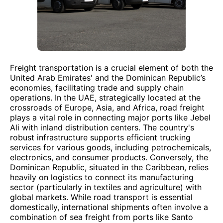
Freight transportation is a crucial element of both the
United Arab Emirates' and the Dominican Republic’s
economies, facilitating trade and supply chain
operations. In the UAE, strategically located at the
crossroads of Europe, Asia, and Africa, road freight
plays a vital role in connecting major ports like Jebel
Ali with inland distribution centers. The country's
robust infrastructure supports efficient trucking
services for various goods, including petrochemicals,
electronics, and consumer products. Conversely, the
Dominican Republic, situated in the Caribbean, relies
heavily on logistics to connect its manufacturing
sector (particularly in textiles and agriculture) with
global markets. While road transport is essential
domestically, international shipments often involve a
combination of sea freight from ports like Santo