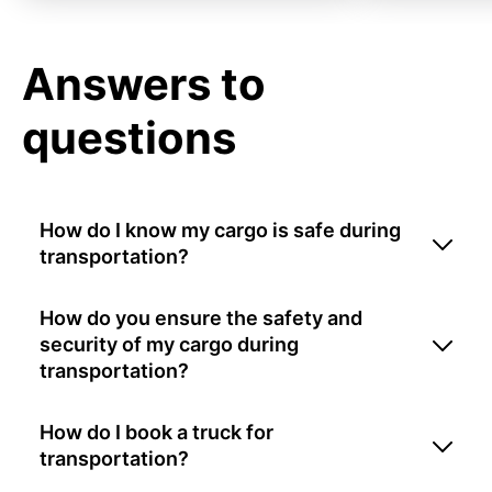
Answers to
questions
How do I know my cargo is safe during
transportation?
How do you ensure the safety and
security of my cargo during
transportation?
How do I book a truck for
transportation?