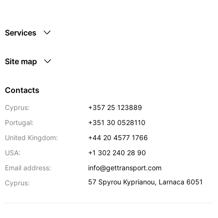
Services
Site map
Contacts
Cyprus:
+357 25 123889
Portugal:
+351 30 0528110
United Kingdom:
+44 20 4577 1766
USA:
+1 302 240 28 90
Email address:
info@gettransport.com
57 Spyrou Kyprianou
,
Larnaca
6051
Cyprus: