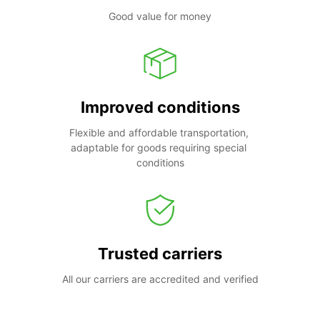
Good value for money
Improved conditions
Flexible and affordable transportation, 
adaptable for goods requiring special 
conditions
Trusted carriers
All our carriers are accredited and verified