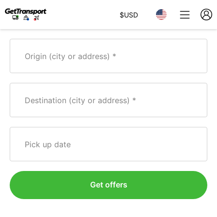
$
USD
Origin (city or address)
Destination (city or address)
Pick up date
Get offers