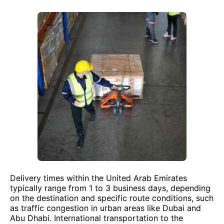
Delivery times within the United Arab Emirates
typically range from 1 to 3 business days, depending
on the destination and specific route conditions, such
as traffic congestion in urban areas like Dubai and
Abu Dhabi. International transportation to the