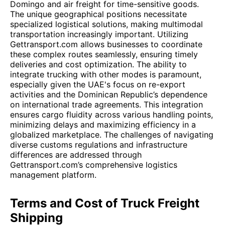
Domingo and air freight for time-sensitive goods.
The unique geographical positions necessitate
specialized logistical solutions, making multimodal
transportation increasingly important. Utilizing
Gettransport.com allows businesses to coordinate
these complex routes seamlessly, ensuring timely
deliveries and cost optimization. The ability to
integrate trucking with other modes is paramount,
especially given the UAE's focus on re-export
activities and the Dominican Republic’s dependence
on international trade agreements. This integration
ensures cargo fluidity across various handling points,
minimizing delays and maximizing efficiency in a
globalized marketplace. The challenges of navigating
diverse customs regulations and infrastructure
differences are addressed through
Gettransport.com’s comprehensive logistics
management platform.
Terms and Cost of Truck Freight
Shipping