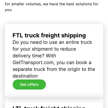
for smaller volumes, we have the best solutions for
you
FTL truck freight shipping
Do you need to use an entire truck
for your shipment to reduce
delivery time? With
GetTransport.com, you can book a
separate truck from the origin to the
destination
Get offers