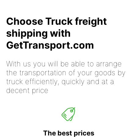
Choose Truck freight
shipping with
GetTransport.com
With us you will be able to arrange
the transportation of your goods by
truck efficiently, quickly and at a
decent price
The best prices