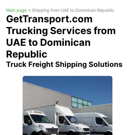
Main page >
Shipping from UAE to Dominican Republic
GetTransport.com
Trucking Services from
UAE to Dominican
Republic
Truck Freight Shipping Solutions