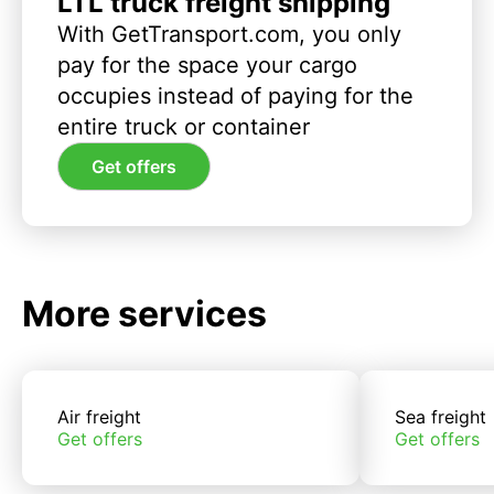
LTL truck freight shipping
With GetTransport.com, you only
pay for the space your cargo
occupies instead of paying for the
entire truck or container
Get offers
More services
Air freight
Sea freight
Get offers
Get offers