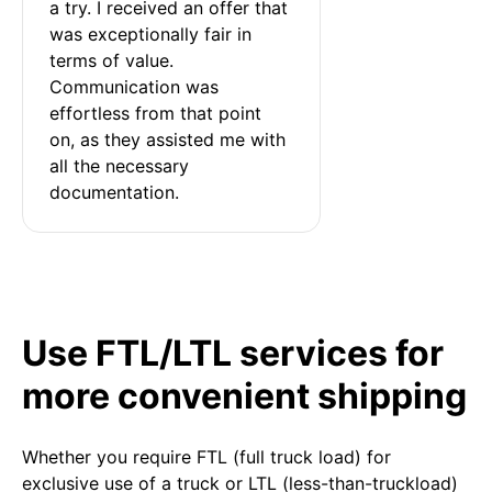
a try. I received an offer that 
was exceptionally fair in 
terms of value. 
Communication was 
effortless from that point 
on, as they assisted me with 
all the necessary 
documentation.
Use FTL/LTL services for
more convenient shipping
Whether you require FTL (full truck load) for
exclusive use of a truck or LTL (less-than-truckload)