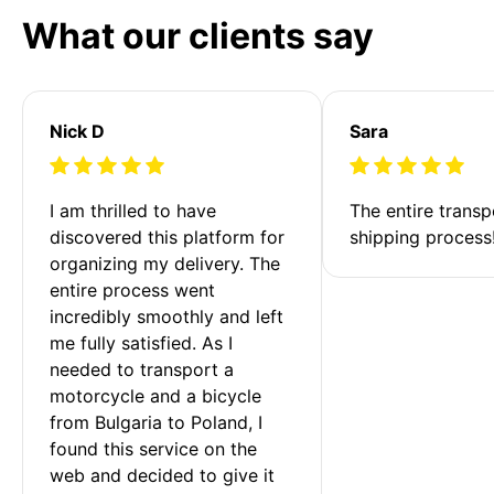
What our clients say
Nick D
Sara
I am thrilled to have 
The entire transp
discovered this platform for 
shipping process
organizing my delivery. The 
entire process went 
incredibly smoothly and left 
me fully satisfied. As I 
needed to transport a 
motorcycle and a bicycle 
from Bulgaria to Poland, I 
found this service on the 
web and decided to give it 