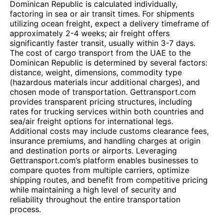
Dominican Republic is calculated individually,
factoring in sea or air transit times. For shipments
utilizing ocean freight, expect a delivery timeframe of
approximately 2-4 weeks; air freight offers
significantly faster transit, usually within 3-7 days.
The cost of cargo transport from the UAE to the
Dominican Republic is determined by several factors:
distance, weight, dimensions, commodity type
(hazardous materials incur additional charges), and
chosen mode of transportation. Gettransport.com
provides transparent pricing structures, including
rates for trucking services within both countries and
sea/air freight options for international legs.
Additional costs may include customs clearance fees,
insurance premiums, and handling charges at origin
and destination ports or airports. Leveraging
Gettransport.com’s platform enables businesses to
compare quotes from multiple carriers, optimize
shipping routes, and benefit from competitive pricing
while maintaining a high level of security and
reliability throughout the entire transportation
process.