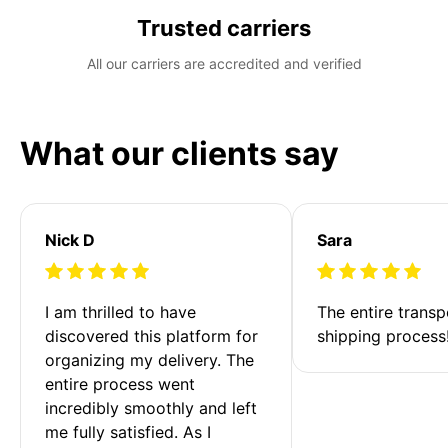
Trusted carriers
All our carriers are accredited and verified
What our clients say
Nick D
Sara
I am thrilled to have 
The entire transp
discovered this platform for 
shipping process
organizing my delivery. The 
entire process went 
incredibly smoothly and left 
me fully satisfied. As I 