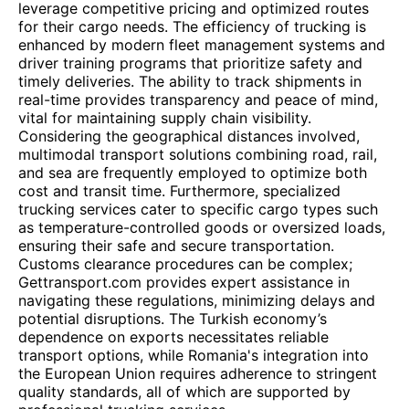
leverage competitive pricing and optimized routes
for their cargo needs. The efficiency of trucking is
enhanced by modern fleet management systems and
driver training programs that prioritize safety and
timely deliveries. The ability to track shipments in
real-time provides transparency and peace of mind,
vital for maintaining supply chain visibility.
Considering the geographical distances involved,
multimodal transport solutions combining road, rail,
and sea are frequently employed to optimize both
cost and transit time. Furthermore, specialized
trucking services cater to specific cargo types such
as temperature-controlled goods or oversized loads,
ensuring their safe and secure transportation.
Customs clearance procedures can be complex;
Gettransport.com provides expert assistance in
navigating these regulations, minimizing delays and
potential disruptions. The Turkish economy’s
dependence on exports necessitates reliable
transport options, while Romania's integration into
the European Union requires adherence to stringent
quality standards, all of which are supported by