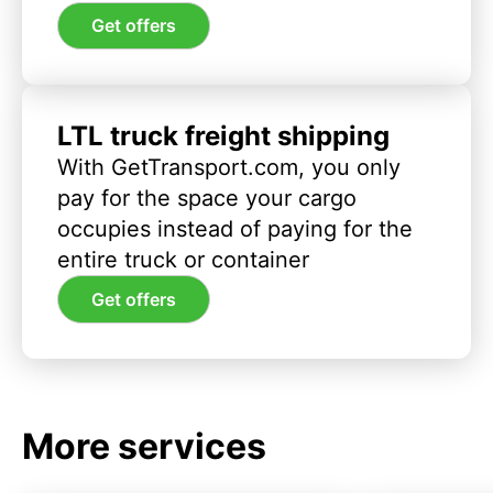
Get offers
LTL truck freight shipping
With GetTransport.com, you only
pay for the space your cargo
occupies instead of paying for the
entire truck or container
Get offers
More services