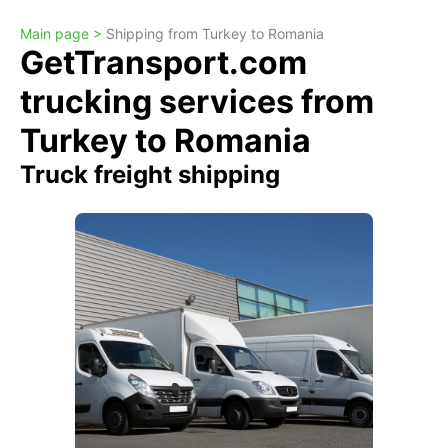
Main page >
Shipping from Turkey to Romania
GetTransport.com
trucking services from
Turkey to Romania
Truck freight shipping