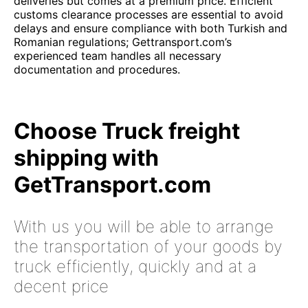
deliveries but comes at a premium price. Efficient
customs clearance processes are essential to avoid
delays and ensure compliance with both Turkish and
Romanian regulations; Gettransport.com’s
experienced team handles all necessary
documentation and procedures.
Choose Truck freight
shipping with
GetTransport.com
With us you will be able to arrange
the transportation of your goods by
truck efficiently, quickly and at a
decent price