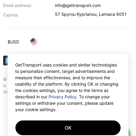
Email address:
info@gettransport.com
57 Spyrou Kyprianou
,
Larnaca
6051
Cyprus:
$
USD
GetTransport uses cookies and similar technologies
to personalize content, target advertisements and
measure their effectiveness, and to improve the
© Gettransport International Limited. GetTransport®
usability of the platform. By clicking OK or changing
is trademark of Gettransport International Limited.
the cookies settings, you agree to the terms as
All rights reserved.
described in our
Privacy Policy
. To change your
settings or withdraw your consent, please update
your cookie settings.
OK
AI