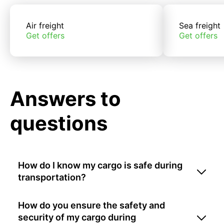
Air freight
Sea freight
Get offers
Get offers
Answers to
questions
How do I know my cargo is safe during
transportation?
How do you ensure the safety and
security of my cargo during