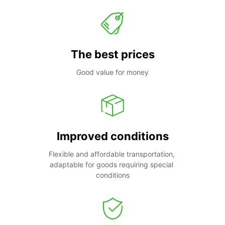
The best prices
Good value for money
Improved conditions
Flexible and affordable transportation, 
adaptable for goods requiring special 
conditions