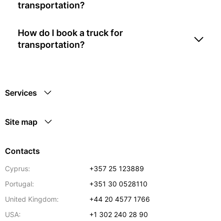
transportation?
How do I book a truck for
transportation?
Services
Site map
Contacts
Cyprus:
+357 25 123889
Portugal:
+351 30 0528110
United Kingdom:
+44 20 4577 1766
USA:
+1 302 240 28 90