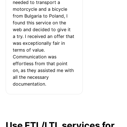
needed to transport a 
motorcycle and a bicycle 
from Bulgaria to Poland, I 
found this service on the 
web and decided to give it 
a try. I received an offer that 
was exceptionally fair in 
terms of value. 
Communication was 
effortless from that point 
on, as they assisted me with 
all the necessary 
documentation.
Use FTL/LTL services for