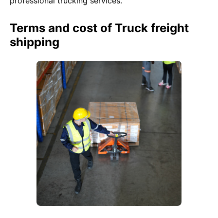
professional trucking services.
Terms and cost of Truck freight
shipping