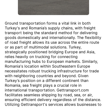
Ground transportation forms a vital link in both
Turkey's and Romania’s supply chains, with freight
transport being the standard method for delivering
goods domestically and internationally. The flexibility
of road freight allows its use across the entire route
or as part of multimodal solutions. Turkey,
strategically positioned bridging Europe and Asia,
relies heavily on trucking for connecting
manufacturing hubs to European markets. Similarly,
Romania's location within Southeastern Europe
necessitates robust trucking infrastructure for trade
with neighboring countries and beyond. Given
Turkey’s position on a different continent than
Romania, sea freight plays a crucial role in
international transportation. Gettransport.com
facilitates seamless shipping by road, sea, or air,
ensuring efficient delivery regardless of the distance.
Utilizing Gettransport's services allows businesses to