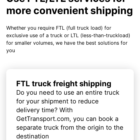
more convenient shipping
Whether you require FTL (full truck load) for
exclusive use of a truck or LTL (less-than-truckload)
for smaller volumes, we have the best solutions for
you
FTL truck freight shipping
Do you need to use an entire truck
for your shipment to reduce
delivery time? With
GetTransport.com, you can book a
separate truck from the origin to the
destination