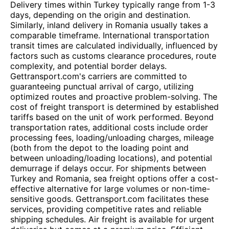
Delivery times within Turkey typically range from 1-3
days, depending on the origin and destination.
Similarly, inland delivery in Romania usually takes a
comparable timeframe. International transportation
transit times are calculated individually, influenced by
factors such as customs clearance procedures, route
complexity, and potential border delays.
Gettransport.com's carriers are committed to
guaranteeing punctual arrival of cargo, utilizing
optimized routes and proactive problem-solving. The
cost of freight transport is determined by established
tariffs based on the unit of work performed. Beyond
transportation rates, additional costs include order
processing fees, loading/unloading charges, mileage
(both from the depot to the loading point and
between unloading/loading locations), and potential
demurrage if delays occur. For shipments between
Turkey and Romania, sea freight options offer a cost-
effective alternative for large volumes or non-time-
sensitive goods. Gettransport.com facilitates these
services, providing competitive rates and reliable
shipping schedules. Air freight is available for urgent