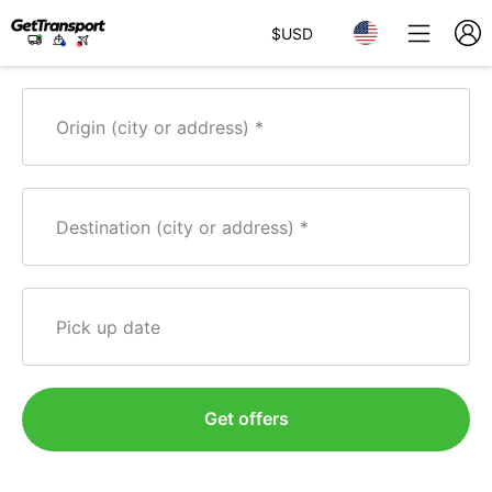
$
USD
Origin (city or address)
Destination (city or address)
Pick up date
Get offers