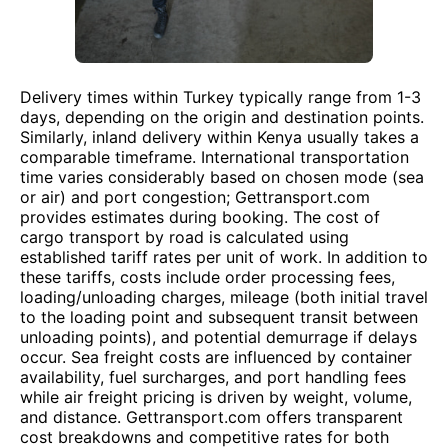
Delivery times within Turkey typically range from 1-3
days, depending on the origin and destination points.
Similarly, inland delivery within Kenya usually takes a
comparable timeframe. International transportation
time varies considerably based on chosen mode (sea
or air) and port congestion; Gettransport.com
provides estimates during booking. The cost of
cargo transport by road is calculated using
established tariff rates per unit of work. In addition to
these tariffs, costs include order processing fees,
loading/unloading charges, mileage (both initial travel
to the loading point and subsequent transit between
unloading points), and potential demurrage if delays
occur. Sea freight costs are influenced by container
availability, fuel surcharges, and port handling fees
while air freight pricing is driven by weight, volume,
and distance. Gettransport.com offers transparent
cost breakdowns and competitive rates for both