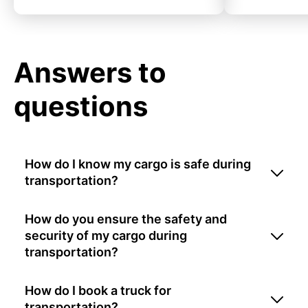
Answers to
questions
How do I know my cargo is safe during
transportation?
How do you ensure the safety and
security of my cargo during
transportation?
How do I book a truck for
transportation?