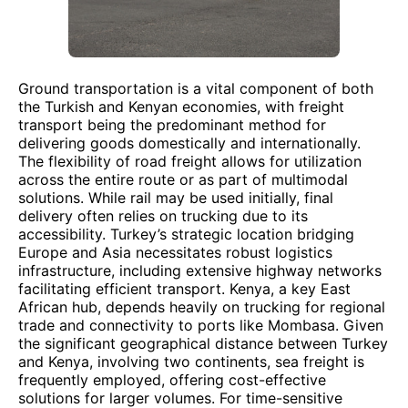
Ground transportation is a vital component of both
the Turkish and Kenyan economies, with freight
transport being the predominant method for
delivering goods domestically and internationally.
The flexibility of road freight allows for utilization
across the entire route or as part of multimodal
solutions. While rail may be used initially, final
delivery often relies on trucking due to its
accessibility. Turkey’s strategic location bridging
Europe and Asia necessitates robust logistics
infrastructure, including extensive highway networks
facilitating efficient transport. Kenya, a key East
African hub, depends heavily on trucking for regional
trade and connectivity to ports like Mombasa. Given
the significant geographical distance between Turkey
and Kenya, involving two continents, sea freight is
frequently employed, offering cost-effective
solutions for larger volumes. For time-sensitive