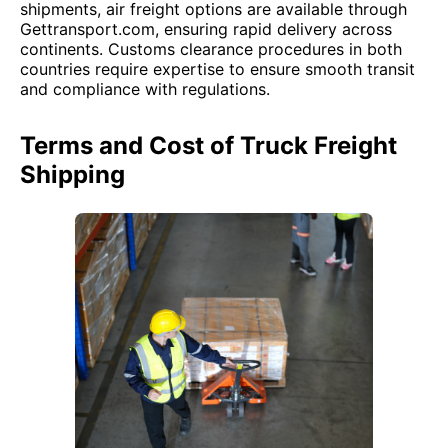
shipments, air freight options are available through
Gettransport.com, ensuring rapid delivery across
continents. Customs clearance procedures in both
countries require expertise to ensure smooth transit
and compliance with regulations.
Terms and Cost of Truck Freight
Shipping