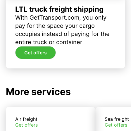
LTL truck freight shipping
With GetTransport.com, you only
pay for the space your cargo
occupies instead of paying for the
entire truck or container
Get offers
More services
Air freight
Sea freight
Get offers
Get offers