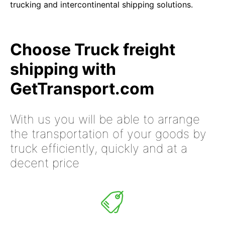
trucking and intercontinental shipping solutions.
Choose Truck freight
shipping with
GetTransport.com
With us you will be able to arrange
the transportation of your goods by
truck efficiently, quickly and at a
decent price