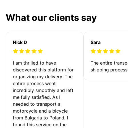
What our clients say
Nick D
Sara
I am thrilled to have 
The entire transp
discovered this platform for 
shipping process
organizing my delivery. The 
entire process went 
incredibly smoothly and left 
me fully satisfied. As I 
needed to transport a 
motorcycle and a bicycle 
from Bulgaria to Poland, I 
found this service on the 