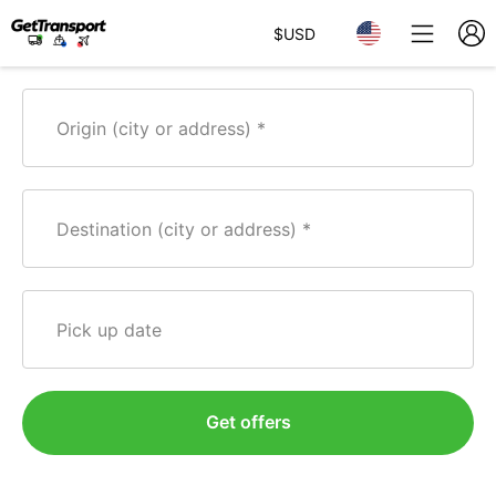
$
USD
Origin (city or address)
Destination (city or address)
Pick up date
Get offers