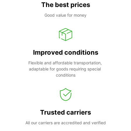
The best prices
Good value for money
Improved conditions
Flexible and affordable transportation, 
adaptable for goods requiring special 
conditions
Trusted carriers
All our carriers are accredited and verified