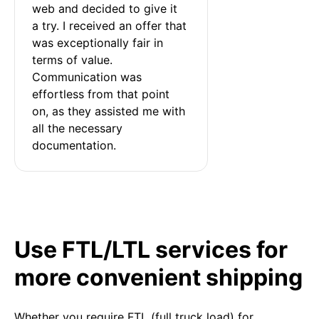
web and decided to give it 
a try. I received an offer that 
was exceptionally fair in 
terms of value. 
Communication was 
effortless from that point 
on, as they assisted me with 
all the necessary 
documentation.
Use FTL/LTL services for
more convenient shipping
Whether you require FTL (full truck load) for