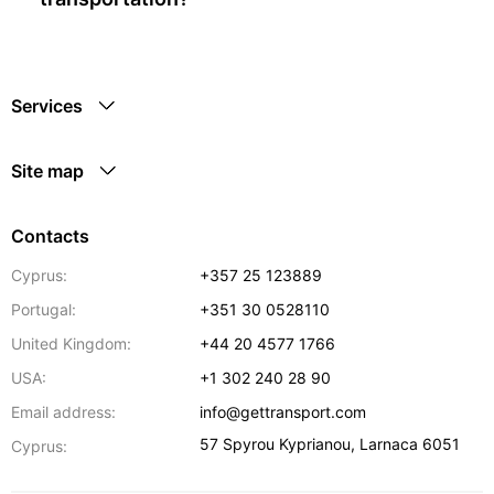
Services
Site map
Contacts
Cyprus:
+357 25 123889
Portugal:
+351 30 0528110
United Kingdom:
+44 20 4577 1766
USA:
+1 302 240 28 90
Email address:
info@gettransport.com
57 Spyrou Kyprianou
,
Larnaca
6051
Cyprus: