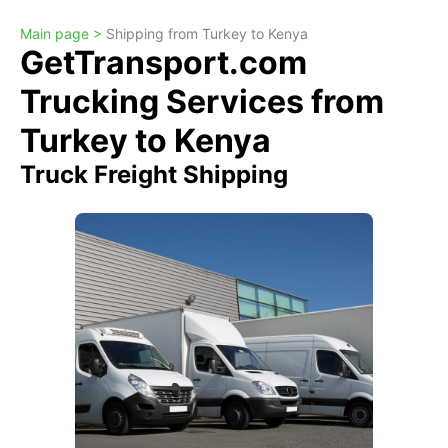
Main page >
Shipping from Turkey to Kenya
GetTransport.com
Trucking Services from
Turkey to Kenya
Truck Freight Shipping