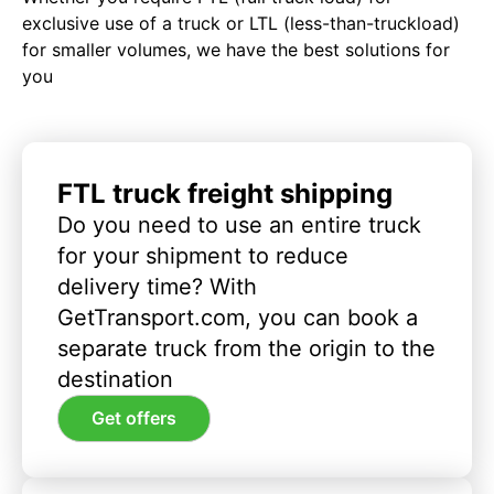
exclusive use of a truck or LTL (less-than-truckload)
for smaller volumes, we have the best solutions for
you
FTL truck freight shipping
Do you need to use an entire truck
for your shipment to reduce
delivery time? With
GetTransport.com, you can book a
separate truck from the origin to the
destination
Get offers