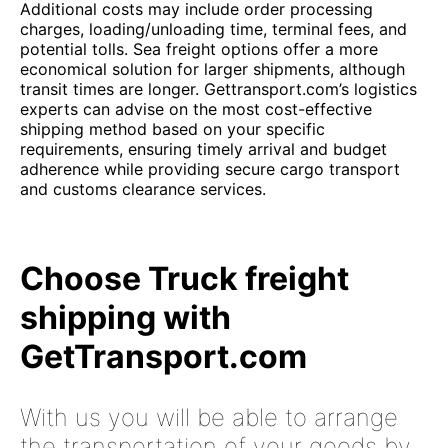
Additional costs may include order processing
charges, loading/unloading time, terminal fees, and
potential tolls. Sea freight options offer a more
economical solution for larger shipments, although
transit times are longer. Gettransport.com’s logistics
experts can advise on the most cost-effective
shipping method based on your specific
requirements, ensuring timely arrival and budget
adherence while providing secure cargo transport
and customs clearance services.
Choose Truck freight
shipping with
GetTransport.com
With us you will be able to arrange
the transportation of your goods by