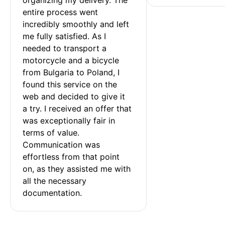
entire process went 
incredibly smoothly and left 
me fully satisfied. As I 
needed to transport a 
motorcycle and a bicycle 
from Bulgaria to Poland, I 
found this service on the 
web and decided to give it 
a try. I received an offer that 
was exceptionally fair in 
terms of value. 
Communication was 
effortless from that point 
on, as they assisted me with 
all the necessary 
documentation.