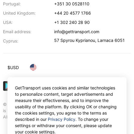
Portugal:
+351 30 0528110
United Kingdom:
+44 20 4577 1766
USA:
+1 302 240 28 90
Email address:
info@gettransport.com
57 Spyrou Kyprianou
,
Larnaca
6051
Cyprus:
$
USD
GetTransport uses cookies and similar technologies
to personalize content, target advertisements and
measure their effectiveness, and to improve the
© Gettransport International Limited. GetTransport®
usability of the platform. By clicking OK or changing
is trademark of Gettransport International Limited.
the cookies settings, you agree to the terms as
All rights reserved.
described in our
Privacy Policy
. To change your
settings or withdraw your consent, please update
your cookie settings.