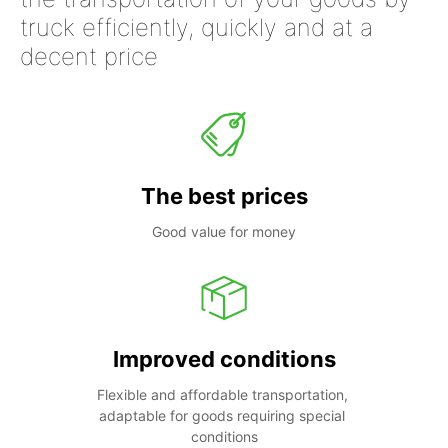
truck efficiently, quickly and at a
decent price
The best prices
Good value for money
Improved conditions
Flexible and affordable transportation, 
adaptable for goods requiring special 
conditions