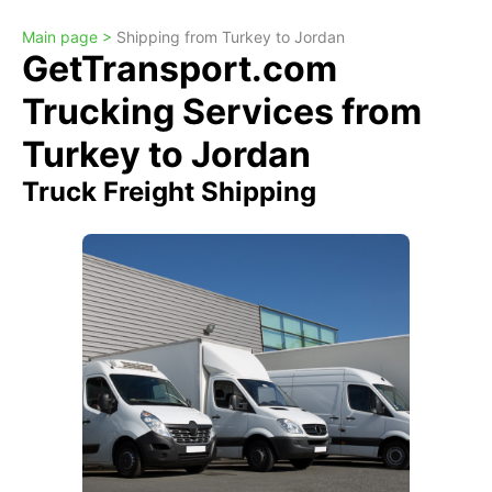
Main page >
Shipping from Turkey to Jordan
GetTransport.com
Trucking Services from
Turkey to Jordan
Truck Freight Shipping