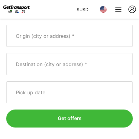
$
USD
Origin (city or address)
Destination (city or address)
Pick up date
Get offers