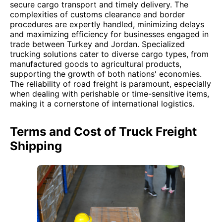
secure cargo transport and timely delivery. The
complexities of customs clearance and border
procedures are expertly handled, minimizing delays
and maximizing efficiency for businesses engaged in
trade between Turkey and Jordan. Specialized
trucking solutions cater to diverse cargo types, from
manufactured goods to agricultural products,
supporting the growth of both nations' economies.
The reliability of road freight is paramount, especially
when dealing with perishable or time-sensitive items,
making it a cornerstone of international logistics.
Terms and Cost of Truck Freight
Shipping