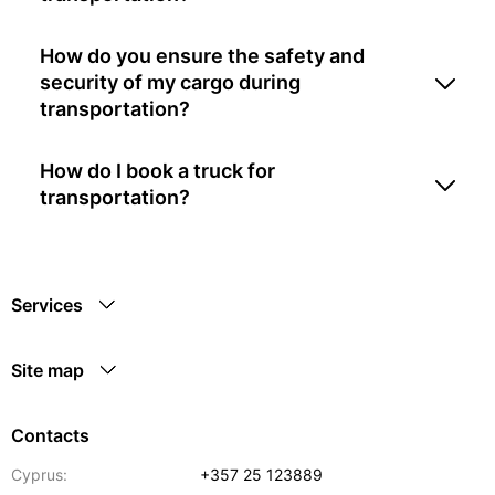
How do you ensure the safety and
security of my cargo during
transportation?
How do I book a truck for
transportation?
Services
Site map
Contacts
Cyprus:
+357 25 123889