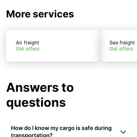
More services
Air freight
Sea freight
Get offers
Get offers
Answers to
questions
How do I know my cargo is safe during
transportation?