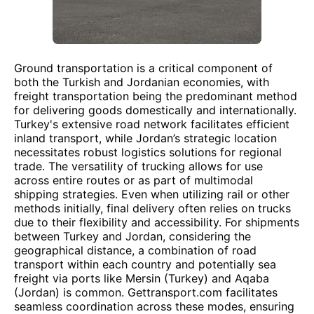
Ground transportation is a critical component of
both the Turkish and Jordanian economies, with
freight transportation being the predominant method
for delivering goods domestically and internationally.
Turkey's extensive road network facilitates efficient
inland transport, while Jordan’s strategic location
necessitates robust logistics solutions for regional
trade. The versatility of trucking allows for use
across entire routes or as part of multimodal
shipping strategies. Even when utilizing rail or other
methods initially, final delivery often relies on trucks
due to their flexibility and accessibility. For shipments
between Turkey and Jordan, considering the
geographical distance, a combination of road
transport within each country and potentially sea
freight via ports like Mersin (Turkey) and Aqaba
(Jordan) is common. Gettransport.com facilitates
seamless coordination across these modes, ensuring