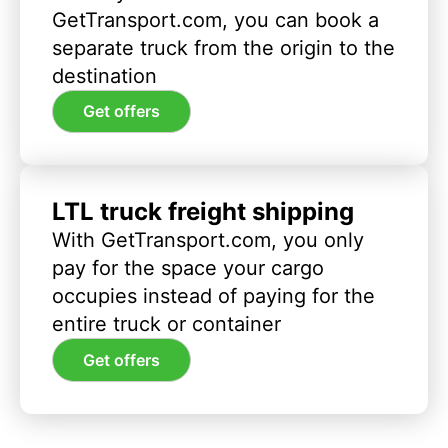
GetTransport.com, you can book a
separate truck from the origin to the
destination
Get offers
LTL truck freight shipping
With GetTransport.com, you only
pay for the space your cargo
occupies instead of paying for the
entire truck or container
Get offers