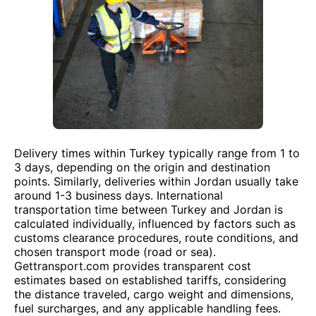
Delivery times within Turkey typically range from 1 to
3 days, depending on the origin and destination
points. Similarly, deliveries within Jordan usually take
around 1-3 business days. International
transportation time between Turkey and Jordan is
calculated individually, influenced by factors such as
customs clearance procedures, route conditions, and
chosen transport mode (road or sea).
Gettransport.com provides transparent cost
estimates based on established tariffs, considering
the distance traveled, cargo weight and dimensions,
fuel surcharges, and any applicable handling fees.