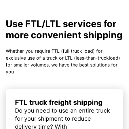
Use FTL/LTL services for
more convenient shipping
Whether you require FTL (full truck load) for
exclusive use of a truck or LTL (less-than-truckload)
for smaller volumes, we have the best solutions for
you
FTL truck freight shipping
Do you need to use an entire truck
for your shipment to reduce
delivery time? With