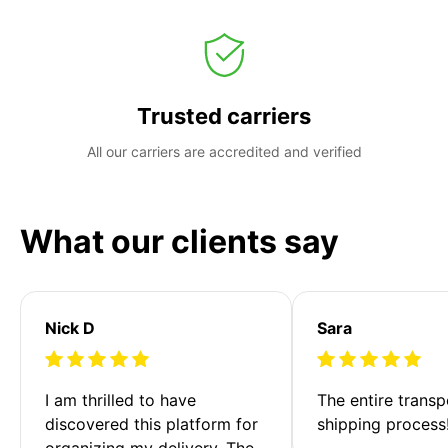
Trusted carriers
All our carriers are accredited and verified
What our clients say
Nick D
Sara
I am thrilled to have 
The entire transp
discovered this platform for 
shipping process
organizing my delivery. The 