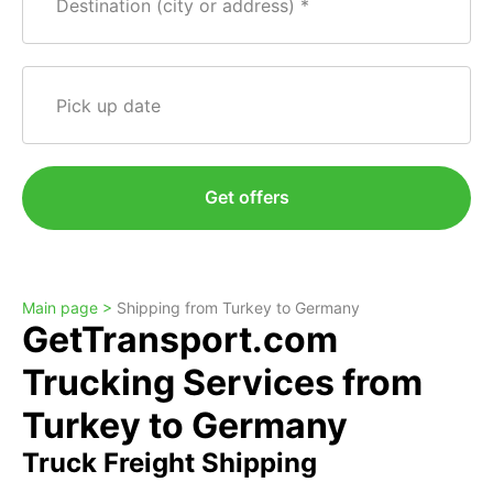
Destination (city or address)
Pick up date
Get offers
Main page >
Shipping from Turkey to Germany
GetTransport.com
Trucking Services from
Turkey to Germany
Truck Freight Shipping