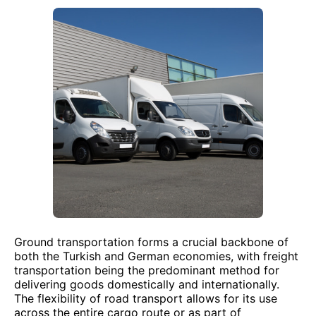
Ground transportation forms a crucial backbone of
both the Turkish and German economies, with freight
transportation being the predominant method for
delivering goods domestically and internationally.
The flexibility of road transport allows for its use
across the entire cargo route or as part of