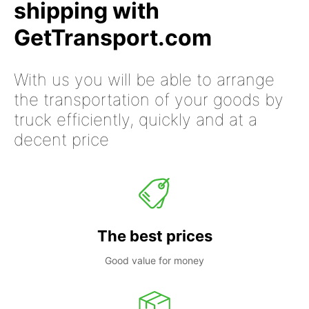
shipping with
GetTransport.com
With us you will be able to arrange
the transportation of your goods by
truck efficiently, quickly and at a
decent price
The best prices
Good value for money