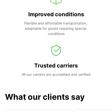
Improved conditions
Flexible and affordable transportation, 
adaptable for goods requiring special 
conditions
Trusted carriers
All our carriers are accredited and verified
What our clients say