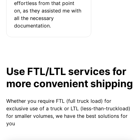
effortless from that point 
on, as they assisted me with 
all the necessary 
documentation.
Use FTL/LTL services for
more convenient shipping
Whether you require FTL (full truck load) for
exclusive use of a truck or LTL (less-than-truckload)
for smaller volumes, we have the best solutions for
you