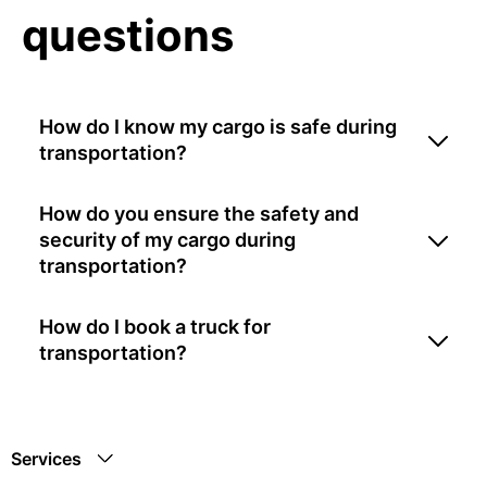
questions
How do I know my cargo is safe during
transportation?
How do you ensure the safety and
security of my cargo during
transportation?
How do I book a truck for
transportation?
Services