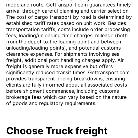
mode and route. Gettransport.com guarantees timely
arrival through careful planning and carrier selection.
The cost of cargo transport by road is determined by
established tariff rates based on unit work. Besides
transportation tariffs, costs include order processing
fees, loading/unloading time charges, mileage (both
from the depot to the loading point and between
unloading/loading points), and potential customs
clearance expenses. For shipments involving sea
freight, additional port handling charges apply. Air
freight is generally more expensive but offers
significantly reduced transit times. Gettransport.com
provides transparent pricing breakdowns, ensuring
clients are fully informed about all associated costs
before shipment commences, including customs
brokerage fees which can vary based on the nature
of goods and regulatory requirements.
Choose Truck freight