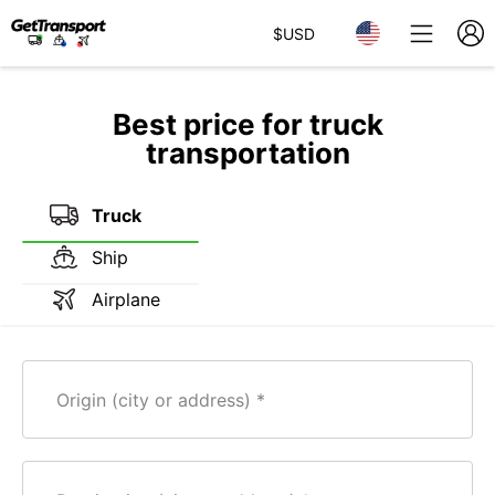
$
USD
Best price for truck
transportation
Truck
Ship
Airplane
Origin (city or address)