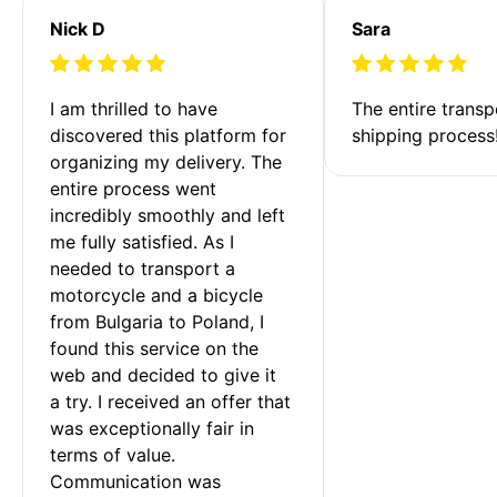
Nick D
Sara
I am thrilled to have 
The entire transp
discovered this platform for 
shipping process
organizing my delivery. The 
entire process went 
incredibly smoothly and left 
me fully satisfied. As I 
needed to transport a 
motorcycle and a bicycle 
from Bulgaria to Poland, I 
found this service on the 
web and decided to give it 
a try. I received an offer that 
was exceptionally fair in 
terms of value. 
Communication was 