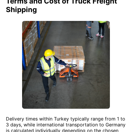
Terms and Cost of Truck Freight
Shipping
Delivery times within Turkey typically range from 1 to
3 days, while international transportation to Germany
is calculated individually depending on the chosen