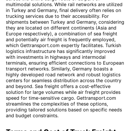
multimodal solutions. While rail networks are utilized
in Turkey and Germany, final delivery often relies on
trucking services due to their accessibility. For
shipments between Turkey and Germany, considering
they are located on different continents (Asia and
Europe respectively), a combination of sea freight
and potentially air freight is frequently employed,
which Gettransport.com expertly facilitates. Turkish
logistics infrastructure has significantly improved
with investments in highways and intermodal
terminals, ensuring efficient connections to European
transport networks. Similarly, Germany boasts a
highly developed road network and robust logistics
centers for seamless distribution across the country
and beyond. Sea freight offers a cost-effective
solution for large volumes while air freight provides
speed for time-sensitive cargo. Gettransport.com
streamlines the complexities of these options,
providing tailored solutions based on specific needs
and budget constraints.