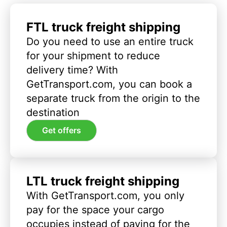
FTL truck freight shipping
Do you need to use an entire truck
for your shipment to reduce
delivery time? With
GetTransport.com, you can book a
separate truck from the origin to the
destination
Get offers
LTL truck freight shipping
With GetTransport.com, you only
pay for the space your cargo
occupies instead of paying for the