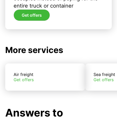
entire truck or container
Get offers
More services
Air freight
Sea freight
Get offers
Get offers
Answers to