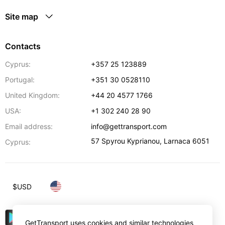
Site map
Contacts
Cyprus:
+357 25 123889
Portugal:
+351 30 0528110
United Kingdom:
+44 20 4577 1766
USA:
+1 302 240 28 90
Email address:
info@gettransport.com
57 Spyrou Kyprianou
,
Larnaca
6051
Cyprus:
$
USD
GetTransport uses cookies and similar technologies