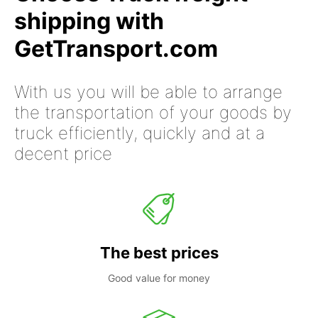
shipping with
GetTransport.com
With us you will be able to arrange
the transportation of your goods by
truck efficiently, quickly and at a
decent price
The best prices
Good value for money