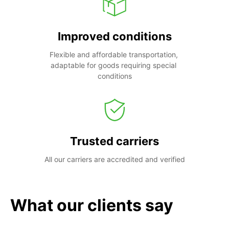
Improved conditions
Flexible and affordable transportation, 
adaptable for goods requiring special 
conditions
Trusted carriers
All our carriers are accredited and verified
What our clients say