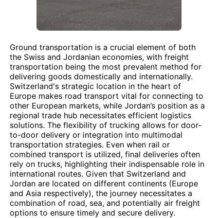
Ground transportation is a crucial element of both
the Swiss and Jordanian economies, with freight
transportation being the most prevalent method for
delivering goods domestically and internationally.
Switzerland's strategic location in the heart of
Europe makes road transport vital for connecting to
other European markets, while Jordan’s position as a
regional trade hub necessitates efficient logistics
solutions. The flexibility of trucking allows for door-
to-door delivery or integration into multimodal
transportation strategies. Even when rail or
combined transport is utilized, final deliveries often
rely on trucks, highlighting their indispensable role in
international routes. Given that Switzerland and
Jordan are located on different continents (Europe
and Asia respectively), the journey necessitates a
combination of road, sea, and potentially air freight
options to ensure timely and secure delivery.