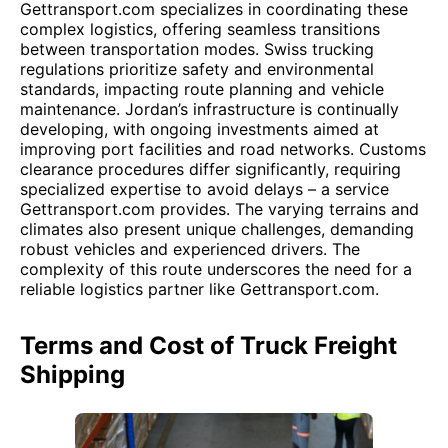
Gettransport.com specializes in coordinating these
complex logistics, offering seamless transitions
between transportation modes. Swiss trucking
regulations prioritize safety and environmental
standards, impacting route planning and vehicle
maintenance. Jordan’s infrastructure is continually
developing, with ongoing investments aimed at
improving port facilities and road networks. Customs
clearance procedures differ significantly, requiring
specialized expertise to avoid delays – a service
Gettransport.com provides. The varying terrains and
climates also present unique challenges, demanding
robust vehicles and experienced drivers. The
complexity of this route underscores the need for a
reliable logistics partner like Gettransport.com.
Terms and Cost of Truck Freight
Shipping