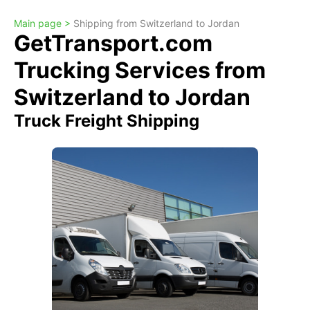
Main page >
Shipping from Switzerland to Jordan
GetTransport.com
Trucking Services from
Switzerland to Jordan
Truck Freight Shipping