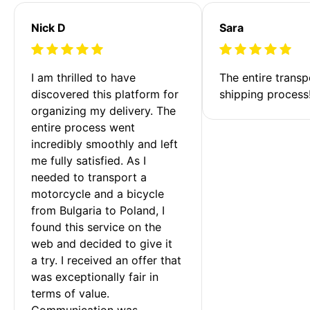
Nick D
Sara
I am thrilled to have 
The entire transp
discovered this platform for 
shipping process
organizing my delivery. The 
entire process went 
incredibly smoothly and left 
me fully satisfied. As I 
needed to transport a 
motorcycle and a bicycle 
from Bulgaria to Poland, I 
found this service on the 
web and decided to give it 
a try. I received an offer that 
was exceptionally fair in 
terms of value. 
Communication was 