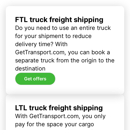
FTL truck freight shipping
Do you need to use an entire truck
for your shipment to reduce
delivery time? With
GetTransport.com, you can book a
separate truck from the origin to the
destination
Get offers
LTL truck freight shipping
With GetTransport.com, you only
pay for the space your cargo