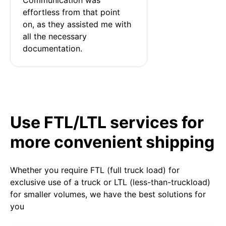
effortless from that point 
on, as they assisted me with 
all the necessary 
documentation.
Use FTL/LTL services for
more convenient shipping
Whether you require FTL (full truck load) for
exclusive use of a truck or LTL (less-than-truckload)
for smaller volumes, we have the best solutions for
you