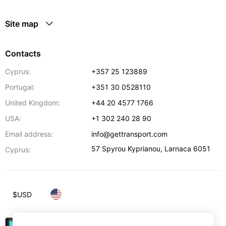
Site map
Contacts
Cyprus:
+357 25 123889
Portugal:
+351 30 0528110
United Kingdom:
+44 20 4577 1766
USA:
+1 302 240 28 90
Email address:
info@gettransport.com
57 Spyrou Kyprianou
,
Larnaca
6051
Cyprus:
$
USD