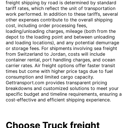
freight shipping by road is determined by standard
tariff rates, which reflect the unit of transportation
work performed. In addition to these tariffs, several
other expenses contribute to the overall shipping
cost, including order processing fees,
loading/unloading charges, mileage (both from the
depot to the loading point and between unloading
and loading locations), and any potential demurrage
or storage fees. For shipments involving sea freight
from Switzerland to Jordan, costs will include
container rental, port handling charges, and ocean
carrier rates. Air freight options offer faster transit
times but come with higher price tags due to fuel
consumption and limited cargo capacity.
Gettransport.com provides transparent pricing
breakdowns and customized solutions to meet your
specific budget and timeline requirements, ensuring a
cost-effective and efficient shipping experience.
Choose Truck freight