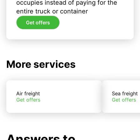
occupies instead of paying for the
entire truck or container
Get offers
More services
Air freight
Sea freight
Get offers
Get offers
Answers to