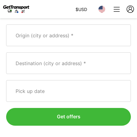
$
USD
Origin (city or address)
Destination (city or address)
Pick up date
Get offers