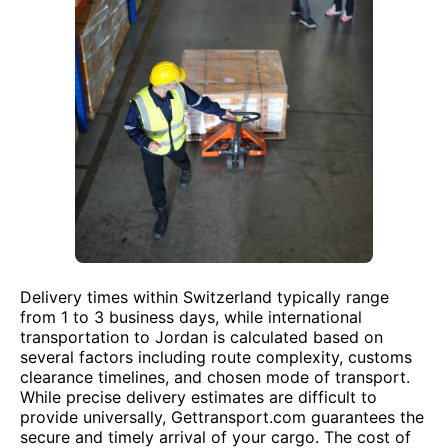
Delivery times within Switzerland typically range
from 1 to 3 business days, while international
transportation to Jordan is calculated based on
several factors including route complexity, customs
clearance timelines, and chosen mode of transport.
While precise delivery estimates are difficult to
provide universally, Gettransport.com guarantees the
secure and timely arrival of your cargo. The cost of