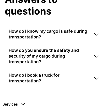
questions
How do I know my cargo is safe during
transportation?
How do you ensure the safety and
security of my cargo during
transportation?
How do I book a truck for
transportation?
Services