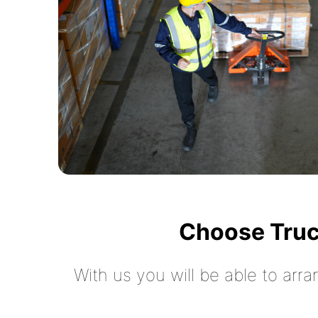
Choose Truc
With us you will be able to arra