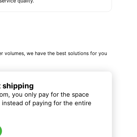
service quality.
ler volumes, we have the best solutions for you
t shipping
om, you only pay for the space
instead of paying for the entire