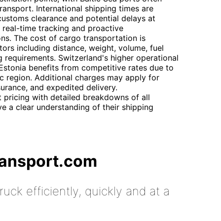
ransport. International shipping times are
n customs clearance and potential delays at
real-time tracking and proactive
ns. The cost of cargo transportation is
ors including distance, weight, volume, fuel
g requirements. Switzerland's higher operational
e Estonia benefits from competitive rates due to
tic region. Additional charges may apply for
surance, and expedited delivery.
 pricing with detailed breakdowns of all
ve a clear understanding of their shipping
ransport.com
uck efficiently, quickly and at a