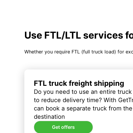
Use FTL/LTL services f
Whether you require FTL (full truck load) for ex
FTL truck freight shipping
Do you need to use an entire truck
to reduce delivery time? With GetT
can book a separate truck from the 
destination
Get offers