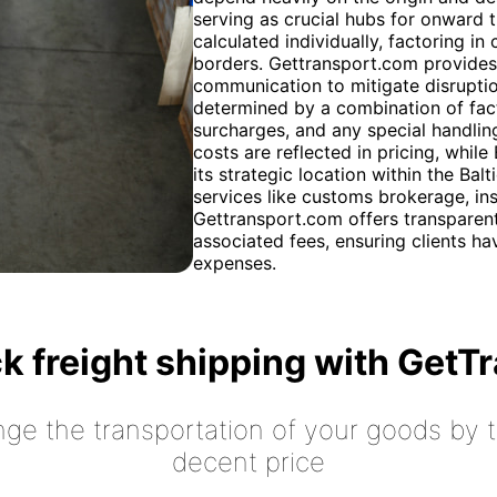
serving as crucial hubs for onward t
calculated individually, factoring i
borders. Gettransport.com provides 
communication to mitigate disruptio
determined by a combination of fact
surcharges, and any special handlin
costs are reflected in pricing, whil
its strategic location within the Bal
services like customs brokerage, in
Gettransport.com offers transparent
associated fees, ensuring clients ha
expenses.
k freight shipping with GetT
nge the transportation of your goods by tr
decent price