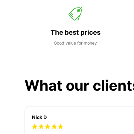
The best prices
Good value for money
What our client
Nick D