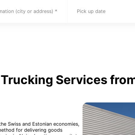
nation (city or address)
Pick up date
Trucking Services from
h the Swiss and Estonian economies,
method for delivering goods