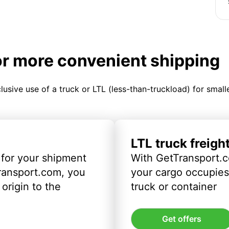
or more convenient shipping
clusive use of a truck or LTL (less-than-truckload) for smal
LTL truck freigh
 for your shipment
With GetTransport.c
ransport.com, you
your cargo occupies 
origin to the
truck or container
Get offers