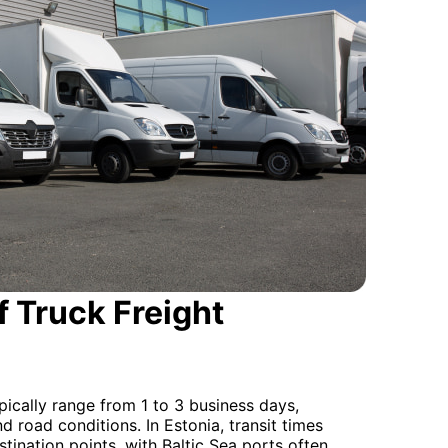
 Truck Freight
pically range from 1 to 3 business days,
nd road conditions. In Estonia, transit times
tination points, with Baltic Sea ports often