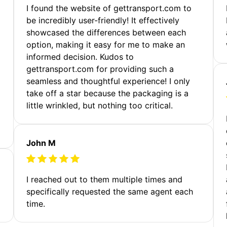
m
I found the website of gettransport.com to
be incredibly user-friendly! It effectively
showcased the differences between each
option, making it easy for me to make an
informed decision. Kudos to
gettransport.com for providing such a
seamless and thoughtful experience! I only
take off a star because the packaging is a
little wrinkled, but nothing too critical.
John M
I reached out to them multiple times and
specifically requested the same agent each
time.