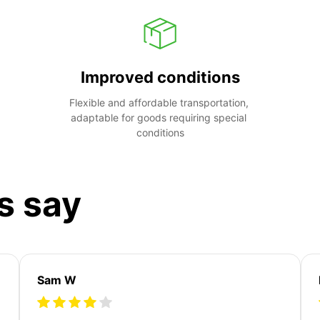
Improved conditions
Flexible and affordable transportation, 
adaptable for goods requiring special 
conditions
s say
Sam W