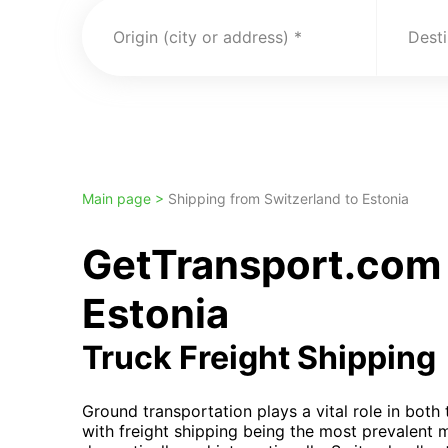
Origin (city or address)
Desti
Main page >
Shipping from Switzerland to Estonia
GetTransport.com 
Estonia
Truck Freight Shipping
Ground transportation plays a vital role in bot
with freight shipping being the most prevalent 