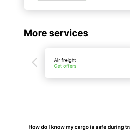
More services
Air freight
Get offers
How do I know my cargo is safe during t