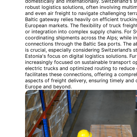
domestically and internationally. Switzerland's s
robust logistics solutions, often involving multi
and even air freight to navigate challenging terra
Baltic gateway relies heavily on efficient trucki
European markets. The flexibility of truck freig
or integration into complex supply chains. For S
coordinating shipments across the Alps; while in
connections through the Baltic Sea ports. The a
is crucial, especially considering Switzerland’s 
Estonia's focus on digital logistics solutions. F
increasingly focused on sustainable transport op
electric trucks and optimized routing to reduce
facilitates these connections, offering a compr
aspects of freight delivery, ensuring timely and
Europe and beyond.