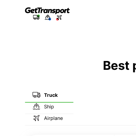
Best 
Truck
Ship
Airplane