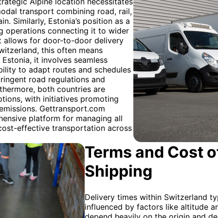
trategic Alpine location necessitates
modal transport combining road, rail,
in. Similarly, Estonia’s position as a
ng operations connecting it to wider
ht allows for door-to-door delivery
witzerland, this often means
 Estonia, it involves seamless
bility to adapt routes and schedules
stringent road regulations and
urthermore, both countries are
tions, with initiatives promoting
 emissions. Gettransport.com
ehensive platform for managing all
 cost-effective transportation across
Terms and Cost of
Shipping
Delivery times within Switzerland ty
influenced by factors like altitude a
depend heavily on the origin and des