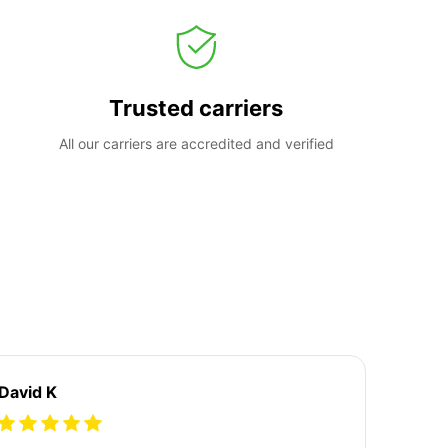
Trusted carriers
All our carriers are accredited and verified
David K