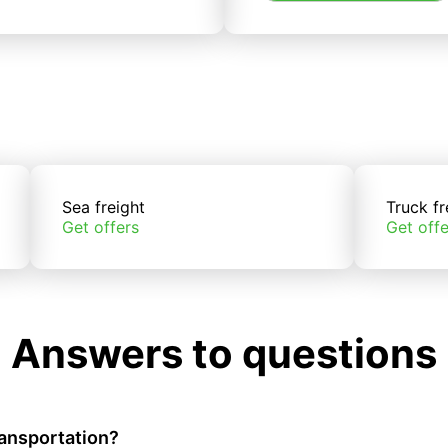
Sea freight
Truck fr
Get offers
Get offe
Answers to questions
ransportation?