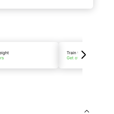
eight
Train freight
rs
Get offers