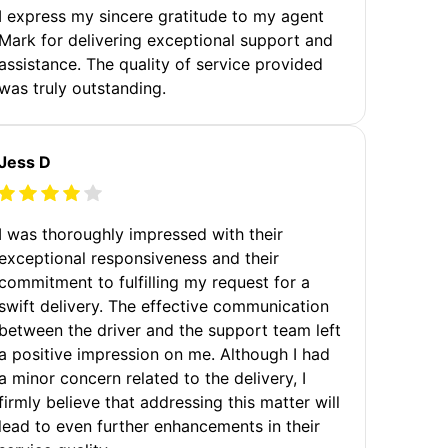
I express my sincere gratitude to my agent
Mark for delivering exceptional support and
assistance. The quality of service provided
was truly outstanding.
Jess D
I was thoroughly impressed with their
exceptional responsiveness and their
commitment to fulfilling my request for a
swift delivery. The effective communication
between the driver and the support team left
a positive impression on me. Although I had
a minor concern related to the delivery, I
firmly believe that addressing this matter will
lead to even further enhancements in their