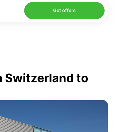
Get offers
 Switzerland to