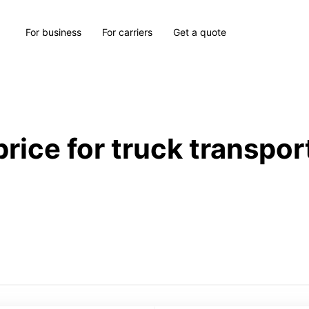
For business
For carriers
Get a quote
price for truck transpor