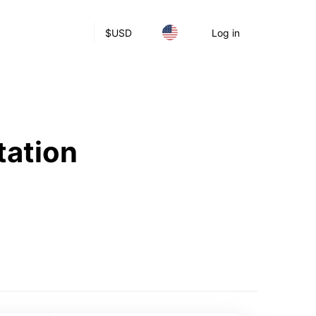
$
USD
Log in
tation