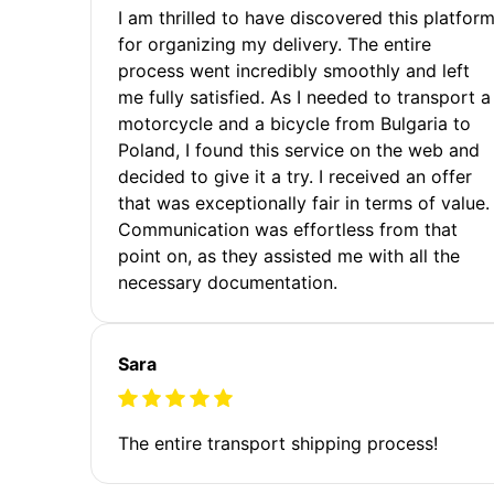
I am thrilled to have discovered this platfor
for organizing my delivery. The entire
process went incredibly smoothly and left
me fully satisfied. As I needed to transport a
motorcycle and a bicycle from Bulgaria to
Poland, I found this service on the web and
decided to give it a try. I received an offer
that was exceptionally fair in terms of value.
Communication was effortless from that
point on, as they assisted me with all the
necessary documentation.
Sara
The entire transport shipping process!