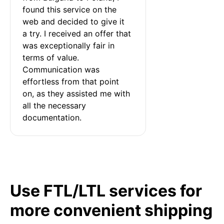
found this service on the 
web and decided to give it 
a try. I received an offer that 
was exceptionally fair in 
terms of value. 
Communication was 
effortless from that point 
on, as they assisted me with 
all the necessary 
documentation.
Use FTL/LTL services for
more convenient shipping