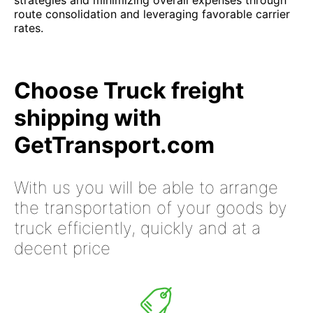
strategies and minimizing overall expenses through
route consolidation and leveraging favorable carrier
rates.
Choose Truck freight
shipping with
GetTransport.com
With us you will be able to arrange
the transportation of your goods by
truck efficiently, quickly and at a
decent price