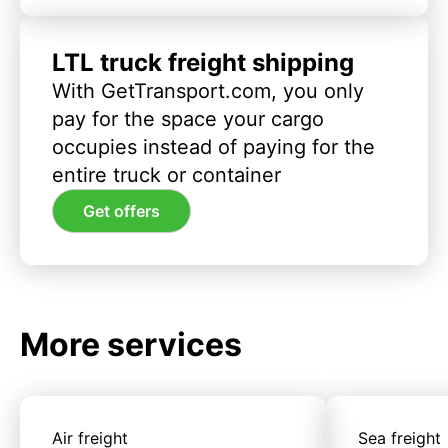
LTL truck freight shipping
With GetTransport.com, you only
pay for the space your cargo
occupies instead of paying for the
entire truck or container
Get offers
More services
Air freight
Sea freight