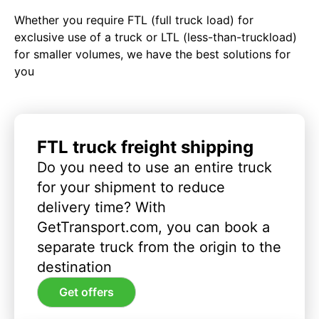
Whether you require FTL (full truck load) for
exclusive use of a truck or LTL (less-than-truckload)
for smaller volumes, we have the best solutions for
you
FTL truck freight shipping
Do you need to use an entire truck
for your shipment to reduce
delivery time? With
GetTransport.com, you can book a
separate truck from the origin to the
destination
Get offers