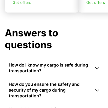
Get offers
Get offers
Answers to
questions
How do I know my cargo is safe during
transportation?
How do you ensure the safety and
security of my cargo during
transportation?