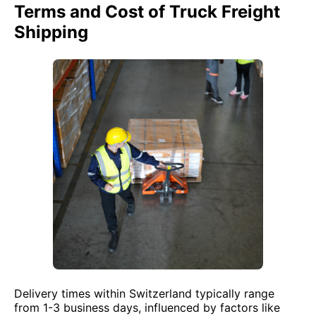
Terms and Cost of Truck Freight
Shipping
Delivery times within Switzerland typically range
from 1-3 business days, influenced by factors like