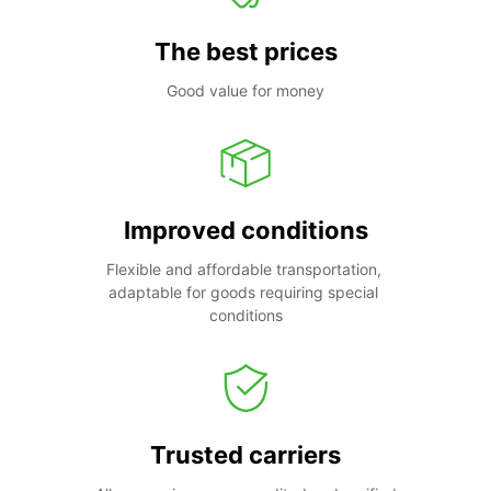
The best prices
Good value for money
Improved conditions
Flexible and affordable transportation, 
adaptable for goods requiring special 
conditions
Trusted carriers