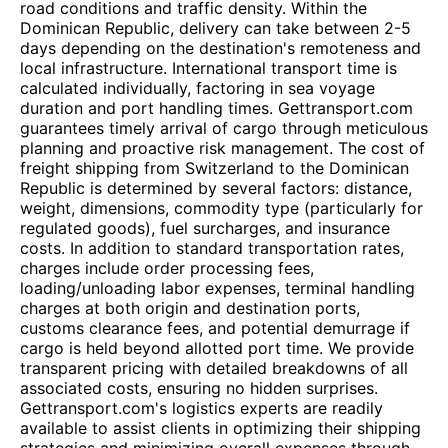
road conditions and traffic density. Within the
Dominican Republic, delivery can take between 2-5
days depending on the destination's remoteness and
local infrastructure. International transport time is
calculated individually, factoring in sea voyage
duration and port handling times. Gettransport.com
guarantees timely arrival of cargo through meticulous
planning and proactive risk management. The cost of
freight shipping from Switzerland to the Dominican
Republic is determined by several factors: distance,
weight, dimensions, commodity type (particularly for
regulated goods), fuel surcharges, and insurance
costs. In addition to standard transportation rates,
charges include order processing fees,
loading/unloading labor expenses, terminal handling
charges at both origin and destination ports,
customs clearance fees, and potential demurrage if
cargo is held beyond allotted port time. We provide
transparent pricing with detailed breakdowns of all
associated costs, ensuring no hidden surprises.
Gettransport.com's logistics experts are readily
available to assist clients in optimizing their shipping