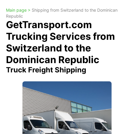
Main page >
Shipping from Switzerland to the Dominican
Republic
GetTransport.com
Trucking Services from
Switzerland to the
Dominican Republic
Truck Freight Shipping