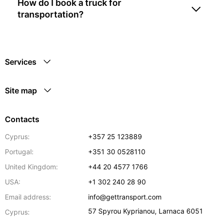
How do I book a truck for
transportation?
Services
Site map
Contacts
Cyprus:
+357 25 123889
Portugal:
+351 30 0528110
United Kingdom:
+44 20 4577 1766
USA:
+1 302 240 28 90
Email address:
info@gettransport.com
57 Spyrou Kyprianou
,
Larnaca
6051
Cyprus: