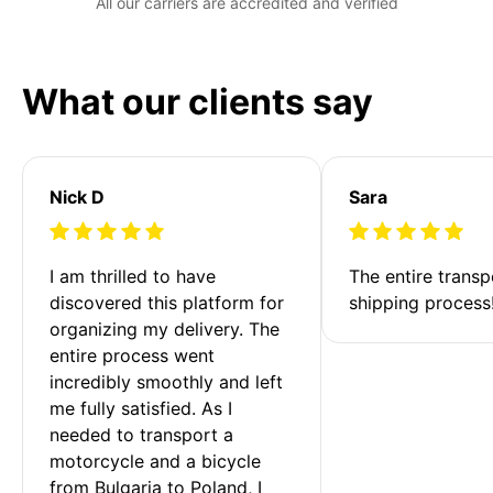
All our carriers are accredited and verified
What our clients say
Nick D
Sara
I am thrilled to have 
The entire transp
discovered this platform for 
shipping process
organizing my delivery. The 
entire process went 
incredibly smoothly and left 
me fully satisfied. As I 
needed to transport a 
motorcycle and a bicycle 
from Bulgaria to Poland, I 