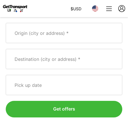
$
USD
Origin (city or address)
Destination (city or address)
Pick up date
Get offers