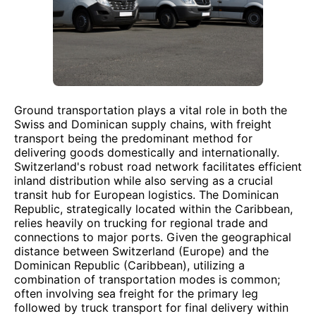
Ground transportation plays a vital role in both the
Swiss and Dominican supply chains, with freight
transport being the predominant method for
delivering goods domestically and internationally.
Switzerland's robust road network facilitates efficient
inland distribution while also serving as a crucial
transit hub for European logistics. The Dominican
Republic, strategically located within the Caribbean,
relies heavily on trucking for regional trade and
connections to major ports. Given the geographical
distance between Switzerland (Europe) and the
Dominican Republic (Caribbean), utilizing a
combination of transportation modes is common;
often involving sea freight for the primary leg
followed by truck transport for final delivery within