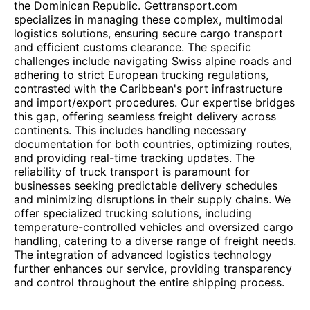
the Dominican Republic. Gettransport.com
specializes in managing these complex, multimodal
logistics solutions, ensuring secure cargo transport
and efficient customs clearance. The specific
challenges include navigating Swiss alpine roads and
adhering to strict European trucking regulations,
contrasted with the Caribbean's port infrastructure
and import/export procedures. Our expertise bridges
this gap, offering seamless freight delivery across
continents. This includes handling necessary
documentation for both countries, optimizing routes,
and providing real-time tracking updates. The
reliability of truck transport is paramount for
businesses seeking predictable delivery schedules
and minimizing disruptions in their supply chains. We
offer specialized trucking solutions, including
temperature-controlled vehicles and oversized cargo
handling, catering to a diverse range of freight needs.
The integration of advanced logistics technology
further enhances our service, providing transparency
and control throughout the entire shipping process.