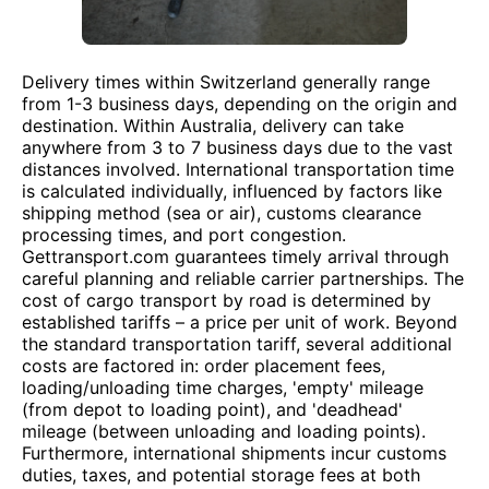
Delivery times within Switzerland generally range
from 1-3 business days, depending on the origin and
destination. Within Australia, delivery can take
anywhere from 3 to 7 business days due to the vast
distances involved. International transportation time
is calculated individually, influenced by factors like
shipping method (sea or air), customs clearance
processing times, and port congestion.
Gettransport.com guarantees timely arrival through
careful planning and reliable carrier partnerships. The
cost of cargo transport by road is determined by
established tariffs – a price per unit of work. Beyond
the standard transportation tariff, several additional
costs are factored in: order placement fees,
loading/unloading time charges, 'empty' mileage
(from depot to loading point), and 'deadhead'
mileage (between unloading and loading points).
Furthermore, international shipments incur customs
duties, taxes, and potential storage fees at both