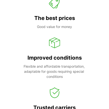
The best prices
Good value for money
Improved conditions
Flexible and affordable transportation, 
adaptable for goods requiring special 
conditions
Trusted carriers