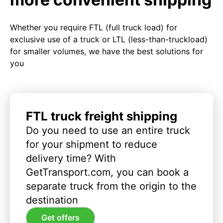
Whether you require FTL (full truck load) for
exclusive use of a truck or LTL (less-than-truckload)
for smaller volumes, we have the best solutions for
you
FTL truck freight shipping
Do you need to use an entire truck
for your shipment to reduce
delivery time? With
GetTransport.com, you can book a
separate truck from the origin to the
destination
Get offers