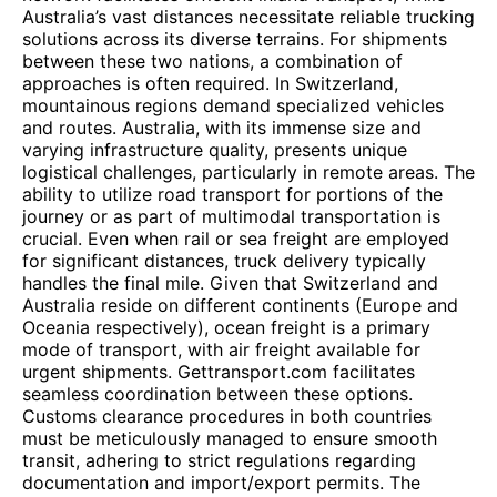
Australia’s vast distances necessitate reliable trucking
solutions across its diverse terrains. For shipments
between these two nations, a combination of
approaches is often required. In Switzerland,
mountainous regions demand specialized vehicles
and routes. Australia, with its immense size and
varying infrastructure quality, presents unique
logistical challenges, particularly in remote areas. The
ability to utilize road transport for portions of the
journey or as part of multimodal transportation is
crucial. Even when rail or sea freight are employed
for significant distances, truck delivery typically
handles the final mile. Given that Switzerland and
Australia reside on different continents (Europe and
Oceania respectively), ocean freight is a primary
mode of transport, with air freight available for
urgent shipments. Gettransport.com facilitates
seamless coordination between these options.
Customs clearance procedures in both countries
must be meticulously managed to ensure smooth
transit, adhering to strict regulations regarding
documentation and import/export permits. The