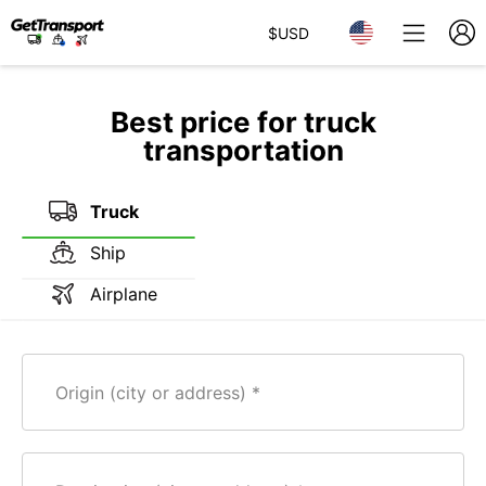
$
USD
Best price for truck
transportation
Truck
Ship
Airplane
Origin (city or address)