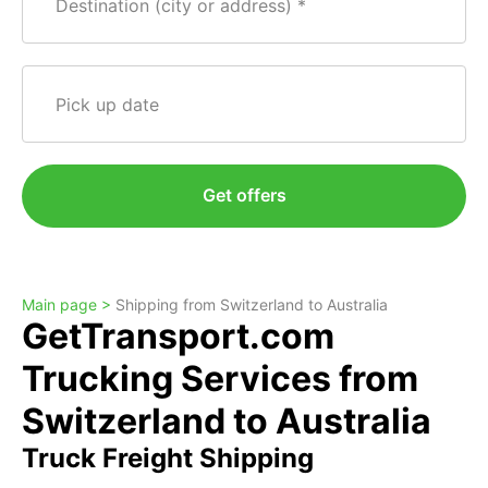
Destination (city or address)
Pick up date
Get offers
Main page >
Shipping from Switzerland to Australia
GetTransport.com
Trucking Services from
Switzerland to Australia
Truck Freight Shipping