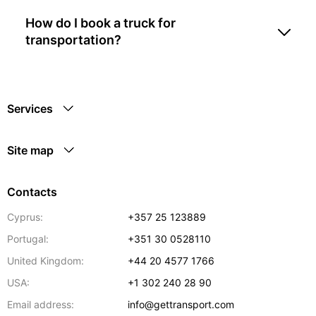
How do I book a truck for
transportation?
Services
Site map
Contacts
Cyprus:
+357 25 123889
Portugal:
+351 30 0528110
United Kingdom:
+44 20 4577 1766
USA:
+1 302 240 28 90
Email address:
info@gettransport.com