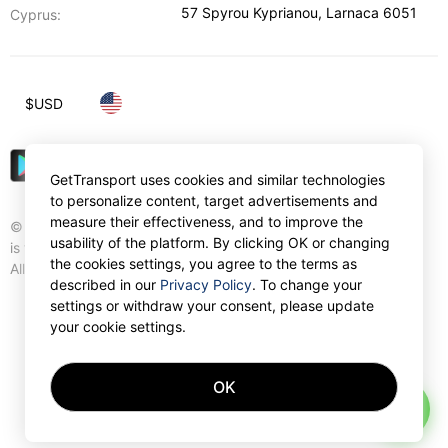
57 Spyrou Kyprianou
,
Larnaca
6051
Cyprus:
$
USD
GetTransport uses cookies and similar technologies
to personalize content, target advertisements and
measure their effectiveness, and to improve the
© Gettransport International Limited. GetTransport®
usability of the platform. By clicking OK or changing
is trademark of Gettransport International Limited.
the cookies settings, you agree to the terms as
All rights reserved.
described in our
Privacy Policy
. To change your
settings or withdraw your consent, please update
your cookie settings.
OK
AI