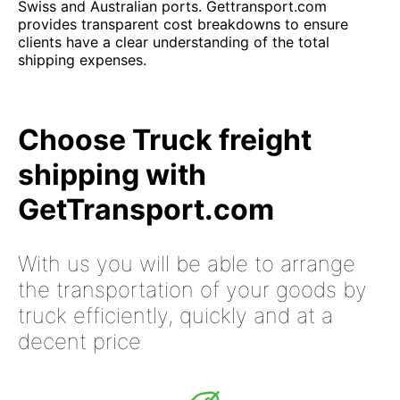
Swiss and Australian ports. Gettransport.com
provides transparent cost breakdowns to ensure
clients have a clear understanding of the total
shipping expenses.
Choose Truck freight
shipping with
GetTransport.com
With us you will be able to arrange
the transportation of your goods by
truck efficiently, quickly and at a
decent price