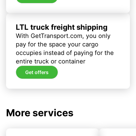
LTL truck freight shipping
With GetTransport.com, you only
pay for the space your cargo
occupies instead of paying for the
entire truck or container
Get offers
More services