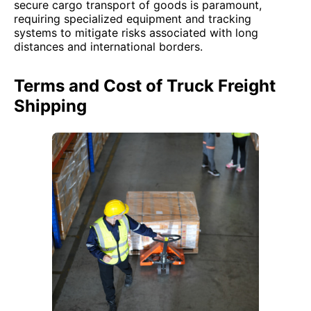
secure cargo transport of goods is paramount,
requiring specialized equipment and tracking
systems to mitigate risks associated with long
distances and international borders.
Terms and Cost of Truck Freight
Shipping