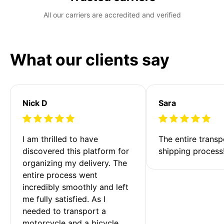
All our carriers are accredited and verified
What our clients say
Nick D
Sara
I am thrilled to have 
The entire transp
discovered this platform for 
shipping process
organizing my delivery. The 
entire process went 
incredibly smoothly and left 
me fully satisfied. As I 
needed to transport a 
motorcycle and a bicycle 