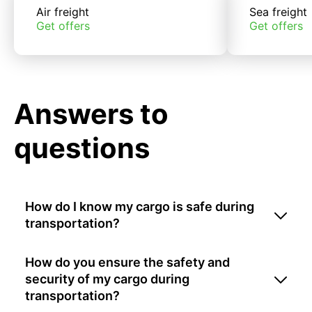
Air freight
Sea freight
Get offers
Get offers
Answers to
questions
How do I know my cargo is safe during
transportation?
How do you ensure the safety and
security of my cargo during
transportation?