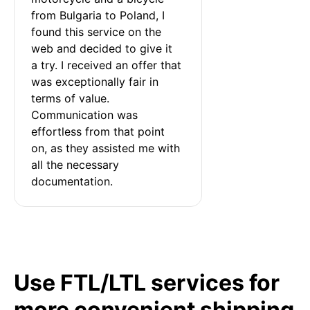
from Bulgaria to Poland, I 
found this service on the 
web and decided to give it 
a try. I received an offer that 
was exceptionally fair in 
terms of value. 
Communication was 
effortless from that point 
on, as they assisted me with 
all the necessary 
documentation.
Use FTL/LTL services for
more convenient shipping