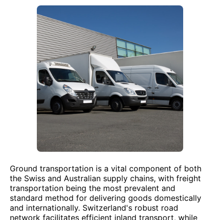
Ground transportation is a vital component of both
the Swiss and Australian supply chains, with freight
transportation being the most prevalent and
standard method for delivering goods domestically
and internationally. Switzerland's robust road
network facilitates efficient inland transport, while