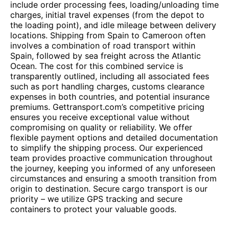
include order processing fees, loading/unloading time
charges, initial travel expenses (from the depot to
the loading point), and idle mileage between delivery
locations. Shipping from Spain to Cameroon often
involves a combination of road transport within
Spain, followed by sea freight across the Atlantic
Ocean. The cost for this combined service is
transparently outlined, including all associated fees
such as port handling charges, customs clearance
expenses in both countries, and potential insurance
premiums. Gettransport.com’s competitive pricing
ensures you receive exceptional value without
compromising on quality or reliability. We offer
flexible payment options and detailed documentation
to simplify the shipping process. Our experienced
team provides proactive communication throughout
the journey, keeping you informed of any unforeseen
circumstances and ensuring a smooth transition from
origin to destination. Secure cargo transport is our
priority – we utilize GPS tracking and secure
containers to protect your valuable goods.