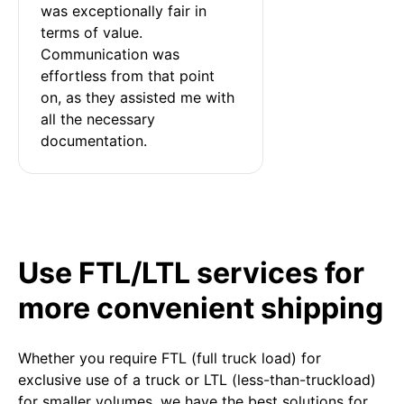
was exceptionally fair in 
terms of value. 
Communication was 
effortless from that point 
on, as they assisted me with 
all the necessary 
documentation.
Use FTL/LTL services for
more convenient shipping
Whether you require FTL (full truck load) for
exclusive use of a truck or LTL (less-than-truckload)
for smaller volumes, we have the best solutions for