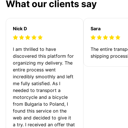
What our clients say
Nick D
Sara
I am thrilled to have 
The entire transp
discovered this platform for 
shipping process
organizing my delivery. The 
entire process went 
incredibly smoothly and left 
me fully satisfied. As I 
needed to transport a 
motorcycle and a bicycle 
from Bulgaria to Poland, I 
found this service on the 
web and decided to give it 
a try. I received an offer that 