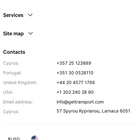
Services
Site map
Contacts
Cyprus:
+357 25 123889
Portugal:
+351 30 0528110
United Kingdom:
+44 20 4577 1766
USA:
+1 302 240 28 90
Email address:
info@gettransport.com
57 Spyrou Kyprianou
,
Larnaca
6051
Cyprus:
$
USD