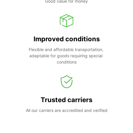
Good value for money
Improved conditions
Flexible and affordable transportation, 
adaptable for goods requiring special 
conditions
Trusted carriers
All our carriers are accredited and verified