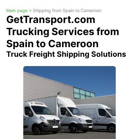
Main page >
Shipping from Spain to Cameroon
GetTransport.com
Trucking Services from
Spain to Cameroon
Truck Freight Shipping Solutions