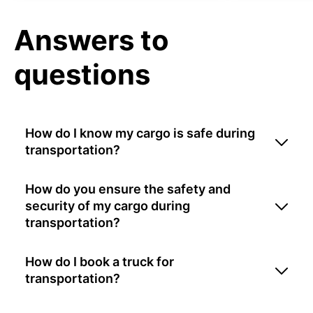
Answers to
questions
How do I know my cargo is safe during
transportation?
How do you ensure the safety and
security of my cargo during
transportation?
How do I book a truck for
transportation?