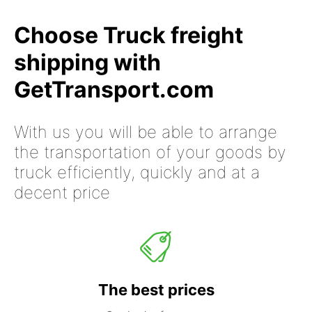
Choose Truck freight
shipping with
GetTransport.com
With us you will be able to arrange
the transportation of your goods by
truck efficiently, quickly and at a
decent price
The best prices