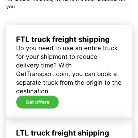
you
FTL truck freight shipping
Do you need to use an entire truck
for your shipment to reduce
delivery time? With
GetTransport.com, you can book a
separate truck from the origin to the
destination
Get offers
LTL truck freight shipping