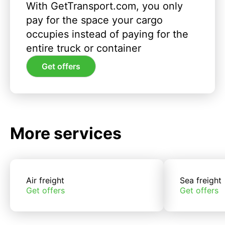
With GetTransport.com, you only
pay for the space your cargo
occupies instead of paying for the
entire truck or container
Get offers
More services
Air freight
Sea freight
Get offers
Get offers