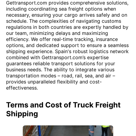
Gettransport.com provides comprehensive solutions,
including coordinating sea freight options when
necessary, ensuring your cargo arrives safely and on
schedule. The complexities of navigating customs
regulations in both countries are expertly handled by
our team, minimizing delays and maximizing
efficiency. We offer real-time tracking, insurance
options, and dedicated support to ensure a seamless
shipping experience. Spain's robust logistics network
combined with Gettransport.com’s expertise
guarantees reliable transport solutions for your
business needs. The ability to integrate various
transportation modes – road, rail, sea, and air –
provides unparalleled flexibility and cost-
effectiveness.
Terms and Cost of Truck Freight
Shipping