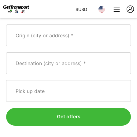
$
USD
Origin (city or address)
Destination (city or address)
Pick up date
Get offers