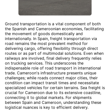
Ground transportation is a vital component of both
the Spanish and Cameroonian economies, facilitating
the movement of goods domestically and
internationally. In Spain, freight transportation via
road remains the most prevalent method for
delivering cargo, offering flexibility through direct
routes or as part of multimodal solutions. Even when
railways are involved, final delivery frequently relies
on trucking services. This underscores the
indispensable role of road transport in international
trade. Cameroon's infrastructure presents unique
challenges; while roads connect major cities, their
condition can impact transit times and necessitate
specialized vehicles for certain terrains. Sea freight is
crucial for Cameroon due to its extensive coastline,
connecting it to global markets. For shipments
between Spain and Cameroon, understanding these
logistical nuances is key to efficient delivery.