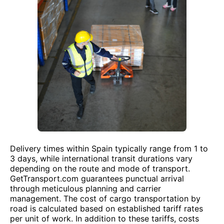
Delivery times within Spain typically range from 1 to
3 days, while international transit durations vary
depending on the route and mode of transport.
GetTransport.com guarantees punctual arrival
through meticulous planning and carrier
management. The cost of cargo transportation by
road is calculated based on established tariff rates
per unit of work. In addition to these tariffs, costs