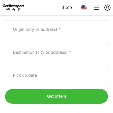
$
USD
Origin (city or address)
Destination (city or address)
Pick up date
Get offers