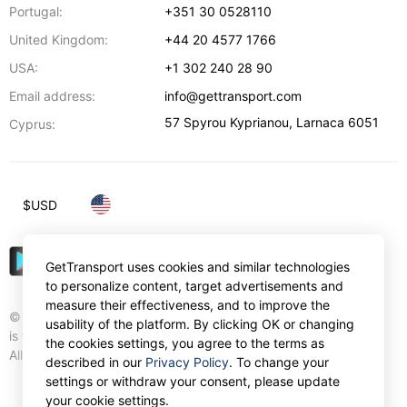
Portugal:
+351 30 0528110
United Kingdom:
+44 20 4577 1766
USA:
+1 302 240 28 90
Email address:
info@gettransport.com
57 Spyrou Kyprianou
,
Larnaca
6051
Cyprus:
$
USD
GetTransport uses cookies and similar technologies
to personalize content, target advertisements and
measure their effectiveness, and to improve the
© Gettransport International Limited. GetTransport®
usability of the platform. By clicking OK or changing
is trademark of Gettransport International Limited.
the cookies settings, you agree to the terms as
All rights reserved.
described in our
Privacy Policy
. To change your
settings or withdraw your consent, please update
your cookie settings.