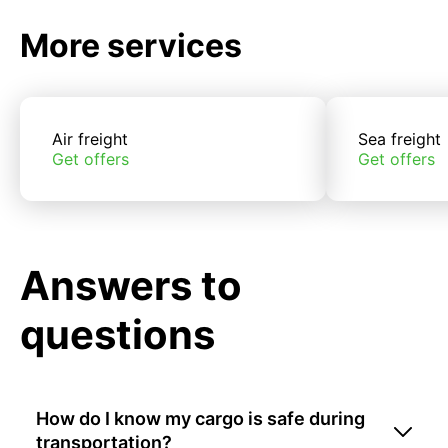
More services
Air freight
Sea freight
Get offers
Get offers
Answers to
questions
How do I know my cargo is safe during
transportation?