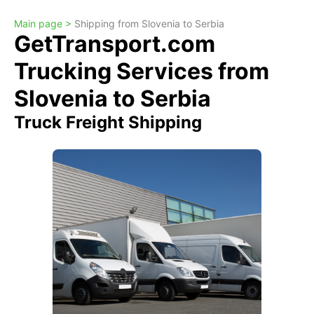
Main page >
Shipping from Slovenia to Serbia
GetTransport.com
Trucking Services from
Slovenia to Serbia
Truck Freight Shipping