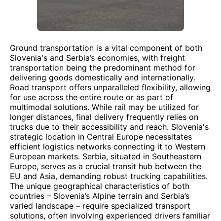
Ground transportation is a vital component of both
Slovenia's and Serbia’s economies, with freight
transportation being the predominant method for
delivering goods domestically and internationally.
Road transport offers unparalleled flexibility, allowing
for use across the entire route or as part of
multimodal solutions. While rail may be utilized for
longer distances, final delivery frequently relies on
trucks due to their accessibility and reach. Slovenia's
strategic location in Central Europe necessitates
efficient logistics networks connecting it to Western
European markets. Serbia, situated in Southeastern
Europe, serves as a crucial transit hub between the
EU and Asia, demanding robust trucking capabilities.
The unique geographical characteristics of both
countries – Slovenia’s Alpine terrain and Serbia’s
varied landscape – require specialized transport
solutions, often involving experienced drivers familiar