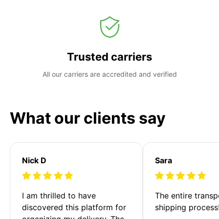
Trusted carriers
All our carriers are accredited and verified
What our clients say
Nick D
Sara
I am thrilled to have 
The entire transp
discovered this platform for 
shipping process
organizing my delivery. The 