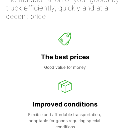
truck efficiently, quickly and at a
decent price
The best prices
Good value for money
Improved conditions
Flexible and affordable transportation, 
adaptable for goods requiring special 
conditions