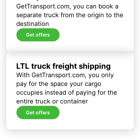
GetTransport.com, you can book a
separate truck from the origin to the
destination
Get offers
LTL truck freight shipping
With GetTransport.com, you only
pay for the space your cargo
occupies instead of paying for the
entire truck or container
Get offers