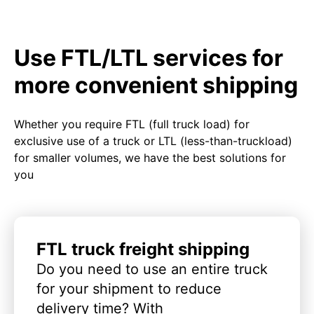
Use FTL/LTL services for
more convenient shipping
Whether you require FTL (full truck load) for
exclusive use of a truck or LTL (less-than-truckload)
for smaller volumes, we have the best solutions for
you
FTL truck freight shipping
Do you need to use an entire truck
for your shipment to reduce
delivery time? With