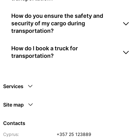
How do you ensure the safety and
security of my cargo during
transportation?
How do I book a truck for
transportation?
Services
Site map
Contacts
Cyprus:
+357 25 123889