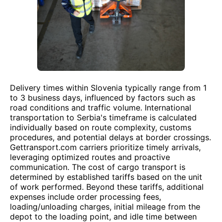
Delivery times within Slovenia typically range from 1
to 3 business days, influenced by factors such as
road conditions and traffic volume. International
transportation to Serbia's timeframe is calculated
individually based on route complexity, customs
procedures, and potential delays at border crossings.
Gettransport.com carriers prioritize timely arrivals,
leveraging optimized routes and proactive
communication. The cost of cargo transport is
determined by established tariffs based on the unit
of work performed. Beyond these tariffs, additional
expenses include order processing fees,
loading/unloading charges, initial mileage from the
depot to the loading point, and idle time between