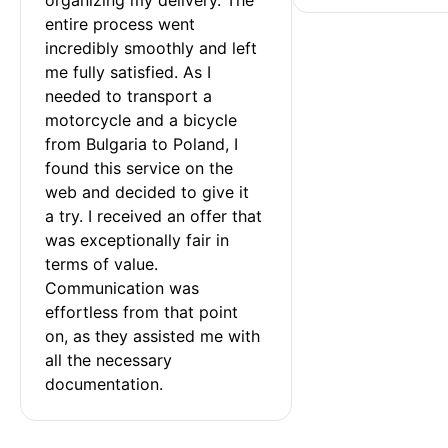
entire process went 
incredibly smoothly and left 
me fully satisfied. As I 
needed to transport a 
motorcycle and a bicycle 
from Bulgaria to Poland, I 
found this service on the 
web and decided to give it 
a try. I received an offer that 
was exceptionally fair in 
terms of value. 
Communication was 
effortless from that point 
on, as they assisted me with 
all the necessary 
documentation.