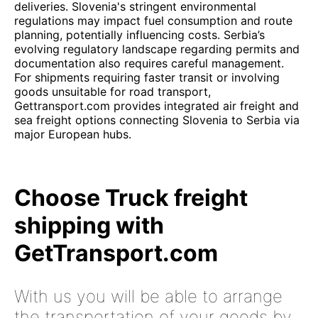
deliveries. Slovenia's stringent environmental
regulations may impact fuel consumption and route
planning, potentially influencing costs. Serbia’s
evolving regulatory landscape regarding permits and
documentation also requires careful management.
For shipments requiring faster transit or involving
goods unsuitable for road transport,
Gettransport.com provides integrated air freight and
sea freight options connecting Slovenia to Serbia via
major European hubs.
Choose Truck freight
shipping with
GetTransport.com
With us you will be able to arrange
the transportation of your goods by