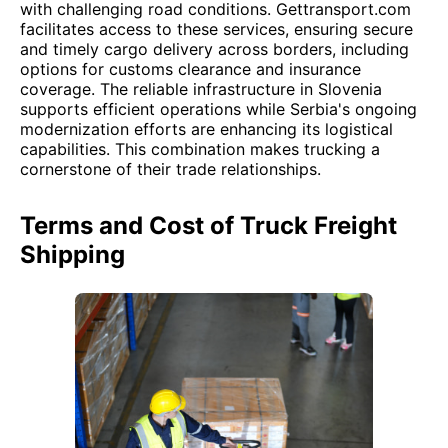
with challenging road conditions. Gettransport.com
facilitates access to these services, ensuring secure
and timely cargo delivery across borders, including
options for customs clearance and insurance
coverage. The reliable infrastructure in Slovenia
supports efficient operations while Serbia's ongoing
modernization efforts are enhancing its logistical
capabilities. This combination makes trucking a
cornerstone of their trade relationships.
Terms and Cost of Truck Freight
Shipping