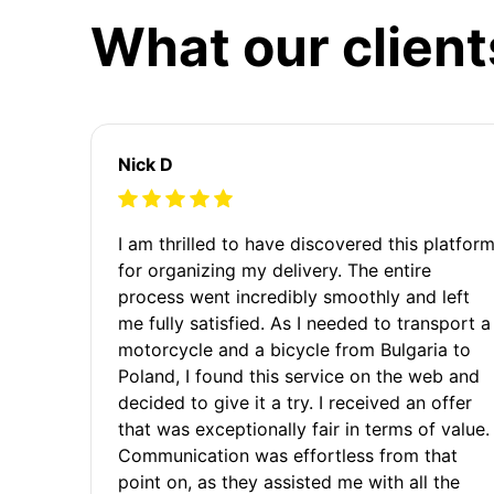
What our client
Nick D
I am thrilled to have discovered this platfor
for organizing my delivery. The entire
process went incredibly smoothly and left
me fully satisfied. As I needed to transport a
motorcycle and a bicycle from Bulgaria to
Poland, I found this service on the web and
decided to give it a try. I received an offer
that was exceptionally fair in terms of value.
Communication was effortless from that
point on, as they assisted me with all the