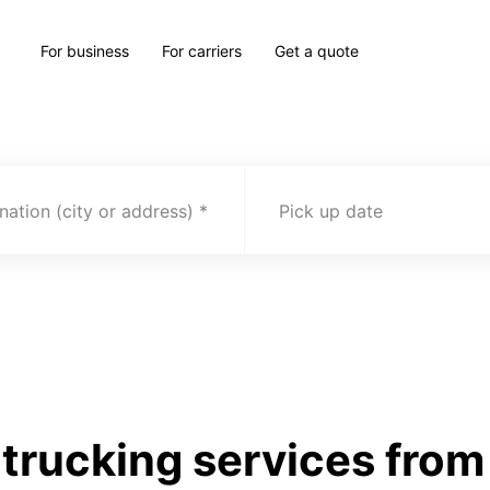
For business
For carriers
Get a quote
nation (city or address)
Pick up date
rucking services from S