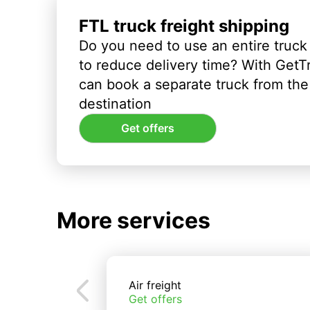
FTL truck freight shipping
Do you need to use an entire truck
to reduce delivery time? With GetT
can book a separate truck from the 
destination
Get offers
More services
Air freight
Get offers