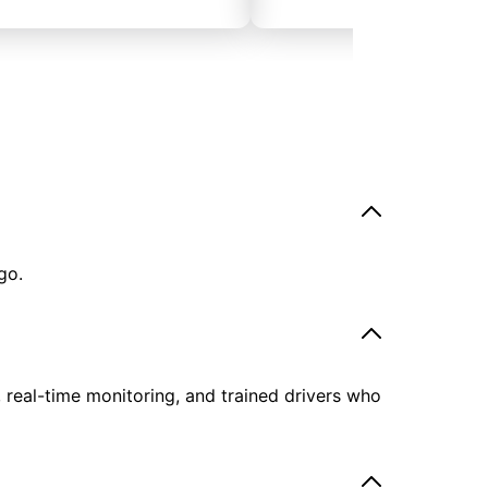
go.
, real-time monitoring, and trained drivers who