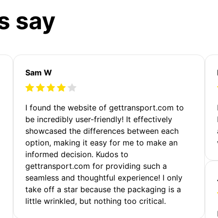
s say
Sam W
m
I found the website of gettransport.com to
be incredibly user-friendly! It effectively
showcased the differences between each
option, making it easy for me to make an
informed decision. Kudos to
gettransport.com for providing such a
seamless and thoughtful experience! I only
take off a star because the packaging is a
little wrinkled, but nothing too critical.