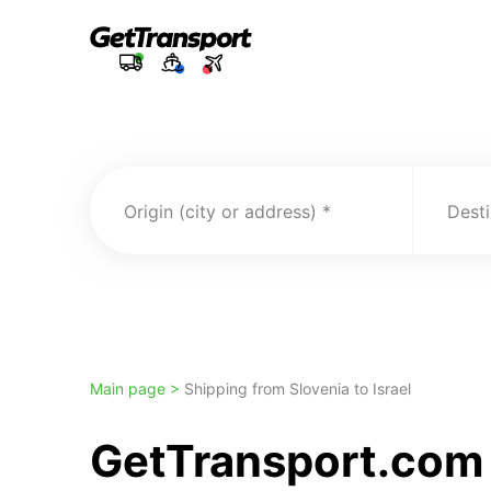
Origin (city or address)
Desti
Main page >
Shipping from Slovenia to Israel
GetTransport.com t