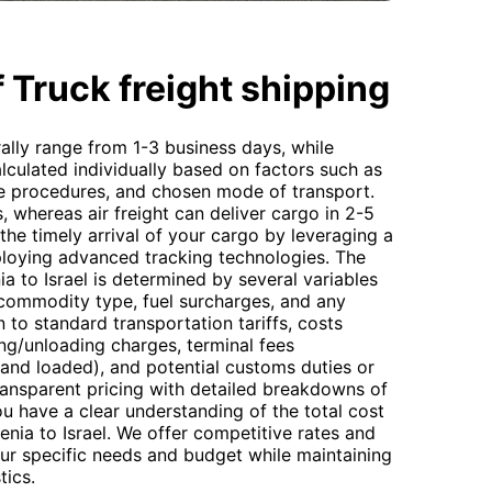
 Truck freight shipping
ally range from 1-3 business days, while
calculated individually based on factors such as
e procedures, and chosen mode of transport.
s, whereas air freight can deliver cargo in 2-5
he timely arrival of your cargo by leveraging a
ploying advanced tracking technologies. The
ia to Israel is determined by several variables
 commodity type, fuel surcharges, and any
n to standard transportation tariffs, costs
ing/unloading charges, terminal fees
and loaded), and potential customs duties or
ransparent pricing with detailed breakdowns of
u have a clear understanding of the total cost
nia to Israel. We offer competitive rates and
our specific needs and budget while maintaining
tics.