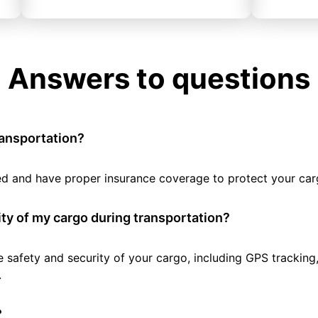
Answers to questions
ransportation?
tted and have proper insurance coverage to protect your car
ty of my cargo during transportation?
e safety and security of your cargo, including GPS tracking
.
?