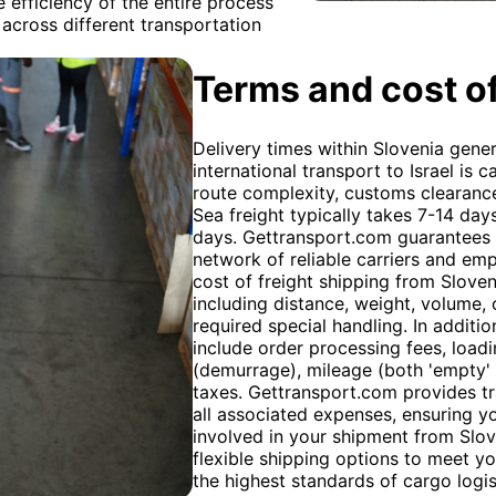
e efficiency of the entire process
across different transportation
Terms and cost of
Delivery times within Slovenia gener
international transport to Israel is 
route complexity, customs clearanc
Sea freight typically takes 7-14 day
days. Gettransport.com guarantees t
network of reliable carriers and em
cost of freight shipping from Sloven
including distance, weight, volume,
required special handling. In additio
include order processing fees, load
(demurrage), mileage (both 'empty' 
taxes. Gettransport.com provides t
all associated expenses, ensuring yo
involved in your shipment from Slove
flexible shipping options to meet y
the highest standards of cargo logis