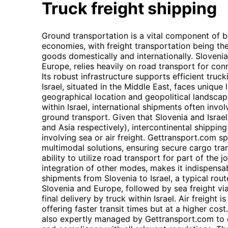
Truck freight shipping
Ground transportation is a vital component of bo
economies, with freight transportation being th
goods domestically and internationally. Slovenia,
Europe, relies heavily on road transport for co
Its robust infrastructure supports efficient truck
Israel, situated in the Middle East, faces unique 
geographical location and geopolitical landscape
within Israel, international shipments often invo
ground transport. Given that Slovenia and Israel
and Asia respectively), intercontinental shippin
involving sea or air freight. Gettransport.com sp
multimodal solutions, ensuring secure cargo tra
ability to utilize road transport for part of the
integration of other modes, makes it indispensabl
shipments from Slovenia to Israel, a typical rout
Slovenia and Europe, followed by sea freight via
final delivery by truck within Israel. Air freight 
offering faster transit times but at a higher co
also expertly managed by Gettransport.com to 