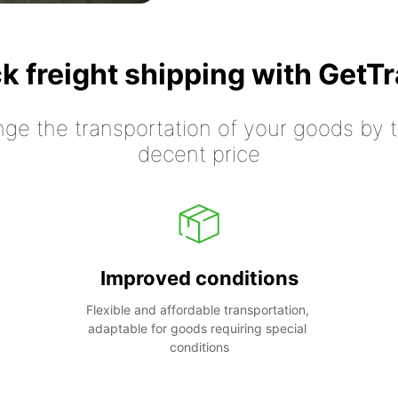
k freight shipping with GetT
nge the transportation of your goods by tr
decent price
Improved conditions
Flexible and affordable transportation, 
adaptable for goods requiring special 
conditions