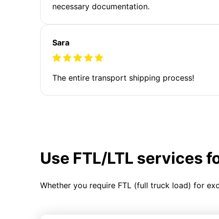
necessary documentation.
Sara
The entire transport shipping process!
Use FTL/LTL services f
Whether you require FTL (full truck load) for ex