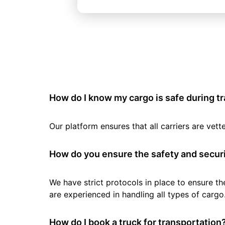
How do I know my cargo is safe during t
Our platform ensures that all carriers are ve
How do you ensure the safety and securi
We have strict protocols in place to ensure th
are experienced in handling all types of cargo
How do I book a truck for transportation