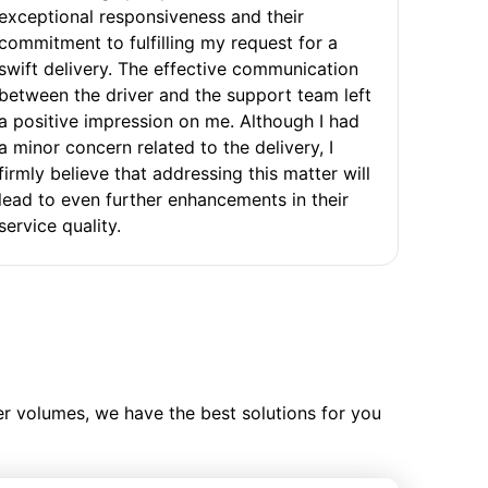
exceptional responsiveness and their
commitment to fulfilling my request for a
swift delivery. The effective communication
between the driver and the support team left
a positive impression on me. Although I had
a minor concern related to the delivery, I
firmly believe that addressing this matter will
lead to even further enhancements in their
service quality.
ler volumes, we have the best solutions for you