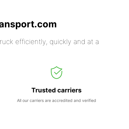
ransport.com
uck efficiently, quickly and at a
Trusted carriers
All our carriers are accredited and verified