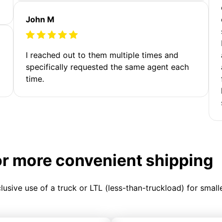
John M
I reached out to them multiple times and
specifically requested the same agent each
time.
or more convenient shipping
clusive use of a truck or LTL (less-than-truckload) for smal