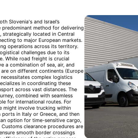
th Slovenia's and Israel’s
e predominant method for delivering
 strategically located in Central
nnecting to major European markets.
ing operations across its territory.
logistical challenges due to its
. While road freight is crucial
lve a combination of sea, air, and
 are on different continents (Europe
g necessitates complex logistics
ecializes in coordinating these
nsport across vast distances. The
 journey, combined with seamless
e for international routes. For
e might involve trucking within
 ports in Italy or Greece, and then
is an option for time-sensitive cargo,
st. Customs clearance procedures are
ensure smooth border crossings