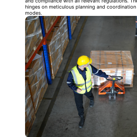
and compliance with all relevant regulations. Th
hinges on meticulous planning and coordination 
modes.