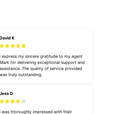
David K
I express my sincere gratitude to my agent
Mark for delivering exceptional support and
assistance. The quality of service provided
was truly outstanding.
Jess D
I was thoroughly impressed with their