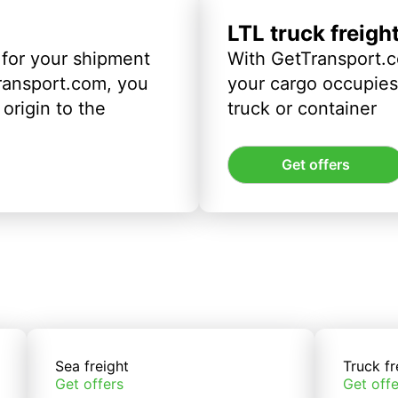
LTL truck freigh
 for your shipment
With GetTransport.c
ransport.com, you
your cargo occupies 
origin to the
truck or container
Get offers
Sea freight
Truck fr
Get offers
Get offe