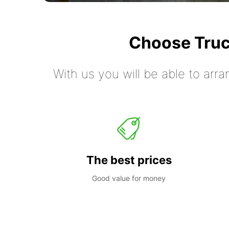
Choose Truc
With us you will be able to arra
The best prices
Good value for money