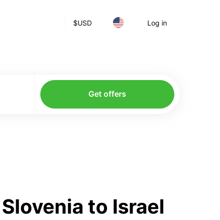
$
USD
Log in
Get offers
lovenia to Israel