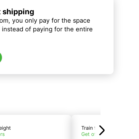
t shipping
om, you only pay for the space
instead of paying for the entire
eight
Train freight
rs
Get offers