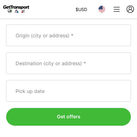
$
USD
Origin (city or address)
Destination (city or address)
Pick up date
Get offers