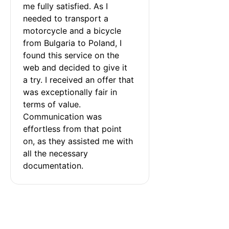
me fully satisfied. As I 
needed to transport a 
motorcycle and a bicycle 
from Bulgaria to Poland, I 
found this service on the 
web and decided to give it 
a try. I received an offer that 
was exceptionally fair in 
terms of value. 
Communication was 
effortless from that point 
on, as they assisted me with 
all the necessary 
documentation.