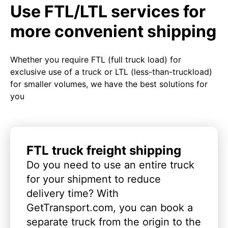
Use FTL/LTL services for
more convenient shipping
Whether you require FTL (full truck load) for
exclusive use of a truck or LTL (less-than-truckload)
for smaller volumes, we have the best solutions for
you
FTL truck freight shipping
Do you need to use an entire truck
for your shipment to reduce
delivery time? With
GetTransport.com, you can book a
separate truck from the origin to the