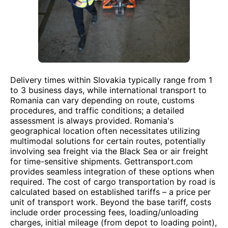
Delivery times within Slovakia typically range from 1
to 3 business days, while international transport to
Romania can vary depending on route, customs
procedures, and traffic conditions; a detailed
assessment is always provided. Romania's
geographical location often necessitates utilizing
multimodal solutions for certain routes, potentially
involving sea freight via the Black Sea or air freight
for time-sensitive shipments. Gettransport.com
provides seamless integration of these options when
required. The cost of cargo transportation by road is
calculated based on established tariffs – a price per
unit of transport work. Beyond the base tariff, costs
include order processing fees, loading/unloading
charges, initial mileage (from depot to loading point),