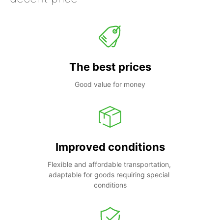
The best prices
Good value for money
Improved conditions
Flexible and affordable transportation, 
adaptable for goods requiring special 
conditions