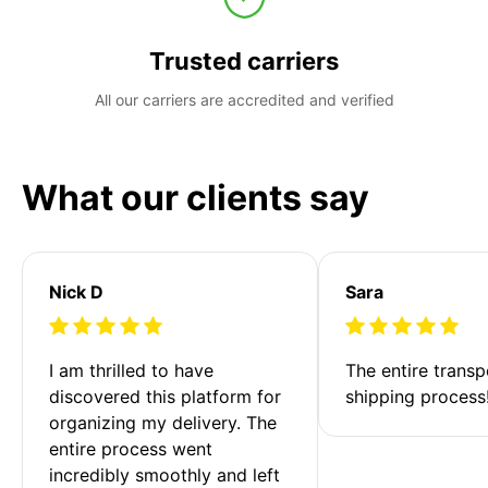
Trusted carriers
All our carriers are accredited and verified
What our clients say
Nick D
Sara
I am thrilled to have 
The entire transp
discovered this platform for 
shipping process
organizing my delivery. The 
entire process went 
incredibly smoothly and left 