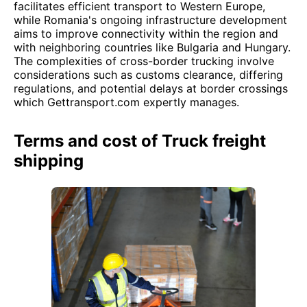
facilitates efficient transport to Western Europe,
while Romania's ongoing infrastructure development
aims to improve connectivity within the region and
with neighboring countries like Bulgaria and Hungary.
The complexities of cross-border trucking involve
considerations such as customs clearance, differing
regulations, and potential delays at border crossings
which Gettransport.com expertly manages.
Terms and cost of Truck freight
shipping