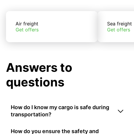
Air freight
Sea freight
Get offers
Get offers
Answers to
questions
How do I know my cargo is safe during
transportation?
How do you ensure the safety and