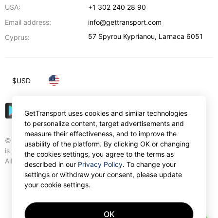
USA:
+1 302 240 28 90
Email address:
info@gettransport.com
57 Spyrou Kyprianou
,
Larnaca
6051
Cyprus:
$
USD
GetTransport uses cookies and similar technologies
to personalize content, target advertisements and
measure their effectiveness, and to improve the
© Gettransport International Limited. GetTransport®
usability of the platform. By clicking OK or changing
is trademark of Gettransport International Limited.
the cookies settings, you agree to the terms as
All rights reserved.
described in our
Privacy Policy
. To change your
settings or withdraw your consent, please update
your cookie settings.
OK