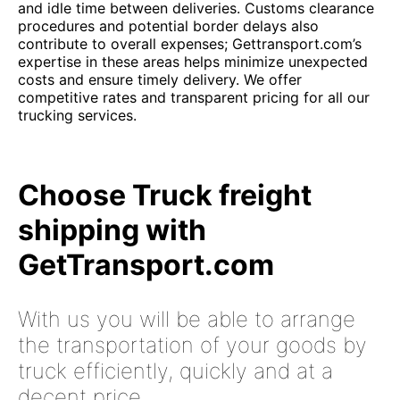
and idle time between deliveries. Customs clearance
procedures and potential border delays also
contribute to overall expenses; Gettransport.com’s
expertise in these areas helps minimize unexpected
costs and ensure timely delivery. We offer
competitive rates and transparent pricing for all our
trucking services.
Choose Truck freight
shipping with
GetTransport.com
With us you will be able to arrange
the transportation of your goods by
truck efficiently, quickly and at a
decent price