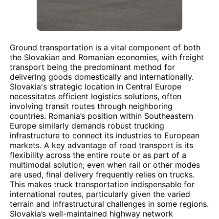
Ground transportation is a vital component of both
the Slovakian and Romanian economies, with freight
transport being the predominant method for
delivering goods domestically and internationally.
Slovakia's strategic location in Central Europe
necessitates efficient logistics solutions, often
involving transit routes through neighboring
countries. Romania’s position within Southeastern
Europe similarly demands robust trucking
infrastructure to connect its industries to European
markets. A key advantage of road transport is its
flexibility across the entire route or as part of a
multimodal solution; even when rail or other modes
are used, final delivery frequently relies on trucks.
This makes truck transportation indispensable for
international routes, particularly given the varied
terrain and infrastructural challenges in some regions.
Slovakia’s well-maintained highway network