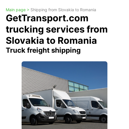
Main page >
Shipping from Slovakia to Romania
GetTransport.com
trucking services from
Slovakia to Romania
Truck freight shipping