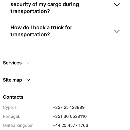
security of my cargo during
transportation?
How do I book a truck for
transportation?
Services
Site map
Contacts
Cyprus:
+357 25 123889
Portugal:
+351 30 0528110
United Kingdom:
+44 20 4577 1766