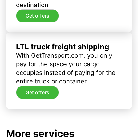
destination
Get offers
LTL truck freight shipping
With GetTransport.com, you only
pay for the space your cargo
occupies instead of paying for the
entire truck or container
Get offers
More services