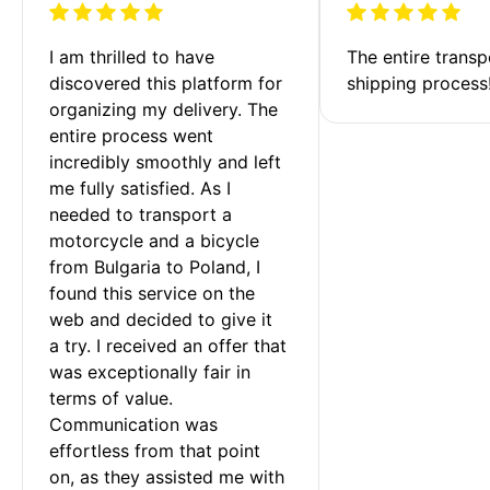
I am thrilled to have 
The entire transp
discovered this platform for 
shipping process
organizing my delivery. The 
entire process went 
incredibly smoothly and left 
me fully satisfied. As I 
needed to transport a 
motorcycle and a bicycle 
from Bulgaria to Poland, I 
found this service on the 
web and decided to give it 
a try. I received an offer that 
was exceptionally fair in 
terms of value. 
Communication was 
effortless from that point 
on, as they assisted me with 