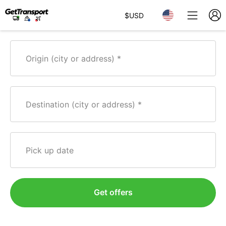
$
USD
Origin (city or address)
Destination (city or address)
Pick up date
Get offers