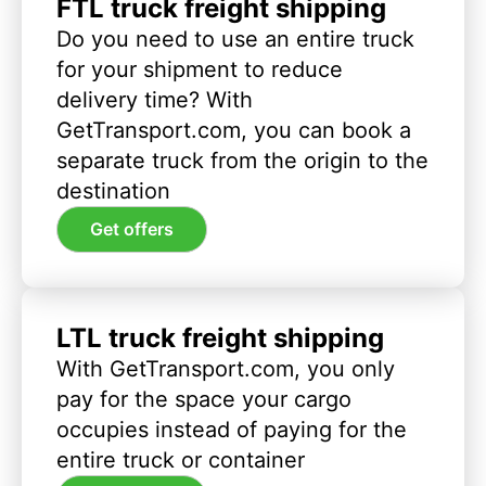
FTL truck freight shipping
Do you need to use an entire truck
for your shipment to reduce
delivery time? With
GetTransport.com, you can book a
separate truck from the origin to the
destination
Get offers
LTL truck freight shipping
With GetTransport.com, you only
pay for the space your cargo
occupies instead of paying for the
entire truck or container