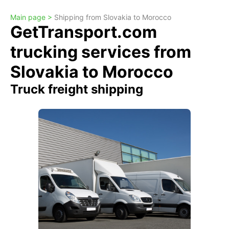
Main page >
Shipping from Slovakia to Morocco
GetTransport.com
trucking services from
Slovakia to Morocco
Truck freight shipping