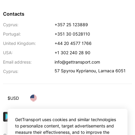
Contacts
Cyprus:
+357 25 123889
Portugal:
+351 30 0528110
United Kingdom:
+44 20 4577 1766
USA:
+1 302 240 28 90
Email address:
info@gettransport.com
57 Spyrou Kyprianou
,
Larnaca
6051
Cyprus:
$
USD
GetTransport uses cookies and similar technologies
to personalize content, target advertisements and
measure their effectiveness, and to improve the