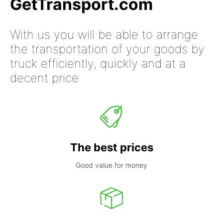
GetTransport.com
With us you will be able to arrange
the transportation of your goods by
truck efficiently, quickly and at a
decent price
The best prices
Good value for money