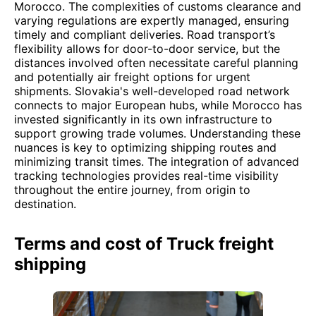
Morocco. The complexities of customs clearance and
varying regulations are expertly managed, ensuring
timely and compliant deliveries. Road transport’s
flexibility allows for door-to-door service, but the
distances involved often necessitate careful planning
and potentially air freight options for urgent
shipments. Slovakia's well-developed road network
connects to major European hubs, while Morocco has
invested significantly in its own infrastructure to
support growing trade volumes. Understanding these
nuances is key to optimizing shipping routes and
minimizing transit times. The integration of advanced
tracking technologies provides real-time visibility
throughout the entire journey, from origin to
destination.
Terms and cost of Truck freight
shipping