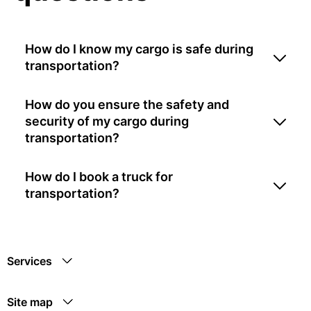
How do I know my cargo is safe during
transportation?
How do you ensure the safety and
security of my cargo during
transportation?
How do I book a truck for
transportation?
Services
Site map