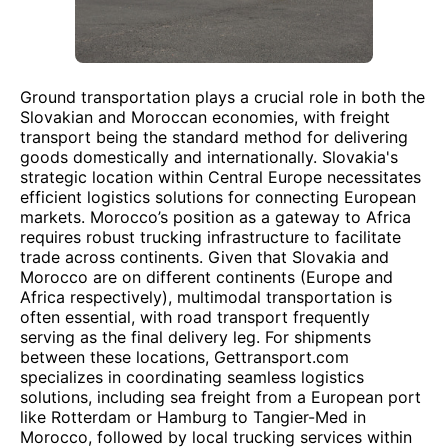
Ground transportation plays a crucial role in both the
Slovakian and Moroccan economies, with freight
transport being the standard method for delivering
goods domestically and internationally. Slovakia's
strategic location within Central Europe necessitates
efficient logistics solutions for connecting European
markets. Morocco’s position as a gateway to Africa
requires robust trucking infrastructure to facilitate
trade across continents. Given that Slovakia and
Morocco are on different continents (Europe and
Africa respectively), multimodal transportation is
often essential, with road transport frequently
serving as the final delivery leg. For shipments
between these locations, Gettransport.com
specializes in coordinating seamless logistics
solutions, including sea freight from a European port
like Rotterdam or Hamburg to Tangier-Med in
Morocco, followed by local trucking services within