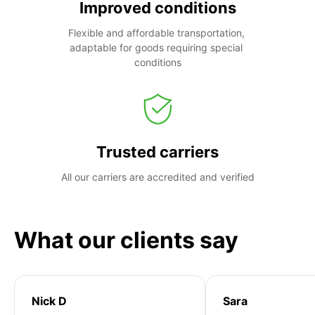
Improved conditions
Flexible and affordable transportation, 
adaptable for goods requiring special 
conditions
Trusted carriers
All our carriers are accredited and verified
What our clients say
Nick D
Sara