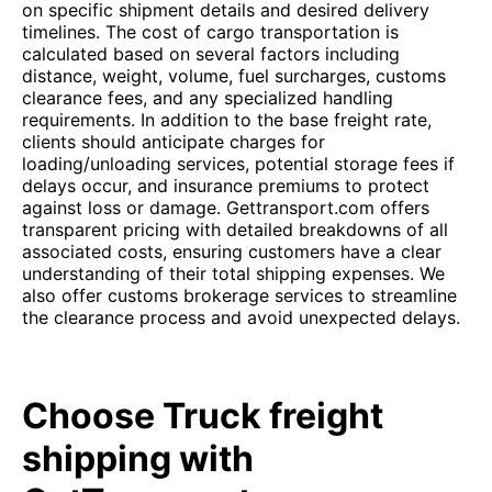
on specific shipment details and desired delivery
timelines. The cost of cargo transportation is
calculated based on several factors including
distance, weight, volume, fuel surcharges, customs
clearance fees, and any specialized handling
requirements. In addition to the base freight rate,
clients should anticipate charges for
loading/unloading services, potential storage fees if
delays occur, and insurance premiums to protect
against loss or damage. Gettransport.com offers
transparent pricing with detailed breakdowns of all
associated costs, ensuring customers have a clear
understanding of their total shipping expenses. We
also offer customs brokerage services to streamline
the clearance process and avoid unexpected delays.
Choose Truck freight
shipping with