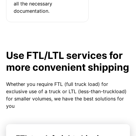
all the necessary 
documentation.
Use FTL/LTL services for
more convenient shipping
Whether you require FTL (full truck load) for
exclusive use of a truck or LTL (less-than-truckload)
for smaller volumes, we have the best solutions for
you