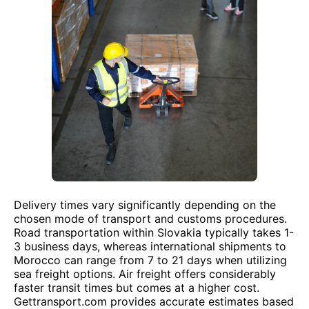
Delivery times vary significantly depending on the
chosen mode of transport and customs procedures.
Road transportation within Slovakia typically takes 1-
3 business days, whereas international shipments to
Morocco can range from 7 to 21 days when utilizing
sea freight options. Air freight offers considerably
faster transit times but comes at a higher cost.
Gettransport.com provides accurate estimates based