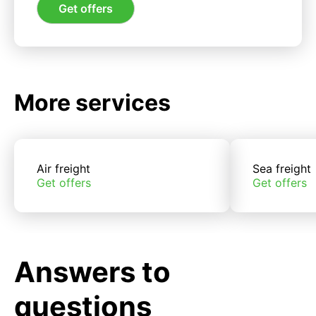
Get offers
More services
Air freight
Sea freight
Get offers
Get offers
Answers to
questions