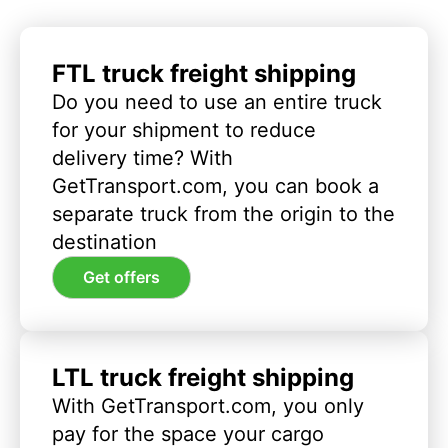
FTL truck freight shipping
Do you need to use an entire truck
for your shipment to reduce
delivery time? With
GetTransport.com, you can book a
separate truck from the origin to the
destination
Get offers
LTL truck freight shipping
With GetTransport.com, you only
pay for the space your cargo