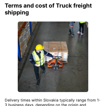
Terms and cost of Truck freight
shipping
Delivery times within Slovakia typically range from 1-
3 business days, depending on the origin and