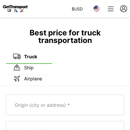
$
USD
Best price for truck
transportation
Truck
Ship
Airplane
Origin (city or address)