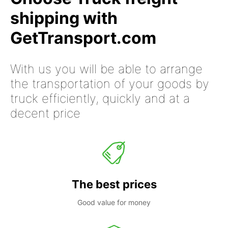
shipping with
GetTransport.com
With us you will be able to arrange
the transportation of your goods by
truck efficiently, quickly and at a
decent price
The best prices
Good value for money