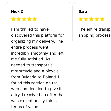
Nick D
Sara
I am thrilled to have 
The entire transp
discovered this platform for 
shipping process
organizing my delivery. The 
entire process went 
incredibly smoothly and left 
me fully satisfied. As I 
needed to transport a 
motorcycle and a bicycle 
from Bulgaria to Poland, I 
found this service on the 
web and decided to give it 
a try. I received an offer that 
was exceptionally fair in 
terms of value. 