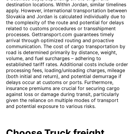
destination locations. Within Jordan, similar timelines
apply. However, international transportation between
Slovakia and Jordan is calculated individually due to
the complexity of the route and potential for delays
related to customs procedures or transshipment
processes. Gettransport.com guarantees timely
arrival through optimized routing and proactive
communication. The cost of cargo transportation by
road is determined primarily by distance, weight,
volume, and fuel surcharges – adhering to
established tariff rates. Additional costs include order
processing fees, loading/unloading charges, mileage
(both initial and return), and potential demurrage if
delays occur at customs or ports. Furthermore,
insurance premiums are crucial for securing cargo
against loss or damage during transit, particularly
given the reliance on multiple modes of transport
and potential exposure to various risks.
Choose Truck freight