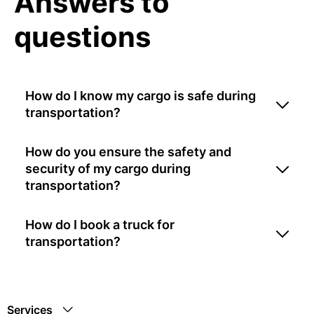
Answers to
questions
How do I know my cargo is safe during
transportation?
How do you ensure the safety and
security of my cargo during
transportation?
How do I book a truck for
transportation?
Services