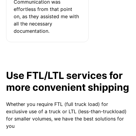
Communication was 
effortless from that point 
on, as they assisted me with 
all the necessary 
documentation.
Use FTL/LTL services for
more convenient shipping
Whether you require FTL (full truck load) for
exclusive use of a truck or LTL (less-than-truckload)
for smaller volumes, we have the best solutions for
you