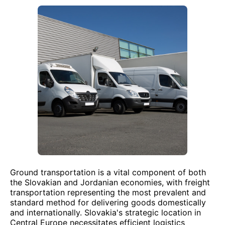
Ground transportation is a vital component of both
the Slovakian and Jordanian economies, with freight
transportation representing the most prevalent and
standard method for delivering goods domestically
and internationally. Slovakia's strategic location in
Central Europe necessitates efficient logistics