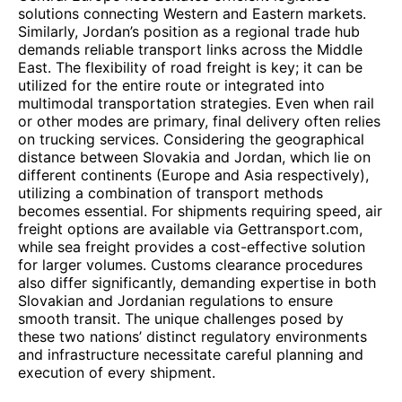
solutions connecting Western and Eastern markets.
Similarly, Jordan’s position as a regional trade hub
demands reliable transport links across the Middle
East. The flexibility of road freight is key; it can be
utilized for the entire route or integrated into
multimodal transportation strategies. Even when rail
or other modes are primary, final delivery often relies
on trucking services. Considering the geographical
distance between Slovakia and Jordan, which lie on
different continents (Europe and Asia respectively),
utilizing a combination of transport methods
becomes essential. For shipments requiring speed, air
freight options are available via Gettransport.com,
while sea freight provides a cost-effective solution
for larger volumes. Customs clearance procedures
also differ significantly, demanding expertise in both
Slovakian and Jordanian regulations to ensure
smooth transit. The unique challenges posed by
these two nations’ distinct regulatory environments
and infrastructure necessitate careful planning and
execution of every shipment.