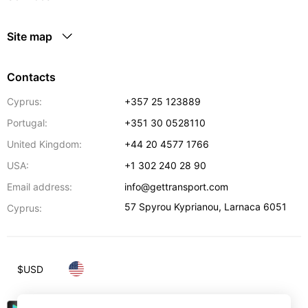
Site map
Contacts
Cyprus:
+357 25 123889
Portugal:
+351 30 0528110
United Kingdom:
+44 20 4577 1766
USA:
+1 302 240 28 90
Email address:
info@gettransport.com
57 Spyrou Kyprianou
,
Larnaca
6051
Cyprus:
$
USD