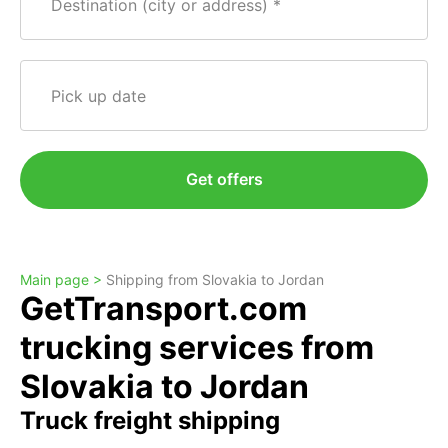
Destination (city or address)
Pick up date
Get offers
Main page >
Shipping from Slovakia to Jordan
GetTransport.com
trucking services from
Slovakia to Jordan
Truck freight shipping