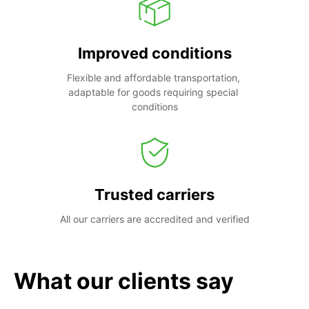
Improved conditions
Flexible and affordable transportation, 
adaptable for goods requiring special 
conditions
Trusted carriers
All our carriers are accredited and verified
What our clients say