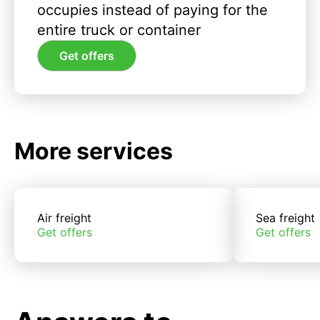
occupies instead of paying for the
entire truck or container
Get offers
More services
Air freight
Sea freight
Get offers
Get offers