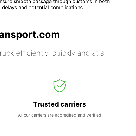
nsure smooth passage through customs in both
 delays and potential complications.
ransport.com
uck efficiently, quickly and at a
Trusted carriers
All our carriers are accredited and verified