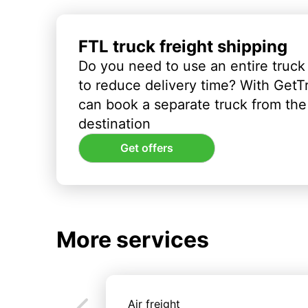
FTL truck freight shipping
Do you need to use an entire truck
to reduce delivery time? With GetT
can book a separate truck from the 
destination
Get offers
More services
Air freight