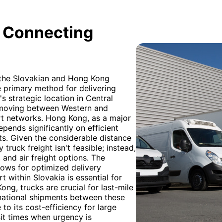
: Connecting
h the Slovakian and Hong Kong
e primary method for delivering
s strategic location in Central
o moving between Western and
rt networks. Hong Kong, as a major
epends significantly on efficient
ts. Given the considerable distance
truck freight isn't feasible; instead,
, and air freight options. The
lows for optimized delivery
 within Slovakia is essential for
Kong, trucks are crucial for last-mile
rnational shipments between these
to its cost-efficiency for large
sit times when urgency is