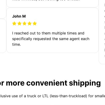
John M
I reached out to them multiple times and
specifically requested the same agent each
time.
or more convenient shipping
clusive use of a truck or LTL (less-than-truckload) for smal