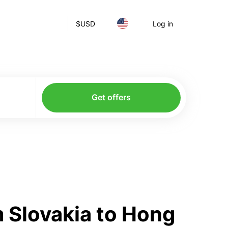
$
USD
Log in
Get offers
 Slovakia to Hong