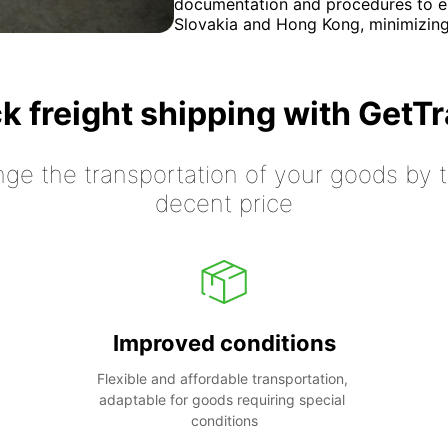
documentation and procedures to e
Slovakia and Hong Kong, minimizing
k freight shipping with GetT
nge the transportation of your goods by tr
decent price
Improved conditions
Flexible and affordable transportation, 
adaptable for goods requiring special 
conditions