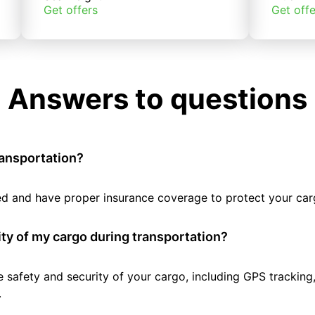
Get offers
Get offe
Answers to questions
ransportation?
tted and have proper insurance coverage to protect your car
ty of my cargo during transportation?
e safety and security of your cargo, including GPS tracking
.