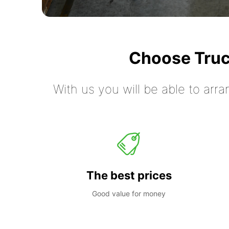
Choose Truc
With us you will be able to arra
The best prices
Good value for money