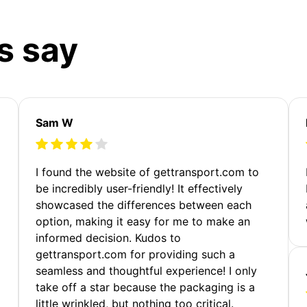
s say
Sam W
m
I found the website of gettransport.com to
be incredibly user-friendly! It effectively
showcased the differences between each
option, making it easy for me to make an
informed decision. Kudos to
gettransport.com for providing such a
seamless and thoughtful experience! I only
take off a star because the packaging is a
little wrinkled, but nothing too critical.