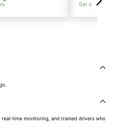
rs
Get offers
go.
, real-time monitoring, and trained drivers who