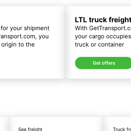
LTL truck freigh
 for your shipment
With GetTransport.c
ransport.com, you
your cargo occupies 
origin to the
truck or container
Get offers
Sea freight
Truck fr