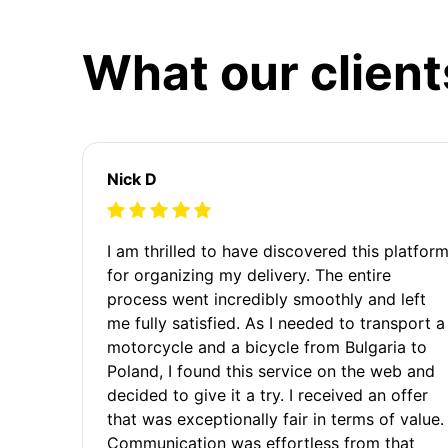
What our client
Nick D
I am thrilled to have discovered this platfor
for organizing my delivery. The entire
process went incredibly smoothly and left
me fully satisfied. As I needed to transport a
motorcycle and a bicycle from Bulgaria to
Poland, I found this service on the web and
decided to give it a try. I received an offer
that was exceptionally fair in terms of value.
Communication was effortless from that