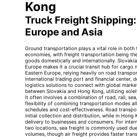
Kong
Truck Freight Shipping
Europe and Asia
Ground transportation plays a vital role in bot
economies, with freight transportation being th
goods domestically and internationally. Slovakia'
Europe makes it a crucial transit hub for carg
Eastern Europe, relying heavily on road transpo
international trading port and financial center, d
logistics solutions to connect with global marke
between Slovakia and Hong Kong, utilizing solely 
it often involves a combination of road, rail, sea
flexibility of combining transportation modes al
schedules and cost-effectiveness. Road transport
initial collection and distribution, while in Hong 
delivery to businesses and consumers. For inte
two locations, sea freight is commonly used due 
volumes, though air freight provides faster tran