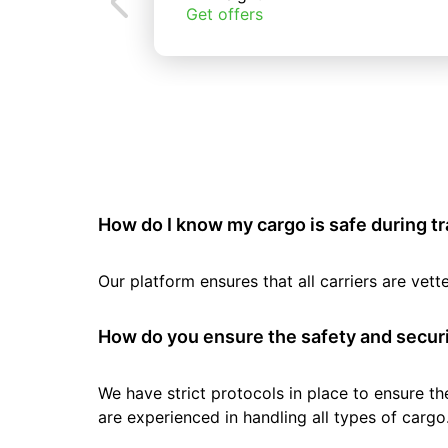
Get offers
How do I know my cargo is safe during t
Our platform ensures that all carriers are ve
How do you ensure the safety and securi
We have strict protocols in place to ensure th
are experienced in handling all types of cargo