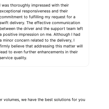
I was thoroughly impressed with their
exceptional responsiveness and their
commitment to fulfilling my request for a
swift delivery. The effective communication
between the driver and the support team left
a positive impression on me. Although I had
a minor concern related to the delivery, I
firmly believe that addressing this matter will
lead to even further enhancements in their
service quality.
ler volumes, we have the best solutions for you