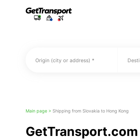
Origin (city or address)
Desti
Main page >
Shipping from Slovakia to Hong Kong
GetTransport.com 