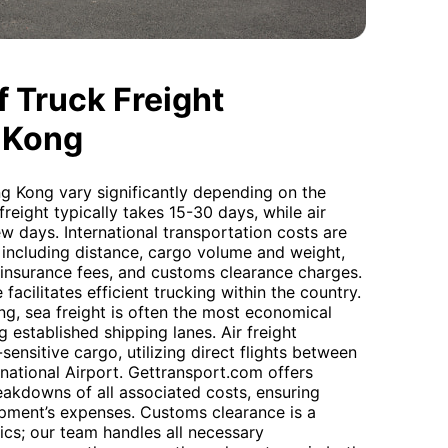
 Truck Freight
 Kong
g Kong vary significantly depending on the
eight typically takes 15-30 days, while air
ew days. International transportation costs are
 including distance, cargo volume and weight,
 insurance fees, and customs clearance charges.
 facilitates efficient trucking within the country.
g, sea freight is often the most economical
g established shipping lanes. Air freight
ensitive cargo, utilizing direct flights between
ational Airport. Gettransport.com offers
reakdowns of all associated costs, ensuring
ipment’s expenses. Customs clearance is a
stics; our team handles all necessary