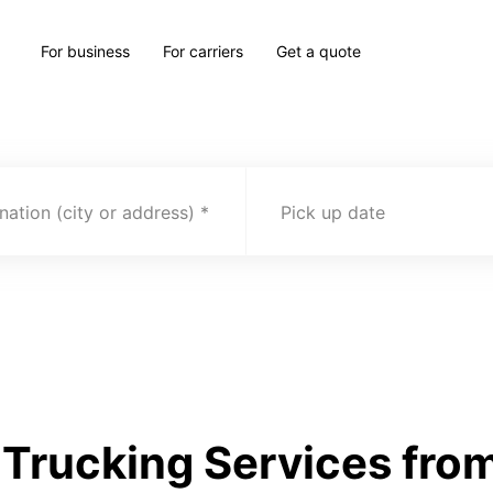
For business
For carriers
Get a quote
nation (city or address)
Pick up date
Trucking Services from