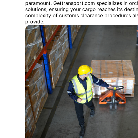
paramount. Gettransport.com specializes in orc
solutions, ensuring your cargo reaches its destin
complexity of customs clearance procedures al
provide.