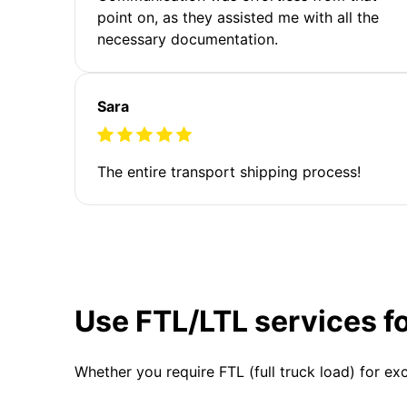
point on, as they assisted me with all the
necessary documentation.
Sara
The entire transport shipping process!
Use FTL/LTL services f
Whether you require FTL (full truck load) for ex