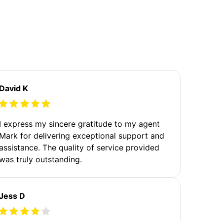
David K
I express my sincere gratitude to my agent
Mark for delivering exceptional support and
assistance. The quality of service provided
was truly outstanding.
Jess D