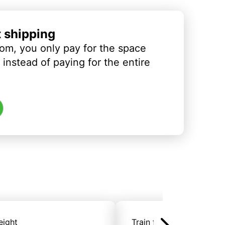
t shipping
om, you only pay for the space
instead of paying for the entire
eight
Train freight