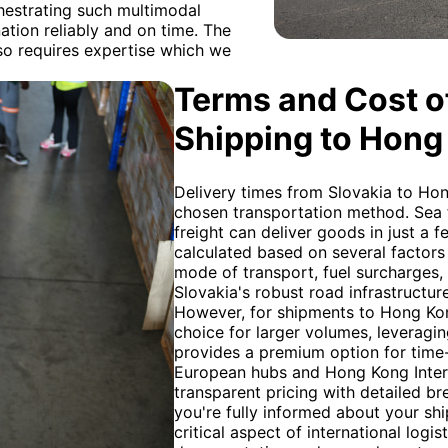
hestrating such multimodal
ation reliably and on time. The
so requires expertise which we
Terms and Cost of
Shipping to Hong
Delivery times from Slovakia to Hon
chosen transportation method. Sea fr
freight can deliver goods in just a f
calculated based on several factors
mode of transport, fuel surcharges,
Slovakia's robust road infrastructure
However, for shipments to Hong Kon
choice for larger volumes, leveragin
provides a premium option for time-s
European hubs and Hong Kong Intern
transparent pricing with detailed b
you're fully informed about your sh
critical aspect of international logi