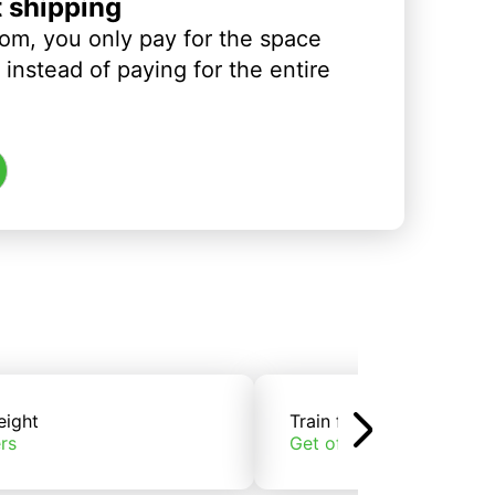
t shipping
om, you only pay for the space
instead of paying for the entire
eight
Train freight
rs
Get offers