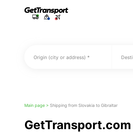
Origin (city or address)
Desti
Main page >
Shipping from Slovakia to Gibraltar
GetTransport.com 