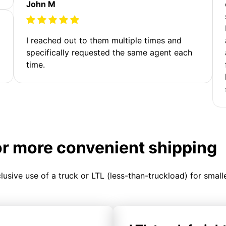
John M
I reached out to them multiple times and
specifically requested the same agent each
time.
or more convenient shipping
clusive use of a truck or LTL (less-than-truckload) for smal