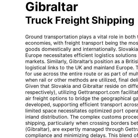
Gibraltar
Truck Freight Shipping
Ground transportation plays a vital role in both
economies, with freight transport being the m
goods domestically and internationally. Slovakia'
Europe necessitates efficient logistics solution
markets. Similarly, Gibraltar’s position as a Brit
logistical links to the UK and mainland Europe. Th
for use across the entire route or as part of mu
when rail or other methods are utilized, final del
Given that Slovakia and Gibraltar reside on diff
respectively), utilizing Gettransport.com facilit
air freight options to bridge the geographical ga
developed, supporting efficient transport across i
limited space necessitates optimized port opera
inland distribution. The complex customs proced
shipping, particularly when crossing borders b
(Gibraltar), are expertly managed through Gettr
compliance and minimizing delays. This blend of