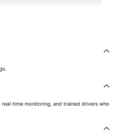
go.
, real-time monitoring, and trained drivers who