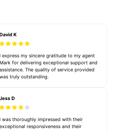
David K
I express my sincere gratitude to my agent
Mark for delivering exceptional support and
assistance. The quality of service provided
was truly outstanding.
Jess D
I was thoroughly impressed with their
exceptional responsiveness and their