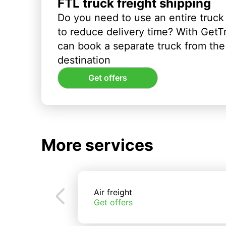
FTL truck freight shipping
Do you need to use an entire truck
to reduce delivery time? With GetT
can book a separate truck from the 
destination
Get offers
More services
Air freight
Get offers