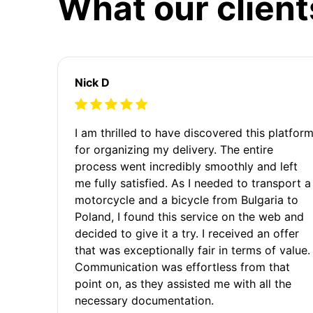
What our client
Nick D
I am thrilled to have discovered this platfor
for organizing my delivery. The entire
process went incredibly smoothly and left
me fully satisfied. As I needed to transport a
motorcycle and a bicycle from Bulgaria to
Poland, I found this service on the web and
decided to give it a try. I received an offer
that was exceptionally fair in terms of value.
Communication was effortless from that
point on, as they assisted me with all the
necessary documentation.