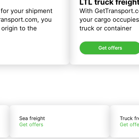
LTL truck freigh
 for your shipment
With GetTransport.c
ransport.com, you
your cargo occupies 
origin to the
truck or container
Get offers
Sea freight
Truck fr
Get offers
Get offe