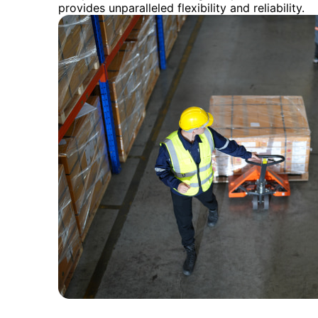
provides unparalleled flexibility and reliability.