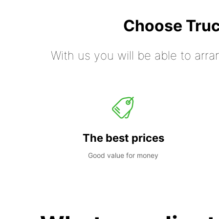
Choose Truc
With us you will be able to arra
The best prices
Good value for money