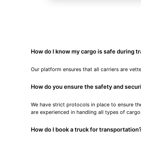
How do I know my cargo is safe during t
Our platform ensures that all carriers are ve
How do you ensure the safety and securi
We have strict protocols in place to ensure th
are experienced in handling all types of cargo
How do I book a truck for transportation