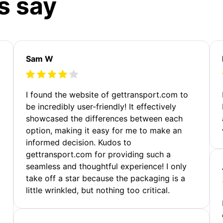
s say
Sam W
m
I found the website of gettransport.com to
be incredibly user-friendly! It effectively
showcased the differences between each
option, making it easy for me to make an
informed decision. Kudos to
gettransport.com for providing such a
seamless and thoughtful experience! I only
take off a star because the packaging is a
little wrinkled, but nothing too critical.