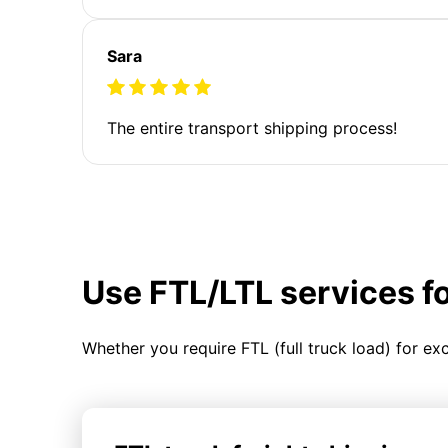
Sara
The entire transport shipping process!
Use FTL/LTL services f
Whether you require FTL (full truck load) for ex