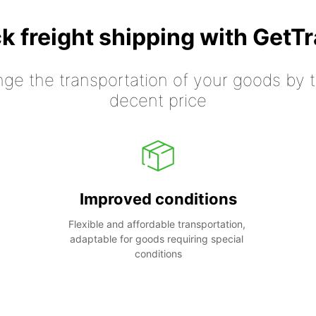
k freight shipping with GetT
nge the transportation of your goods by tr
decent price
Improved conditions
Flexible and affordable transportation, 
adaptable for goods requiring special 
conditions