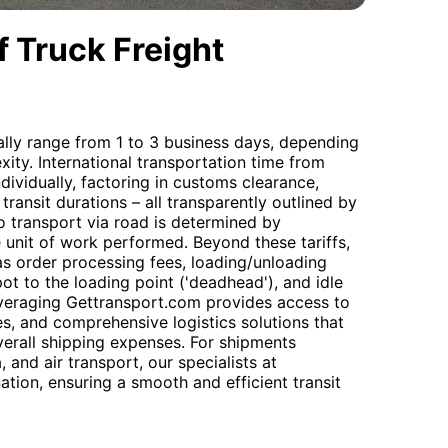
 Truck Freight
cally range from 1 to 3 business days, depending
ity. International transportation time from
ndividually, factoring in customs clearance,
 transit durations – all transparently outlined by
 transport via road is determined by
e unit of work performed. Beyond these tariffs,
as order processing fees, loading/unloading
pot to the loading point ('deadhead'), and idle
everaging Gettransport.com provides access to
es, and comprehensive logistics solutions that
erall shipping expenses. For shipments
 and air transport, our specialists at
tion, ensuring a smooth and efficient transit