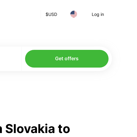
$
USD
Log in
Get offers
 Slovakia to