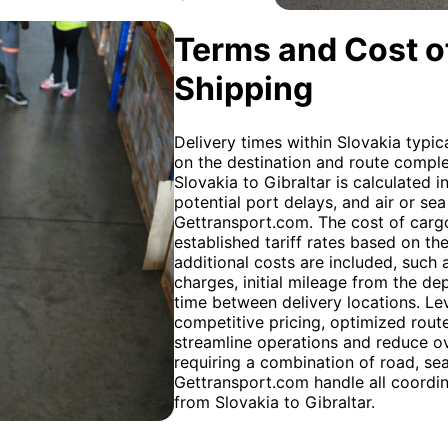
Terms and Cost of
Shipping
Delivery times within Slovakia typi
on the destination and route complex
Slovakia to Gibraltar is calculated i
potential port delays, and air or sea
Gettransport.com. The cost of cargo
established tariff rates based on th
additional costs are included, such 
charges, initial mileage from the de
time between delivery locations. L
competitive pricing, optimized rout
streamline operations and reduce ov
requiring a combination of road, sea,
Gettransport.com handle all coordina
from Slovakia to Gibraltar.