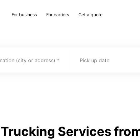
For business
For carriers
Get a quote
nation (city or address)
Pick up date
Trucking Services from