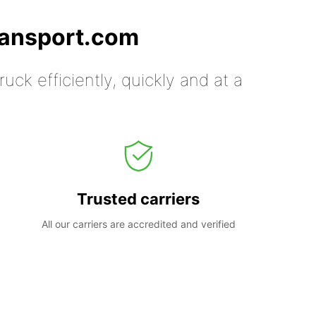
ransport.com
uck efficiently, quickly and at a
Trusted carriers
All our carriers are accredited and verified