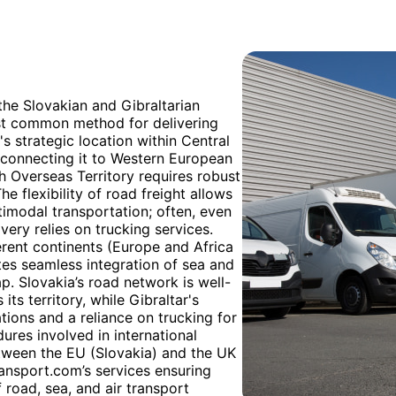
 the Slovakian and Gibraltarian
ost common method for delivering
s strategic location within Central
s connecting it to Western European
ish Overseas Territory requires robust
e flexibility of road freight allows
ltimodal transportation; often, even
ivery relies on trucking services.
erent continents (Europe and Africa
ates seamless integration of sea and
p. Slovakia’s road network is well-
ts territory, while Gibraltar's
tions and a reliance on trucking for
ures involved in international
etween the EU (Slovakia) and the UK
ansport.com’s services ensuring
 road, sea, and air transport