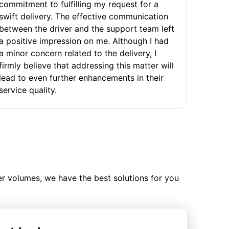
commitment to fulfilling my request for a
swift delivery. The effective communication
between the driver and the support team left
a positive impression on me. Although I had
a minor concern related to the delivery, I
firmly believe that addressing this matter will
lead to even further enhancements in their
service quality.
ler volumes, we have the best solutions for you