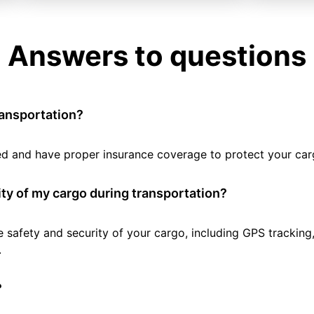
Answers to questions
ransportation?
tted and have proper insurance coverage to protect your car
ty of my cargo during transportation?
e safety and security of your cargo, including GPS tracking
.
?