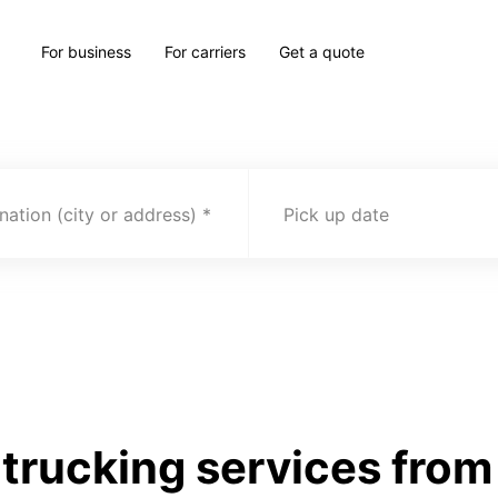
For business
For carriers
Get a quote
nation (city or address)
Pick up date
rucking services from 