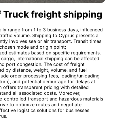
 Truck freight shipping
ally range from 1 to 3 business days, influenced
traffic volume. Shipping to Cyprus presents a
tly involves sea or air transport. Transit times
 chosen mode and origin point;
ed estimates based on specific requirements.
 cargo, international shipping can be affected
d port congestion. The cost of freight
ed by distance, weight, volume, and fuel
lude order processing fees, loading/unloading
eturn), and potential demurrage for delays at
 offers transparent pricing with detailed
tand all associated costs. Moreover,
re-controlled transport and hazardous materials
trive to optimize routes and negotiate
fective logistics solutions for businesses
rus.