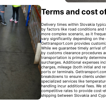
Terms and cost of
Delivery times within Slovakia typic
by factors like road conditions and 
more complex scenario, as it frequen
vary significantly depending on the
Gettransport.com provides customiz
While we guarantee timely arrival of
by customs clearance procedures an
transportation is primarily determin
surcharges. Additional expenses inc
charges, mileage (both initial and r
ports or terminals. Gettransport.com
breakdowns to ensure clients unders
specialized services like temperatu
handling incur additional fees. We s
competitive rates to provide cost-ef
shipping between Slovakia and Cyp