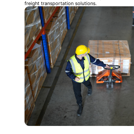
freight transportation solutions.