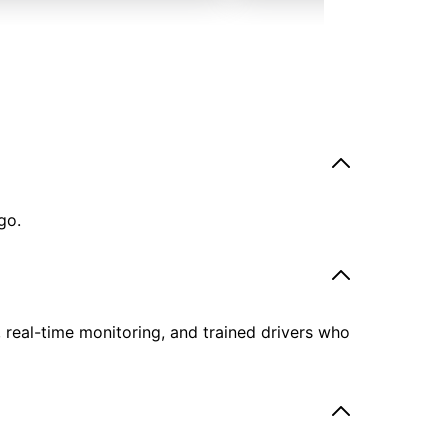
go.
, real-time monitoring, and trained drivers who