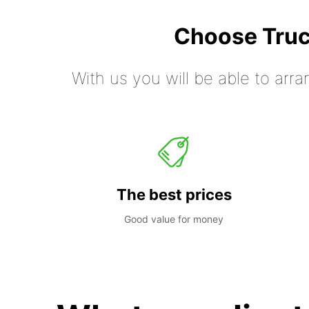
Choose Truc
With us you will be able to arra
The best prices
Good value for money