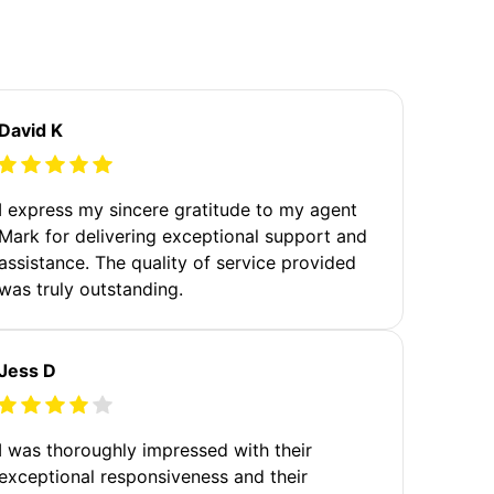
David K
I express my sincere gratitude to my agent
Mark for delivering exceptional support and
assistance. The quality of service provided
was truly outstanding.
Jess D
I was thoroughly impressed with their
exceptional responsiveness and their