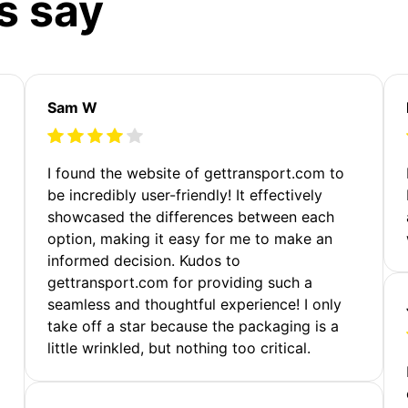
s say
Sam W
m
I found the website of gettransport.com to
be incredibly user-friendly! It effectively
showcased the differences between each
option, making it easy for me to make an
informed decision. Kudos to
gettransport.com for providing such a
seamless and thoughtful experience! I only
take off a star because the packaging is a
little wrinkled, but nothing too critical.