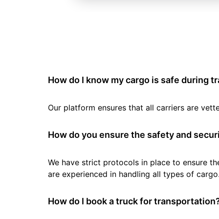
How do I know my cargo is safe during t
Our platform ensures that all carriers are ve
How do you ensure the safety and securi
We have strict protocols in place to ensure th
are experienced in handling all types of cargo
How do I book a truck for transportation