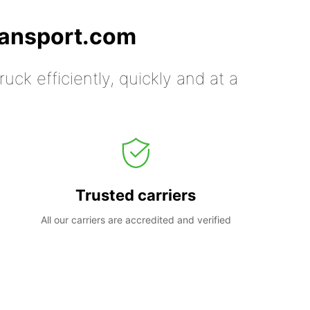
ransport.com
uck efficiently, quickly and at a
Trusted carriers
All our carriers are accredited and verified