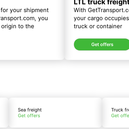
LTL truck freigh
 for your shipment
With GetTransport.c
ransport.com, you
your cargo occupies 
origin to the
truck or container
Get offers
Sea freight
Truck fr
Get offers
Get offe