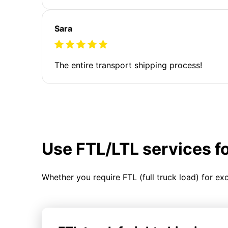
Sara
The entire transport shipping process!
Use FTL/LTL services f
Whether you require FTL (full truck load) for ex