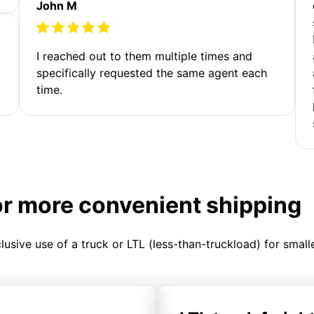
John M
I reached out to them multiple times and
specifically requested the same agent each
time.
or more convenient shipping
clusive use of a truck or LTL (less-than-truckload) for smal