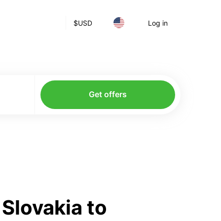
$
USD
Log in
Get offers
Slovakia to