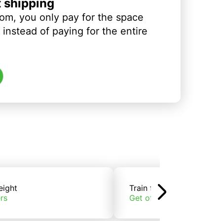
t shipping
om, you only pay for the space
instead of paying for the entire
eight
Train freight
rs
Get offers