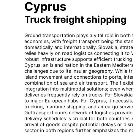
Cyprus
Truck freight shipping
Ground transportation plays a vital role in both
economies, with freight transport being the st
domestically and internationally. Slovakia, strat
relies heavily on road logistics connecting it t
robust infrastructure supports efficient trucking
Cyprus, an island nation in the Eastern Mediterr
challenges due to its insular geography. While tru
island movement and connections to ports, inter
combination of sea and air transport. The flexibi
integration into multimodal solutions; even when
deliveries frequently rely on trucks. For Slovak
to major European hubs. For Cyprus, it necessit
trucking, maritime shipping, and air cargo servic
Gettransport.com’s network of logistics provider
delivery schedules is crucial for both countries'
arrival of goods despite potential delays or d
sector in both regions further emphasizes the n