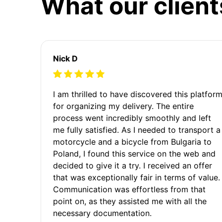
What our client
Nick D
I am thrilled to have discovered this platfor
for organizing my delivery. The entire
process went incredibly smoothly and left
me fully satisfied. As I needed to transport a
motorcycle and a bicycle from Bulgaria to
Poland, I found this service on the web and
decided to give it a try. I received an offer
that was exceptionally fair in terms of value.
Communication was effortless from that
point on, as they assisted me with all the
necessary documentation.