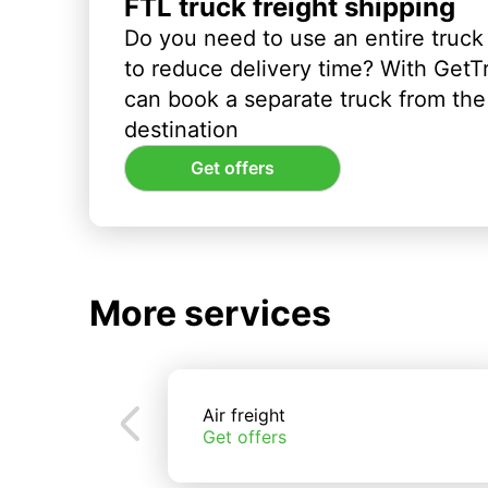
FTL truck freight shipping
Do you need to use an entire truck
to reduce delivery time? With GetT
can book a separate truck from the 
destination
Get offers
More services
Air freight
Get offers