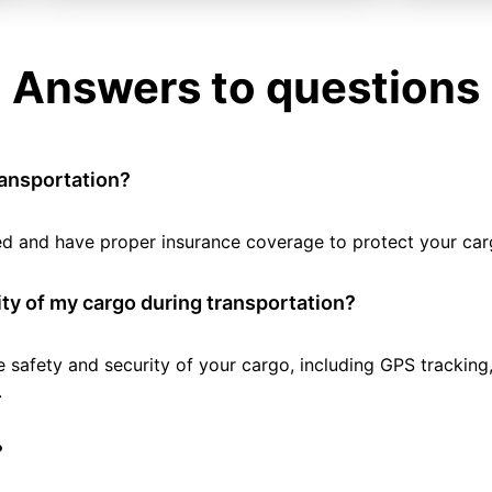
Answers to questions
ransportation?
tted and have proper insurance coverage to protect your car
ty of my cargo during transportation?
e safety and security of your cargo, including GPS tracking
.
?