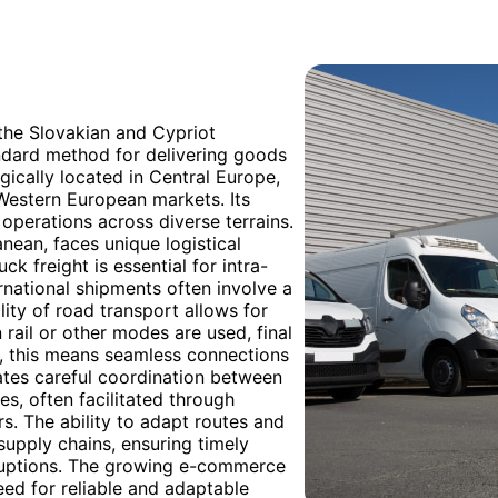
 the Slovakian and Cypriot
andard method for delivering goods
egically located in Central Europe,
o Western European markets. Its
 operations across diverse terrains.
anean, faces unique logistical
ck freight is essential for intra-
national shipments often involve a
lity of road transport allows for
 rail or other modes are used, final
ia, this means seamless connections
ates careful coordination between
es, often facilitated through
s. The ability to adapt routes and
 supply chains, ensuring timely
isruptions. The growing e-commerce
eed for reliable and adaptable