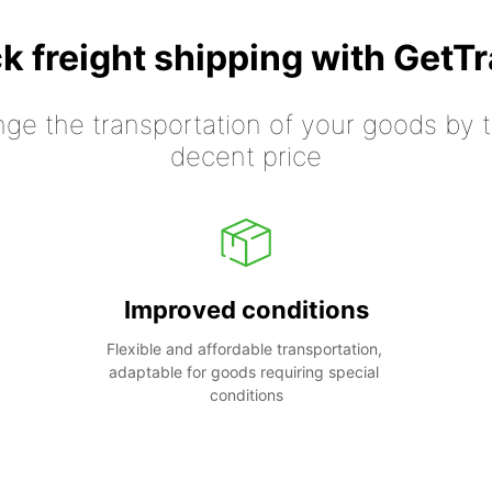
k freight shipping with GetT
nge the transportation of your goods by tr
decent price
Improved conditions
Flexible and affordable transportation, 
adaptable for goods requiring special 
conditions