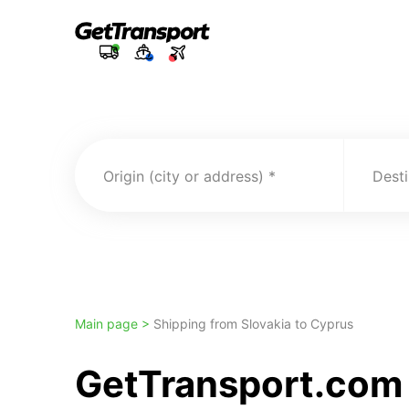
Origin (city or address)
Desti
Main page >
Shipping from Slovakia to Cyprus
GetTransport.com t