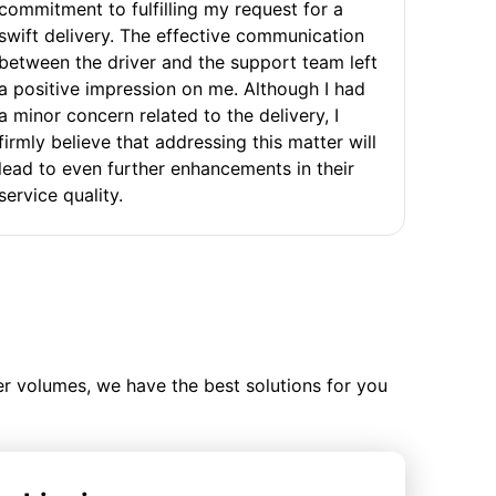
commitment to fulfilling my request for a
swift delivery. The effective communication
between the driver and the support team left
a positive impression on me. Although I had
a minor concern related to the delivery, I
firmly believe that addressing this matter will
lead to even further enhancements in their
service quality.
ler volumes, we have the best solutions for you