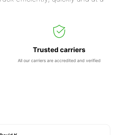
Trusted carriers
All our carriers are accredited and verified