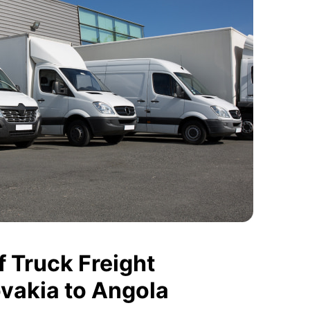
 Truck Freight
ovakia to Angola