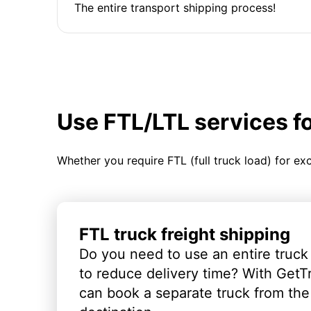
The entire transport shipping process!
Use FTL/LTL services f
Whether you require FTL (full truck load) for ex
FTL truck freight shipping
Do you need to use an entire truck
to reduce delivery time? With GetT
can book a separate truck from the 