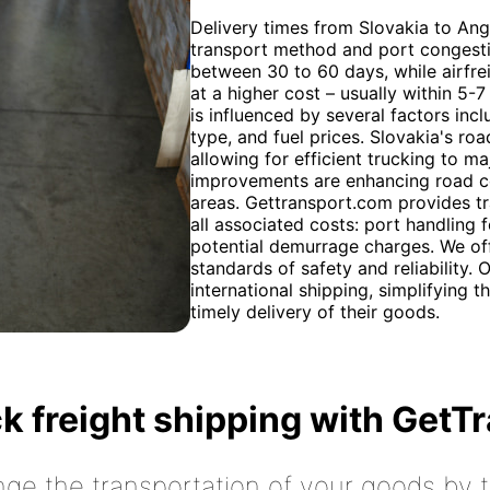
Delivery times from Slovakia to An
transport method and port congestio
between 30 to 60 days, while airfreig
at a higher cost – usually within 5-
is influenced by several factors in
type, and fuel prices. Slovakia's roa
allowing for efficient trucking to ma
improvements are enhancing road co
areas. Gettransport.com provides t
all associated costs: port handling
potential demurrage charges. We off
standards of safety and reliability.
international shipping, simplifying 
timely delivery of their goods.
k freight shipping with GetT
nge the transportation of your goods by tr