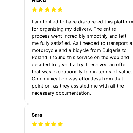
Nick D
I am thrilled to have discovered this platfor
for organizing my delivery. The entire
process went incredibly smoothly and left
me fully satisfied. As I needed to transport a
motorcycle and a bicycle from Bulgaria to
Poland, I found this service on the web and
decided to give it a try. I received an offer
that was exceptionally fair in terms of value.
Communication was effortless from that
point on, as they assisted me with all the
necessary documentation.
Sara