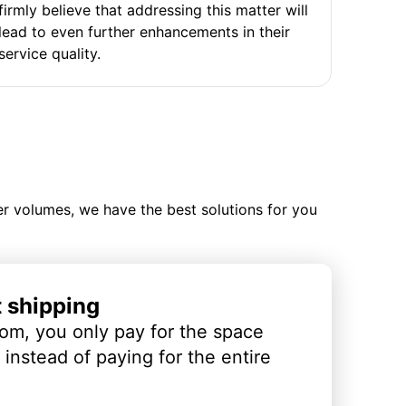
firmly believe that addressing this matter will
lead to even further enhancements in their
service quality.
ler volumes, we have the best solutions for you
t shipping
om, you only pay for the space
instead of paying for the entire