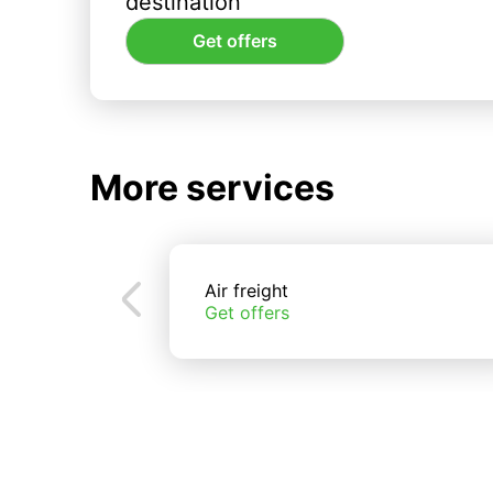
destination
Get offers
More services
Air freight
Get offers