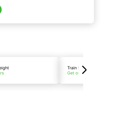
eight
Train freight
rs
Get offers