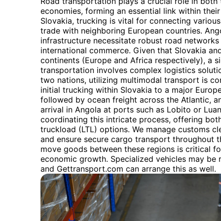
Road transportation plays a crucial role in bot
economies, forming an essential link within their
Slovakia, trucking is vital for connecting various
trade with neighboring European countries. Ango
infrastructure necessitate robust road networks f
international commerce. Given that Slovakia and
continents (Europe and Africa respectively), a si
transportation involves complex logistics solut
two nations, utilizing multimodal transport is c
initial trucking within Slovakia to a major Euro
followed by ocean freight across the Atlantic, an
arrival in Angola at ports such as Lobito or Lua
coordinating this intricate process, offering bot
truckload (LTL) options. We manage customs cl
and ensure secure cargo transport throughout the
move goods between these regions is critical fo
economic growth. Specialized vehicles may be re
and Gettransport.com can arrange this as well.