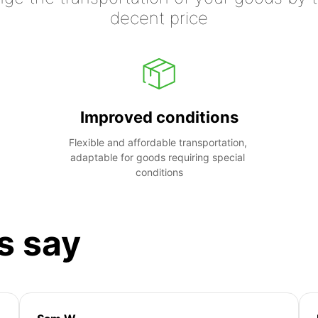
decent price
Improved conditions
Flexible and affordable transportation, 
adaptable for goods requiring special 
conditions
s say