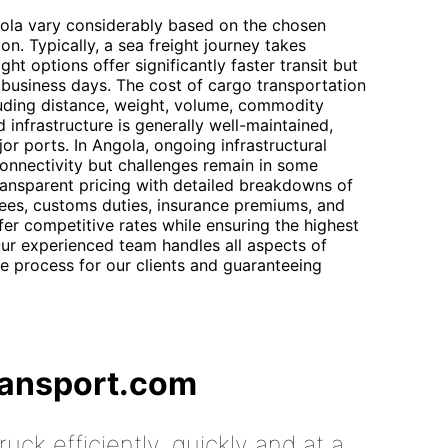
gola vary considerably based on the chosen
n. Typically, a sea freight journey takes
ht options offer significantly faster transit but
7 business days. The cost of cargo transportation
cluding distance, weight, volume, commodity
d infrastructure is generally well-maintained,
jor ports. In Angola, ongoing infrastructural
nnectivity but challenges remain in some
ransparent pricing with detailed breakdowns of
 fees, customs duties, insurance premiums, and
er competitive rates while ensuring the highest
 Our experienced team handles all aspects of
the process for our clients and guaranteeing
ransport.com
uck efficiently, quickly and at a