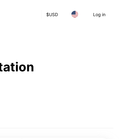
$
USD
Log in
tation