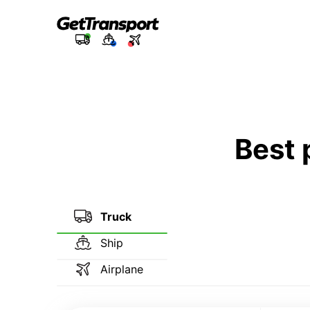
Best 
Truck
Ship
Airplane