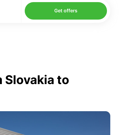
Get offers
 Slovakia to