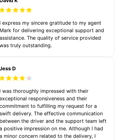
David K
I express my sincere gratitude to my agent
Mark for delivering exceptional support and
assistance. The quality of service provided
was truly outstanding.
Jess D
I was thoroughly impressed with their
exceptional responsiveness and their
commitment to fulfilling my request for a
swift delivery. The effective communication
between the driver and the support team left
a positive impression on me. Although I had
a minor concern related to the delivery, I