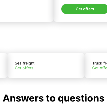
Get offers
Sea freight
Truck fr
Get offers
Get offe
Answers to questions