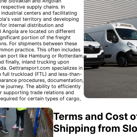
h the Slovakian and Angolan
 respective supply chains. In
 industrial centers and facilitating
la's vast territory and developing
or internal distribution and
 Angola are located on different
gnificant portion of the freight
ions. For shipments between these
ommon practice. This often includes
pean port like Hamburg or Rotterdam,
d finally, inland trucking upon
nda. Gettransport.com specializes in
h full truckload (FTL) and less-than-
earance procedures, documentation,
 journey. The ability to efficiently
r supporting trade relations and
quired for certain types of cargo,
Terms and Cost of
Shipping from Sl