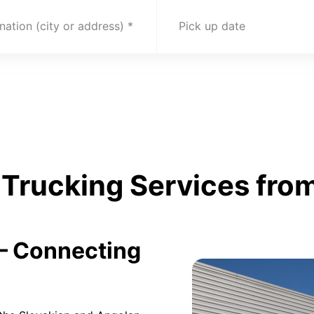
nation (city or address)
Pick up date
Trucking Services from
 – Connecting