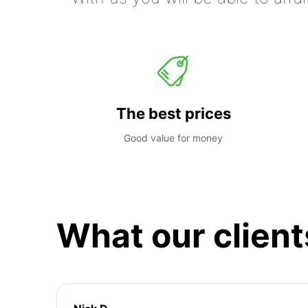
The best prices
Good value for money
What our client