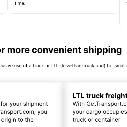
time.
or more convenient shipping
clusive use of a truck or LTL (less-than-truckload) for smal
LTL truck freigh
 for your shipment
With GetTransport.c
ransport.com, you
your cargo occupies 
origin to the
truck or container