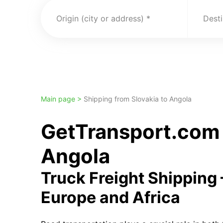
Origin (city or address)
Desti
Main page >
Shipping from Slovakia to Angola
GetTransport.com 
Angola
Truck Freight Shipping
Europe and Africa