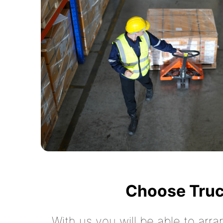
Choose Truc
With us you will be able to arra