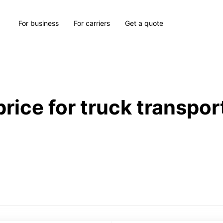
For business
For carriers
Get a quote
price for truck transpor