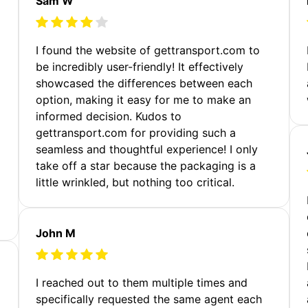
Sam W
m
I found the website of gettransport.com to
be incredibly user-friendly! It effectively
showcased the differences between each
option, making it easy for me to make an
informed decision. Kudos to
gettransport.com for providing such a
seamless and thoughtful experience! I only
take off a star because the packaging is a
little wrinkled, but nothing too critical.
John M
I reached out to them multiple times and
specifically requested the same agent each