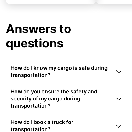
Answers to
questions
How do I know my cargo is safe during
transportation?
How do you ensure the safety and
security of my cargo during
transportation?
How do I book a truck for
transportation?