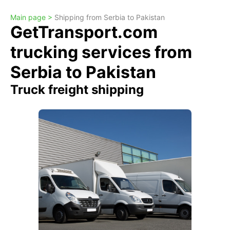
Main page >
Shipping from Serbia to Pakistan
GetTransport.com
trucking services from
Serbia to Pakistan
Truck freight shipping