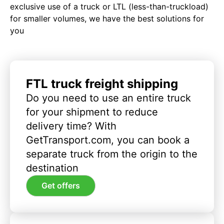
exclusive use of a truck or LTL (less-than-truckload)
for smaller volumes, we have the best solutions for
you
FTL truck freight shipping
Do you need to use an entire truck
for your shipment to reduce
delivery time? With
GetTransport.com, you can book a
separate truck from the origin to the
destination
Get offers