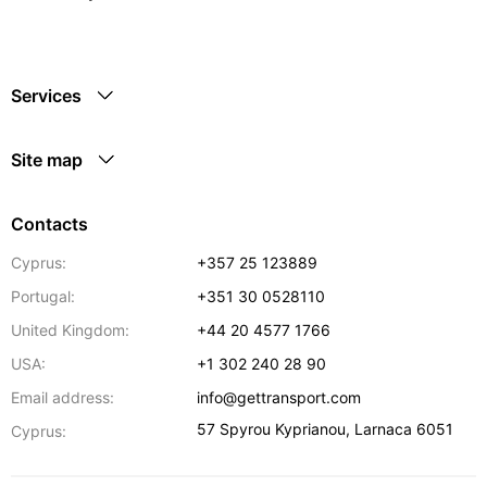
Services
Site map
Contacts
Cyprus:
+357 25 123889
Portugal:
+351 30 0528110
United Kingdom:
+44 20 4577 1766
USA:
+1 302 240 28 90
Email address:
info@gettransport.com
57 Spyrou Kyprianou
,
Larnaca
6051
Cyprus: