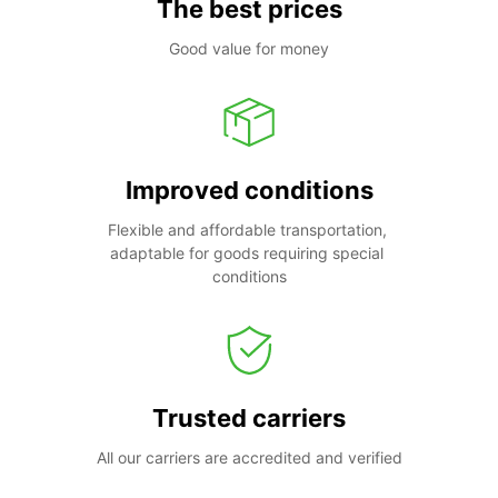
The best prices
Good value for money
Improved conditions
Flexible and affordable transportation, 
adaptable for goods requiring special 
conditions
Trusted carriers
All our carriers are accredited and verified