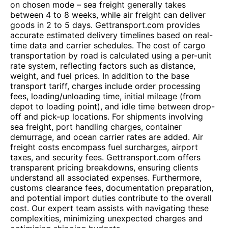
on chosen mode – sea freight generally takes
between 4 to 8 weeks, while air freight can deliver
goods in 2 to 5 days. Gettransport.com provides
accurate estimated delivery timelines based on real-
time data and carrier schedules. The cost of cargo
transportation by road is calculated using a per-unit
rate system, reflecting factors such as distance,
weight, and fuel prices. In addition to the base
transport tariff, charges include order processing
fees, loading/unloading time, initial mileage (from
depot to loading point), and idle time between drop-
off and pick-up locations. For shipments involving
sea freight, port handling charges, container
demurrage, and ocean carrier rates are added. Air
freight costs encompass fuel surcharges, airport
taxes, and security fees. Gettransport.com offers
transparent pricing breakdowns, ensuring clients
understand all associated expenses. Furthermore,
customs clearance fees, documentation preparation,
and potential import duties contribute to the overall
cost. Our expert team assists with navigating these
complexities, minimizing unexpected charges and