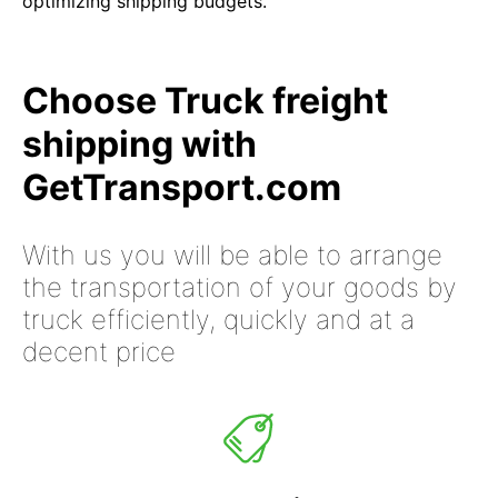
optimizing shipping budgets.
Choose Truck freight
shipping with
GetTransport.com
With us you will be able to arrange
the transportation of your goods by
truck efficiently, quickly and at a
decent price