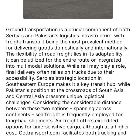
Ground transportation is a crucial component of both
Serbia’s and Pakistan's logistics infrastructure, with
freight transport being the most prevalent method
for delivering goods domestically and internationally.
The flexibility of road freight lies in its adaptability –
it can be utilized for the entire route or integrated
into multimodal solutions. While rail may play a role,
final delivery often relies on trucks due to their
accessibility. Serbia’s strategic location in
Southeastern Europe makes it a key transit hub, while
Pakistan's position at the crossroads of South Asia
and Central Asia presents unique logistical
challenges. Considering the considerable distance
between these two nations – spanning across
continents – sea freight is frequently employed for
long-haul shipments. Air freight offers expedited
options for time-sensitive cargo, although at a higher
cost. Gettransport.com facilitates both trucking and