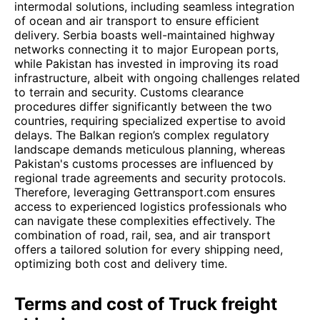
intermodal solutions, including seamless integration
of ocean and air transport to ensure efficient
delivery. Serbia boasts well-maintained highway
networks connecting it to major European ports,
while Pakistan has invested in improving its road
infrastructure, albeit with ongoing challenges related
to terrain and security. Customs clearance
procedures differ significantly between the two
countries, requiring specialized expertise to avoid
delays. The Balkan region’s complex regulatory
landscape demands meticulous planning, whereas
Pakistan's customs processes are influenced by
regional trade agreements and security protocols.
Therefore, leveraging Gettransport.com ensures
access to experienced logistics professionals who
can navigate these complexities effectively. The
combination of road, rail, sea, and air transport
offers a tailored solution for every shipping need,
optimizing both cost and delivery time.
Terms and cost of Truck freight