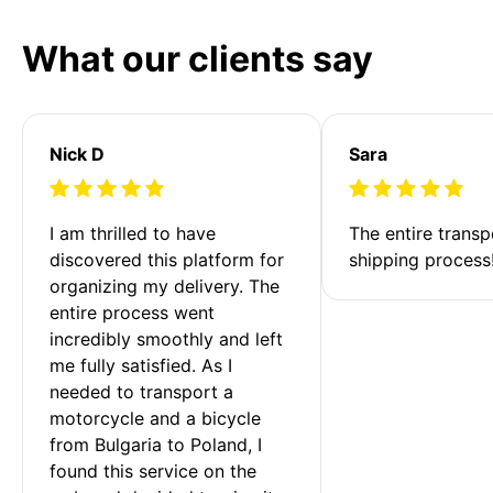
What our clients say
Nick D
Sara
I am thrilled to have 
The entire transp
discovered this platform for 
shipping process
organizing my delivery. The 
entire process went 
incredibly smoothly and left 
me fully satisfied. As I 
needed to transport a 
motorcycle and a bicycle 
from Bulgaria to Poland, I 
found this service on the 