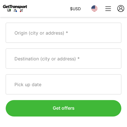
$
USD
Origin (city or address)
Destination (city or address)
Pick up date
Get offers