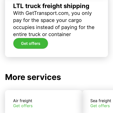
LTL truck freight shipping
With GetTransport.com, you only
pay for the space your cargo
occupies instead of paying for the
entire truck or container
Get offers
More services
Air freight
Sea freight
Get offers
Get offers