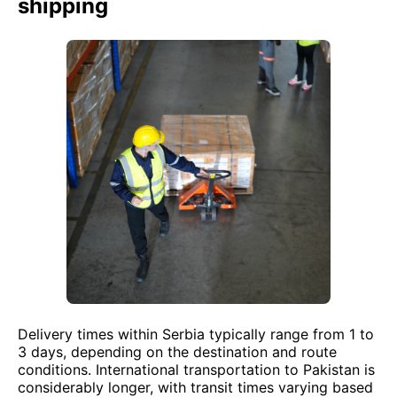
shipping
Delivery times within Serbia typically range from 1 to
3 days, depending on the destination and route
conditions. International transportation to Pakistan is
considerably longer, with transit times varying based