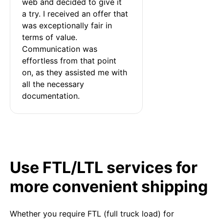
web and decided to give it 
a try. I received an offer that 
was exceptionally fair in 
terms of value. 
Communication was 
effortless from that point 
on, as they assisted me with 
all the necessary 
documentation.
Use FTL/LTL services for
more convenient shipping
Whether you require FTL (full truck load) for