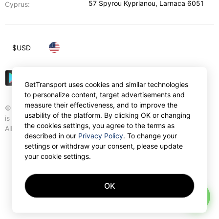
57 Spyrou Kyprianou
,
Larnaca
6051
Cyprus:
$
USD
GetTransport uses cookies and similar technologies
to personalize content, target advertisements and
measure their effectiveness, and to improve the
© Gettransport International Limited. GetTransport®
usability of the platform. By clicking OK or changing
is trademark of Gettransport International Limited.
the cookies settings, you agree to the terms as
All rights reserved.
described in our
Privacy Policy
. To change your
settings or withdraw your consent, please update
your cookie settings.
OK
AI