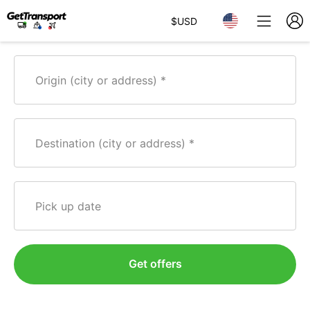
$
USD
Origin (city or address)
Destination (city or address)
Pick up date
Get offers