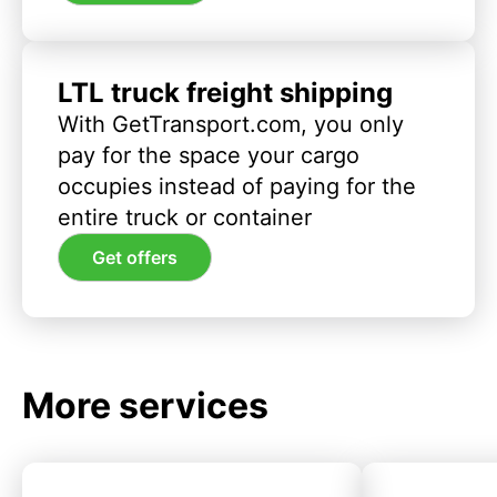
LTL truck freight shipping
With GetTransport.com, you only
pay for the space your cargo
occupies instead of paying for the
entire truck or container
Get offers
More services