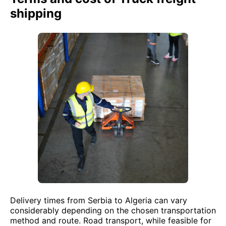
shipping
Delivery times from Serbia to Algeria can vary
considerably depending on the chosen transportation
method and route. Road transport, while feasible for