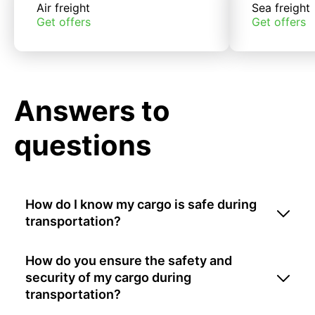
Air freight
Sea freight
Get offers
Get offers
Answers to
questions
How do I know my cargo is safe during
transportation?
How do you ensure the safety and
security of my cargo during
transportation?