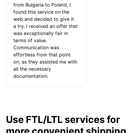
from Bulgaria to Poland, I 
found this service on the 
web and decided to give it 
a try. I received an offer that 
was exceptionally fair in 
terms of value. 
Communication was 
effortless from that point 
on, as they assisted me with 
all the necessary 
documentation.
Use FTL/LTL services for
more convenient shipping