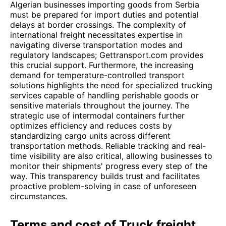
Algerian businesses importing goods from Serbia
must be prepared for import duties and potential
delays at border crossings. The complexity of
international freight necessitates expertise in
navigating diverse transportation modes and
regulatory landscapes; Gettransport.com provides
this crucial support. Furthermore, the increasing
demand for temperature-controlled transport
solutions highlights the need for specialized trucking
services capable of handling perishable goods or
sensitive materials throughout the journey. The
strategic use of intermodal containers further
optimizes efficiency and reduces costs by
standardizing cargo units across different
transportation methods. Reliable tracking and real-
time visibility are also critical, allowing businesses to
monitor their shipments' progress every step of the
way. This transparency builds trust and facilitates
proactive problem-solving in case of unforeseen
circumstances.
Terms and cost of Truck freight