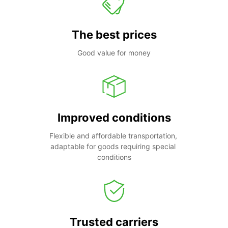
The best prices
Good value for money
Improved conditions
Flexible and affordable transportation, 
adaptable for goods requiring special 
conditions
Trusted carriers