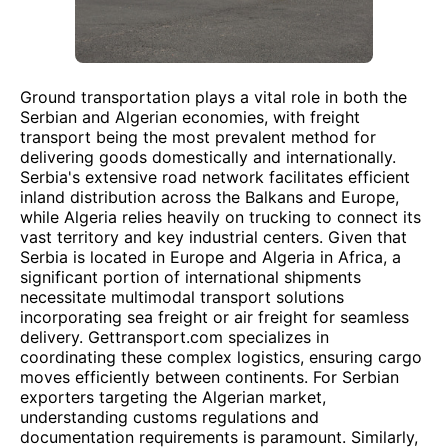
Ground transportation plays a vital role in both the
Serbian and Algerian economies, with freight
transport being the most prevalent method for
delivering goods domestically and internationally.
Serbia's extensive road network facilitates efficient
inland distribution across the Balkans and Europe,
while Algeria relies heavily on trucking to connect its
vast territory and key industrial centers. Given that
Serbia is located in Europe and Algeria in Africa, a
significant portion of international shipments
necessitate multimodal transport solutions
incorporating sea freight or air freight for seamless
delivery. Gettransport.com specializes in
coordinating these complex logistics, ensuring cargo
moves efficiently between continents. For Serbian
exporters targeting the Algerian market,
understanding customs regulations and
documentation requirements is paramount. Similarly,