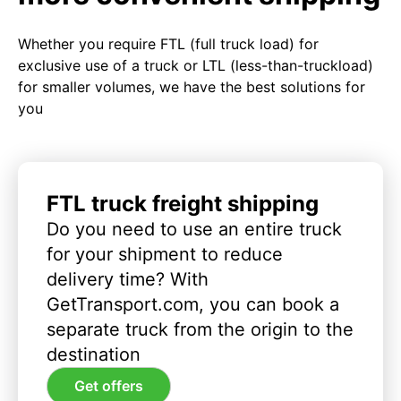
Whether you require FTL (full truck load) for
exclusive use of a truck or LTL (less-than-truckload)
for smaller volumes, we have the best solutions for
you
FTL truck freight shipping
Do you need to use an entire truck
for your shipment to reduce
delivery time? With
GetTransport.com, you can book a
separate truck from the origin to the
destination
Get offers