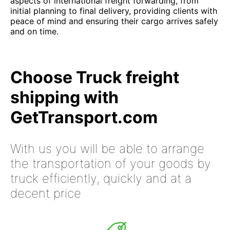
aspects of international freight forwarding, from
initial planning to final delivery, providing clients with
peace of mind and ensuring their cargo arrives safely
and on time.
Choose Truck freight
shipping with
GetTransport.com
With us you will be able to arrange
the transportation of your goods by
truck efficiently, quickly and at a
decent price