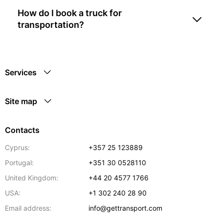
How do I book a truck for
transportation?
Services
Site map
Contacts
Cyprus:
+357 25 123889
Portugal:
+351 30 0528110
United Kingdom:
+44 20 4577 1766
USA:
+1 302 240 28 90
Email address:
info@gettransport.com