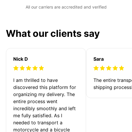
All our carriers are accredited and verified
What our clients say
Nick D
Sara
I am thrilled to have 
The entire transp
discovered this platform for 
shipping process
organizing my delivery. The 
entire process went 
incredibly smoothly and left 
me fully satisfied. As I 
needed to transport a 
motorcycle and a bicycle 