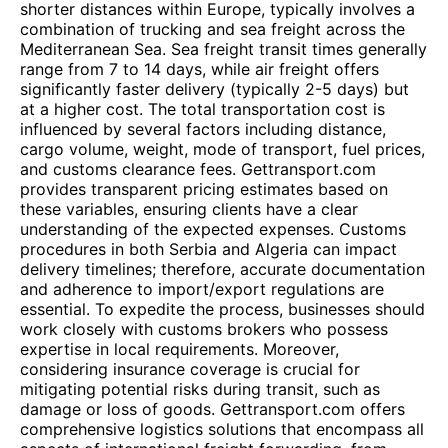
shorter distances within Europe, typically involves a
combination of trucking and sea freight across the
Mediterranean Sea. Sea freight transit times generally
range from 7 to 14 days, while air freight offers
significantly faster delivery (typically 2-5 days) but
at a higher cost. The total transportation cost is
influenced by several factors including distance,
cargo volume, weight, mode of transport, fuel prices,
and customs clearance fees. Gettransport.com
provides transparent pricing estimates based on
these variables, ensuring clients have a clear
understanding of the expected expenses. Customs
procedures in both Serbia and Algeria can impact
delivery timelines; therefore, accurate documentation
and adherence to import/export regulations are
essential. To expedite the process, businesses should
work closely with customs brokers who possess
expertise in local requirements. Moreover,
considering insurance coverage is crucial for
mitigating potential risks during transit, such as
damage or loss of goods. Gettransport.com offers
comprehensive logistics solutions that encompass all