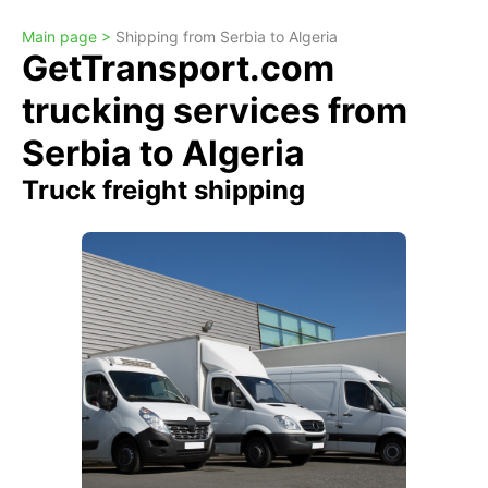
Main page >
Shipping from Serbia to Algeria
GetTransport.com
trucking services from
Serbia to Algeria
Truck freight shipping