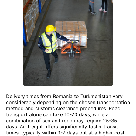
Delivery times from Romania to Turkmenistan vary
considerably depending on the chosen transportation
method and customs clearance procedures. Road
transport alone can take 10-20 days, while a
combination of sea and road may require 25-35
days. Air freight offers significantly faster transit
times, typically within 3-7 days but at a higher cost.