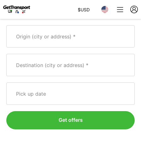
$
USD
Origin (city or address)
Destination (city or address)
Pick up date
Get offers