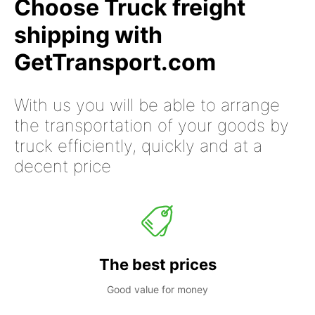
Choose Truck freight
shipping with
GetTransport.com
With us you will be able to arrange
the transportation of your goods by
truck efficiently, quickly and at a
decent price
The best prices
Good value for money