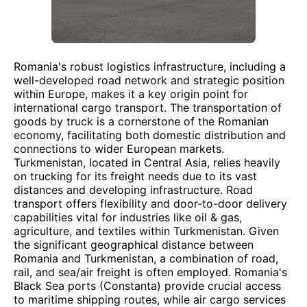
Romania's robust logistics infrastructure, including a
well-developed road network and strategic position
within Europe, makes it a key origin point for
international cargo transport. The transportation of
goods by truck is a cornerstone of the Romanian
economy, facilitating both domestic distribution and
connections to wider European markets.
Turkmenistan, located in Central Asia, relies heavily
on trucking for its freight needs due to its vast
distances and developing infrastructure. Road
transport offers flexibility and door-to-door delivery
capabilities vital for industries like oil & gas,
agriculture, and textiles within Turkmenistan. Given
the significant geographical distance between
Romania and Turkmenistan, a combination of road,
rail, and sea/air freight is often employed. Romania's
Black Sea ports (Constanta) provide crucial access
to maritime shipping routes, while air cargo services