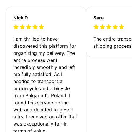
Nick D
Sara
I am thrilled to have 
The entire transp
discovered this platform for 
shipping process
organizing my delivery. The 
entire process went 
incredibly smoothly and left 
me fully satisfied. As I 
needed to transport a 
motorcycle and a bicycle 
from Bulgaria to Poland, I 
found this service on the 
web and decided to give it 
a try. I received an offer that 
was exceptionally fair in 
terms of value. 