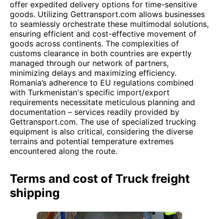
offer expedited delivery options for time-sensitive
goods. Utilizing Gettransport.com allows businesses
to seamlessly orchestrate these multimodal solutions,
ensuring efficient and cost-effective movement of
goods across continents. The complexities of
customs clearance in both countries are expertly
managed through our network of partners,
minimizing delays and maximizing efficiency.
Romania’s adherence to EU regulations combined
with Turkmenistan's specific import/export
requirements necessitate meticulous planning and
documentation – services readily provided by
Gettransport.com. The use of specialized trucking
equipment is also critical, considering the diverse
terrains and potential temperature extremes
encountered along the route.
Terms and cost of Truck freight
shipping