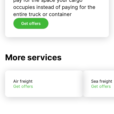
pay for the space your cargo
occupies instead of paying for the
entire truck or container
Get offers
More services
Air freight
Sea freight
Get offers
Get offers