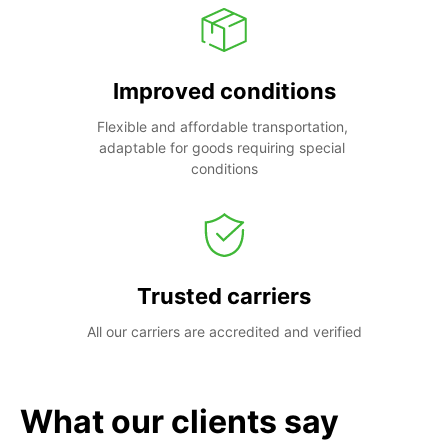
Improved conditions
Flexible and affordable transportation, 
adaptable for goods requiring special 
conditions
Trusted carriers
All our carriers are accredited and verified
What our clients say