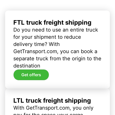
FTL truck freight shipping
Do you need to use an entire truck
for your shipment to reduce
delivery time? With
GetTransport.com, you can book a
separate truck from the origin to the
destination
Get offers
LTL truck freight shipping
With GetTransport.com, you only