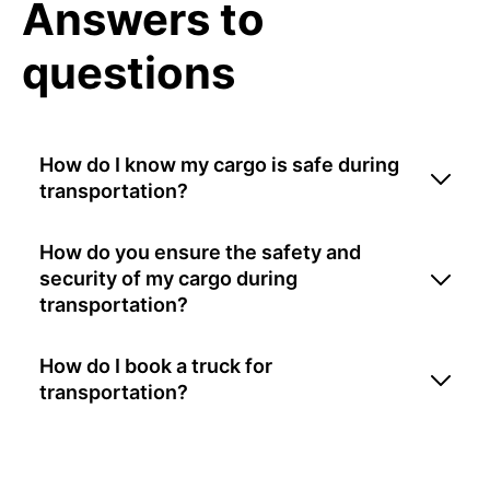
Answers to
questions
How do I know my cargo is safe during
transportation?
How do you ensure the safety and
security of my cargo during
transportation?
How do I book a truck for
transportation?