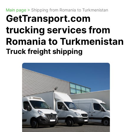
Main page >
Shipping from Romania to Turkmenistan
GetTransport.com
trucking services from
Romania to Turkmenistan
Truck freight shipping