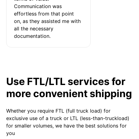
Communication was 
effortless from that point 
on, as they assisted me with 
all the necessary 
documentation.
Use FTL/LTL services for
more convenient shipping
Whether you require FTL (full truck load) for
exclusive use of a truck or LTL (less-than-truckload)
for smaller volumes, we have the best solutions for
you