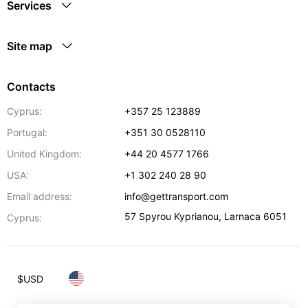
Services
Site map
Contacts
Cyprus:
+357 25 123889
Portugal:
+351 30 0528110
United Kingdom:
+44 20 4577 1766
USA:
+1 302 240 28 90
Email address:
info@gettransport.com
57 Spyrou Kyprianou
,
Larnaca
6051
Cyprus:
$
USD