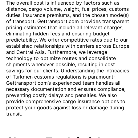
The overall cost is influenced by factors such as
distance, cargo volume, weight, fuel prices, customs
duties, insurance premiums, and the chosen mode(s)
of transport. Gettransport.com provides transparent
pricing estimates that include all relevant charges,
eliminating hidden fees and ensuring budget
predictability. We offer competitive rates due to our
established relationships with carriers across Europe
and Central Asia. Furthermore, we leverage
technology to optimize routes and consolidate
shipments whenever possible, resulting in cost
savings for our clients. Understanding the intricacies
of Turkmen customs regulations is paramount;
Gettransport.com’s experienced team handles all
necessary documentation and ensures compliance,
preventing costly delays and penalties. We also
provide comprehensive cargo insurance options to
protect your goods against loss or damage during
transit.