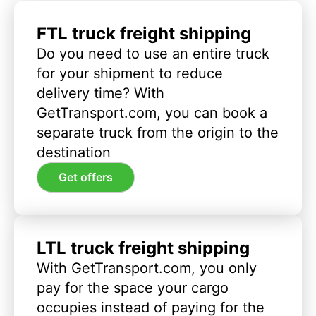
FTL truck freight shipping
Do you need to use an entire truck
for your shipment to reduce
delivery time? With
GetTransport.com, you can book a
separate truck from the origin to the
destination
Get offers
LTL truck freight shipping
With GetTransport.com, you only
pay for the space your cargo
occupies instead of paying for the