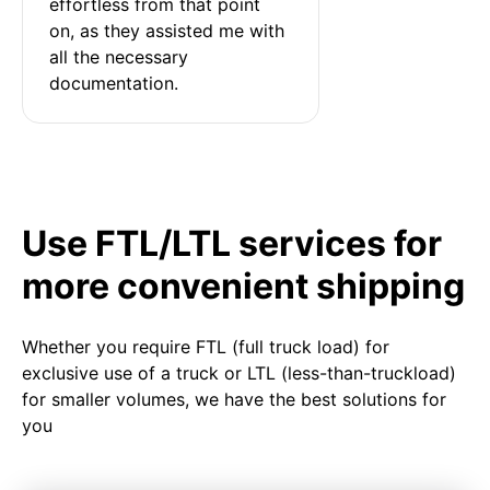
effortless from that point 
on, as they assisted me with 
all the necessary 
documentation.
Use FTL/LTL services for
more convenient shipping
Whether you require FTL (full truck load) for
exclusive use of a truck or LTL (less-than-truckload)
for smaller volumes, we have the best solutions for
you