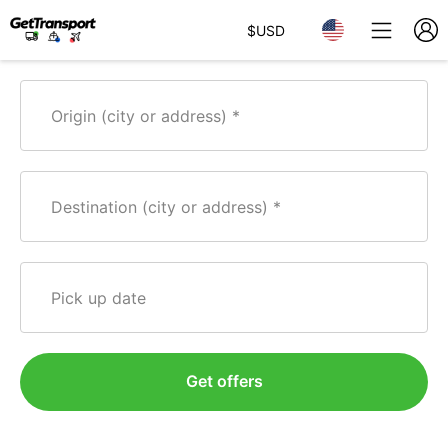
$
USD
Origin (city or address)
Destination (city or address)
Pick up date
Get offers