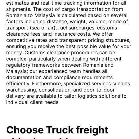
estimates and real-time tracking information for all
shipments. The cost of cargo transportation from
Romania to Malaysia is calculated based on several
factors including distance, weight, volume, mode of
transport (sea or air), fuel surcharges, customs
clearance fees, and insurance costs. We offer
competitive rates and transparent pricing structures,
ensuring you receive the best possible value for your
money. Customs clearance procedures can be
complex, particularly when dealing with different
regulatory frameworks between Romania and
Malaysia; our experienced team handles all
documentation and compliance requirements
efficiently. Furthermore, specialized services such as
warehousing, consolidation, and door-to-door
delivery are available to tailor logistics solutions to
individual client needs.
Choose Truck freight