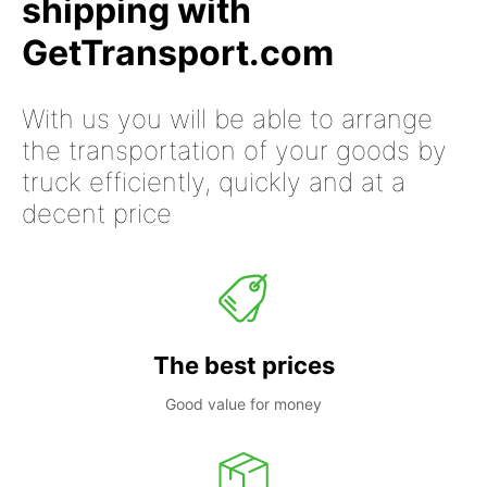
shipping with
GetTransport.com
With us you will be able to arrange
the transportation of your goods by
truck efficiently, quickly and at a
decent price
The best prices
Good value for money