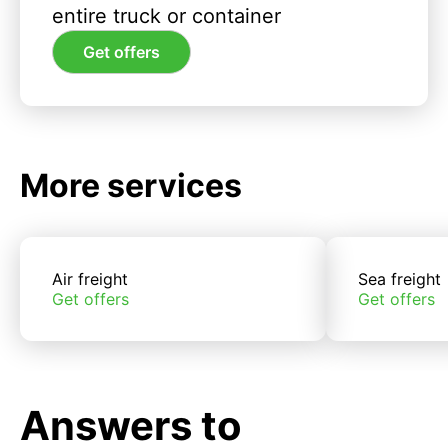
entire truck or container
Get offers
More services
Air freight
Sea freight
Get offers
Get offers
Answers to