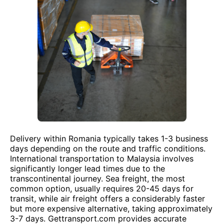
Delivery within Romania typically takes 1-3 business
days depending on the route and traffic conditions.
International transportation to Malaysia involves
significantly longer lead times due to the
transcontinental journey. Sea freight, the most
common option, usually requires 20-45 days for
transit, while air freight offers a considerably faster
but more expensive alternative, taking approximately
3-7 days. Gettransport.com provides accurate