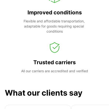
Improved conditions
Flexible and affordable transportation, 
adaptable for goods requiring special 
conditions
Trusted carriers
All our carriers are accredited and verified
What our clients say