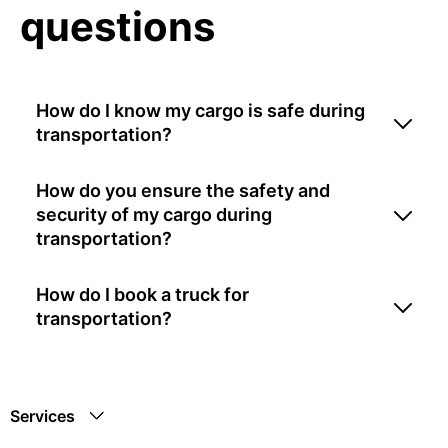
questions
How do I know my cargo is safe during
transportation?
How do you ensure the safety and
security of my cargo during
transportation?
How do I book a truck for
transportation?
Services