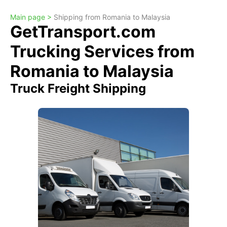
Main page >
Shipping from Romania to Malaysia
GetTransport.com
Trucking Services from
Romania to Malaysia
Truck Freight Shipping