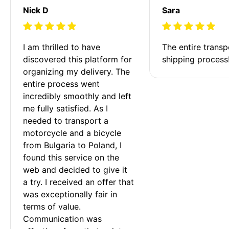
Nick D
Sara
I am thrilled to have 
The entire transp
discovered this platform for 
shipping process
organizing my delivery. The 
entire process went 
incredibly smoothly and left 
me fully satisfied. As I 
needed to transport a 
motorcycle and a bicycle 
from Bulgaria to Poland, I 
found this service on the 
web and decided to give it 
a try. I received an offer that 
was exceptionally fair in 
terms of value. 
Communication was 