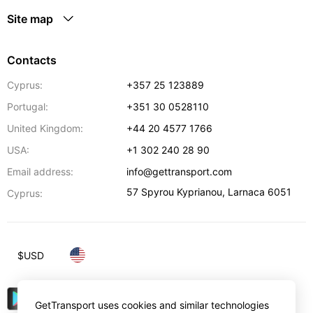
Site map
Contacts
Cyprus:
+357 25 123889
Portugal:
+351 30 0528110
United Kingdom:
+44 20 4577 1766
USA:
+1 302 240 28 90
Email address:
info@gettransport.com
57 Spyrou Kyprianou
,
Larnaca
6051
Cyprus:
$
USD
GetTransport uses cookies and similar technologies