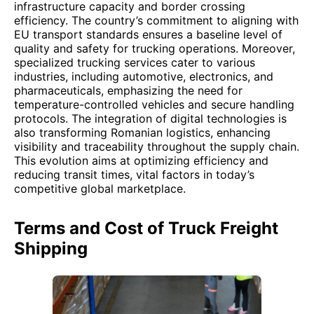
infrastructure capacity and border crossing
efficiency. The country’s commitment to aligning with
EU transport standards ensures a baseline level of
quality and safety for trucking operations. Moreover,
specialized trucking services cater to various
industries, including automotive, electronics, and
pharmaceuticals, emphasizing the need for
temperature-controlled vehicles and secure handling
protocols. The integration of digital technologies is
also transforming Romanian logistics, enhancing
visibility and traceability throughout the supply chain.
This evolution aims at optimizing efficiency and
reducing transit times, vital factors in today’s
competitive global marketplace.
Terms and Cost of Truck Freight
Shipping