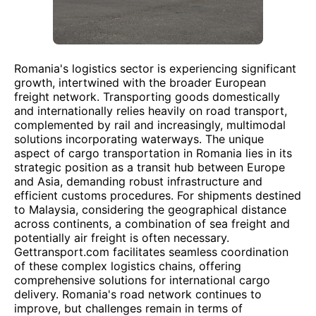
Romania's logistics sector is experiencing significant
growth, intertwined with the broader European
freight network. Transporting goods domestically
and internationally relies heavily on road transport,
complemented by rail and increasingly, multimodal
solutions incorporating waterways. The unique
aspect of cargo transportation in Romania lies in its
strategic position as a transit hub between Europe
and Asia, demanding robust infrastructure and
efficient customs procedures. For shipments destined
to Malaysia, considering the geographical distance
across continents, a combination of sea freight and
potentially air freight is often necessary.
Gettransport.com facilitates seamless coordination
of these complex logistics chains, offering
comprehensive solutions for international cargo
delivery. Romania's road network continues to
improve, but challenges remain in terms of