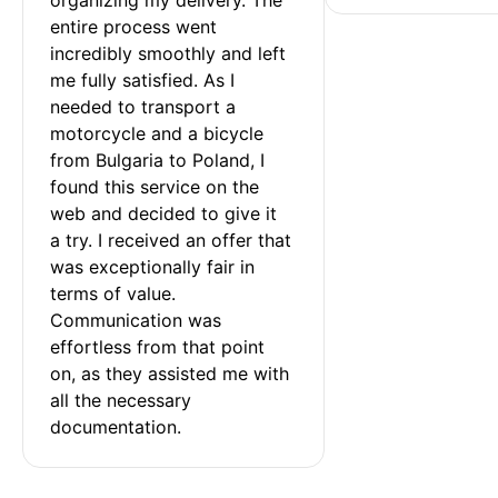
entire process went 
incredibly smoothly and left 
me fully satisfied. As I 
needed to transport a 
motorcycle and a bicycle 
from Bulgaria to Poland, I 
found this service on the 
web and decided to give it 
a try. I received an offer that 
was exceptionally fair in 
terms of value. 
Communication was 
effortless from that point 
on, as they assisted me with 
all the necessary 
documentation.