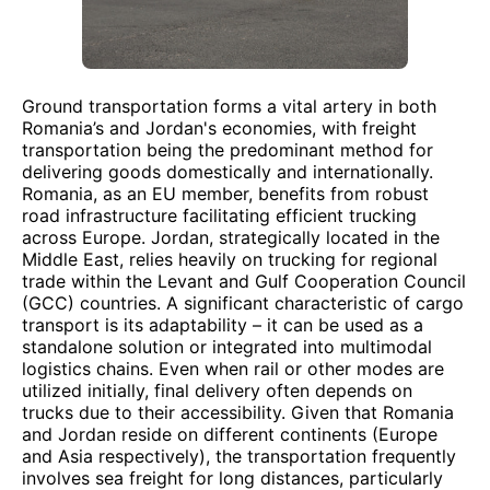
Ground transportation forms a vital artery in both
Romania’s and Jordan's economies, with freight
transportation being the predominant method for
delivering goods domestically and internationally.
Romania, as an EU member, benefits from robust
road infrastructure facilitating efficient trucking
across Europe. Jordan, strategically located in the
Middle East, relies heavily on trucking for regional
trade within the Levant and Gulf Cooperation Council
(GCC) countries. A significant characteristic of cargo
transport is its adaptability – it can be used as a
standalone solution or integrated into multimodal
logistics chains. Even when rail or other modes are
utilized initially, final delivery often depends on
trucks due to their accessibility. Given that Romania
and Jordan reside on different continents (Europe
and Asia respectively), the transportation frequently
involves sea freight for long distances, particularly