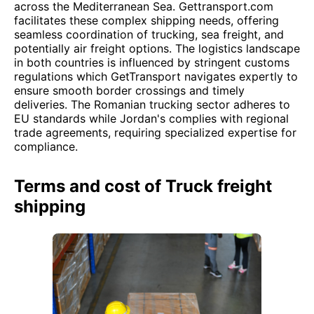
across the Mediterranean Sea. Gettransport.com
facilitates these complex shipping needs, offering
seamless coordination of trucking, sea freight, and
potentially air freight options. The logistics landscape
in both countries is influenced by stringent customs
regulations which GetTransport navigates expertly to
ensure smooth border crossings and timely
deliveries. The Romanian trucking sector adheres to
EU standards while Jordan's complies with regional
trade agreements, requiring specialized expertise for
compliance.
Terms and cost of Truck freight
shipping