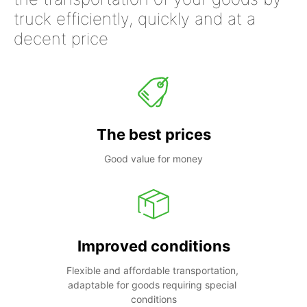
truck efficiently, quickly and at a
decent price
The best prices
Good value for money
Improved conditions
Flexible and affordable transportation, 
adaptable for goods requiring special 
conditions