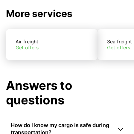
More services
Air freight
Sea freight
Get offers
Get offers
Answers to
questions
How do I know my cargo is safe during
transportation?