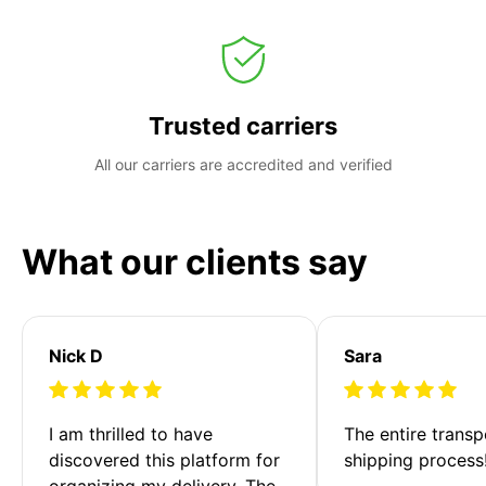
Trusted carriers
All our carriers are accredited and verified
What our clients say
Nick D
Sara
I am thrilled to have 
The entire transp
discovered this platform for 
shipping process
organizing my delivery. The 