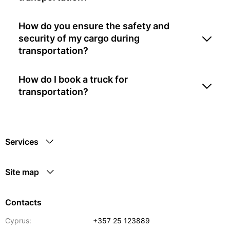
How do you ensure the safety and
security of my cargo during
transportation?
How do I book a truck for
transportation?
Services
Site map
Contacts
Cyprus:
+357 25 123889