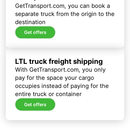
GetTransport.com, you can book a
separate truck from the origin to the
destination
Get offers
LTL truck freight shipping
With GetTransport.com, you only
pay for the space your cargo
occupies instead of paying for the
entire truck or container
Get offers