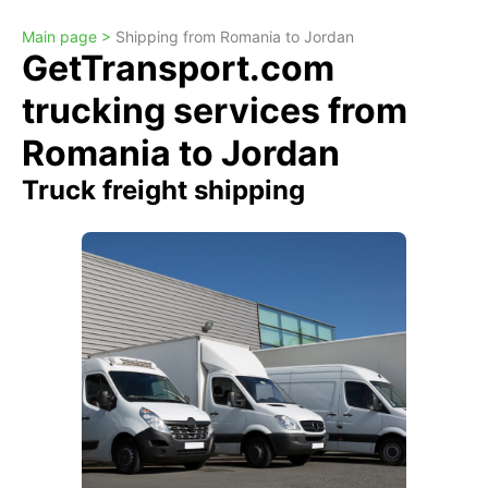
Main page >
Shipping from Romania to Jordan
GetTransport.com
trucking services from
Romania to Jordan
Truck freight shipping