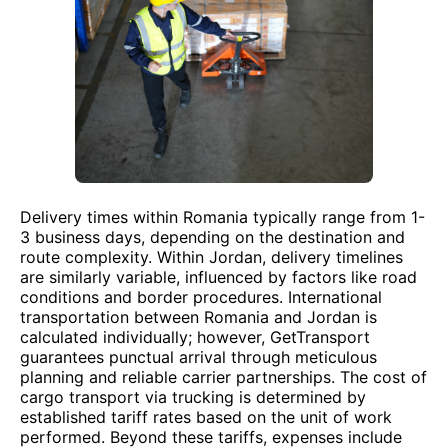
Delivery times within Romania typically range from 1-
3 business days, depending on the destination and
route complexity. Within Jordan, delivery timelines
are similarly variable, influenced by factors like road
conditions and border procedures. International
transportation between Romania and Jordan is
calculated individually; however, GetTransport
guarantees punctual arrival through meticulous
planning and reliable carrier partnerships. The cost of
cargo transport via trucking is determined by
established tariff rates based on the unit of work
performed. Beyond these tariffs, expenses include