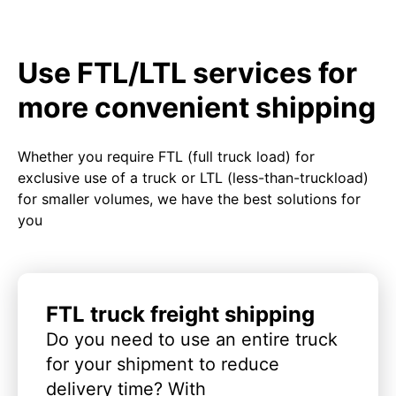
Use FTL/LTL services for
more convenient shipping
Whether you require FTL (full truck load) for
exclusive use of a truck or LTL (less-than-truckload)
for smaller volumes, we have the best solutions for
you
FTL truck freight shipping
Do you need to use an entire truck
for your shipment to reduce
delivery time? With