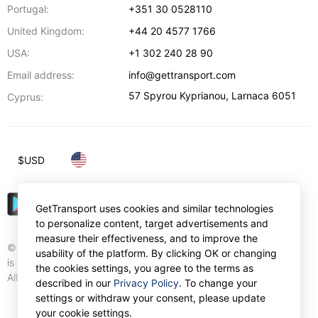
Portugal:
+351 30 0528110
United Kingdom:
+44 20 4577 1766
USA:
+1 302 240 28 90
Email address:
info@gettransport.com
57 Spyrou Kyprianou
,
Larnaca
6051
Cyprus:
$
USD
GetTransport uses cookies and similar technologies
to personalize content, target advertisements and
measure their effectiveness, and to improve the
© Gettransport International Limited. GetTransport®
usability of the platform. By clicking OK or changing
is trademark of Gettransport International Limited.
the cookies settings, you agree to the terms as
All rights reserved.
described in our
Privacy Policy
. To change your
settings or withdraw your consent, please update
your cookie settings.