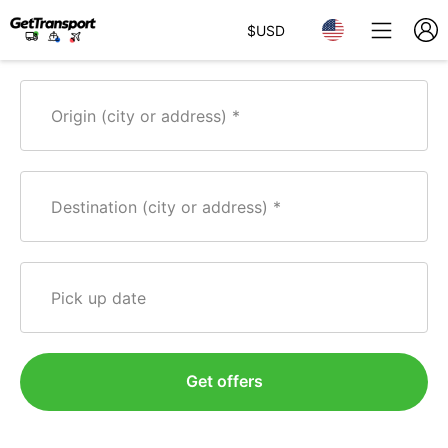
$
USD
Origin (city or address)
Destination (city or address)
Pick up date
Get offers