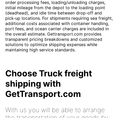
order processing fees, loading/unloading charges,
initial mileage from the depot to the loading point
(deadhead), and idle time between drop-off and
pick-up locations. For shipments requiring sea freight,
additional costs associated with container handling,
port fees, and ocean carrier charges are included in
the overall estimate. Gettransport.com provides
transparent pricing breakdowns and customized
solutions to optimize shipping expenses while
maintaining high service standards.
Choose Truck freight
shipping with
GetTransport.com
With us you will be able to arrange
the transportation of your goods by