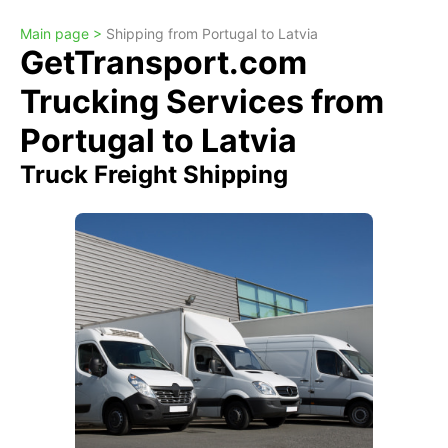
Main page >
Shipping from Portugal to Latvia
GetTransport.com
Trucking Services from
Portugal to Latvia
Truck Freight Shipping