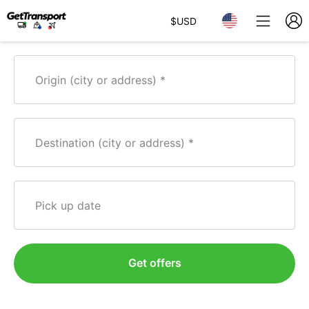
$
USD
Origin (city or address)
Destination (city or address)
Pick up date
Get offers