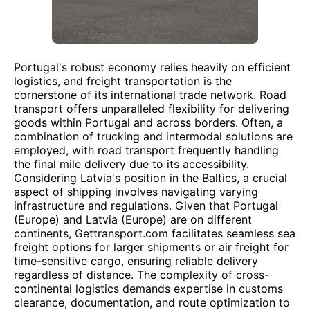
Portugal's robust economy relies heavily on efficient
logistics, and freight transportation is the
cornerstone of its international trade network. Road
transport offers unparalleled flexibility for delivering
goods within Portugal and across borders. Often, a
combination of trucking and intermodal solutions are
employed, with road transport frequently handling
the final mile delivery due to its accessibility.
Considering Latvia's position in the Baltics, a crucial
aspect of shipping involves navigating varying
infrastructure and regulations. Given that Portugal
(Europe) and Latvia (Europe) are on different
continents, Gettransport.com facilitates seamless sea
freight options for larger shipments or air freight for
time-sensitive cargo, ensuring reliable delivery
regardless of distance. The complexity of cross-
continental logistics demands expertise in customs
clearance, documentation, and route optimization to