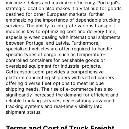
minimize delays and maximize efficiency. Portugal's
strategic location also makes it a vital hub for goods
destined for other European markets, further
emphasizing the importance of dependable trucking
services. The ability to integrate various transport
modes is key to optimizing cost and delivery time,
especially when dealing with international shipments
between Portugal and Latvia. Furthermore,
specialized vehicles are often required to handle
specific types of cargo, such as temperature-
controlled containers for perishable goods or
oversized equipment for industrial projects.
Gettransport.com provides a comprehensive
platform connecting shippers with vetted carriers
offering diverse fleet options to meet unique
shipping needs. The rise of e-commerce has also
significantly increased the demand for efficient and
reliable trucking services, necessitating advanced
tracking systems and real-time visibility into
shipment status.
Terms and Cost of Truck Freight