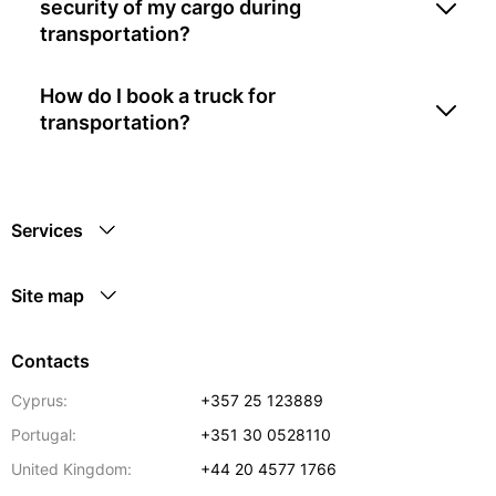
security of my cargo during
transportation?
How do I book a truck for
transportation?
Services
Site map
Contacts
Cyprus:
+357 25 123889
Portugal:
+351 30 0528110
United Kingdom:
+44 20 4577 1766