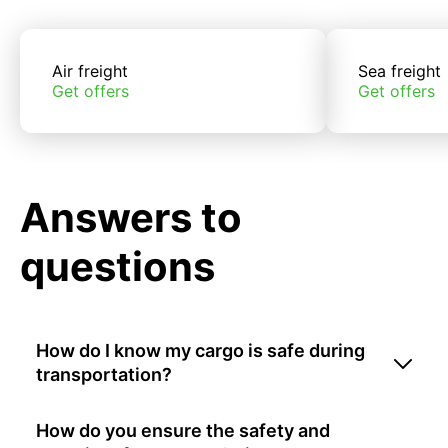
Air freight
Sea freight
Get offers
Get offers
Answers to
questions
How do I know my cargo is safe during
transportation?
How do you ensure the safety and