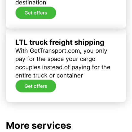
destination
Get offers
LTL truck freight shipping
With GetTransport.com, you only
pay for the space your cargo
occupies instead of paying for the
entire truck or container
Get offers
More services