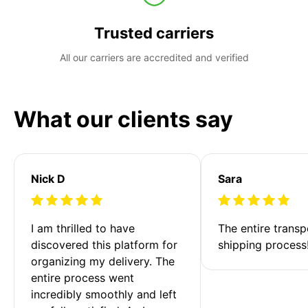
Trusted carriers
All our carriers are accredited and verified
What our clients say
Nick D
Sara
I am thrilled to have 
The entire transp
discovered this platform for 
shipping process
organizing my delivery. The 
entire process went 
incredibly smoothly and left 