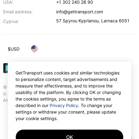
USA:
+1 302 240 28 90
Email address:
info@gettransport.com
57 Spyrou Kyprianou
,
Larnaca
6051
Cyprus:
$
USD
GetTransport uses cookies and similar technologies
to personalize content, target advertisements and
measure their effectiveness, and to improve the
© Gettransport International Limited. GetTransport®
usability of the platform. By clicking OK or changing
is trademark of Gettransport International Limited.
the cookies settings, you agree to the terms as
All rights reserved.
described in our
Privacy Policy
. To change your
settings or withdraw your consent, please update
your cookie settings.
OK