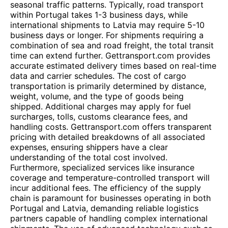
seasonal traffic patterns. Typically, road transport
within Portugal takes 1-3 business days, while
international shipments to Latvia may require 5-10
business days or longer. For shipments requiring a
combination of sea and road freight, the total transit
time can extend further. Gettransport.com provides
accurate estimated delivery times based on real-time
data and carrier schedules. The cost of cargo
transportation is primarily determined by distance,
weight, volume, and the type of goods being
shipped. Additional charges may apply for fuel
surcharges, tolls, customs clearance fees, and
handling costs. Gettransport.com offers transparent
pricing with detailed breakdowns of all associated
expenses, ensuring shippers have a clear
understanding of the total cost involved.
Furthermore, specialized services like insurance
coverage and temperature-controlled transport will
incur additional fees. The efficiency of the supply
chain is paramount for businesses operating in both
Portugal and Latvia, demanding reliable logistics
partners capable of handling complex international