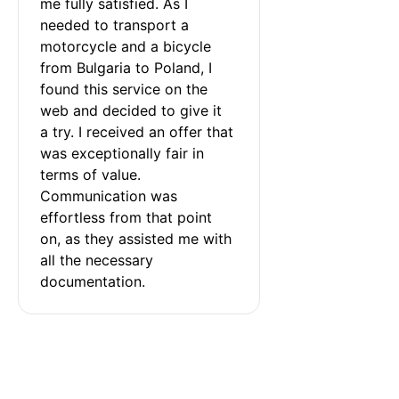
me fully satisfied. As I 
needed to transport a 
motorcycle and a bicycle 
from Bulgaria to Poland, I 
found this service on the 
web and decided to give it 
a try. I received an offer that 
was exceptionally fair in 
terms of value. 
Communication was 
effortless from that point 
on, as they assisted me with 
all the necessary 
documentation.