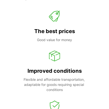
The best prices
Good value for money
Improved conditions
Flexible and affordable transportation, 
adaptable for goods requiring special 
conditions