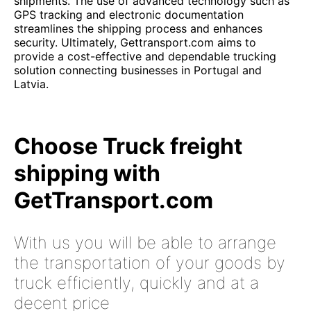
shipments. The use of advanced technology such as
GPS tracking and electronic documentation
streamlines the shipping process and enhances
security. Ultimately, Gettransport.com aims to
provide a cost-effective and dependable trucking
solution connecting businesses in Portugal and
Latvia.
Choose Truck freight
shipping with
GetTransport.com
With us you will be able to arrange
the transportation of your goods by
truck efficiently, quickly and at a
decent price