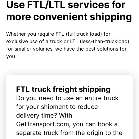
Use FTL/LTL services for
more convenient shipping
Whether you require FTL (full truck load) for
exclusive use of a truck or LTL (less-than-truckload)
for smaller volumes, we have the best solutions for
you
FTL truck freight shipping
Do you need to use an entire truck
for your shipment to reduce
delivery time? With
GetTransport.com, you can book a
separate truck from the origin to the