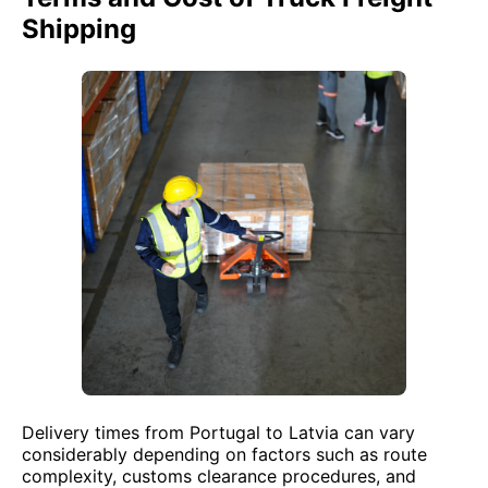
Shipping
Delivery times from Portugal to Latvia can vary
considerably depending on factors such as route
complexity, customs clearance procedures, and