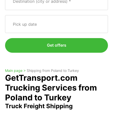
Destination (city or address)
Pick up date
Get offers
Main page >
Shipping from Poland to Turkey
GetTransport.com
Trucking Services from
Poland to Turkey
Truck Freight Shipping