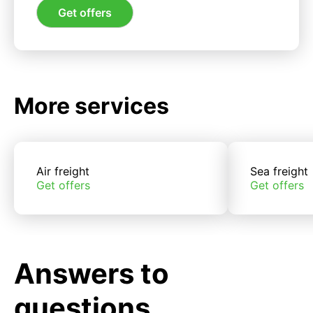
Get offers
More services
Air freight
Sea freight
Get offers
Get offers
Answers to
questions