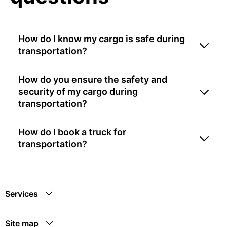
How do I know my cargo is safe during
transportation?
How do you ensure the safety and
security of my cargo during
transportation?
How do I book a truck for
transportation?
Services
Site map