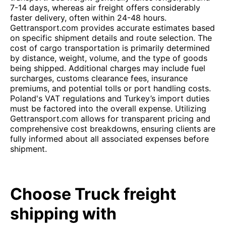
7-14 days, whereas air freight offers considerably
faster delivery, often within 24-48 hours.
Gettransport.com provides accurate estimates based
on specific shipment details and route selection. The
cost of cargo transportation is primarily determined
by distance, weight, volume, and the type of goods
being shipped. Additional charges may include fuel
surcharges, customs clearance fees, insurance
premiums, and potential tolls or port handling costs.
Poland's VAT regulations and Turkey’s import duties
must be factored into the overall expense. Utilizing
Gettransport.com allows for transparent pricing and
comprehensive cost breakdowns, ensuring clients are
fully informed about all associated expenses before
shipment.
Choose Truck freight
shipping with