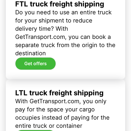
FTL truck freight shipping
Do you need to use an entire truck
for your shipment to reduce
delivery time? With
GetTransport.com, you can book a
separate truck from the origin to the
destination
Get offers
LTL truck freight shipping
With GetTransport.com, you only
pay for the space your cargo
occupies instead of paying for the
entire truck or container