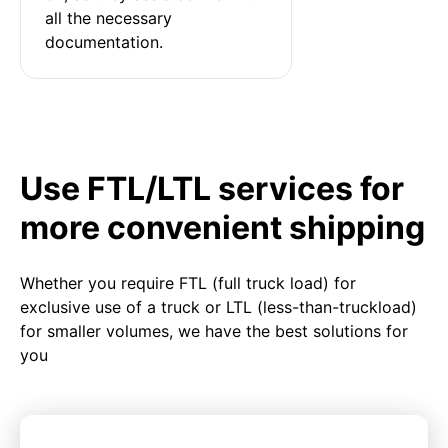
all the necessary 
documentation.
Use FTL/LTL services for
more convenient shipping
Whether you require FTL (full truck load) for
exclusive use of a truck or LTL (less-than-truckload)
for smaller volumes, we have the best solutions for
you