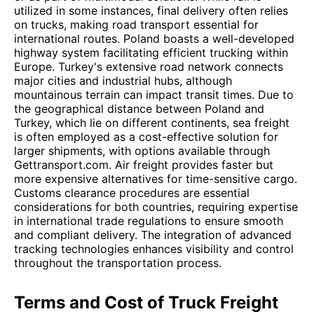
utilized in some instances, final delivery often relies
on trucks, making road transport essential for
international routes. Poland boasts a well-developed
highway system facilitating efficient trucking within
Europe. Turkey's extensive road network connects
major cities and industrial hubs, although
mountainous terrain can impact transit times. Due to
the geographical distance between Poland and
Turkey, which lie on different continents, sea freight
is often employed as a cost-effective solution for
larger shipments, with options available through
Gettransport.com. Air freight provides faster but
more expensive alternatives for time-sensitive cargo.
Customs clearance procedures are essential
considerations for both countries, requiring expertise
in international trade regulations to ensure smooth
and compliant delivery. The integration of advanced
tracking technologies enhances visibility and control
throughout the transportation process.
Terms and Cost of Truck Freight