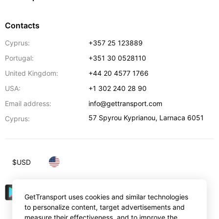
Contacts
Cyprus:
+357 25 123889
Portugal:
+351 30 0528110
United Kingdom:
+44 20 4577 1766
USA:
+1 302 240 28 90
Email address:
info@gettransport.com
57 Spyrou Kyprianou
,
Larnaca
6051
Cyprus:
$
USD
GetTransport uses cookies and similar technologies
to personalize content, target advertisements and
measure their effectiveness, and to improve the