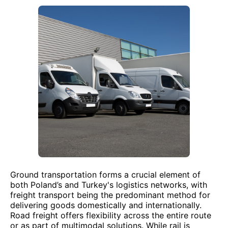
Ground transportation forms a crucial element of
both Poland’s and Turkey's logistics networks, with
freight transport being the predominant method for
delivering goods domestically and internationally.
Road freight offers flexibility across the entire route
or as part of multimodal solutions. While rail is