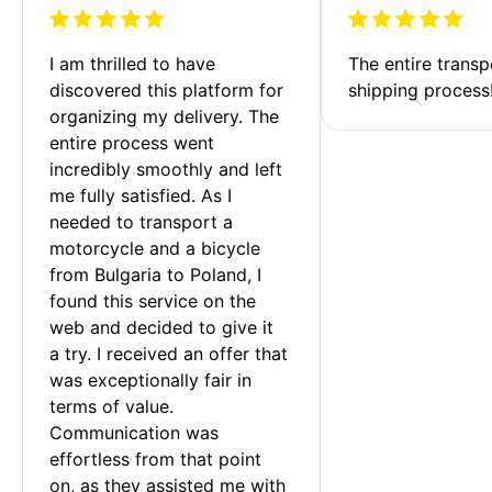
I am thrilled to have 
The entire transp
discovered this platform for 
shipping process
organizing my delivery. The 
entire process went 
incredibly smoothly and left 
me fully satisfied. As I 
needed to transport a 
motorcycle and a bicycle 
from Bulgaria to Poland, I 
found this service on the 
web and decided to give it 
a try. I received an offer that 
was exceptionally fair in 
terms of value. 
Communication was 
effortless from that point 
on, as they assisted me with 