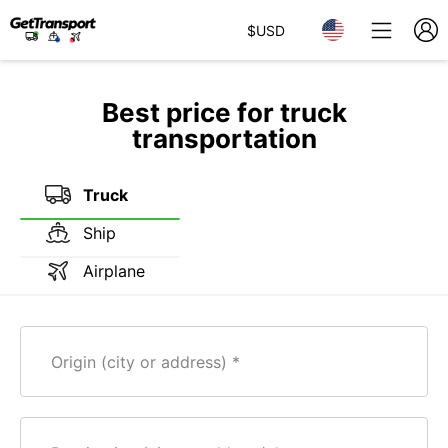
$
USD
Best price for truck
transportation
Truck
Ship
Airplane
Origin (city or address)