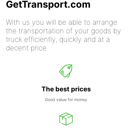
GetTransport.com
With us you will be able to arrange
the transportation of your goods by
truck efficiently, quickly and at a
decent price
The best prices
Good value for money