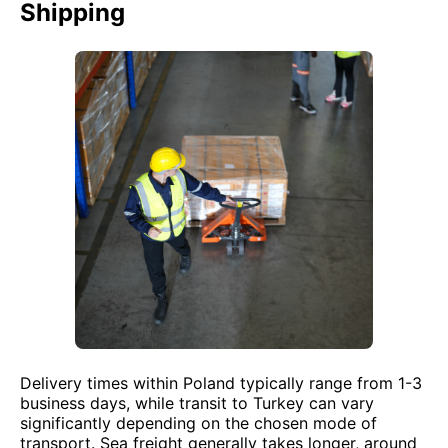
Shipping
Delivery times within Poland typically range from 1-3
business days, while transit to Turkey can vary
significantly depending on the chosen mode of
transport. Sea freight generally takes longer, around