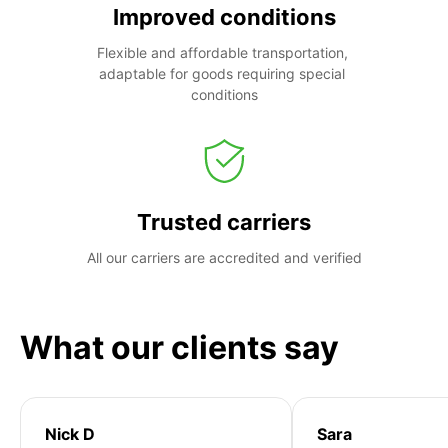
Improved conditions
Flexible and affordable transportation, 
adaptable for goods requiring special 
conditions
Trusted carriers
All our carriers are accredited and verified
What our clients say
Nick D
Sara