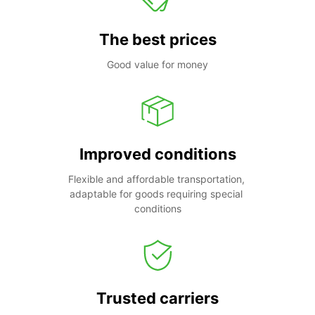
The best prices
Good value for money
Improved conditions
Flexible and affordable transportation, 
adaptable for goods requiring special 
conditions
Trusted carriers