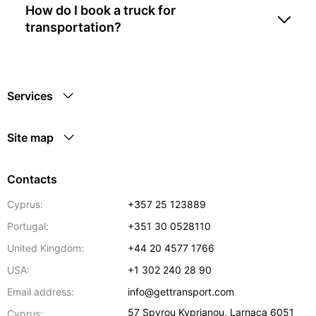
How do I book a truck for
transportation?
Services
Site map
Contacts
Cyprus:
+357 25 123889
Portugal:
+351 30 0528110
United Kingdom:
+44 20 4577 1766
USA:
+1 302 240 28 90
Email address:
info@gettransport.com
57 Spyrou Kyprianou
,
Larnaca
6051
Cyprus: