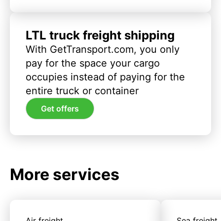
LTL truck freight shipping
With GetTransport.com, you only
pay for the space your cargo
occupies instead of paying for the
entire truck or container
Get offers
More services
Air freight
Sea freight