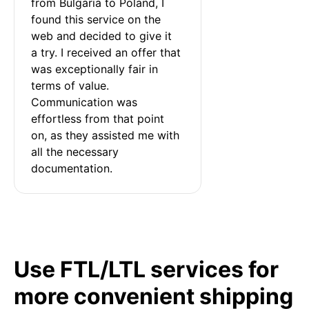
from Bulgaria to Poland, I 
found this service on the 
web and decided to give it 
a try. I received an offer that 
was exceptionally fair in 
terms of value. 
Communication was 
effortless from that point 
on, as they assisted me with 
all the necessary 
documentation.
Use FTL/LTL services for
more convenient shipping