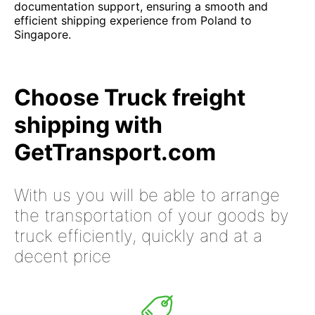
documentation support, ensuring a smooth and
efficient shipping experience from Poland to
Singapore.
Choose Truck freight
shipping with
GetTransport.com
With us you will be able to arrange
the transportation of your goods by
truck efficiently, quickly and at a
decent price