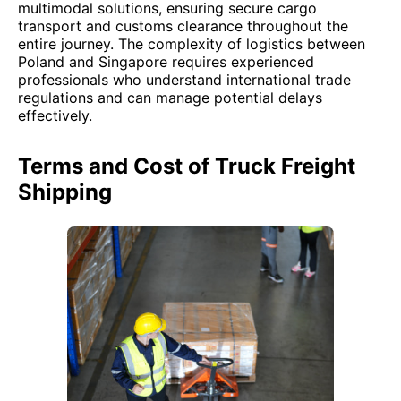
multimodal solutions, ensuring secure cargo
transport and customs clearance throughout the
entire journey. The complexity of logistics between
Poland and Singapore requires experienced
professionals who understand international trade
regulations and can manage potential delays
effectively.
Terms and Cost of Truck Freight
Shipping