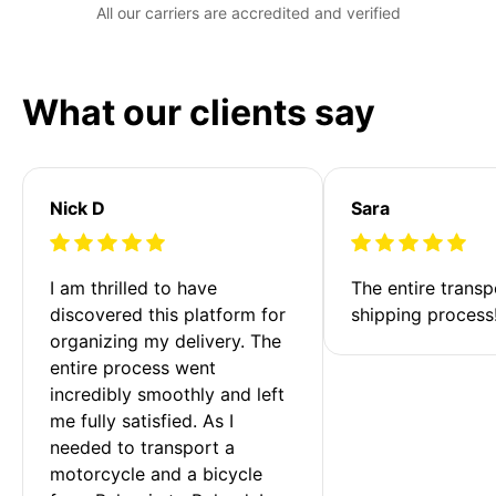
All our carriers are accredited and verified
What our clients say
Nick D
Sara
I am thrilled to have 
The entire transp
discovered this platform for 
shipping process
organizing my delivery. The 
entire process went 
incredibly smoothly and left 
me fully satisfied. As I 
needed to transport a 
motorcycle and a bicycle 