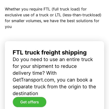
Whether you require FTL (full truck load) for
exclusive use of a truck or LTL (less-than-truckload)
for smaller volumes, we have the best solutions for
you
FTL truck freight shipping
Do you need to use an entire truck
for your shipment to reduce
delivery time? With
GetTransport.com, you can book a
separate truck from the origin to the
destination
Get offers