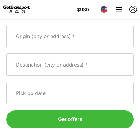
$
USD
Origin (city or address)
Destination (city or address)
Pick up date
Get offers