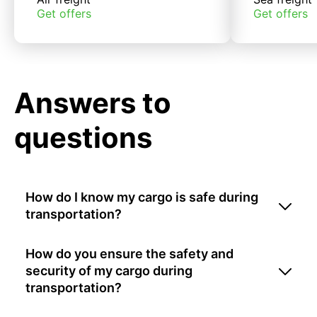
Get offers
Get offers
Answers to
questions
How do I know my cargo is safe during
transportation?
How do you ensure the safety and
security of my cargo during
transportation?