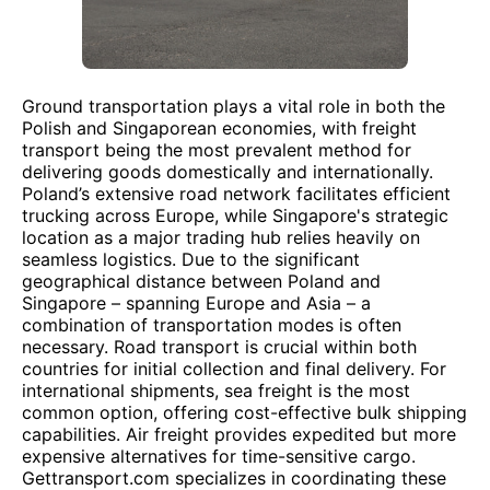
Ground transportation plays a vital role in both the
Polish and Singaporean economies, with freight
transport being the most prevalent method for
delivering goods domestically and internationally.
Poland’s extensive road network facilitates efficient
trucking across Europe, while Singapore's strategic
location as a major trading hub relies heavily on
seamless logistics. Due to the significant
geographical distance between Poland and
Singapore – spanning Europe and Asia – a
combination of transportation modes is often
necessary. Road transport is crucial within both
countries for initial collection and final delivery. For
international shipments, sea freight is the most
common option, offering cost-effective bulk shipping
capabilities. Air freight provides expedited but more
expensive alternatives for time-sensitive cargo.
Gettransport.com specializes in coordinating these