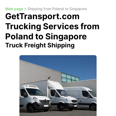
Main page >
Shipping from Poland to Singapore
GetTransport.com
Trucking Services from
Poland to Singapore
Truck Freight Shipping