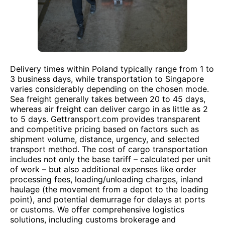
Delivery times within Poland typically range from 1 to
3 business days, while transportation to Singapore
varies considerably depending on the chosen mode.
Sea freight generally takes between 20 to 45 days,
whereas air freight can deliver cargo in as little as 2
to 5 days. Gettransport.com provides transparent
and competitive pricing based on factors such as
shipment volume, distance, urgency, and selected
transport method. The cost of cargo transportation
includes not only the base tariff – calculated per unit
of work – but also additional expenses like order
processing fees, loading/unloading charges, inland
haulage (the movement from a depot to the loading
point), and potential demurrage for delays at ports
or customs. We offer comprehensive logistics
solutions, including customs brokerage and