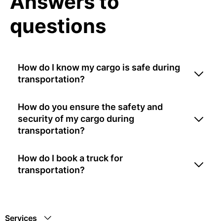
Answers to
questions
How do I know my cargo is safe during
transportation?
How do you ensure the safety and
security of my cargo during
transportation?
How do I book a truck for
transportation?
Services