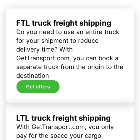
FTL truck freight shipping
Do you need to use an entire truck
for your shipment to reduce
delivery time? With
GetTransport.com, you can book a
separate truck from the origin to the
destination
Get offers
LTL truck freight shipping
With GetTransport.com, you only
pay for the space your cargo