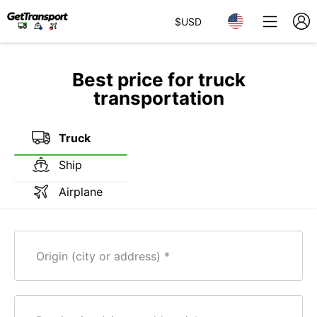
$
USD
Best price for truck
transportation
Truck
Ship
Airplane
Origin (city or address)