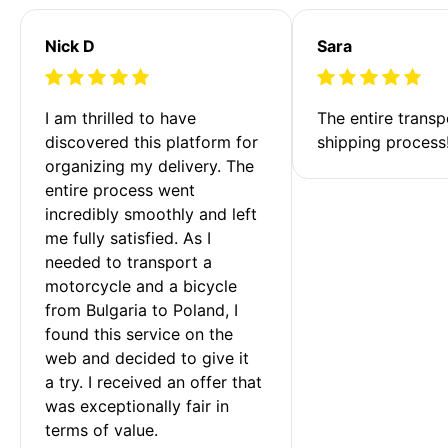
Nick D
Sara
I am thrilled to have 
The entire transp
discovered this platform for 
shipping process
organizing my delivery. The 
entire process went 
incredibly smoothly and left 
me fully satisfied. As I 
needed to transport a 
motorcycle and a bicycle 
from Bulgaria to Poland, I 
found this service on the 
web and decided to give it 
a try. I received an offer that 
was exceptionally fair in 
terms of value. 