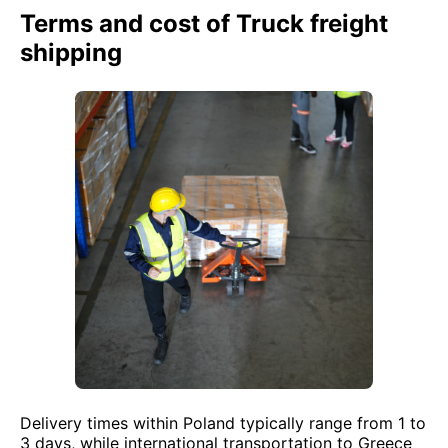
Terms and cost of Truck freight
shipping
Delivery times within Poland typically range from 1 to
3 days, while international transportation to Greece