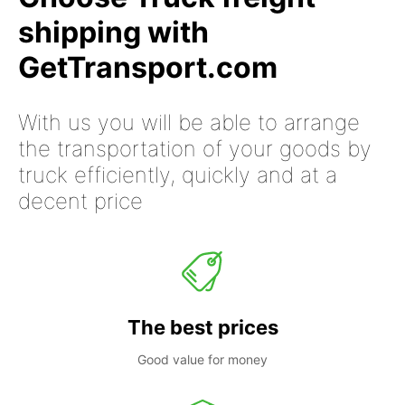
shipping with
GetTransport.com
With us you will be able to arrange
the transportation of your goods by
truck efficiently, quickly and at a
decent price
The best prices
Good value for money