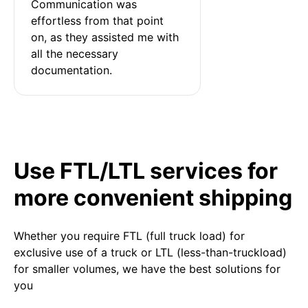
Communication was 
effortless from that point 
on, as they assisted me with 
all the necessary 
documentation.
Use FTL/LTL services for
more convenient shipping
Whether you require FTL (full truck load) for
exclusive use of a truck or LTL (less-than-truckload)
for smaller volumes, we have the best solutions for
you