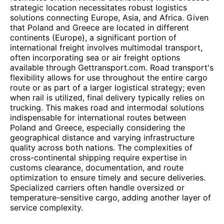
strategic location necessitates robust logistics
solutions connecting Europe, Asia, and Africa. Given
that Poland and Greece are located in different
continents (Europe), a significant portion of
international freight involves multimodal transport,
often incorporating sea or air freight options
available through Gettransport.com. Road transport's
flexibility allows for use throughout the entire cargo
route or as part of a larger logistical strategy; even
when rail is utilized, final delivery typically relies on
trucking. This makes road and intermodal solutions
indispensable for international routes between
Poland and Greece, especially considering the
geographical distance and varying infrastructure
quality across both nations. The complexities of
cross-continental shipping require expertise in
customs clearance, documentation, and route
optimization to ensure timely and secure deliveries.
Specialized carriers often handle oversized or
temperature-sensitive cargo, adding another layer of
service complexity.