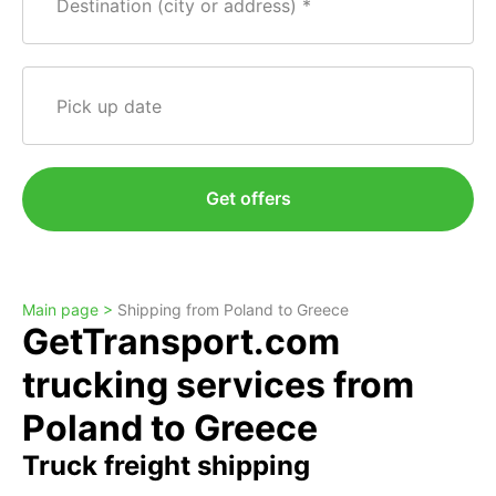
Destination (city or address)
Pick up date
Get offers
Main page >
Shipping from Poland to Greece
GetTransport.com
trucking services from
Poland to Greece
Truck freight shipping