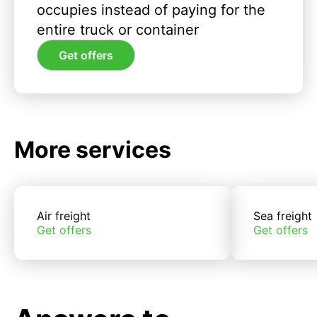
occupies instead of paying for the
entire truck or container
Get offers
More services
Air freight
Sea freight
Get offers
Get offers