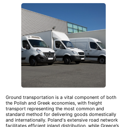
Ground transportation is a vital component of both
the Polish and Greek economies, with freight
transport representing the most common and
standard method for delivering goods domestically
and internationally. Poland's extensive road network
facilitates efficient inland distribution, while Greece’s