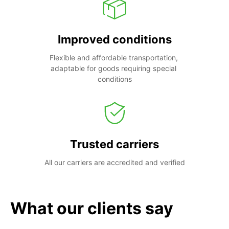
Improved conditions
Flexible and affordable transportation, 
adaptable for goods requiring special 
conditions
Trusted carriers
All our carriers are accredited and verified
What our clients say