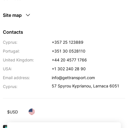
Site map
Contacts
Cyprus:
+357 25 123889
Portugal:
+351 30 0528110
United Kingdom:
+44 20 4577 1766
USA:
+1 302 240 28 90
Email address:
info@gettransport.com
57 Spyrou Kyprianou
,
Larnaca
6051
Cyprus:
$
USD