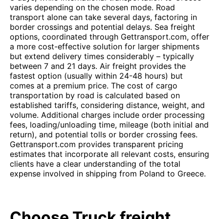
varies depending on the chosen mode. Road
transport alone can take several days, factoring in
border crossings and potential delays. Sea freight
options, coordinated through Gettransport.com, offer
a more cost-effective solution for larger shipments
but extend delivery times considerably – typically
between 7 and 21 days. Air freight provides the
fastest option (usually within 24-48 hours) but
comes at a premium price. The cost of cargo
transportation by road is calculated based on
established tariffs, considering distance, weight, and
volume. Additional charges include order processing
fees, loading/unloading time, mileage (both initial and
return), and potential tolls or border crossing fees.
Gettransport.com provides transparent pricing
estimates that incorporate all relevant costs, ensuring
clients have a clear understanding of the total
expense involved in shipping from Poland to Greece.
Choose Truck freight