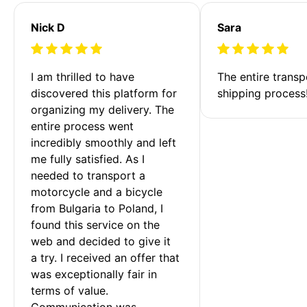
Nick D
Sara
I am thrilled to have 
The entire transp
discovered this platform for 
shipping process
organizing my delivery. The 
entire process went 
incredibly smoothly and left 
me fully satisfied. As I 
needed to transport a 
motorcycle and a bicycle 
from Bulgaria to Poland, I 
found this service on the 
web and decided to give it 
a try. I received an offer that 
was exceptionally fair in 
terms of value. 
Communication was 