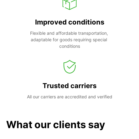
Improved conditions
Flexible and affordable transportation, 
adaptable for goods requiring special 
conditions
Trusted carriers
All our carriers are accredited and verified
What our clients say