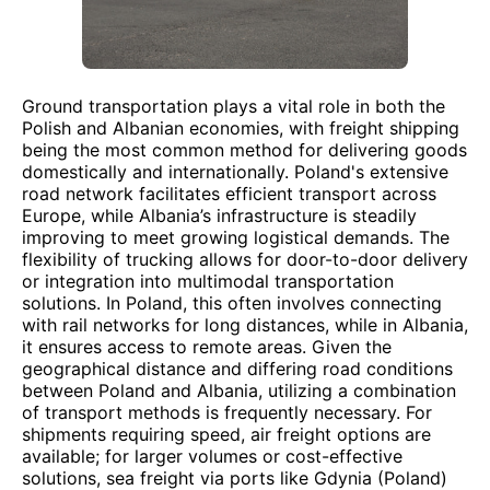
Ground transportation plays a vital role in both the
Polish and Albanian economies, with freight shipping
being the most common method for delivering goods
domestically and internationally. Poland's extensive
road network facilitates efficient transport across
Europe, while Albania’s infrastructure is steadily
improving to meet growing logistical demands. The
flexibility of trucking allows for door-to-door delivery
or integration into multimodal transportation
solutions. In Poland, this often involves connecting
with rail networks for long distances, while in Albania,
it ensures access to remote areas. Given the
geographical distance and differing road conditions
between Poland and Albania, utilizing a combination
of transport methods is frequently necessary. For
shipments requiring speed, air freight options are
available; for larger volumes or cost-effective
solutions, sea freight via ports like Gdynia (Poland)