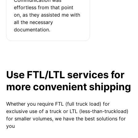
effortless from that point 
on, as they assisted me with 
all the necessary 
documentation.
Use FTL/LTL services for
more convenient shipping
Whether you require FTL (full truck load) for
exclusive use of a truck or LTL (less-than-truckload)
for smaller volumes, we have the best solutions for
you