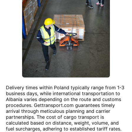
Delivery times within Poland typically range from 1-3
business days, while international transportation to
Albania varies depending on the route and customs
procedures. Gettransport.com guarantees timely
arrival through meticulous planning and carrier
partnerships. The cost of cargo transport is
calculated based on distance, weight, volume, and
fuel surcharges, adhering to established tariff rates.