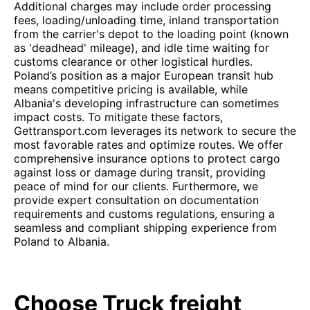
Additional charges may include order processing
fees, loading/unloading time, inland transportation
from the carrier's depot to the loading point (known
as 'deadhead' mileage), and idle time waiting for
customs clearance or other logistical hurdles.
Poland’s position as a major European transit hub
means competitive pricing is available, while
Albania's developing infrastructure can sometimes
impact costs. To mitigate these factors,
Gettransport.com leverages its network to secure the
most favorable rates and optimize routes. We offer
comprehensive insurance options to protect cargo
against loss or damage during transit, providing
peace of mind for our clients. Furthermore, we
provide expert consultation on documentation
requirements and customs regulations, ensuring a
seamless and compliant shipping experience from
Poland to Albania.
Choose Truck freight