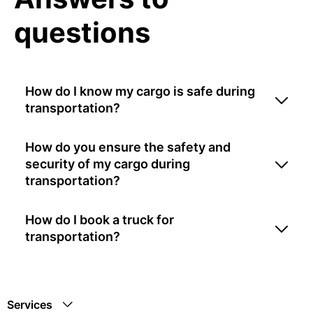
questions
How do I know my cargo is safe during
transportation?
How do you ensure the safety and
security of my cargo during
transportation?
How do I book a truck for
transportation?
Services