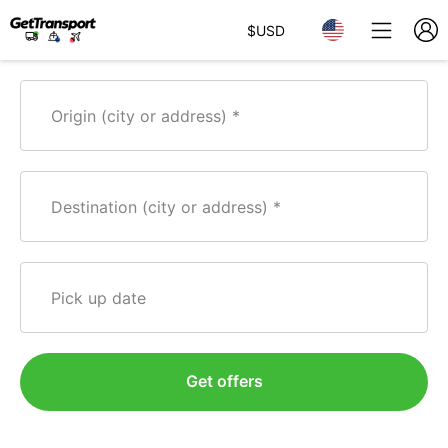
$
USD
Origin (city or address)
Destination (city or address)
Pick up date
Get offers