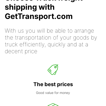
shipping with
GetTransport.com
With us you will be able to arrange
the transportation of your goods by
truck efficiently, quickly and at a
decent price
The best prices
Good value for money