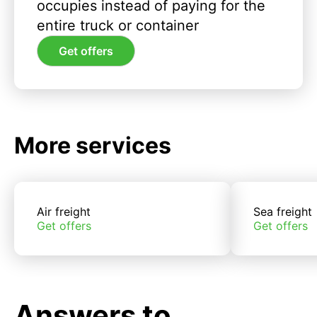
occupies instead of paying for the
entire truck or container
Get offers
More services
Air freight
Sea freight
Get offers
Get offers
Answers to