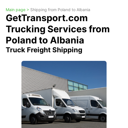
Main page >
Shipping from Poland to Albania
GetTransport.com
Trucking Services from
Poland to Albania
Truck Freight Shipping