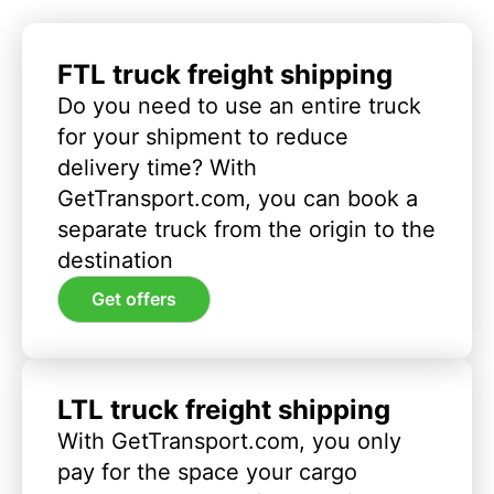
FTL truck freight shipping
Do you need to use an entire truck
for your shipment to reduce
delivery time? With
GetTransport.com, you can book a
separate truck from the origin to the
destination
Get offers
LTL truck freight shipping
With GetTransport.com, you only
pay for the space your cargo