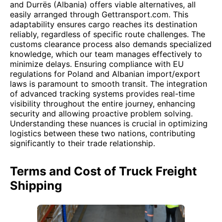
and Durrës (Albania) offers viable alternatives, all
easily arranged through Gettransport.com. This
adaptability ensures cargo reaches its destination
reliably, regardless of specific route challenges. The
customs clearance process also demands specialized
knowledge, which our team manages effectively to
minimize delays. Ensuring compliance with EU
regulations for Poland and Albanian import/export
laws is paramount to smooth transit. The integration
of advanced tracking systems provides real-time
visibility throughout the entire journey, enhancing
security and allowing proactive problem solving.
Understanding these nuances is crucial in optimizing
logistics between these two nations, contributing
significantly to their trade relationship.
Terms and Cost of Truck Freight
Shipping