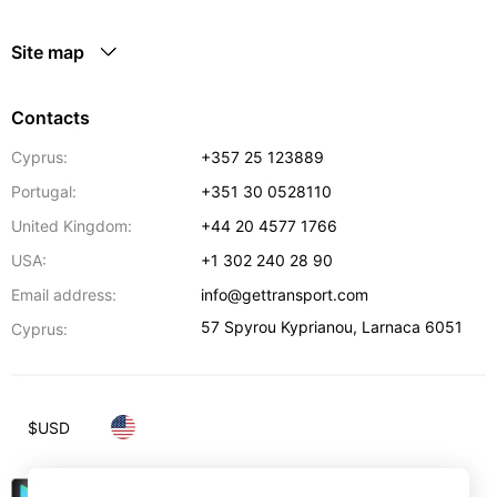
Site map
Contacts
Cyprus:
+357 25 123889
Portugal:
+351 30 0528110
United Kingdom:
+44 20 4577 1766
USA:
+1 302 240 28 90
Email address:
info@gettransport.com
57 Spyrou Kyprianou
,
Larnaca
6051
Cyprus:
$
USD