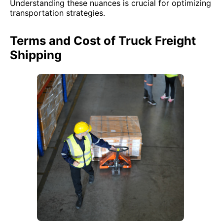
Understanding these nuances is crucial for optimizing
transportation strategies.
Terms and Cost of Truck Freight
Shipping