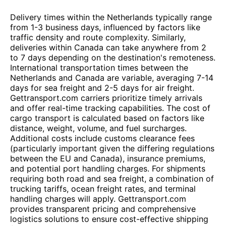
Delivery times within the Netherlands typically range
from 1-3 business days, influenced by factors like
traffic density and route complexity. Similarly,
deliveries within Canada can take anywhere from 2
to 7 days depending on the destination's remoteness.
International transportation times between the
Netherlands and Canada are variable, averaging 7-14
days for sea freight and 2-5 days for air freight.
Gettransport.com carriers prioritize timely arrivals
and offer real-time tracking capabilities. The cost of
cargo transport is calculated based on factors like
distance, weight, volume, and fuel surcharges.
Additional costs include customs clearance fees
(particularly important given the differing regulations
between the EU and Canada), insurance premiums,
and potential port handling charges. For shipments
requiring both road and sea freight, a combination of
trucking tariffs, ocean freight rates, and terminal
handling charges will apply. Gettransport.com
provides transparent pricing and comprehensive
logistics solutions to ensure cost-effective shipping