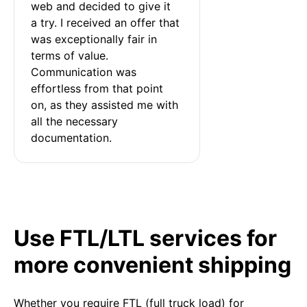
web and decided to give it 
a try. I received an offer that 
was exceptionally fair in 
terms of value. 
Communication was 
effortless from that point 
on, as they assisted me with 
all the necessary 
documentation.
Use FTL/LTL services for
more convenient shipping
Whether you require FTL (full truck load) for