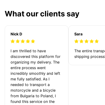
What our clients say
Nick D
Sara
I am thrilled to have 
The entire transp
discovered this platform for 
shipping process
organizing my delivery. The 
entire process went 
incredibly smoothly and left 
me fully satisfied. As I 
needed to transport a 
motorcycle and a bicycle 
from Bulgaria to Poland, I 
found this service on the 