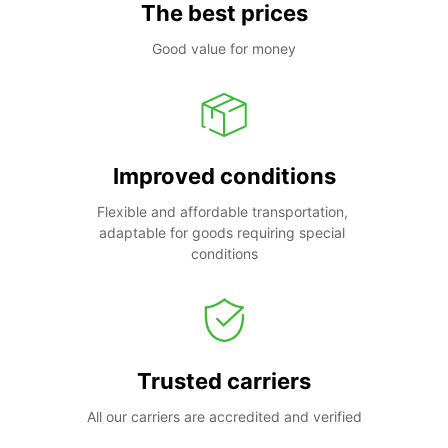
The best prices
Good value for money
Improved conditions
Flexible and affordable transportation, 
adaptable for goods requiring special 
conditions
Trusted carriers
All our carriers are accredited and verified