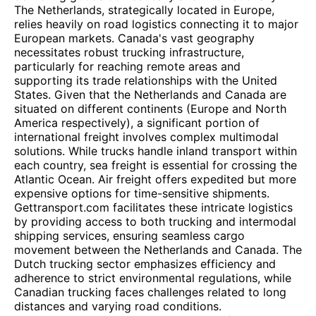
The Netherlands, strategically located in Europe,
relies heavily on road logistics connecting it to major
European markets. Canada's vast geography
necessitates robust trucking infrastructure,
particularly for reaching remote areas and
supporting its trade relationships with the United
States. Given that the Netherlands and Canada are
situated on different continents (Europe and North
America respectively), a significant portion of
international freight involves complex multimodal
solutions. While trucks handle inland transport within
each country, sea freight is essential for crossing the
Atlantic Ocean. Air freight offers expedited but more
expensive options for time-sensitive shipments.
Gettransport.com facilitates these intricate logistics
by providing access to both trucking and intermodal
shipping services, ensuring seamless cargo
movement between the Netherlands and Canada. The
Dutch trucking sector emphasizes efficiency and
adherence to strict environmental regulations, while
Canadian trucking faces challenges related to long
distances and varying road conditions.