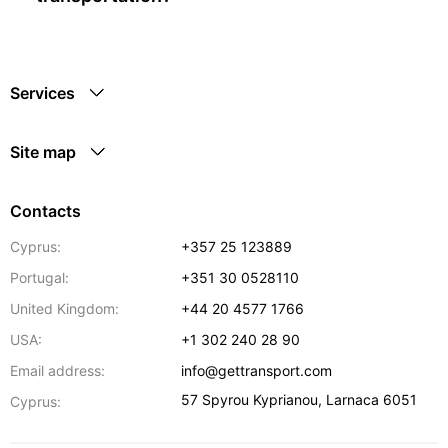
Services
Site map
Contacts
Cyprus:
+357 25 123889
Portugal:
+351 30 0528110
United Kingdom:
+44 20 4577 1766
USA:
+1 302 240 28 90
Email address:
info@gettransport.com
57 Spyrou Kyprianou
,
Larnaca
6051
Cyprus: