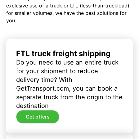
exclusive use of a truck or LTL (less-than-truckload)
for smaller volumes, we have the best solutions for
you
FTL truck freight shipping
Do you need to use an entire truck
for your shipment to reduce
delivery time? With
GetTransport.com, you can book a
separate truck from the origin to the
destination
Get offers