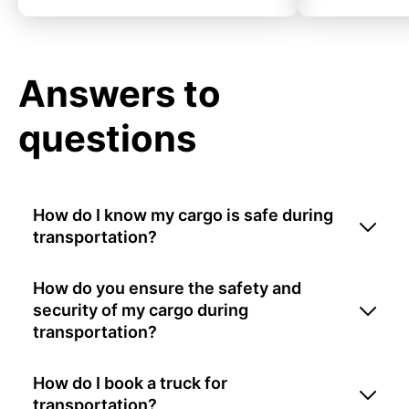
Answers to
questions
How do I know my cargo is safe during
transportation?
How do you ensure the safety and
security of my cargo during
transportation?
How do I book a truck for
transportation?