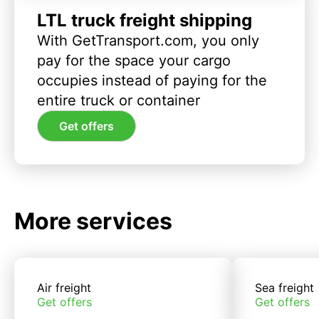
LTL truck freight shipping
With GetTransport.com, you only
pay for the space your cargo
occupies instead of paying for the
entire truck or container
Get offers
More services
Air freight
Sea freight
Get offers
Get offers