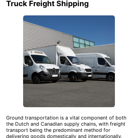
Truck Freight Shipping
Ground transportation is a vital component of both
the Dutch and Canadian supply chains, with freight
transport being the predominant method for
delivering goods domestically and internationally.