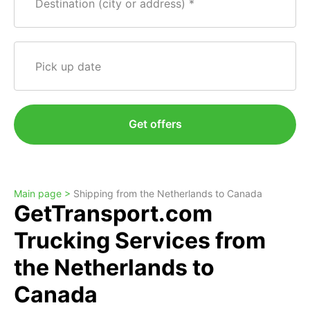
Destination (city or address)
Pick up date
Get offers
Main page >
Shipping from the Netherlands to Canada
GetTransport.com
Trucking Services from
the Netherlands to
Canada