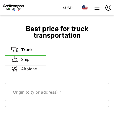
$
USD
Best price for truck
transportation
Truck
Ship
Airplane
Origin (city or address)