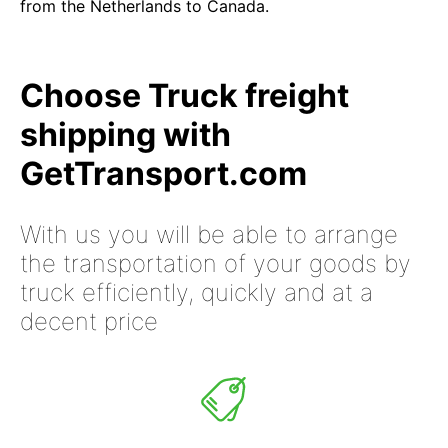
from the Netherlands to Canada.
Choose Truck freight
shipping with
GetTransport.com
With us you will be able to arrange
the transportation of your goods by
truck efficiently, quickly and at a
decent price