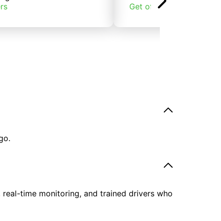
rs
Get offers
go.
, real-time monitoring, and trained drivers who