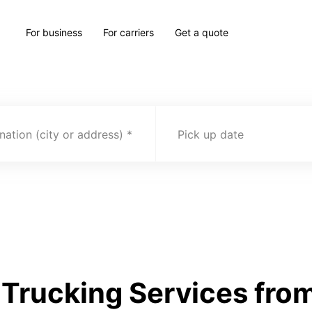
For business
For carriers
Get a quote
nation (city or address)
Pick up date
Trucking Services from