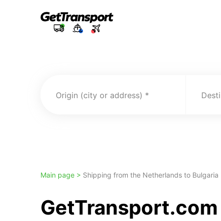
Origin (city or address)
Desti
Main page >
Shipping from the Netherlands to Bulgaria
GetTransport.com 