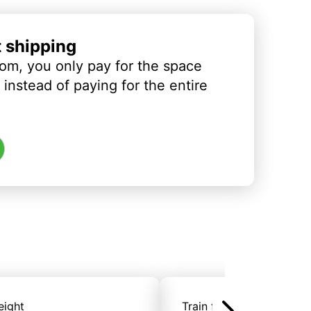
t shipping
om, you only pay for the space
instead of paying for the entire
eight
Train freight