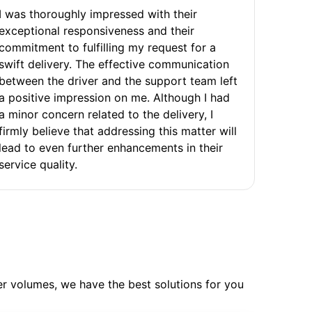
I was thoroughly impressed with their
exceptional responsiveness and their
commitment to fulfilling my request for a
swift delivery. The effective communication
between the driver and the support team left
a positive impression on me. Although I had
a minor concern related to the delivery, I
firmly believe that addressing this matter will
lead to even further enhancements in their
service quality.
ler volumes, we have the best solutions for you