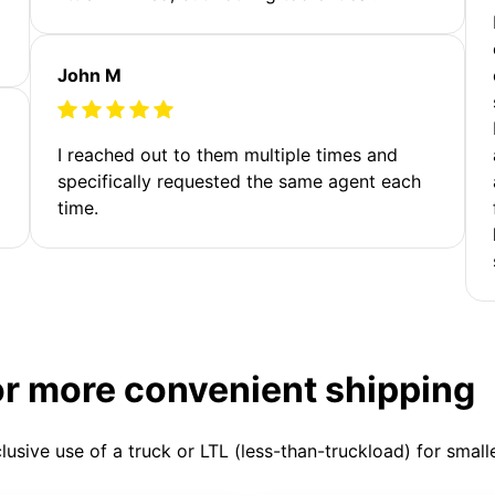
John M
I reached out to them multiple times and
specifically requested the same agent each
time.
or more convenient shipping
clusive use of a truck or LTL (less-than-truckload) for smal