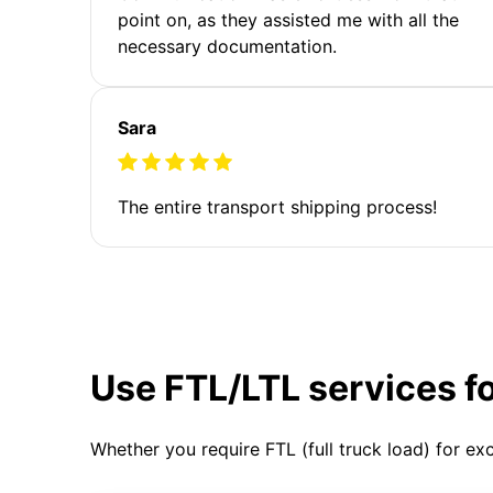
point on, as they assisted me with all the
necessary documentation.
Sara
The entire transport shipping process!
Use FTL/LTL services f
Whether you require FTL (full truck load) for ex