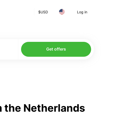
$
USD
Log in
Get offers
 the Netherlands