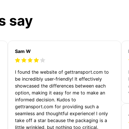
s say
Sam W
m
I found the website of gettransport.com to
be incredibly user-friendly! It effectively
showcased the differences between each
option, making it easy for me to make an
informed decision. Kudos to
gettransport.com for providing such a
seamless and thoughtful experience! I only
take off a star because the packaging is a
little wrinkled, but nothing too critical.