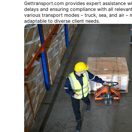
Gettransport.com provides expert assistance wi
delays and ensuring compliance with all relevant 
various transport modes – truck, sea, and air – 
adaptable to diverse client needs.