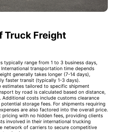
 Truck Freight
s typically range from 1 to 3 business days,
r. International transportation time depends
eight generally takes longer (7-14 days),
ly faster transit (typically 1-3 days).
estimates tailored to specific shipment
nsport by road is calculated based on distance,
. Additional costs include customs clearance
 potential storage fees. For shipments requiring
expenses are also factored into the overall price.
pricing with no hidden fees, providing clients
ts involved in their international trucking
e network of carriers to secure competitive