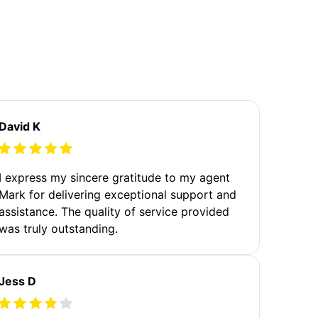
David K
I express my sincere gratitude to my agent
Mark for delivering exceptional support and
assistance. The quality of service provided
was truly outstanding.
Jess D