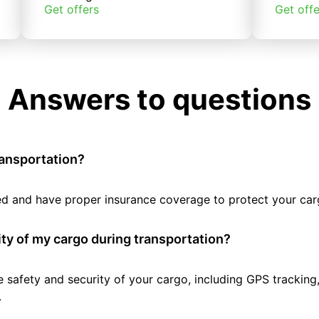
Get offers
Get offe
Answers to questions
ransportation?
tted and have proper insurance coverage to protect your car
ty of my cargo during transportation?
e safety and security of your cargo, including GPS tracking
.