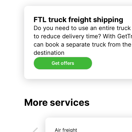
FTL truck freight shipping
Do you need to use an entire truck
to reduce delivery time? With GetT
can book a separate truck from the 
destination
Get offers
More services
Air freight