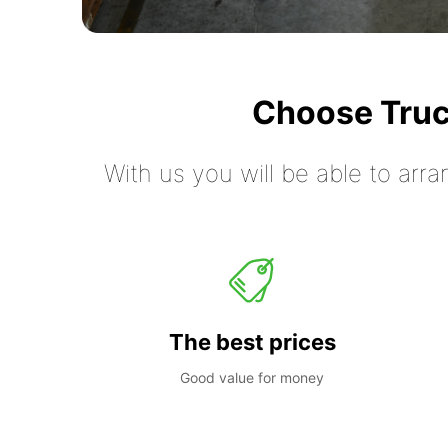
Choose Truc
With us you will be able to arra
The best prices
Good value for money