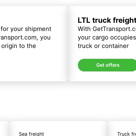
LTL truck freigh
 for your shipment
With GetTransport.c
ransport.com, you
your cargo occupies 
origin to the
truck or container
Get offers
Sea freight
Truck fr