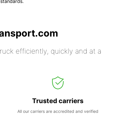
 standards.
ransport.com
uck efficiently, quickly and at a
Trusted carriers
All our carriers are accredited and verified