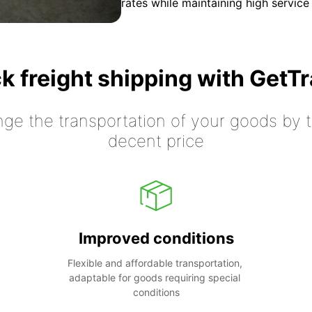
rates while maintaining high service
k freight shipping with GetT
nge the transportation of your goods by tr
decent price
Improved conditions
Flexible and affordable transportation, 
adaptable for goods requiring special 
conditions