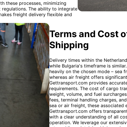
th these processes, minimizing
regulations. The ability to integrate
makes freight delivery flexible and
Terms and Cost of
Shipping
Delivery times within the Netherland
while Bulgaria's timeframe is simila
heavily on the chosen mode – sea fr
whereas air freight offers significant
Gettransport.com provides accurate 
requirements. The cost of cargo tra
weight, volume, and fuel surcharges
fees, terminal handling charges, and
sea or air freight, these associated 
Gettransport.com offers transparent 
with a clear understanding of all cos
operation. We leverage our extensiv