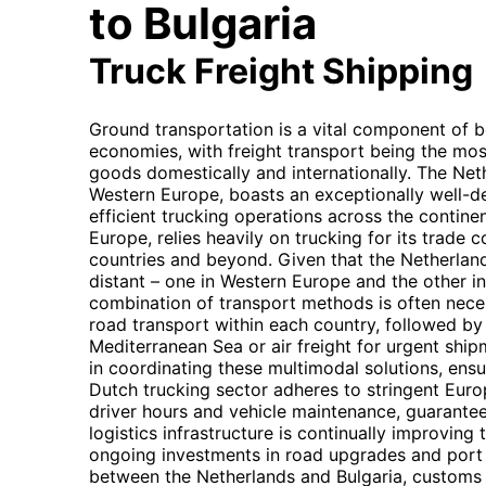
to Bulgaria
Truck Freight Shipping
Ground transportation is a vital component of 
economies, with freight transport being the mos
goods domestically and internationally. The Neth
Western Europe, boasts an exceptionally well-d
efficient trucking operations across the continen
Europe, relies heavily on trucking for its trade
countries and beyond. Given that the Netherlan
distant – one in Western Europe and the other i
combination of transport methods is often necess
road transport within each country, followed by 
Mediterranean Sea or air freight for urgent shi
in coordinating these multimodal solutions, en
Dutch trucking sector adheres to stringent Eur
driver hours and vehicle maintenance, guaranteei
logistics infrastructure is continually improvin
ongoing investments in road upgrades and port fa
between the Netherlands and Bulgaria, customs 