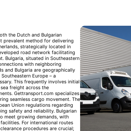
both the Dutch and Bulgarian
t prevalent method for delivering
erlands, strategically located in
eveloped road network facilitating
t. Bulgaria, situated in Southeastern
 connections with neighboring
ds and Bulgaria are geographically
n Southeastern Europe – a
ary. This frequently involves initial
sea freight across the
pments. Gettransport.com specializes
suring seamless cargo movement. The
opean Union regulations regarding
ng safety and reliability. Bulgarian
g to meet growing demands, with
cilities. For international routes
clearance procedures are crucial;