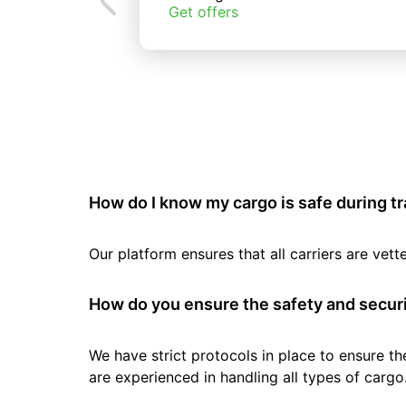
Get offers
How do I know my cargo is safe during t
Our platform ensures that all carriers are ve
How do you ensure the safety and securi
We have strict protocols in place to ensure th
are experienced in handling all types of cargo