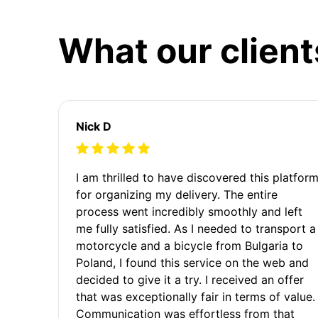
What our client
Nick D
I am thrilled to have discovered this platfor
for organizing my delivery. The entire
process went incredibly smoothly and left
me fully satisfied. As I needed to transport a
motorcycle and a bicycle from Bulgaria to
Poland, I found this service on the web and
decided to give it a try. I received an offer
that was exceptionally fair in terms of value.
Communication was effortless from that